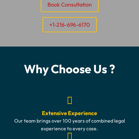
Book Consultation
+1-216-696-6170
Why Choose Us ?
Extensive Experience
Our team brings over 100 years of combined legal
experience to every case.