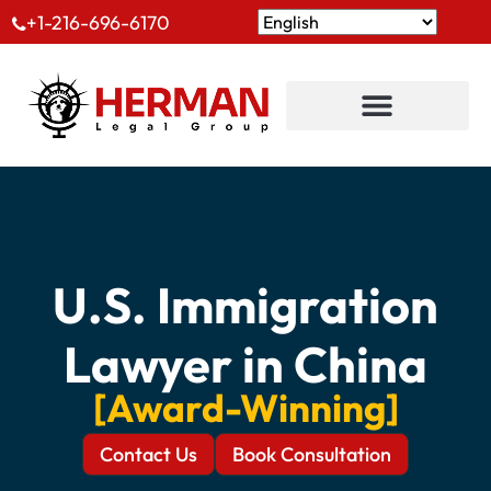
+1-216-696-6170
U.S. Immigration
Lawyer in China
[Award-Winning]
Contact Us
Book Consultation