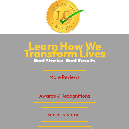
Learn How We
Transform Lives
Real Stories, Real Results
More Reviews
Awards & Recognitions
Success Stories