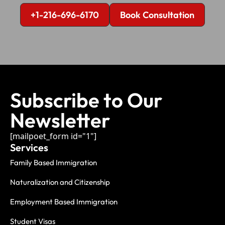
+1-216-696-6170
Book Consultation
Subscribe to Our
Newsletter
[mailpoet_form id="1"]
Services
Family Based Immigration
Naturalization and Citizenship
Employment Based Immigration
Student Visas