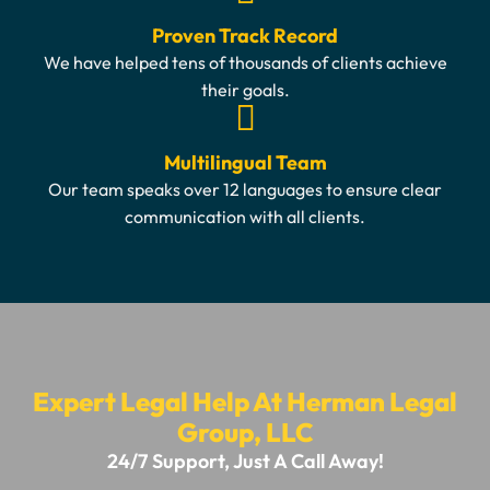
Proven Track Record
We have helped tens of thousands of clients achieve
their goals.
Multilingual Team
Our team speaks over 12 languages to ensure clear
communication with all clients.
Expert Legal Help At Herman Legal
Group, LLC
24/7 Support, Just A Call Away!