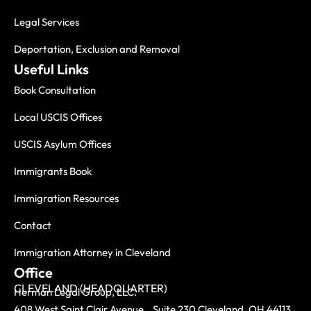
Legal Services
Deportation, Exclusion and Removal
Useful Links
Book Consultation
Local USCIS Offices
USCIS Asylum Offices
Immigrants Book
Immigration Resources
Contact
Immigration Attorney in Cleveland
Office
CLEVELAND (HEADQUARTER)
Herman Legal Group, LLC.
408 West Saint Clair Avenue, Suite 230 Cleveland, OH 44113