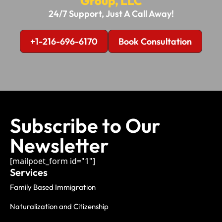
Group, LLC
24/7 Support, Just A Call Away!
+1-216-696-6170
Book Consultation
Subscribe to Our
Newsletter
[mailpoet_form id="1"]
Services
Family Based Immigration
Naturalization and Citizenship