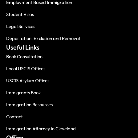
Employment Based Immigration
Student Visas
Legal Services
Deportation, Exclusion and Removal
Useful Links
Book Consultation
Local USCIS Offices
USCIS Asylum Offices
Immigrants Book
Immigration Resources
Contact
Immigration Attorney in Cleveland
Office