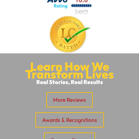
Learn How We
Transform Lives
Real Stories, Real Results
More Reviews
Awards & Recognitions