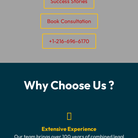
Success Stories
Book Consultation
+1-216-696-6170
Why Choose Us ?
Extensive Experience
Our team brings over 100 years of combined legal