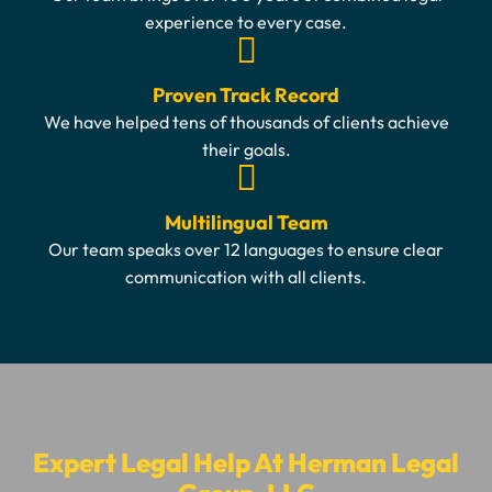
experience to every case.
Proven Track Record
We have helped tens of thousands of clients achieve
their goals.
Multilingual Team
Our team speaks over 12 languages to ensure clear
communication with all clients.
Expert Legal Help At Herman Legal