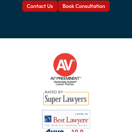
Contact Us
Book Consultation