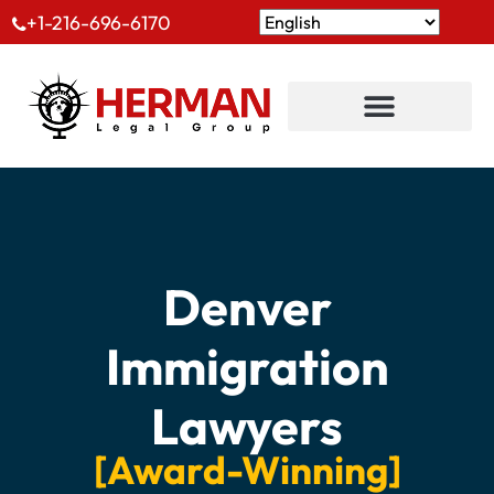
+1-216-696-6170
Denver
Immigration
Lawyers
[Award-Winning]