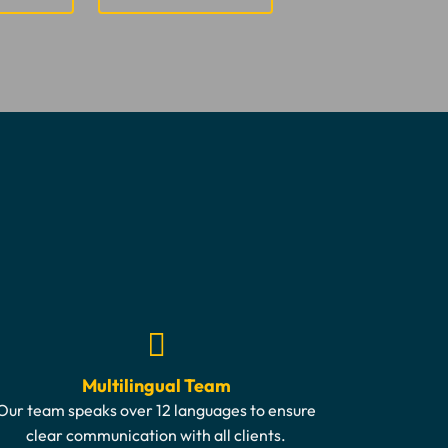
Multilingual Team
Our team speaks over 12 languages to ensure
clear communication with all clients.