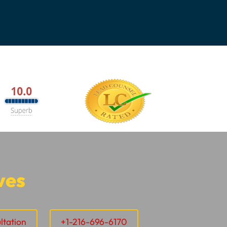
ves
ltation
+1-216-696-6170