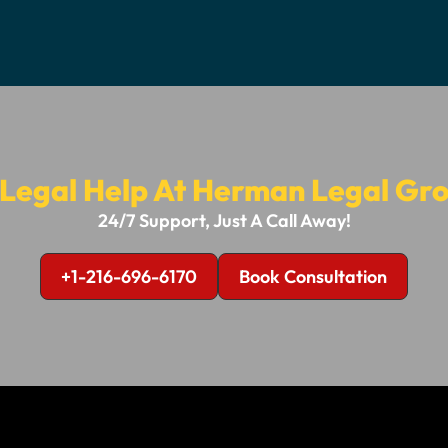
 Legal Help At Herman Legal Gro
24/7 Support, Just A Call Away!
+1-216-696-6170
Book Consultation