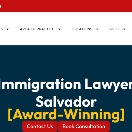
0
US
AREA OF PRACTICE
LOCATIONS
BLOG
 Immigration Lawyer 
Salvador
[Award-Winning]
Contact Us
Book Consultation