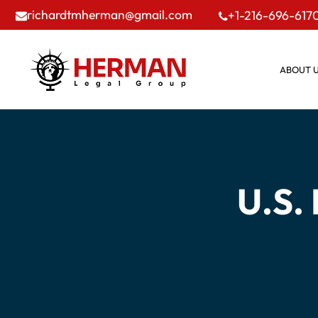
richardtmherman@gmail.com
+1-216-696-617
ABOUT 
U.S.