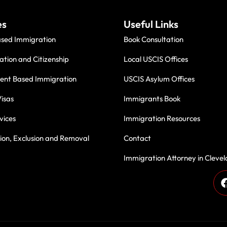
es
Useful Links
ased Immigration
Book Consultation
ation and Citizenship
Local USCIS Offices
nt Based Immigration
USCIS Asylum Offices
isas
Immigrants Book
vices
Immigration Resources
on, Exclusion and Removal
Contact
Immigration Attorney in Cleve
des, we have been proudly serving immigrant communities with
 Thank you for being part of our journey—your trust inspires u