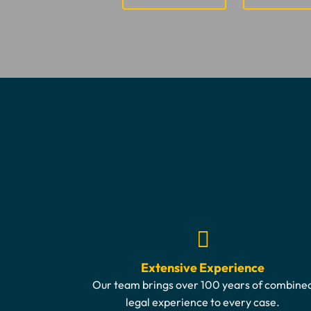
Extensive Experience
Our team brings over 100 years of combine
legal experience to every case.