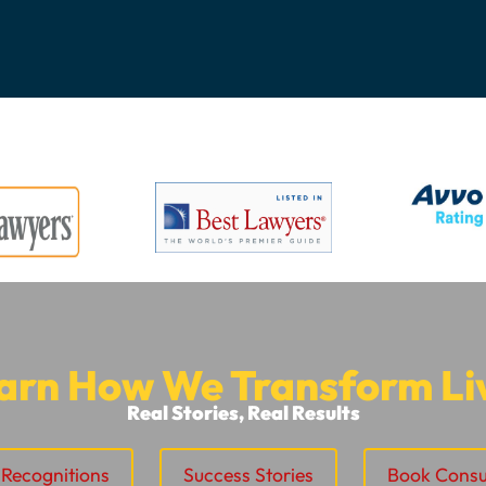
arn How We Transform Li
Real Stories, Real Results
Recognitions
Success Stories
Book Consu