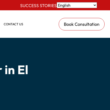
SUCCESS STORIES
Book Consultation
CONTACT US
in El