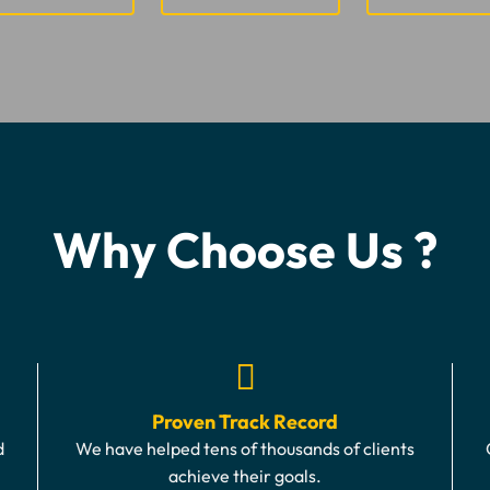
Why Choose Us ?
Proven Track Record
d
We have helped tens of thousands of clients
achieve their goals.