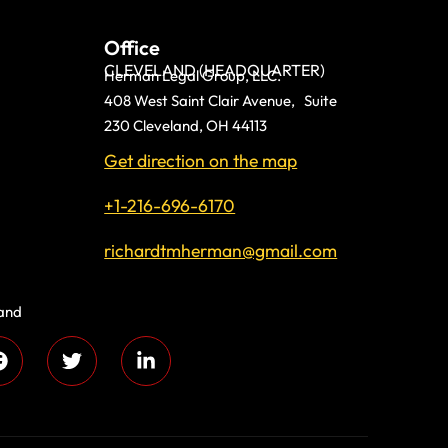
Office
CLEVELAND (HEADQUARTER)
Herman Legal Group, LLC.
408 West Saint Clair Avenue, Suite
230 Cleveland, OH 44113
Get direction on the map
+1-216-696-6170
richardtmherman@gmail.com
land
 compassion and
s every day!