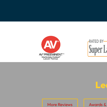
Le
More Reviews
Awards & 