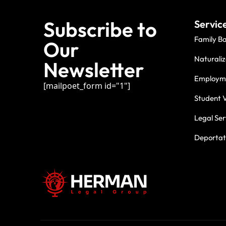
Subscribe to
Servic
Family B
Our
Naturaliz
Newsletter
Employme
[mailpoet_form id="1"]
Student V
Legal Ser
Deportati
For three deca
commitment.