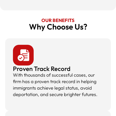
OUR BENEFITS
Why Choose Us?​
Proven Track Record
With thousands of successful cases, our
firm has a proven track record in helping
immigrants achieve legal status, avoid
deportation, and secure brighter futures.