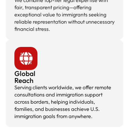
We combine top-tier legal expertise with
fair, transparent pricing—offering
exceptional value to immigrants seeking
reliable representation without unnecessary
financial stress.
Global
Reach
Serving clients worldwide, we offer remote
consultations and immigration support
across borders, helping individuals,
families, and businesses achieve U.S.
immigration goals from anywhere.