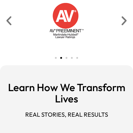
Learn How We Transform
Lives
REAL STORIES, REAL RESULTS