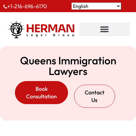
+1-216-696-6170
Queens Immigration
Lawyers
Book
Contact
Consultation
Us