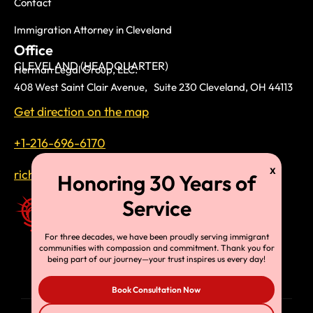
Contact
Immigration Attorney in Cleveland
Office
CLEVELAND (HEADQUARTER)
Herman Legal Group, LLC.
408 West Saint Clair Avenue, Suite 230 Cleveland, OH 44113
Get direction on the map
+1-216-696-6170
richardtmherman@gmail.com
For three decades, we have been proudly serving immigrant
communities with compassion and commitment. Thank you for
being part of our journey—your trust inspires us every day!
Book Consultation Now