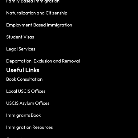
Family Based Immigration
Naturalization and Citizenship
Employment Based Immigration
Student Visas
Legal Services
Deportation, Exclusion and Removal
Useful Links
Book Consultation
Local USCIS Offices
USCIS Asylum Offices
Immigrants Book
Immigration Resources