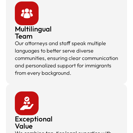
Multilingual
Team
Our attorneys and staff speak multiple
languages to better serve diverse
communities, ensuring clear communication
and personalized support for immigrants
from every background.
Exceptional
Value