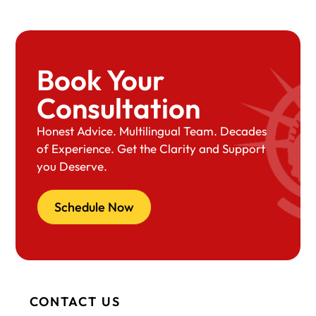
Book Your
Consultation
Honest Advice. Multilingual Team. Decades
of Experience. Get the Clarity and Support
you Deserve.
Schedule Now
CONTACT US