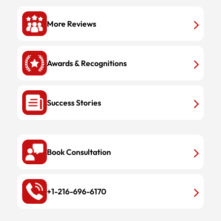
More Reviews
Awards & Recognitions
Success Stories
Book Consultation
+1-216-696-6170