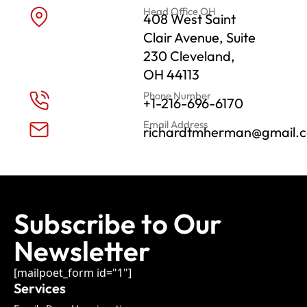
Head Office OH
408 West Saint
Clair Avenue, Suite
230 Cleveland,
OH 44113
Phone Number
+1-216-696-6170
Email Address
richardtmherman@gmail.
Subscribe to Our
Newsletter
[mailpoet_form id="1"]
Services