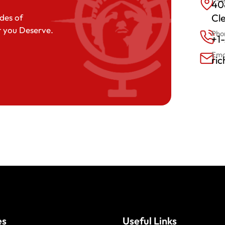
408
Cl
des of
t you Deserve.
Pho
+1
Ema
ri
es
Useful Links