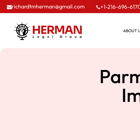
richardtmherman@gmail.com
+1-216-696-617
ABOUT 
Parm
I