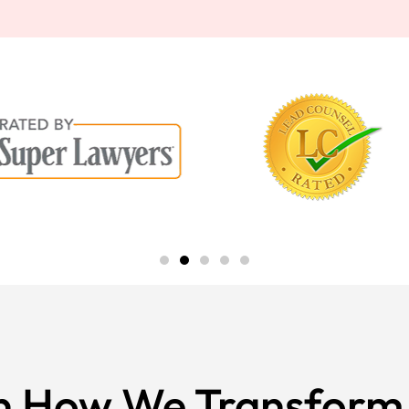
n How We Transform 