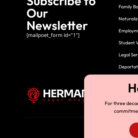
Subscribe to
Family B
Our
Naturaliz
Newsletter
Employme
[mailpoet_form id="1"]
Student V
Legal Ser
Deportati
For three deca
commitment.