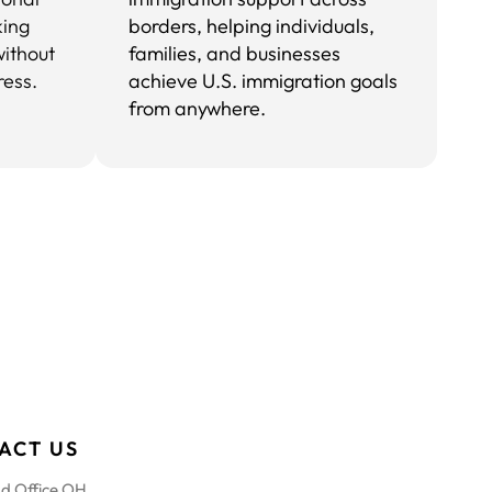
king
borders, helping individuals,
without
families, and businesses
ress.
achieve U.S. immigration goals
from anywhere.
ACT US
d Office OH