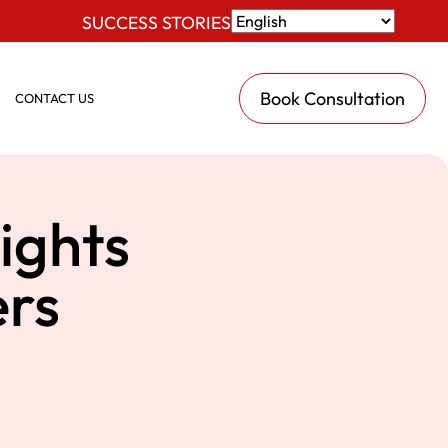
SUCCESS STORIES
Book Consultation
CONTACT US
ights
rs