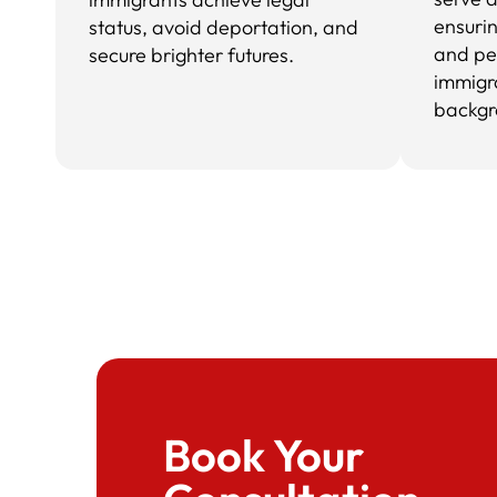
ensuri
status, avoid deportation, and
and pe
secure brighter futures.
immigr
backgr
Book Your