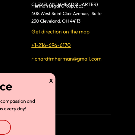
CLEVELAND (HEADQUARTER)
Herman Legal Group, LLC.
408 West Saint Clair Avenue, Suite
230 Cleveland, OH 44113
Get direction on the map
+1-216-696-6170
richardtmherman@gmail.com
land
 compassion and
s every day!