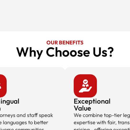
OUR BENEFITS
Why Choose Us?​
lingual
Exceptional
m
Value
torneys and staff speak
We combine top-tier leg
e languages to better
expertise with fair, tran
diverse communities,
pricing—offering except