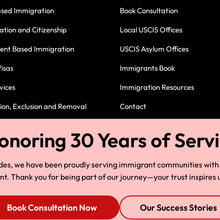
ased Immigration
Book Consultation
ation and Citizenship
Local USCIS Offices
nt Based Immigration
USCIS Asylum Offices
isas
Immigrants Book
vices
Immigration Resources
on, Exclusion and Removal
Contact
Immigration Attorney in Cleve
des, we have been proudly serving immigrant communities with
 Thank you for being part of our journey—your trust inspires u
Book Consultation Now
Our Success Stories
© Copyright 2025, HLG, LLC. All Rights Reserved