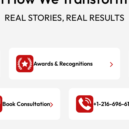
REAL STORIES, REAL RESULTS
Awards & Recognitions
Book Consultation
+1-216-696-6