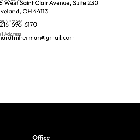
 West Saint Clair Avenue, Suite 230
eveland, OH 44113
ne Number
-216-696-6170
il Address
chardtmherman@gmail.com
Office