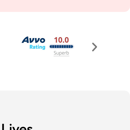
Lives