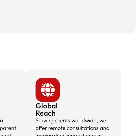
Global
Reach
al
Serving clients worldwide, we
sparent
offer remote consultations and
ional
immigration support across