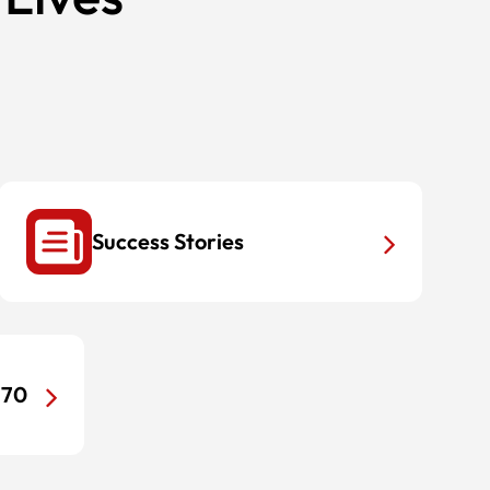
Success Stories
170