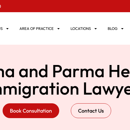
0
US
AREA OF PRACTICE
LOCATIONS
BLOG
a and Parma He
mmigration Lawye
Book Consultation
Contact Us