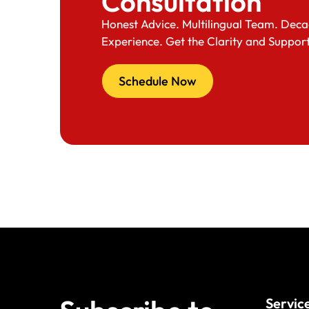
Consultation
Honest Advice. Multilingual Team. Deca
Experience. Get the Clarity and Suppor
Schedule Now
Servic