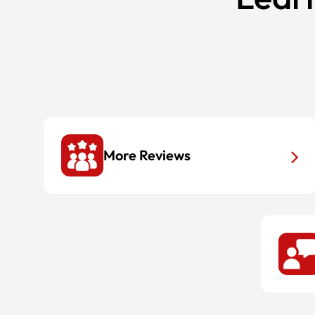
More Reviews