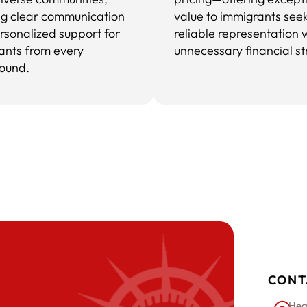
ng clear communication
value to immigrants see
rsonalized support for
reliable representation 
ants from every
unnecessary financial st
ound.
CONT
Hea