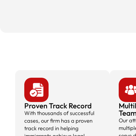
Proven Track Record
Multi
Tea
With thousands of successful
Our at
cases, our firm has a proven
multipl
track record in helping
serve 
immigrants achieve legal