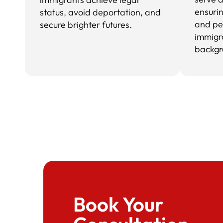
ensuri
status, avoid deportation, and
and pe
secure brighter futures.
immigr
backgr
Book Your