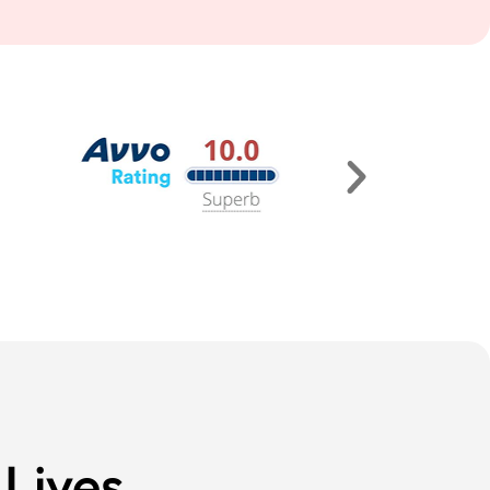
Lives