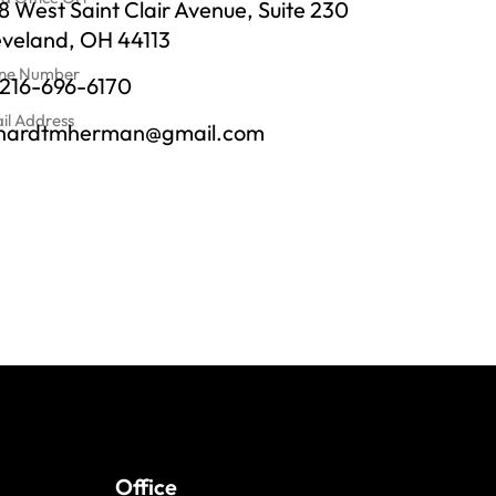
 West Saint Clair Avenue, Suite 230
eveland, OH 44113
ne Number
-216-696-6170
il Address
chardtmherman@gmail.com
Office