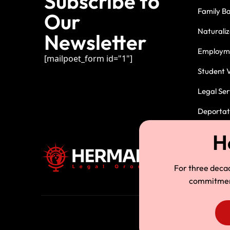
Subscribe to
Family B
Our
Naturaliz
Newsletter
Employme
[mailpoet_form id="1"]
Student V
Legal Ser
Deportati
For three deca
commitment.