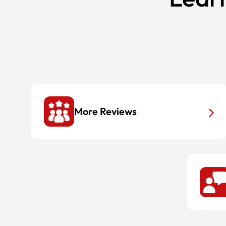
More Reviews