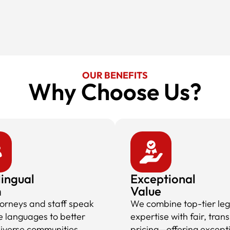
OUR BENEFITS
Why Choose Us?​
lingual
Exceptional
m
Value
torneys and staff speak
We combine top-tier leg
e languages to better
expertise with fair, tran
diverse communities,
pricing—offering except