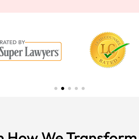
n How We Transform 