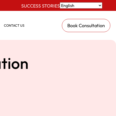
SUCCESS STORIES
Book Consultation
CONTACT US
tion