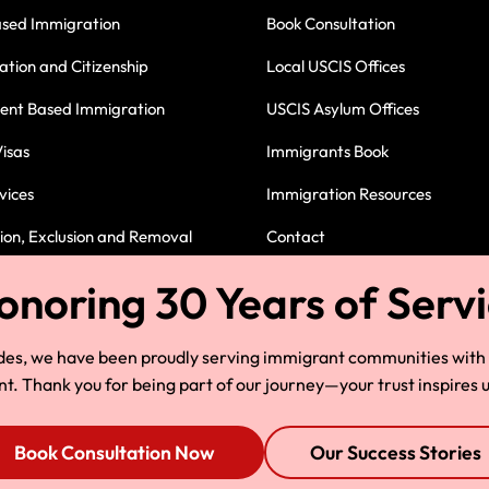
ased Immigration
Book Consultation
ation and Citizenship
Local USCIS Offices
nt Based Immigration
USCIS Asylum Offices
isas
Immigrants Book
vices
Immigration Resources
on, Exclusion and Removal
Contact
Immigration Attorney in Cleve
des, we have been proudly serving immigrant communities with
 Thank you for being part of our journey—your trust inspires u
Book Consultation Now
Our Success Stories
© Copyright 2025, HLG, LLC. All Rights Reserved