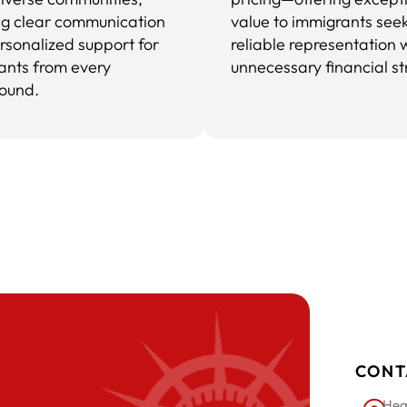
ng clear communication
value to immigrants see
rsonalized support for
reliable representation 
ants from every
unnecessary financial st
ound.
CONT
Hea