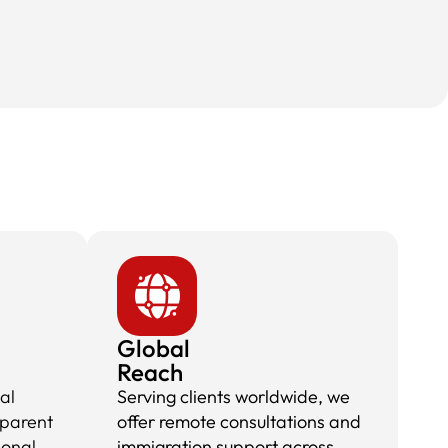
Global
Reach
al
Serving clients worldwide, we
sparent
offer remote consultations and
ional
immigration support across