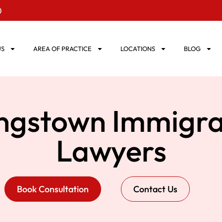
0
US
AREA OF PRACTICE
LOCATIONS
BLOG
ngstown Immigra
Lawyers
Book Consultation
Contact Us