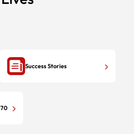
Success Stories
170