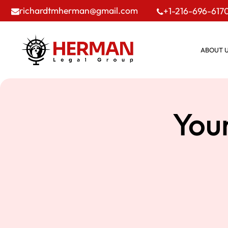
richardtmherman@gmail.com
+1-216-696-617
ABOUT 
You