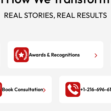
REAL STORIES, REAL RESULTS
Awards & Recognitions
Book Consultation
+1-216-696-6