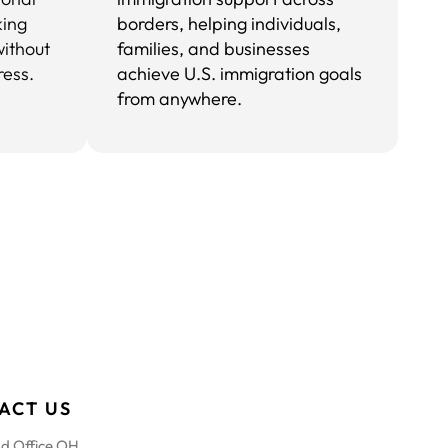
king
borders, helping individuals,
without
families, and businesses
ress.
achieve U.S. immigration goals
from anywhere.
ACT US
d Office OH