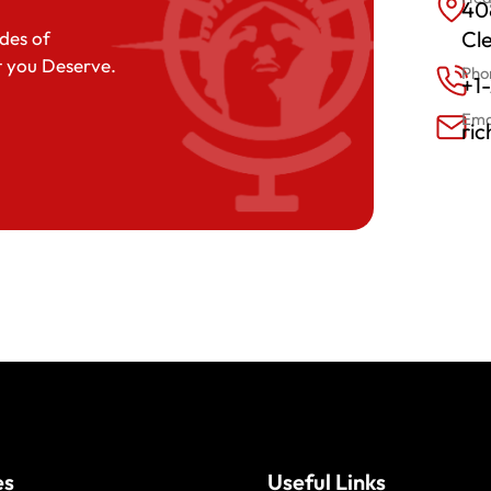
408
Cl
des of
t you Deserve.
Pho
+1
Ema
ri
es
Useful Links