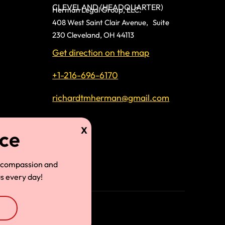
CLEVELAND (HEADQUARTER)
Herman Legal Group, LLC.
408 West Saint Clair Avenue, Suite
230 Cleveland, OH 44113
Get direction on the map
+1-216-696-6170
richardtmherman@gmail.com
land
 compassion and
s every day!