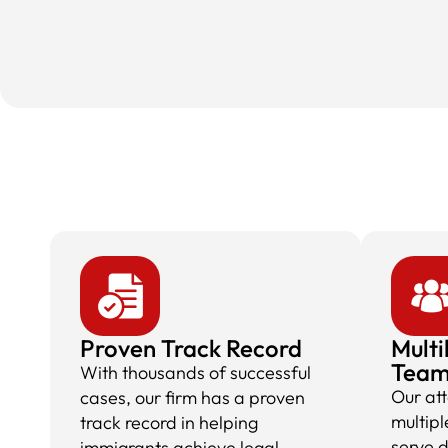
Proven Track Record
Multi
Tea
With thousands of successful
Our at
cases, our firm has a proven
multipl
track record in helping
serve 
immigrants achieve legal