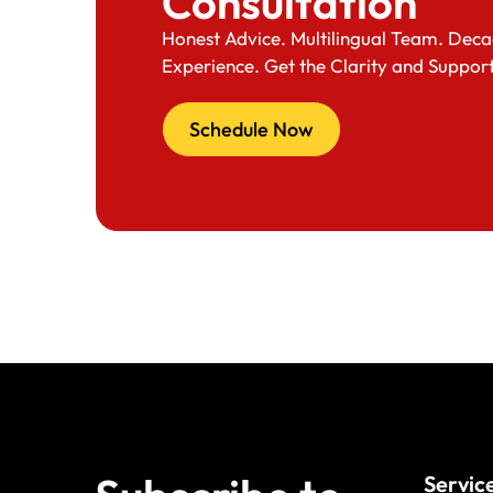
Consultation
Honest Advice. Multilingual Team. Deca
Experience. Get the Clarity and Suppor
Schedule Now
Servic