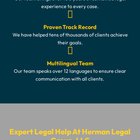
experience to every case.
Proven Track Record
We have helped tens of thousands of clients achieve
their goals.
Multilingual Team
Our team speaks over 12 languages to ensure clear
communication with all clients.
Expert Legal Help At Herman Legal