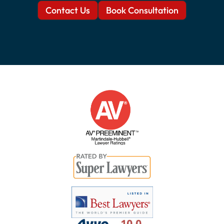
Contact Us
Book Consultation