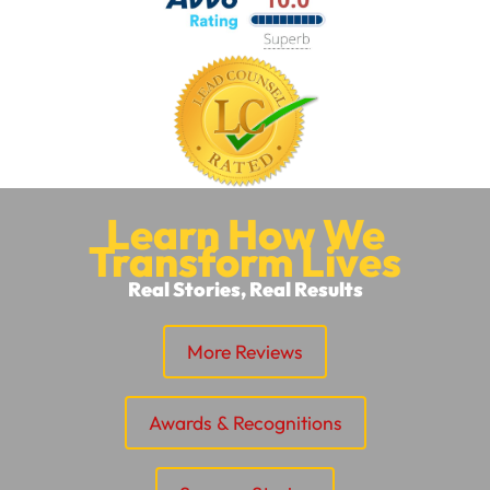
Learn How We
Transform Lives
Real Stories, Real Results
More Reviews
Awards & Recognitions