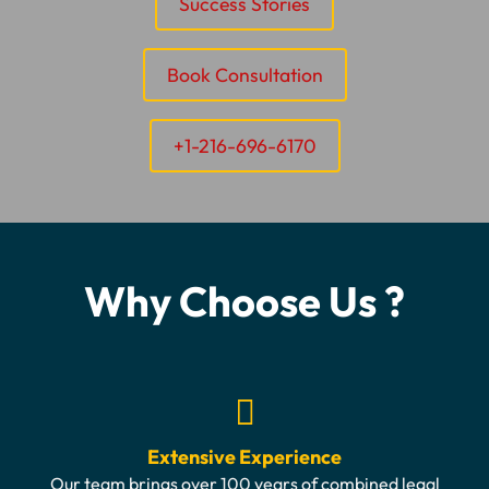
Success Stories
Book Consultation
+1-216-696-6170
Why Choose Us ?
Extensive Experience
Our team brings over 100 years of combined legal