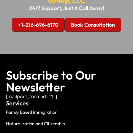
Group, LLC
24/7 Support, Just A Call Away!
+1-216-696-6170
Book Consultation
Subscribe to Our
Newsletter
[mailpoet_form id="1"]
Services
Family Based Immigration
Naturalization and Citizenship