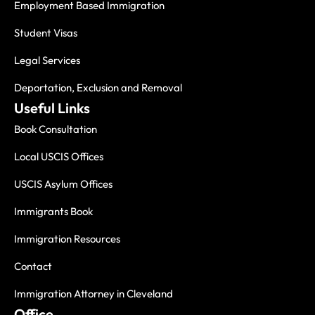
Employment Based Immigration
Student Visas
Legal Services
Deportation, Exclusion and Removal
Useful Links
Book Consultation
Local USCIS Offices
USCIS Asylum Offices
Immigrants Book
Immigration Resources
Contact
Immigration Attorney in Cleveland
Office