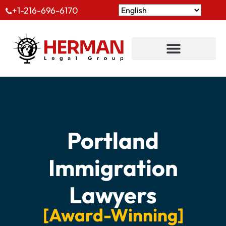
+1-216-696-6170
Portland
Immigration
Lawyers
[Award-Winning]