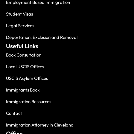
Employment Based Immigration
Student Visas
Legal Services
Deportation, Exclusion and Removal
Useful Links
Book Consultation
Local USCIS Offices
USCIS Asylum Offices
Immigrants Book
Immigration Resources
Contact
Immigration Attorney in Cleveland
Office