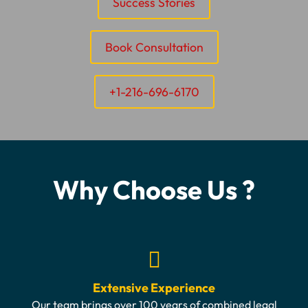
Success Stories
Book Consultation
+1-216-696-6170
Why Choose Us ?
Extensive Experience
Our team brings over 100 years of combined legal