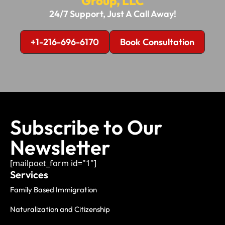
Group, LLC
24/7 Support, Just A Call Away!
+1-216-696-6170
Book Consultation
Subscribe to Our
Newsletter
[mailpoet_form id="1"]
Services
Family Based Immigration
Naturalization and Citizenship