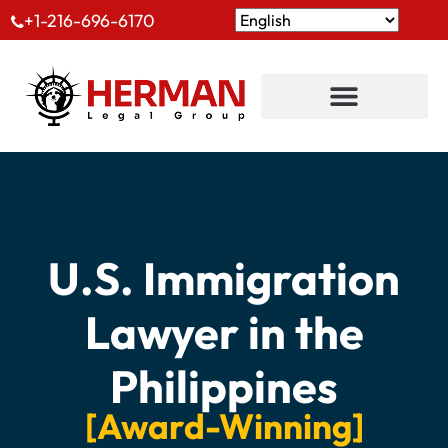
+1-216-696-6170
U.S. Immigration
Lawyer in the
Philippines
[Award-Winning]