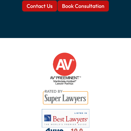
Contact Us
Book Consultation