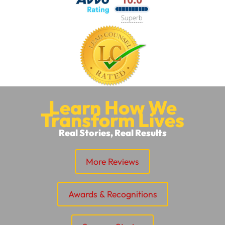
Learn How We
Transform Lives
Real Stories, Real Results
More Reviews
Awards & Recognitions