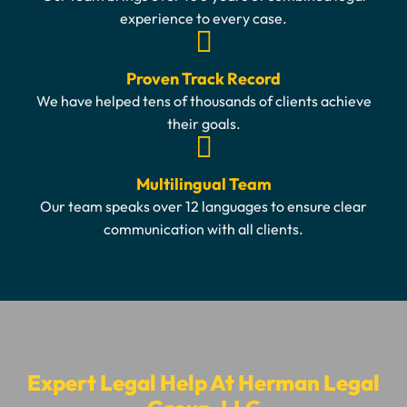
experience to every case.
Proven Track Record
We have helped tens of thousands of clients achieve
their goals.
Multilingual Team
Our team speaks over 12 languages to ensure clear
communication with all clients.
Expert Legal Help At Herman Legal