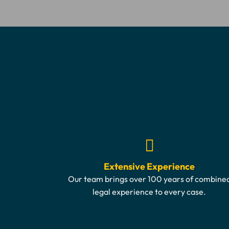
Extensive Experience
Our team brings over 100 years of combine
legal experience to every case.