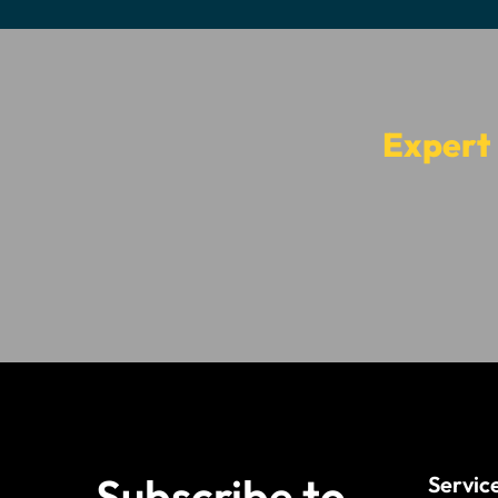
Expert
Subscribe to
Servic