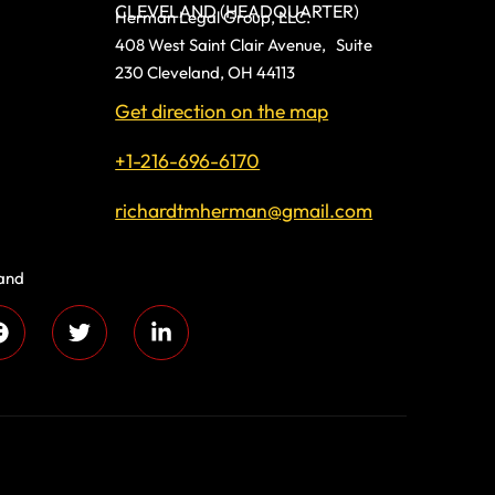
CLEVELAND (HEADQUARTER)
Herman Legal Group, LLC.
408 West Saint Clair Avenue, Suite
230 Cleveland, OH 44113
Get direction on the map
+1-216-696-6170
richardtmherman@gmail.com
land
 compassion and
s every day!