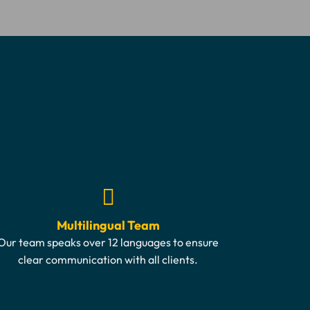
Multilingual Team
Our team speaks over 12 languages to ensure
clear communication with all clients.