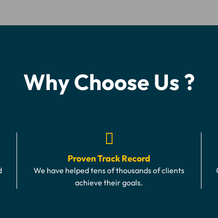
Why Choose Us ?
Proven Track Record
d
We have helped tens of thousands of clients
achieve their goals.