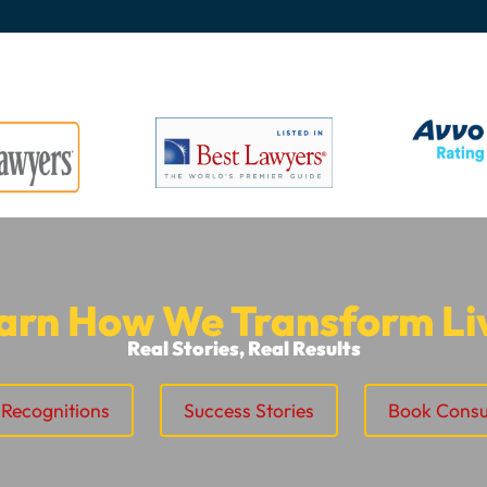
arn How We Transform Li
Real Stories, Real Results
Recognitions
Success Stories
Book Consu