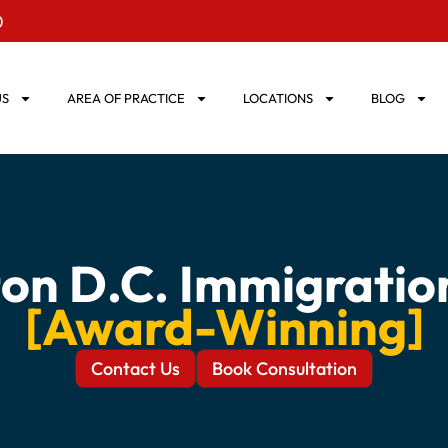
0
US
AREA OF PRACTICE
LOCATIONS
BLOG
on D.C. Immigratio
[Award-Winning]
Contact Us
Book Consultation