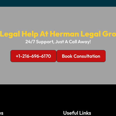
 Legal Help At Herman Legal Gro
24/7 Support, Just A Call Away!
+1-216-696-6170
Book Consultation
es
Useful Links