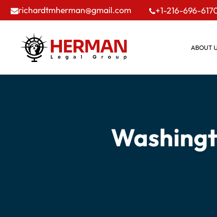
richardtmherman@gmail.com
+1-216-696-617
ABOUT 
Washingt