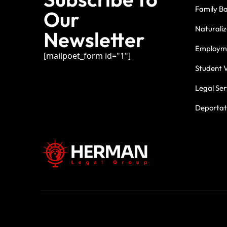
Family B
Our
Naturaliz
Newsletter
Employme
[mailpoet_form id="1"]
Student V
Legal Ser
Deportati
For three deca
commitment.