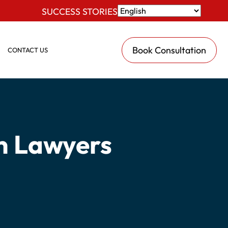
SUCCESS STORIES
Book Consultation
CONTACT US
n Lawyers