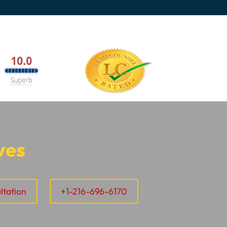
ves
ltation
+1-216-696-6170