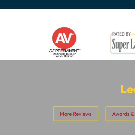
Le
More Reviews
Awards & 