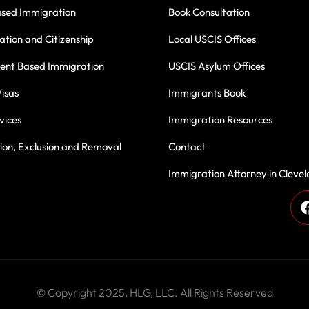
ased Immigration
Book Consultation
ation and Citizenship
Local USCIS Offices
nt Based Immigration
USCIS Asylum Offices
isas
Immigrants Book
vices
Immigration Resources
on, Exclusion and Removal
Contact
Immigration Attorney in Cleve
des, we have been proudly serving immigrant communities with
 Thank you for being part of our journey—your trust inspires u
Book Consultation Now
Our Success Stories
© Copyright 2025, HLG, LLC. All Rights Reserved