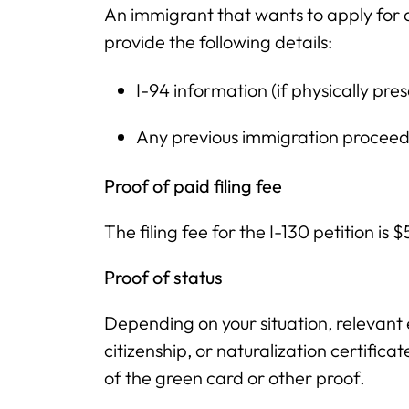
An immigrant that wants to apply for 
provide the following details:
I-94 information (if physically pre
Any previous immigration proceed
Proof of paid filing fee
The filing fee for the I-130 petition is 
Proof of status
Depending on your situation, relevant
citizenship, or naturalization certifica
of the green card or other proof.