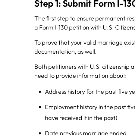
Step 1: Submit Form I-13
The first step to ensure permanent resi
a Form I-130 petition with U.S. Citize
To prove that your valid marriage exi
documentation, as well.
Both petitioners with U.S. citizenship
need to provide information about:
Address history for the past five y
Employment history in the past five
have received it in the past)
Date previous marriage ended