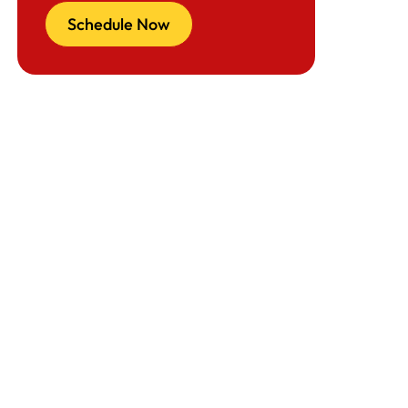
Schedule Now