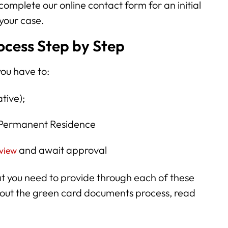
 complete our online contact form for an initial
 your case.
cess Step by Step
you have to:
ative);
r Permanent Residence
and await approval
rview
at you need to provide through each of these
about the green card documents process, read