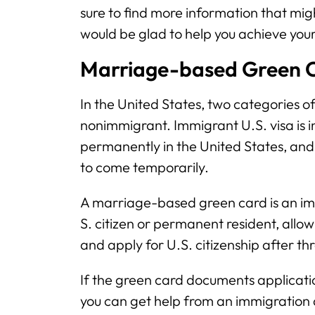
sure to find more information that migh
would be glad to help you achieve you
Marriage-based Green C
In the United States, two categories o
nonimmigrant. Immigrant U.S. visa is i
permanently in the United States, and
to come temporarily.
A marriage-based green card is an imm
S. citizen or permanent resident, allow
and apply for U.S. citizenship after th
If the green card documents applicat
you can get help from an immigration