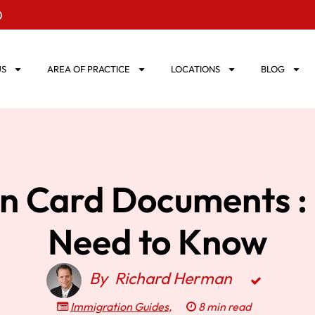
0
US
AREA OF PRACTICE
LOCATIONS
BLOG
n Card Documents : 
Need to Know
By
Richard Herman
Immigration Guides
,
8 min read