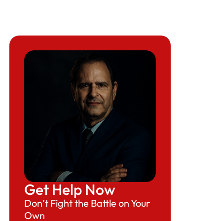
Get Help Now
Don’t Fight the Battle on Your
Own