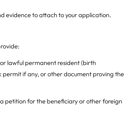
d evidence to attach to your application.
provide:
 or lawful permanent resident (birth
k permit if any, or other document proving the
a petition for the beneficiary or other foreign