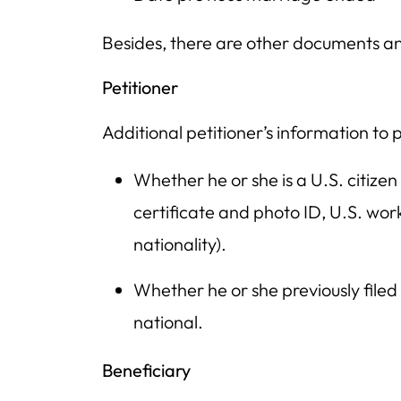
Besides, there are other documents an
Petitioner
Additional petitioner’s information to 
Whether he or she is a U.S. citizen
certificate and photo ID, U.S. wor
nationality).
Whether he or she previously filed 
national.
Beneficiary