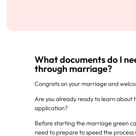
What documents do I need
through marriage?
Congrats on your marriage and welcom
Are you already ready to learn about
application?
Before starting the marriage green c
need to prepare to speed the proces