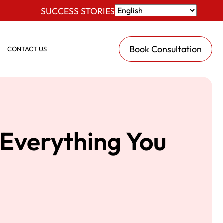
SUCCESS STORIES
Book Consultation
CONTACT US
Everything You