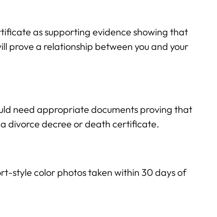
tificate as supporting evidence showing that
will prove a relationship between you and your
ould need appropriate documents proving that
 a divorce decree or death certificate.
t-style color photos taken within 30 days of