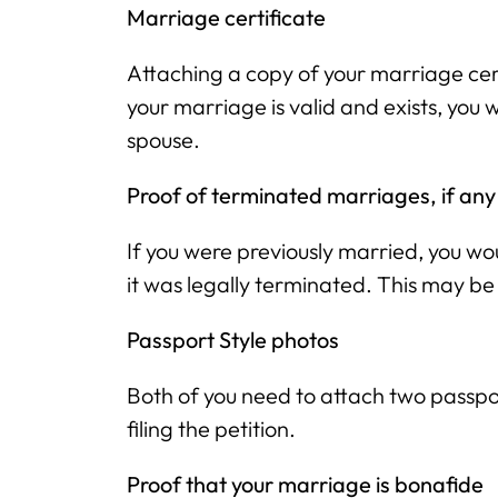
Marriage certificate
Attaching a copy of your marriage cer
your marriage is valid and exists, you 
spouse.
Proof of terminated marriages, if any
If you were previously married, you w
it was legally terminated. This may be
Passport Style photos
Both of you need to attach two passpor
filing the petition.
Proof that your marriage is bonafide