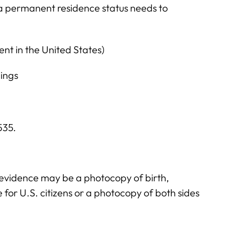
a permanent residence status needs to
sent in the United States)
ings
$535.
 evidence may be a photocopy of birth,
te for U.S. citizens or a photocopy of both sides