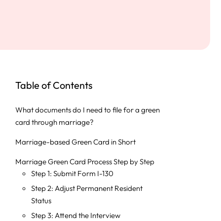
Table of Contents
What documents do I need to file for a green
card through marriage?
Marriage-based Green Card in Short
Marriage Green Card Process Step by Step
Step 1: Submit Form I-130
Step 2: Adjust Permanent Resident
Status
Step 3: Attend the Interview