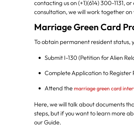
contacting us on (+1)(614) 300-1131, or
consultation, we will work together on
Marriage Green Card Pro
To obtain permanent resident status, 
Submit I-130 (Petition for Alien Rel
Complete Application to Registe
Attend the
marriage green card inte
Here, we will talk about documents th
steps, but if you want to learn more 
our Guide.