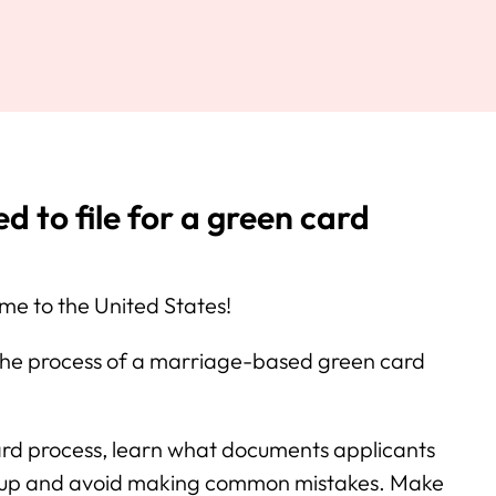
 to file for a green card
e to the United States!
 the process of a marriage-based green card
ard process, learn what documents applicants
s up and avoid making common mistakes. Make