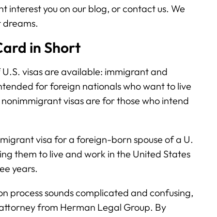
t interest you on our blog, or contact us. We
r dreams.
ard in Short
f U.S. visas are available: immigrant and
ntended for foreign nationals who want to live
 nonimmigrant visas are for those who intend
igrant visa for a foreign-born spouse of a U.
ing them to live and work in the United States
ree years.
ion process sounds complicated and confusing,
 attorney from Herman Legal Group. By