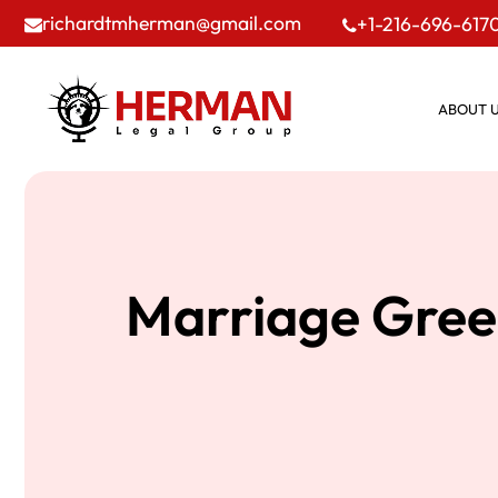
richardtmherman@gmail.com
+1-216-696-617
ABOUT 
Marriage Gree