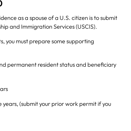
0
dence as a spouse of a U.S. citizen is to submit
nship and Immigration Services (USCIS).
sts, you must prepare some supporting
 and permanent resident status and beneficiary
ears
 years, (submit your prior work permit if you