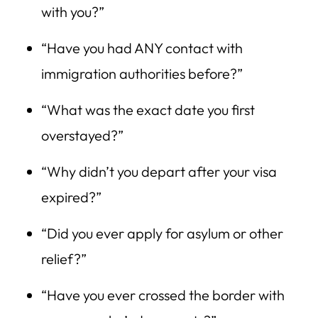
with you?”
“Have you had ANY contact with
immigration authorities before?”
“What was the exact date you first
overstayed?”
“Why didn’t you depart after your visa
expired?”
“Did you ever apply for asylum or other
relief?”
“Have you ever crossed the border with