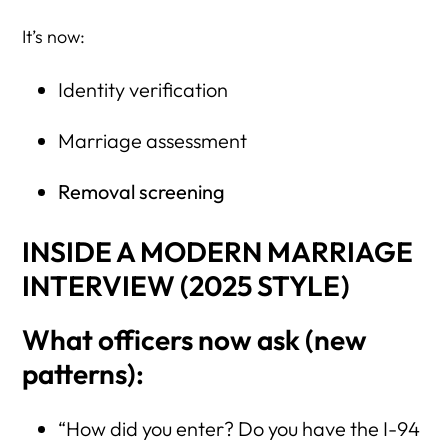
It’s now:
Identity verification
Marriage assessment
Removal screening
INSIDE A MODERN MARRIAGE
INTERVIEW (2025 STYLE)
What officers now ask (new
patterns):
“How did you enter? Do you have the I-94