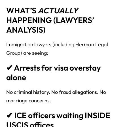
WHAT’S
ACTUALLY
HAPPENING (LAWYERS’
ANALYSIS)
Immigration lawyers (including Herman Legal
Group) are seeing:
✔ Arrests for visa overstay
alone
No criminal history. No fraud allegations. No
marriage concerns.
✔ ICE officers waiting INSIDE
USCIS offices