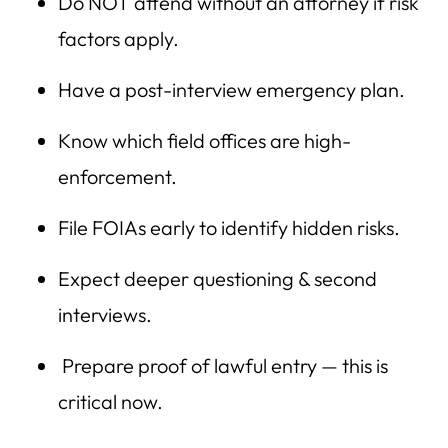
Do NOT attend without an attorney if risk
factors apply.
Have a post-interview emergency plan.
Know which field offices are high-
enforcement.
File FOIAs early to identify hidden risks.
Expect deeper questioning & second
interviews.
Prepare proof of lawful entry — this is
critical now.