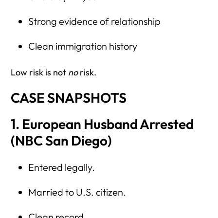
Strong evidence of relationship
Clean immigration history
Low risk is not
no
risk.
CASE SNAPSHOTS
1. European Husband Arrested
(NBC San Diego)
Entered legally.
Married to U.S. citizen.
Clean record.