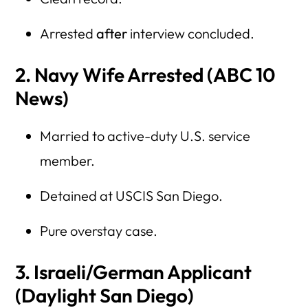
Arrested
after
interview concluded.
2. Navy Wife Arrested (ABC 10
News)
Married to active-duty U.S. service
member.
Detained at USCIS San Diego.
Pure overstay case.
3. Israeli/German Applicant
(Daylight San Diego)