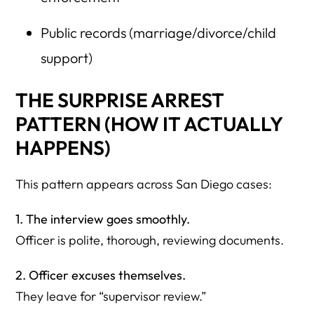
Public records (marriage/divorce/child
support)
THE SURPRISE ARREST
PATTERN (HOW IT ACTUALLY
HAPPENS)
This pattern appears across San Diego cases:
1. The interview goes smoothly.
Officer is polite, thorough, reviewing documents.
2. Officer excuses themselves.
They leave for “supervisor review.”