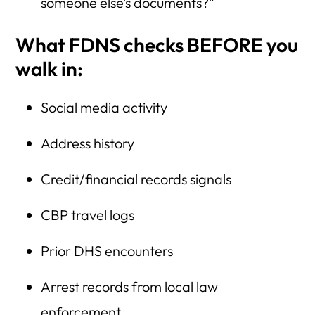
someone else’s documents?”
What FDNS checks BEFORE you
walk in:
Social media activity
Address history
Credit/financial records signals
CBP travel logs
Prior DHS encounters
Arrest records from local law
enforcement