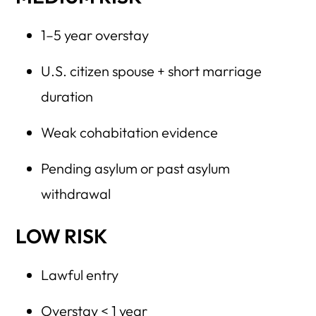
1–5 year overstay
U.S. citizen spouse + short marriage
duration
Weak cohabitation evidence
Pending asylum or past asylum
withdrawal
LOW RISK
Lawful entry
Overstay < 1 year