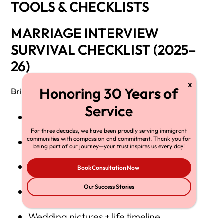
TOOLS & CHECKLISTS
MARRIAGE INTERVIEW
SURVIVAL CHECKLIST (2025–
26)
Bring:
I-94 or verified CBP entry record
For three decades, we have been proudly serving immigrant
communities with compassion and commitment. Thank you for
Passport + all expired passports
being part of our journey—your trust inspires us every day!
12 months of joint bank statements
Book Consultation Now
Our Success Stories
Lease/mortgage + utilities
Wedding pictures + life timeline