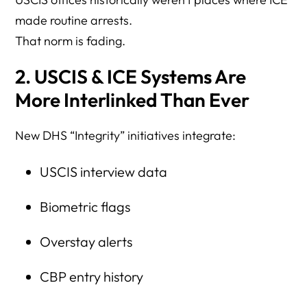
made routine arrests.
That norm is fading.
2. USCIS & ICE Systems Are
More Interlinked Than Ever
New DHS “Integrity” initiatives integrate:
USCIS interview data
Biometric flags
Overstay alerts
CBP entry history