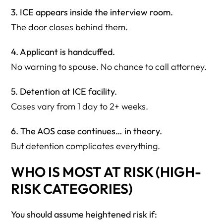
3. ICE appears inside the interview room.
The door closes behind them.
4. Applicant is handcuffed.
No warning to spouse. No chance to call attorney.
5. Detention at ICE facility.
Cases vary from 1 day to 2+ weeks.
6. The AOS case continues… in theory.
But detention complicates everything.
WHO IS MOST AT RISK (HIGH-
RISK CATEGORIES)
You should assume heightened risk if: