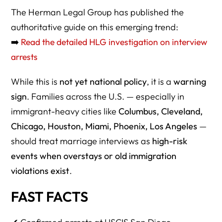
FAW–2026 Marriage-Based Interview Arrest Guide
The Herman Legal Group has published the
authoritative guide on this emerging trend:
1. Can ICE really arrest someone during a marriage-
based green card interview?
➡️
Read the detailed HLG investigation on interview
arrests
2. Is this legal?
3. Is USCIS the one making the arrests?
While this is
not yet national policy
, it is a
warning
sign
. Families across the U.S. — especially in
4. Why did this start happening in San Diego?
immigrant-heavy cities like
Columbus, Cleveland,
5. Are these arrests tied to fraud?
Chicago, Houston, Miami, Phoenix, Los Angeles
—
6. Is a simple overstay now grounds for arrest?
should treat marriage interviews as
high-risk
events when overstays or old immigration
7. Could this spread to other USCIS field offices?
violations exist
.
8. Should couples outside California be worried?
FAST FACTS
9. Which field offices are currently considered highest risk?
10. Are Cleveland, Columbus, Cincinnati, Dayton