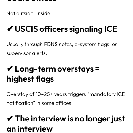
Not outside.
Inside.
✔ USCIS officers signaling ICE
Usually through FDNS notes, e-system flags, or
supervisor alerts.
✔ Long-term overstays =
highest flags
Overstay of 10–25+ years triggers “mandatory ICE
notification” in some offices.
✔ The interview is no longer just
an interview