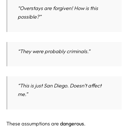
“Overstays are forgiven! How is this
possible?”
“They were probably criminals.”
“This is just San Diego. Doesn’t affect
me.”
These assumptions are
dangerous
.