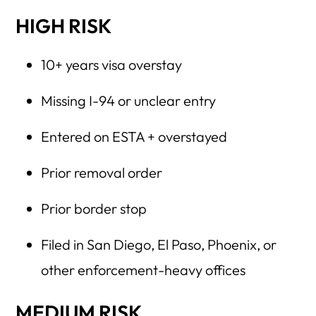
HIGH RISK
10+ years visa overstay
Missing I-94 or unclear entry
Entered on ESTA + overstayed
Prior removal order
Prior border stop
Filed in San Diego, El Paso, Phoenix, or
other enforcement-heavy offices
MEDIUM RISK