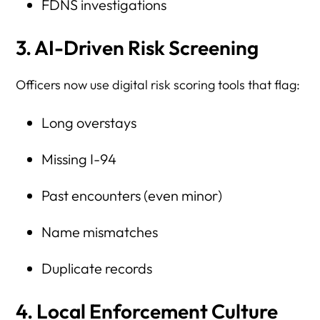
FDNS investigations
3. AI-Driven Risk Screening
Officers now use digital risk scoring tools that flag:
Long overstays
Missing I-94
Past encounters (even minor)
Name mismatches
Duplicate records
4. Local Enforcement Culture