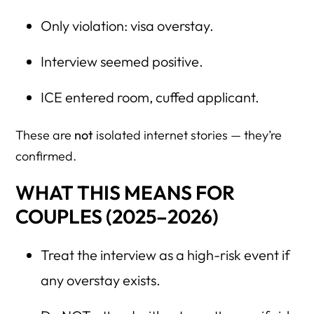
Only violation: visa overstay.
Interview seemed positive.
ICE entered room, cuffed applicant.
These are
not
isolated internet stories — they’re
confirmed.
WHAT THIS MEANS FOR
COUPLES (2025–2026)
Treat the interview as a high-risk event if
any overstay exists.