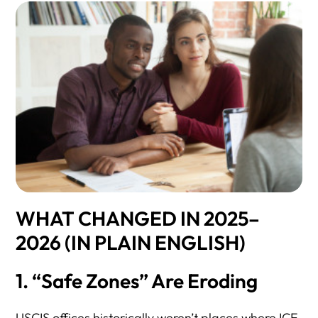
WHAT CHANGED IN 2025–
2026 (IN PLAIN ENGLISH)
1. “Safe Zones” Are Eroding
USCIS offices historically weren’t places where ICE