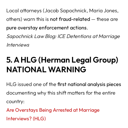
70. What is the most important way to reduce risk?
Local attorneys (Jacob Sapochnick, Maria Jones,
RESOURCE DIRECTORY
others) warn this is
not fraud-related
— these are
Government
pure overstay enforcement actions
.
Sapochnick Law Blog: ICE Detentions at Marriage
Media Coverage
Interviews
Herman Legal Group
5. A HLG (Herman Legal Group)
KEY TAKEAWAYS
NATIONAL WARNING
HLG issued one of the
first national analysis pieces
documenting why this shift matters for the entire
country:
Are Overstays Being Arrested at Marriage
Interviews? (HLG)