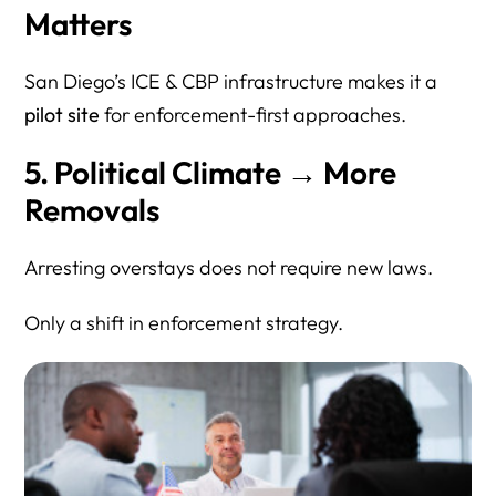
Matters
San Diego’s ICE & CBP infrastructure makes it a
pilot site
for enforcement-first approaches.
5. Political Climate → More
Removals
Arresting overstays does not require new laws.
Only a shift in enforcement strategy.