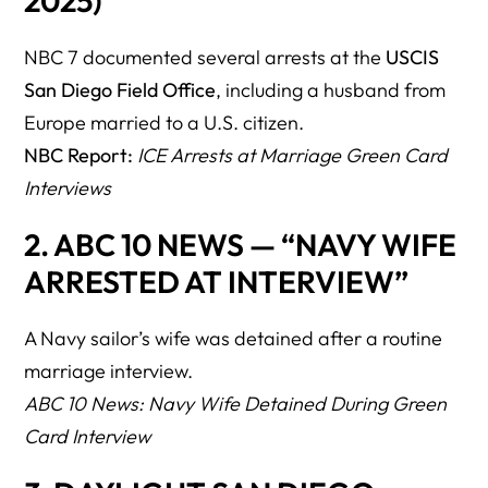
2025)
49. Does detention automatically trigger removal?
NBC 7 documented several arrests at the
USCIS
50. Should we bring our lawyer inside the interview room?
San Diego Field Office
, including a husband from
51. What if the attorney can’t attend?
Europe married to a U.S. citizen.
52. Can I refuse to answer certain questions?
NBC Report:
ICE Arrests at Marriage Green Card
Interviews
53. Can I leave during the interview if I feel unsafe?
54. Do USCIS officers warn couples if ICE is nearby?
2. ABC 10 NEWS — “NAVY WIFE
ARRESTED AT INTERVIEW”
55. Can ICE arrest me in the USCIS parking lot instead?
56. Does joint tax filing help reduce risk?
A Navy sailor’s wife was detained after a routine
57. Does having children together help?
marriage interview.
ABC 10 News: Navy Wife Detained During Green
58. Will USCIS deny the case because of arrest?
Card Interview
59. Can we request interview video/audio?