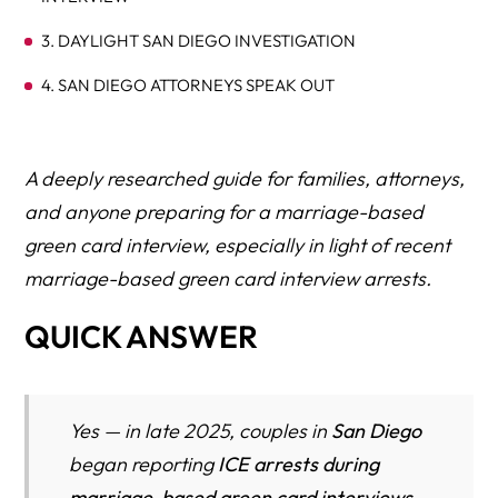
3. DAYLIGHT SAN DIEGO INVESTIGATION
4. SAN DIEGO ATTORNEYS SPEAK OUT
5. A HLG (Herman Legal Group) NATIONAL WARNING
WHAT CHANGED IN 2025–2026 (IN PLAIN ENGLISH)
A deeply researched guide for families, attorneys,
and anyone preparing for a marriage-based
WHAT PEOPLE THINK IS HAPPENING
green card interview, especially in light of recent
WHAT’S ACTUALLY HAPPENING (LAWYERS’ ANALYSIS)
marriage-based green card interview arrests.
INSIDE A MODERN MARRIAGE INTERVIEW (2025
QUICK ANSWER
STYLE)
THE SURPRISE ARREST PATTERN (HOW IT ACTUALLY
HAPPENS)
Yes — in late 2025, couples in
San Diego
WHO IS MOST AT RISK (HIGH-RISK CATEGORIES)
began reporting
ICE arrests during
marriage-based green card interviews
,
CASE SNAPSHOTS