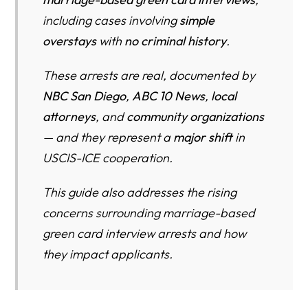
including cases involving
simple
1. European Husband Arrested (NBC San Diego)
overstays
with
no criminal history
.
2. Navy Wife Arrested (ABC 10 News)
These arrests are real, documented by
3. Israeli/German Applicant (Daylight San Diego)
NBC San Diego
,
ABC 10 News
,
local
WHAT THIS MEANS FOR COUPLES (2025–2026)
attorneys
, and
community organizations
— and they represent a
major shift
in
TOOLS & CHECKLISTS
USCIS-ICE cooperation.
MARRIAGE INTERVIEW SURVIVAL CHECKLIST (2025–
26)
This guide also addresses the rising
RISK ASSESSMENT TOOL
concerns surrounding marriage-based
green card interview arrests and how
INSIGHTS YOU WON’T HEAR FROM USCIS
they impact applicants.
COMMUNITY IMPACT
ATTORNEY OBSERVATIONS (2025–26)