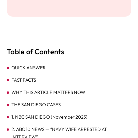
Table of Contents
QUICK ANSWER
FAST FACTS
WHY THIS ARTICLE MATTERS NOW
THE SAN DIEGO CASES
1. NBC SAN DIEGO (November 2025)
2. ABC 10 NEWS — “NAVY WIFE ARRESTED AT
INTERVIEW”