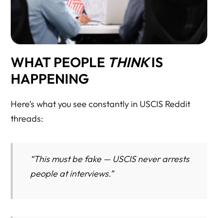
WHAT PEOPLE
THINK
IS
HAPPENING
Here’s what you see constantly in USCIS Reddit
threads:
“This must be fake — USCIS never arrests
people at interviews.”