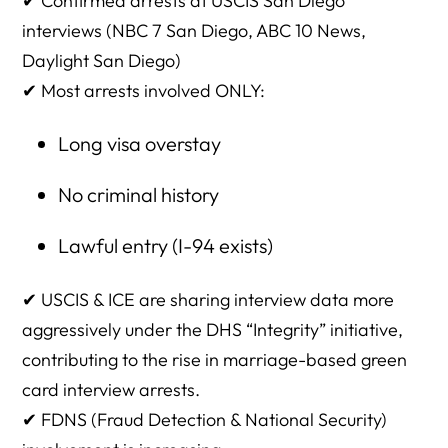
✔
Confirmed arrests at USCIS San Diego
interviews seeing this?
interviews (NBC 7 San Diego, ABC 10 News,
11. Are overstays normally forgiven in marriage cases?
Daylight San Diego)
✔ Most arrests involved ONLY:
12. Why would ICE arrest someone who is marriage-
eligible?
Long visa overstay
13. Why would USCIS notify ICE?
No criminal history
14. Does USCIS have to tell the applicant ICE was notified?
Lawful entry (I-94 exists)
15. What if the interview goes well — can ICE still arrest
afterward?
✔ USCIS & ICE are sharing interview data more
16. Does having an attorney at the interview prevent
aggressively under the DHS “Integrity” initiative,
arrest?
contributing to the rise in marriage-based green
17. Should every couple bring an attorney?
card interview arrests.
18. What are the biggest risk factors?
✔ FDNS (Fraud Detection & National Security)