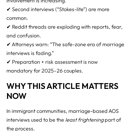
involvement is increasing.
19. What if the spouse has a criminal record?
✔ Second interviews (“Stokes-lite”) are more
20. What if the spouse has zero criminal history?
common.
21. Is unlawful entry (EWI) higher risk?
✔ Reddit threads are exploding with reports, fear,
and confusion.
22. Does DACA status help?
✔ Attorneys warn: “The safe-zone era of marriage
23. What about TPS holders?
interviews is fading.”
24. Does having a military spouse prevent arrest?
✔ Preparation + risk assessment is now
mandatory for 2025–26 couples.
25. Can ICE arrest someone even if they entered legally?
26. What if the spouse entered on ESTA?
WHY THIS ARTICLE MATTERS
NOW
27. Should we file Form I-130 and I-485 together or
separately?
In immigrant communities, marriage-based AOS
28. Should an undocumented spouse attend the
interviews used to be the
least frightening
part of
interview?
the process.