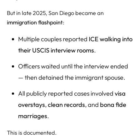
29. Could postponing the interview reduce risk?
But in late 2025, San Diego became an
30. What if we move our case to a different field office?
immigration flashpoint
:
31. What about Advance Parole?
Multiple couples reported
ICE walking into
32. Should we FOIA the spouse’s records before
interview?
their USCIS interview rooms
.
33. What if FOIA reveals nothing?
Officers waited until the interview ended
34. What if my spouse has two names (maiden, married)?
— then detained the immigrant spouse.
35. How can we prove lawful entry if I-94 is missing?
All publicly reported cases involved
visa
36. How do we show our marriage is real?
overstays
,
clean records
, and
bona fide
37. Do we need printed evidence?
marriages
.
38. What are “trick questions” officers ask now?
This is documented.
39. What is FDNS?