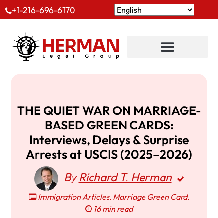
+1-216-696-6170
THE QUIET WAR ON MARRIAGE-
BASED GREEN CARDS:
Interviews, Delays & Surprise
Arrests at USCIS (2025–2026)
By
Richard T. Herman
Immigration Articles
,
Marriage Green Card
,
16 min read