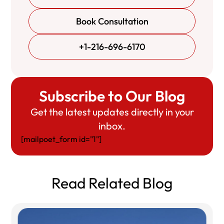
Book Consultation
+1-216-696-6170
Subscribe to Our Blog
Get the latest updates directly in your
inbox.
[mailpoet_form id="1"]
Read Related Blog