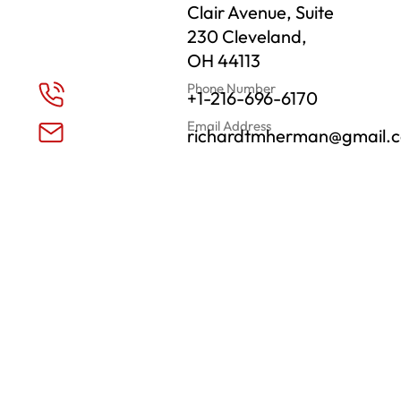
Clair Avenue, Suite
230 Cleveland,
OH 44113
Phone Number
+1-216-696-6170
Email Address
richardtmherman@gmail.