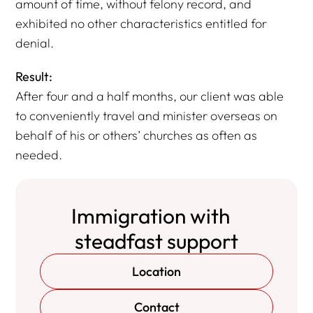
amount of time, without felony record, and
exhibited no other characteristics entitled for
denial.
Result:
After four and a half months, our client was able
to conveniently travel and minister overseas on
behalf of his or others’ churches as often as
needed.
Immigration with
steadfast support
Location
Contact