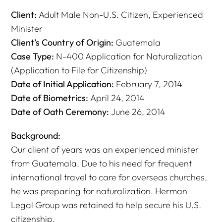
Client:
Adult Male Non-U.S. Citizen, Experienced
Minister
Client’s Country of Origin:
Guatemala
Case Type:
N-400 Application for Naturalization
(Application to File for Citizenship)
Date of Initial Application:
February 7, 2014
Date of Biometrics:
April 24, 2014
Date of Oath Ceremony:
June 26, 2014
Background:
Our client of years was an experienced minister
from Guatemala. Due to his need for frequent
international travel to care for overseas churches,
he was preparing for naturalization. Herman
Legal Group was retained to help secure his U.S.
citizenship.