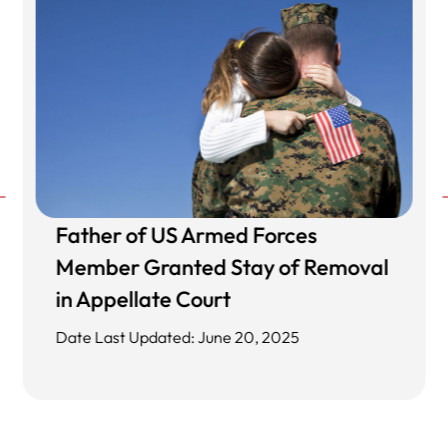
Father of US Armed Forces
Member Granted Stay of Removal
in Appellate Court
Date Last Updated: June 20, 2025