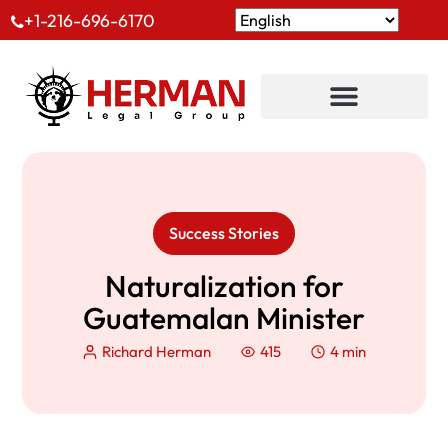
+1-216-696-6170
Success Stories
Naturalization for
Guatemalan Minister
Richard Herman
415
4 min