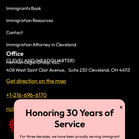
Immigrants Book
Immigration Resources
Contact
Immigration Attorney in Cleveland
Office
CLEVELAND (HEADQUARTER)
Herman Legal Group, LLC.
408 West Saint Clair Avenue, Suite 230 Cleveland, OH 44113
Get direction on the map
+1-216-696-6170
richardtmherman@gmail.com
For three decades, we have been proudly serving immigrant