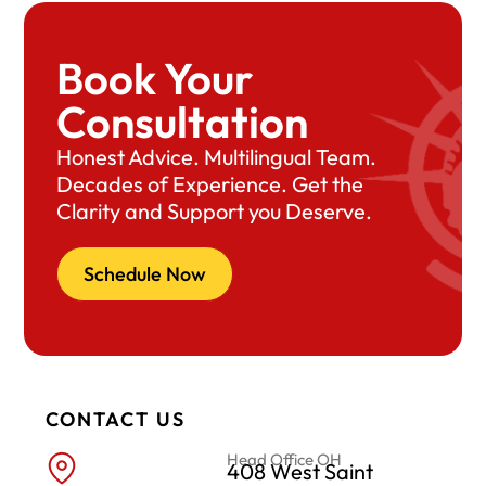
Book Your
Consultation
Honest Advice. Multilingual Team.
Decades of Experience. Get the
Clarity and Support you Deserve.
Schedule Now
CONTACT US
Head Office OH
408 West Saint