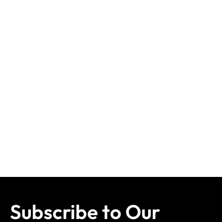
Subscribe to Our