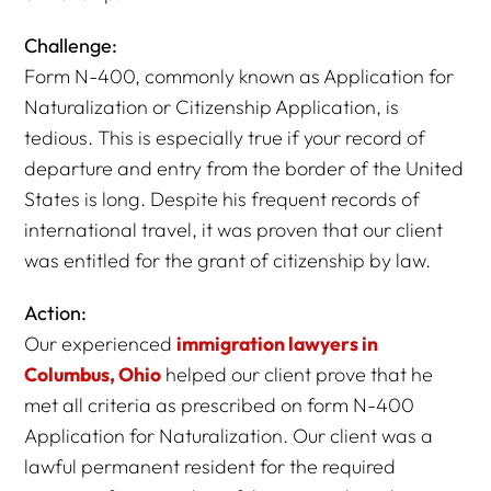
Challenge:
Form N-400, commonly known as Application for
Naturalization or Citizenship Application, is
tedious. This is especially true if your record of
departure and entry from the border of the United
States is long. Despite his frequent records of
international travel, it was proven that our client
was entitled for the grant of citizenship by law.
Action:
Our experienced
immigration lawyers in
Columbus, Ohio
helped our client prove that he
met all criteria as prescribed on form N-400
Application for Naturalization. Our client was a
lawful permanent resident for the required