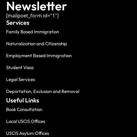
Newsletter
[mailpoet_form id="1"]
Services
Family Based Immigration
Naturalization and Citizenship
Employment Based Immigration
Student Visas
Legal Services
Deportation, Exclusion and Removal
Useful Links
Book Consultation
Local USCIS Offices
USCIS Asylum Offices