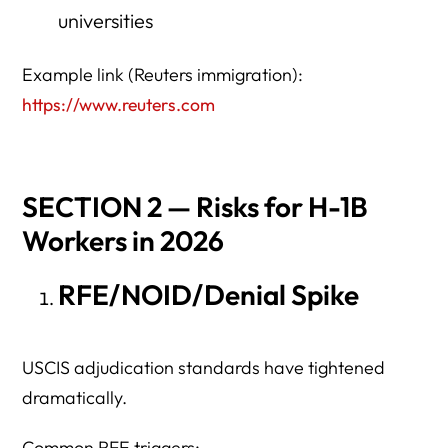
universities
Example link (Reuters immigration):
https://www.reuters.com
SECTION 2 — Risks for H-1B
Workers in 2026
RFE/NOID/Denial Spike
USCIS adjudication standards have tightened
dramatically.
Common RFE triggers: