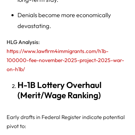
Denials become more economically
devastating.
HLG Analysis:
https://www.lawfirm4immigrants.com/h1b-
100000-fee-november-2025-project-2025-war-
on-h1b/
H-1B Lottery Overhaul
(Merit/Wage Ranking)
Early drafts in Federal Register indicate potential
pivot to: