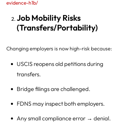
evidence-h1b/
Job Mobility Risks
(Transfers/Portability)
Changing employers is now high-risk because:
USCIS reopens old petitions during
transfers.
Bridge filings are challenged.
FDNS may inspect both employers.
Any small compliance error → denial.