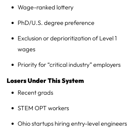
Wage-ranked lottery
PhD/U.S. degree preference
Exclusion or deprioritization of Level 1
wages
Priority for “critical industry” employers
Losers Under This System
Recent grads
STEM OPT workers
Ohio startups hiring entry-level engineers