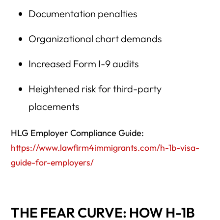
Documentation penalties
Organizational chart demands
Increased Form I-9 audits
Heightened risk for third-party
placements
HLG Employer Compliance Guide:
https://www.lawfirm4immigrants.com/h-1b-visa-
guide-for-employers/
THE FEAR CURVE: HOW H-1B