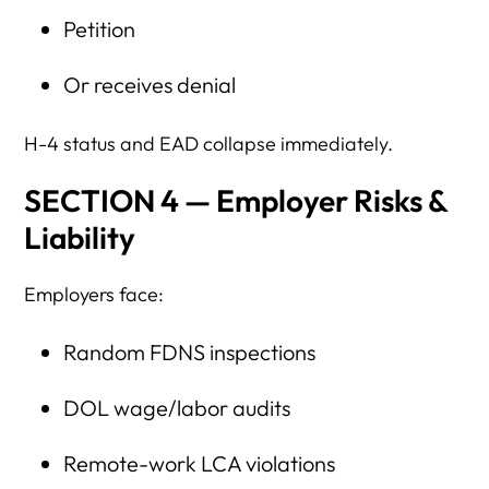
Petition
Or receives denial
H-4 status and EAD collapse immediately.
SECTION 4 — Employer Risks &
Liability
Employers face:
Random FDNS inspections
DOL wage/labor audits
Remote-work LCA violations