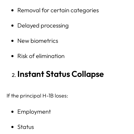
Removal for certain categories
Delayed processing
New biometrics
Risk of elimination
Instant Status Collapse
If the principal H-1B loses:
Employment
Status