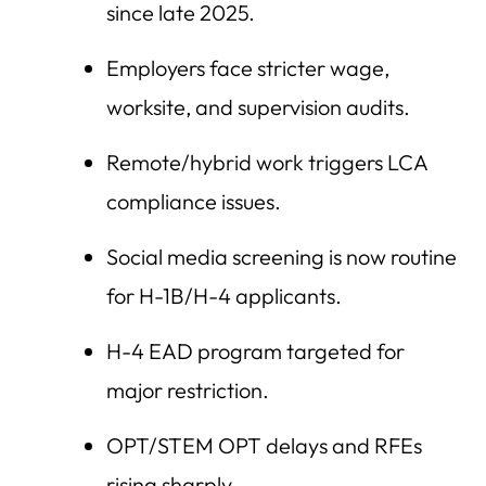
since late 2025.
Employers face stricter wage,
worksite, and supervision audits.
Remote/hybrid work triggers LCA
compliance issues.
Social media screening is now routine
for H-1B/H-4 applicants.
H-4 EAD program targeted for
major restriction.
OPT/STEM OPT delays and RFEs
rising sharply.