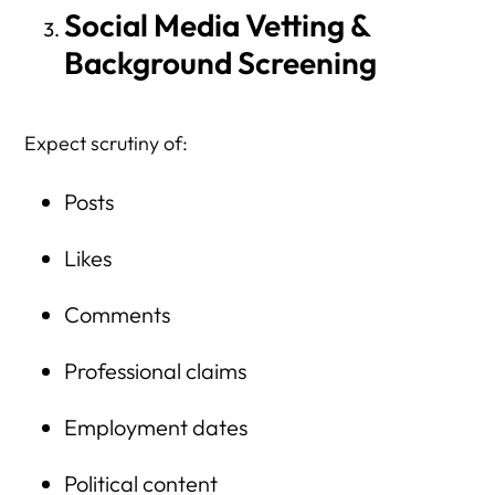
Social Media Vetting &
Background Screening
Expect scrutiny of:
Posts
Likes
Comments
Professional claims
Employment dates
Political content