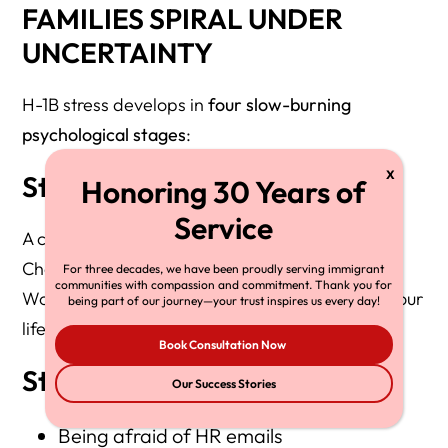
FAMILIES SPIRAL UNDER
UNCERTAINTY
H-1B stress develops in
four slow-burning
psychological stages
:
Stage 1: Background Fear
A constant hum of anxiety.
Checking immigration news before bed.
For three decades, we have been proudly serving immigrant
communities with compassion and commitment. Thank you for
Wondering if a small policy update will uproot your
being part of our journey—your trust inspires us every day!
life.
Book Consultation Now
Stage 2: Hypervigilance
Our Success Stories
Being afraid of HR emails