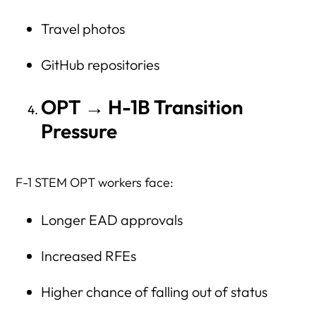
Travel photos
GitHub repositories
OPT → H-1B Transition
Pressure
F-1 STEM OPT workers face:
Longer EAD approvals
Increased RFEs
Higher chance of falling out of status