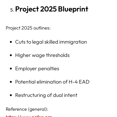
Project 2025 Blueprint
Project 2025 outlines:
Cuts to legal skilled immigration
Higher wage thresholds
Employer penalties
Potential elimination of H-4 EAD
Restructuring of dual intent
Reference (general):
https://www.nafsa.org