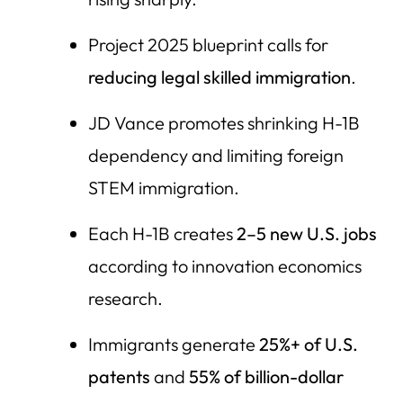
Project 2025 blueprint calls for
reducing legal skilled immigration
.
JD Vance promotes shrinking H-1B
dependency and limiting foreign
STEM immigration.
Each H-1B creates
2–5 new U.S. jobs
according to innovation economics
research.
Immigrants generate
25%+ of U.S.
patents
and
55% of billion-dollar