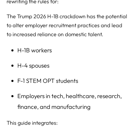
rewriting the rules for:
The Trump 2026 H-1B crackdown has the potential
to alter employer recruitment practices and lead
to increased reliance on domestic talent.
H-1B workers
H-4 spouses
F-1 STEM OPT students
Employers in tech, healthcare, research,
finance, and manufacturing
This guide integrates: