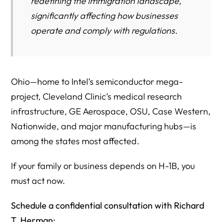
redefining the immigration landscape,
We Can Help
significantly affecting how businesses
operate and comply with regulations.
More H1B Resources From Herman Legal Group
Authoritative U.S. Government Resources
Ohio—home to Intel’s semiconductor mega-
project, Cleveland Clinic’s medical research
infrastructure, GE Aerospace, OSU, Case Western,
Nationwide, and major manufacturing hubs—is
among the states most affected.
If your family or business depends on H-1B, you
must act now.
Schedule a confidential consultation with Richard
T. Herman: