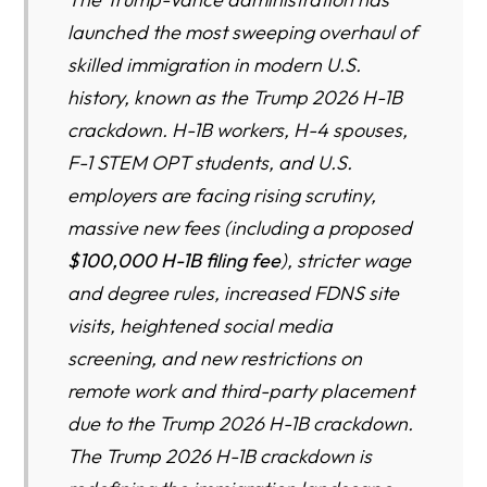
MICRO-SURVIVORSHIP: HOW H-1B FAMILIES PREPARE
launched the most sweeping overhaul of
FOR EMERGENCY EXIT
skilled immigration in modern U.S.
AMERICA’S INNOVATION RECESSION: THE COST OF
history, known as the Trump 2026 H-1B
SHRINKING H-1B & H-4 PROGRAMS
crackdown. H-1B workers, H-4 spouses,
THE JOB MULTIPLIER EFFECT: HOW 1 H-1B CREATES 2–
F-1 STEM OPT students, and U.S.
5 U.S. JOBS
employers are facing rising scrutiny,
Why Ohio Faces the Sharpest H-1B Fallout in America
massive new fees (including a proposed
$100,000 H-1B filing fee
), stricter wage
NATIONAL VS OHIO IMMIGRATION LAW-FIRM
and degree rules, increased FDNS site
COMPARISON
visits, heightened social media
Leading Ohio Immigration Law Firms
screening, and new restrictions on
remote work and third-party placement
due to the Trump 2026 H-1B crackdown.
MEGA FAQ
The Trump 2026 H-1B crackdown is
RESOURCE DIRECTORY