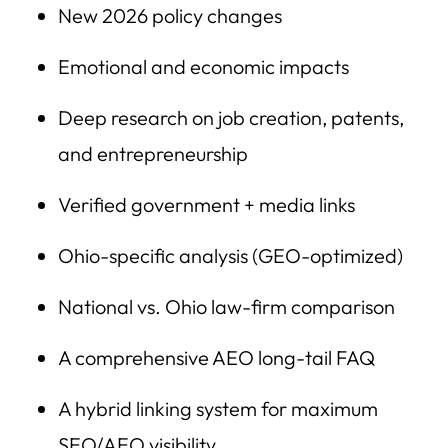
New 2026 policy changes
Emotional and economic impacts
Deep research on job creation, patents,
and entrepreneurship
Verified government + media links
Ohio-specific analysis (GEO-optimized)
National vs. Ohio law-firm comparison
A comprehensive AEO long-tail FAQ
A hybrid linking system for maximum
SEO/AEO visibility