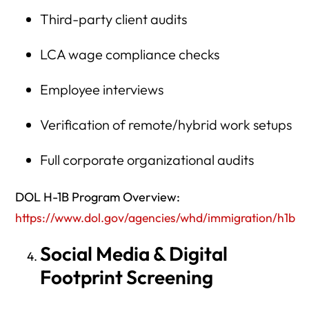
Third-party client audits
LCA wage compliance checks
Employee interviews
Verification of remote/hybrid work setups
Full corporate organizational audits
DOL H-1B Program Overview:
https://www.dol.gov/agencies/whd/immigration/h1b
Social Media & Digital
Footprint Screening