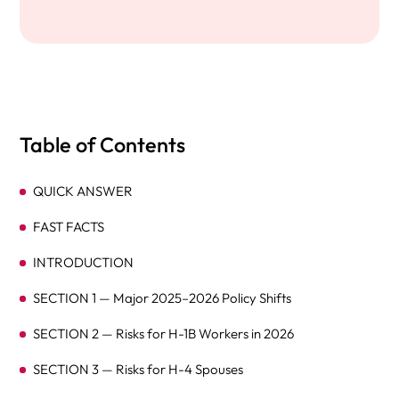
Table of Contents
QUICK ANSWER
FAST FACTS
INTRODUCTION
SECTION 1 — Major 2025–2026 Policy Shifts
SECTION 2 — Risks for H-1B Workers in 2026
SECTION 3 — Risks for H-4 Spouses