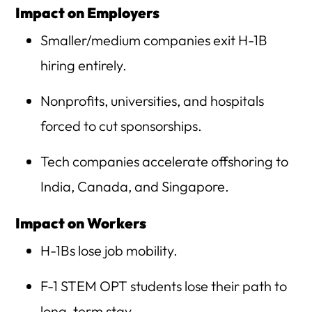
Impact on Employers
Smaller/medium companies exit H-1B
hiring entirely.
Nonprofits, universities, and hospitals
forced to cut sponsorships.
Tech companies accelerate offshoring to
India, Canada, and Singapore.
Impact on Workers
H-1Bs lose job mobility.
F-1 STEM OPT students lose their path to
long-term stay.