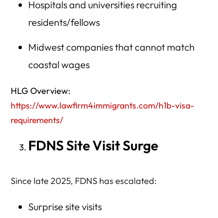
Hospitals and universities recruiting
residents/fellows
Midwest companies that cannot match
coastal wages
HLG Overview:
https://www.lawfirm4immigrants.com/h1b-visa-
requirements/
FDNS Site Visit Surge
Since late 2025, FDNS has escalated:
Surprise site visits