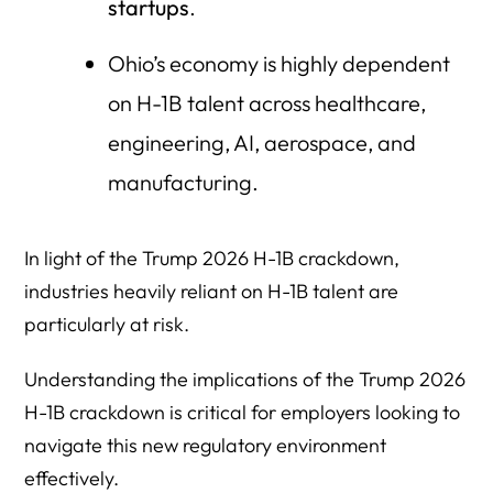
startups
.
Ohio’s economy is highly dependent
on H-1B talent across healthcare,
engineering, AI, aerospace, and
manufacturing.
In light of the Trump 2026 H-1B crackdown,
industries heavily reliant on H-1B talent are
particularly at risk.
Understanding the implications of the Trump 2026
H-1B crackdown is critical for employers looking to
navigate this new regulatory environment
effectively.