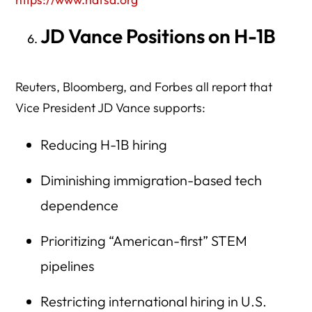
JD Vance Positions on H-1B
Reuters, Bloomberg, and Forbes all report that
Vice President JD Vance supports:
Reducing H-1B hiring
Diminishing immigration-based tech
dependence
Prioritizing “American-first” STEM
pipelines
Restricting international hiring in U.S.