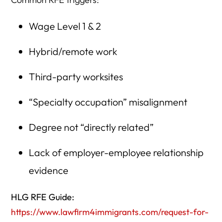
Wage Level 1 & 2
Hybrid/remote work
Third-party worksites
“Specialty occupation” misalignment
Degree not “directly related”
Lack of employer-employee relationship
evidence
HLG RFE Guide:
https://www.lawfirm4immigrants.com/request-for-