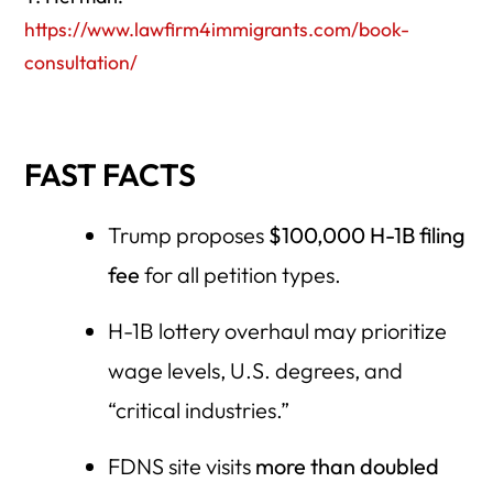
https://www.lawfirm4immigrants.com/book-
consultation/
FAST FACTS
Trump proposes
$100,000 H-1B filing
fee
for all petition types.
H-1B lottery overhaul may prioritize
wage levels, U.S. degrees, and
“critical industries.”
FDNS site visits
more than doubled