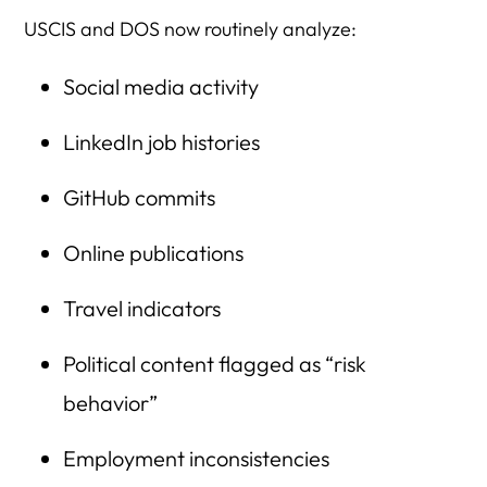
USCIS and DOS now routinely analyze:
Social media activity
LinkedIn job histories
GitHub commits
Online publications
Travel indicators
Political content flagged as “risk
behavior”
Employment inconsistencies