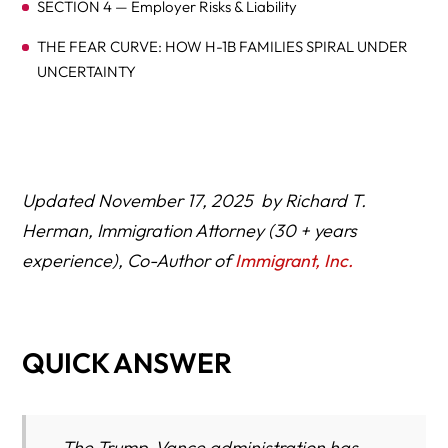
SECTION 4 — Employer Risks & Liability
THE FEAR CURVE: HOW H-1B FAMILIES SPIRAL UNDER
UNCERTAINTY
THE OHIO BRAIN-DRAIN WARNING: A STATE AT RISK
Updated November 17, 2025 by Richard T.
Herman, Immigration Attorney (30 + years
experience), Co-Author of
Immigrant, Inc.
THE H-1B BREAKING POINT: WHY GOOD EMPLOYERS
ARE BACKING AWAY
QUICK ANSWER
The Trump-Vance administration has