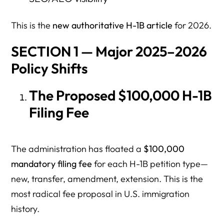
This is the
new authoritative H-1B article
for 2026.
SECTION 1 — Major 2025–2026
Policy Shifts
The Proposed $100,000 H-1B
Filing Fee
The administration has floated a
$100,000
mandatory filing fee
for each H-1B petition type—
new, transfer, amendment, extension. This is the
most radical fee proposal in U.S. immigration
history.