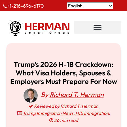
+1-216-696-6170
Trump’s 2026 H-1B Crackdown:
What Visa Holders, Spouses &
Employers Must Prepare For Now
By
Richard T. Herman
Reviewed by
Richard T. Herman
Trump Immigration News
,
H1B Immigration
,
26 min read