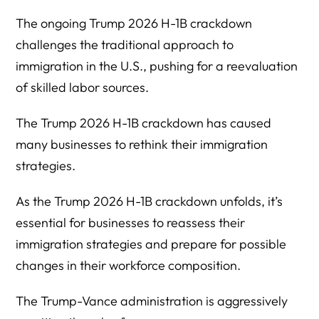
The ongoing Trump 2026 H-1B crackdown
challenges the traditional approach to
immigration in the U.S., pushing for a reevaluation
of skilled labor sources.
The Trump 2026 H-1B crackdown has caused
many businesses to rethink their immigration
strategies.
As the Trump 2026 H-1B crackdown unfolds, it’s
essential for businesses to reassess their
immigration strategies and prepare for possible
changes in their workforce composition.
The Trump-Vance administration is aggressively