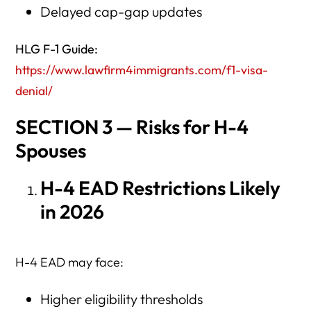
Delayed cap-gap updates
HLG F-1 Guide:
https://www.lawfirm4immigrants.com/f1-visa-
denial/
SECTION 3 — Risks for H-4
Spouses
H-4 EAD Restrictions Likely
in 2026
H-4 EAD may face:
Higher eligibility thresholds