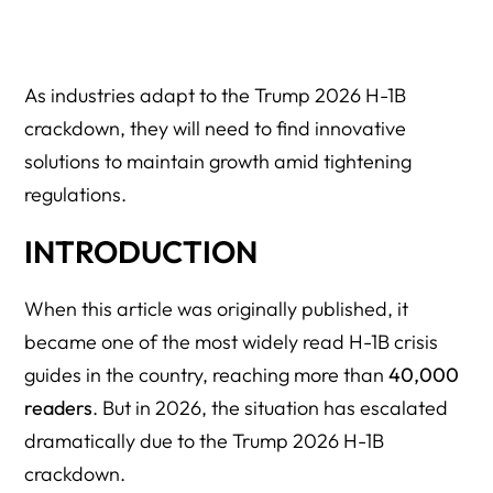
As industries adapt to the Trump 2026 H-1B
crackdown, they will need to find innovative
solutions to maintain growth amid tightening
regulations.
INTRODUCTION
When this article was originally published, it
became one of the most widely read H-1B crisis
guides in the country, reaching more than
40,000
readers
. But in 2026, the situation has escalated
dramatically due to the Trump 2026 H-1B
crackdown.