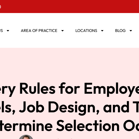
0
US
AREA OF PRACTICE
LOCATIONS
BLOG
ry Rules for Employ
s, Job Design, and
termine Selection O