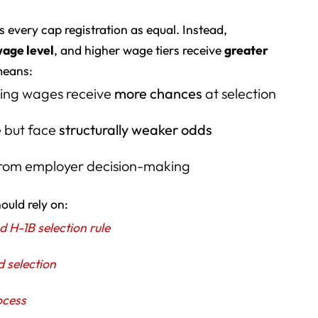
 every cap registration as equal. Instead,
wage level
, and higher wage tiers receive
greater
means:
ling wages receive
more chances
at selection
e but face
structurally weaker odds
 from employer decision-making
ould rely on:
H-1B selection rule
d selection
ocess