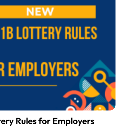
ery Rules for Employers