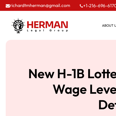
richardtmherman@gmail.com
+1-216-696-617
ABOUT 
New H-1B Lotte
Wage Level
De