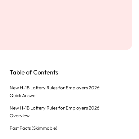
Table of Contents
New H-1B Lottery Rules for Employers 2026:
Quick Answer
New H-1B Lottery Rules for Employers 2026
Overview
Fast Facts (Skimmable)