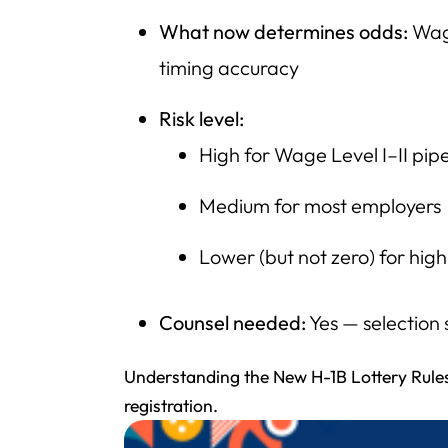
What now determines odds:
Wage
timing accuracy
Risk level:
High for Wage Level I–II pipe
Medium for most employers
Lower (but not zero) for hi
Counsel needed:
Yes — selection 
Understanding the New H-1B Lottery Rules
registration.