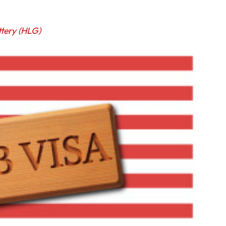
ttery (HLG)