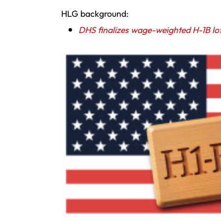
HLG background:
DHS finalizes wage-weighted H-1B lo