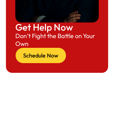
The Hidden Risk Curve: How “Winning the
Lottery” Can Still Kill the Case
Get Help Now
When Employers Should Apply for the H-1B
Don’t Fight the Battle on Your
Lottery (The New Reality)
Own
The Employer H-1B Timeline (2026–2027
Schedule Now
Cap Season)
How Employers Actually Apply for the
Lottery (Step-by-Step)
Employer Strategies to Improve Odds of
Selection and Approval
What Employers Must Watch Out For
(Timeline-Driven Red Flags)
Consequence of Poor Timing (Why This