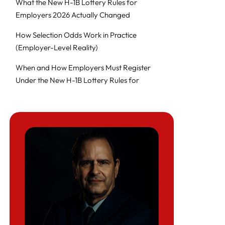
What the New H-1B Lottery Rules for
Employers 2026 Actually Changed
How Selection Odds Work in Practice
(Employer-Level Reality)
When and How Employers Must Register
Under the New H-1B Lottery Rules for
Employers 2026
Job Design Under the New H-1B Lottery
Rules for Employers 2026
Can Employers Increase Wages to Improve
Odds? (Benefits vs Risks)
What Employers Must Watch Out For (High-
Risk Patterns)
Executive Decision Framework: Should We
Sponsor H-1Bs Under the 2026–2027 Rules?