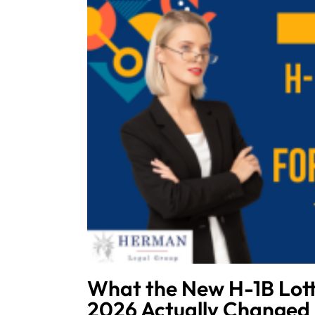
What the New H-1B Lott
2026 Actually Changed