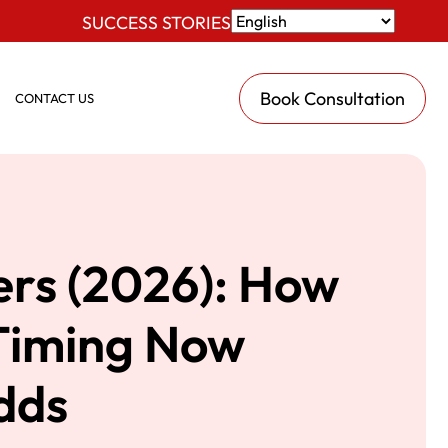
SUCCESS STORIES
Book Consultation
CONTACT US
ers (2026): How
 Timing Now
dds