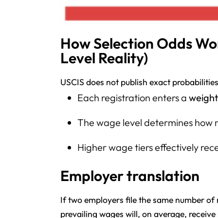
How Selection Odds Wor
Level Reality)
USCIS does not publish exact probabilities,
Each registration enters a
weight
The wage level determines how m
Higher wage tiers effectively rec
Employer translation
If two employers file the same number of 
prevailing wages will, on average, receive