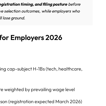
egistration timing, and filing posture
before
ve selection outcomes, while employers who
ll lose ground.
 for Employers 2026
ing cap-subject H-1Bs (tech, healthcare,
re weighted by prevailing wage level
son (registration expected March 2026)