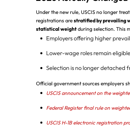
Under the new rule, USCIS no longer treats
registrations are
stratified by prevailing 
statistical weight
during selection. This 
Employers offering higher prevai
Lower-wage roles remain eligibl
Selection is no longer detached
Official government sources employers sh
USCIS announcement on the weighted 
Federal Register final rule on weighte
USCIS H-1B electronic registration pr