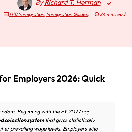
By
Richard T. Herman
H1B Immigration
,
Immigration Guides
,
24 min read
 for Employers 2026: Quick
 random. Beginning with the FY 2027 cap
 selection system
that gives statistically
higher prevailing wage levels. Employers who