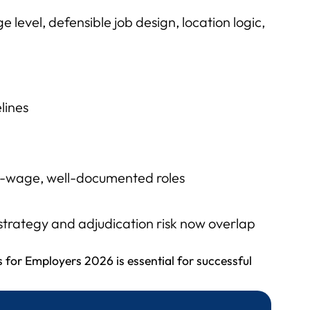
 level, defensible job design, location logic,
lines
gh-wage, well-documented roles
strategy and adjudication risk now overlap
 for Employers 2026 is essential for successful