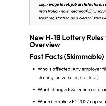
align
wage level, job architecture, r
registration now meaningfully impro
treat registration as a clerical step wi
New H-1B Lottery Rules
Overview
Fast Facts (Skimmable)
Who is affected:
Any employer fil
staffing, universities, startups)
What changed:
Selection odds a
When it applies:
FY 2027 cap sea