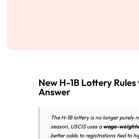
New H-1B Lottery Rules
Answer
The H-1B lottery is no longer purely
season, USCIS uses a
wage-weighted
better odds to registrations tied to 