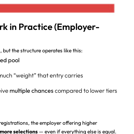
k in Practice (Employer-
 but the structure operates like this:
ed pool
uch “weight” that entry carries
eive
multiple chances
compared to lower tiers
registrations, the employer offering higher
more selections
— even if everything else is equal.