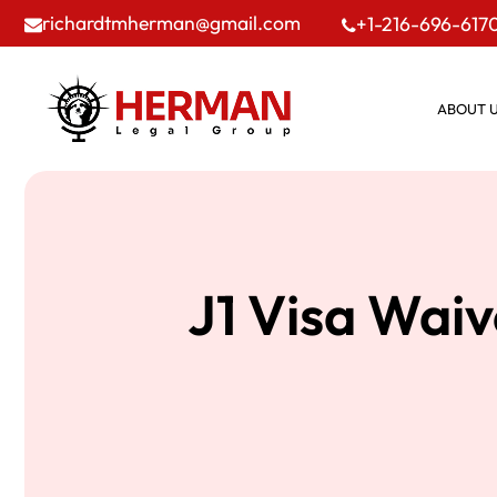
richardtmherman@gmail.com
+1-216-696-617
ABOUT 
J1 Visa Wai