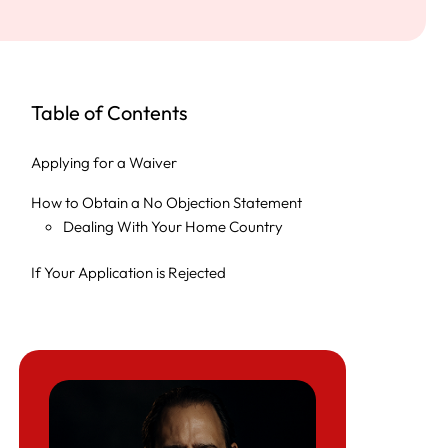
Table of Contents
Applying for a Waiver
How to Obtain a No Objection Statement
Dealing With Your Home Country
If Your Application is Rejected