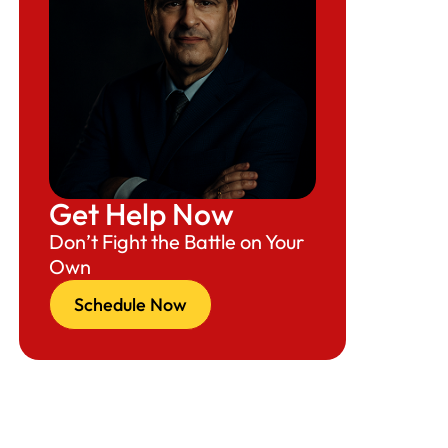
Get Help Now
Don’t Fight the Battle on Your
Own
Schedule Now