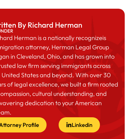
itten By Richard Herman
UNDER
hard Herman is a nationally recognizeis
migration attorney, Herman Legal Group
an in Cleveland, Ohio, and has grown into
rusted law firm serving immigrants across
 United States and beyond. With over 30
rs of legal excellence, we built a firm rooted
compassion, cultural understanding, and
wavering dedication to your American
eam.
Attorney Profile
Linkedin