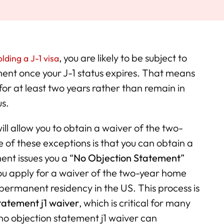
, you are likely to be subject to
lding a J-1 visa
ent once your J-1 status expires. That means
or at least two years rather than remain in
us.
ill allow you to obtain a waiver of the two-
of these exceptions is that you can obtain a
nt issues you a “
No Objection Statement
”
) you apply for a waiver of the two-year home
 permanent residency in the US. This process is
tatement j1 waiver
, which is critical for many
no objection statement j1 waiver can