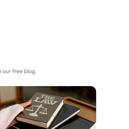
our free blog.