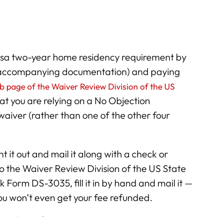
 visa two-year home residency requirement by
 accompanying documentation) and paying
b page of the Waiver Review Division of the US
hat you are relying on a No Objection
waiver (rather than one of the other four
int it out and mail it along with a check or
o the Waiver Review Division of the US State
Form DS-3035, fill it in by hand and mail it —
you won’t even get your fee refunded.