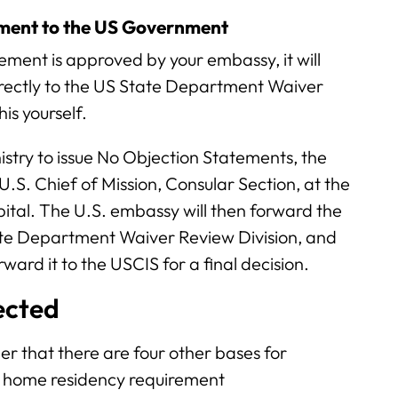
ement to the US Government
tement is approved by your embassy, it will
rectly to the US State Department Waiver
is yourself.
nistry to issue No Objection Statements, the
 U.S. Chief of Mission, Consular Section, at the
ital. The U.S. embassy will then forward the
te Department Waiver Review Division, and
ward it to the USCIS for a final decision.
jected
er that there are four other bases for
ar home residency requirement