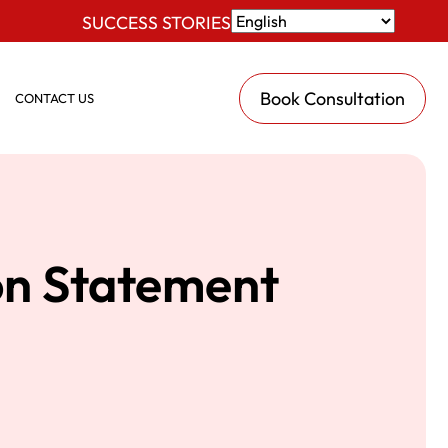
SUCCESS STORIES
Book Consultation
CONTACT US
on Statement