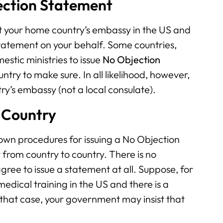
ection Statement
tact your home country’s embassy in the US and
tatement on your behalf. Some countries,
stic ministries to issue
No Objection
try to make sure. In all likelihood, however,
ry’s embassy (not a local consulate).
 Country
 own procedures for issuing a No Objection
from country to country. There is no
ree to issue a statement at all. Suppose, for
dical training in the US and there is a
n that case, your government may insist that