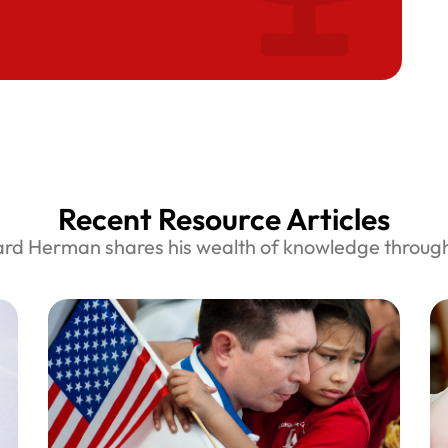
Recent Resource Articles
ard Herman shares his wealth of knowledge through 