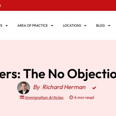
0
US
AREA OF PRACTICE
LOCATIONS
BLOG
vers: The No Objecti
By
Richard Herman
Immigration Articles
,
4 min read