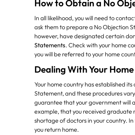
How to Obtain a No Obj
In all likelihood, you will need to con
ask them to prepare a No Objection S
however, have designated certain dome
Statements
. Check with your home coun
you will be referred to your home count
Dealing With Your Home
Your home country has established its
Statement, and these procedures vary 
guarantee that your government will ag
example, that you received graduate me
shortage of doctors in your country. I
you return home.