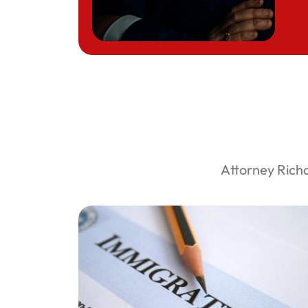
Attorney Rich