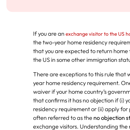
If you are an
exchange visitor to the US ho
the two-year home residency requirem
that you are expected to return home f
the US in some other immigration stat
There are exceptions to this rule that w
year home residency requirement. One 
waiver if your home country’s governme
that confirms it has no objection if (i
residency requirement or (ii) apply for
often referred to as the
no objection s
exchange visitors. Understanding the 