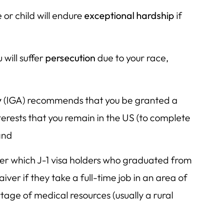
 or child will endure
exceptional hardship
if
 will suffer
persecution
due to your race,
y
(IGA) recommends that you be granted a
interests that you remain in the US (to complete
and
der which J-1 visa holders who graduated from
iver if they take a full-time job in an area of
rtage of medical resources (usually a rural