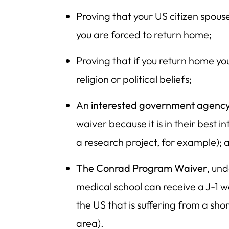
Proving that your US citizen spouse
you are forced to return home;
Proving that if you return home you
religion or political beliefs;
An
interested government agenc
waiver because it is in their best 
a research project, for example); 
The Conrad Program Waiver
, un
medical school can receive a J-1 wa
the US that is suffering from a sho
area).