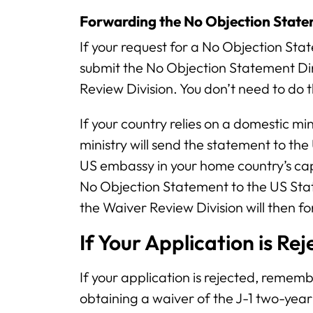
Forwarding the No Objection Stat
If your request for a No Objection Sta
submit the No Objection Statement Di
Review Division. You don’t need to do th
If your country relies on a domestic mi
ministry will send the statement to the
US embassy in your home country’s cap
No Objection Statement to the US Sta
the Waiver Review Division will then for
If Your Application is Re
If your application is rejected, rememb
obtaining a waiver of the J-1 two-ye