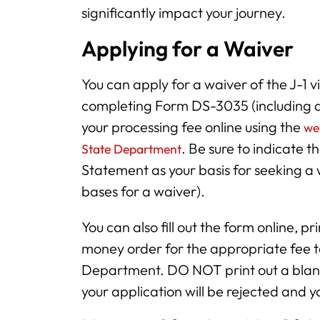
significantly impact your journey.
Applying for a Waiver
You can apply for a waiver of the J-1
completing Form DS-3035 (including
your processing fee online using the
we
. Be sure to indicate t
State Department
Statement as your basis for seeking a 
bases for a waiver).
You can also fill out the form online, pr
money order for the appropriate fee t
Department. DO NOT print out a blank 
your application will be rejected and 