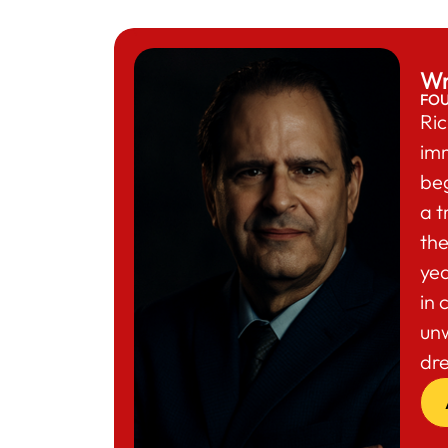
Wr
FO
Ric
im
beg
a t
the
yea
in 
un
dr