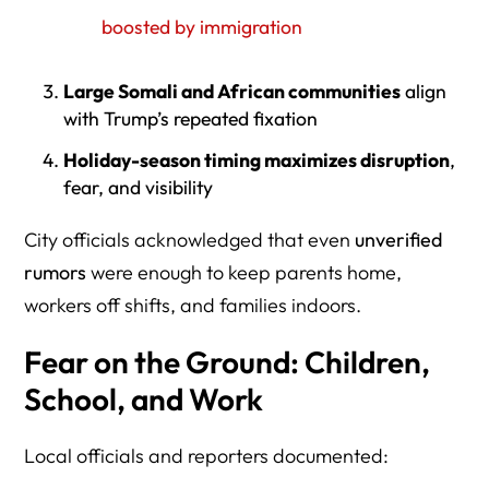
boosted by immigration
Large Somali and African communities
align
with Trump’s repeated fixation
Holiday-season timing maximizes disruption
,
fear, and visibility
City officials acknowledged that even
unverified
rumors
were enough to keep parents home,
workers off shifts, and families indoors.
Fear on the Ground: Children,
School, and Work
Local officials and reporters documented: