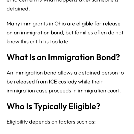
detained.
Many immigrants in Ohio are
eligible for release
on an immigration bond
, but families often do not
know this until it is too late.
What Is an Immigration Bond?
An immigration bond allows a detained person to
be
released from ICE custody
while their
immigration case proceeds in immigration court.
Who Is Typically Eligible?
Eligibility depends on factors such as: