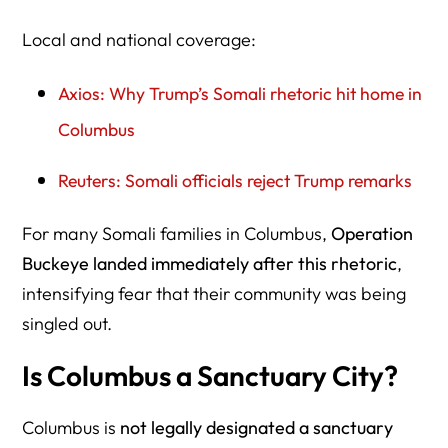
Local and national coverage:
Axios: Why Trump’s Somali rhetoric hit home in
Columbus
Reuters: Somali officials reject Trump remarks
For many Somali families in Columbus,
Operation
Buckeye landed immediately after this rhetoric
,
intensifying fear that their community was being
singled out.
Is Columbus a Sanctuary City?
Columbus is
not legally designated a sanctuary