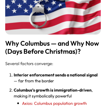
Why Columbus — and Why Now
(Days Before Christmas)?
Several factors converge:
Interior enforcement sends a national signal
— far from the border
Columbus’s growth is immigration-driven
,
making it symbolically powerful
Axios: Columbus population growth