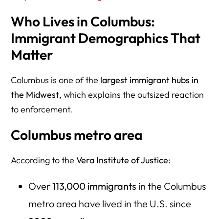
Who Lives in Columbus:
Immigrant Demographics That
Matter
Columbus is one of the
largest immigrant hubs in
the Midwest
, which explains the outsized reaction
to enforcement.
Columbus metro area
According to the
Vera Institute of Justice
:
Over
113,000 immigrants
in the Columbus
metro area have lived in the U.S. since