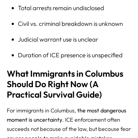
Total arrests remain undisclosed
Civil vs. criminal breakdown is unknown
Judicial warrant use is unclear
Duration of ICE presence is unspecified
What Immigrants in Columbus
Should Do Right Now (A
Practical Survival Guide)
For immigrants in Columbus,
the most dangerous
moment is uncertainty
. ICE enforcement often
succeeds not because of the law, but because fear