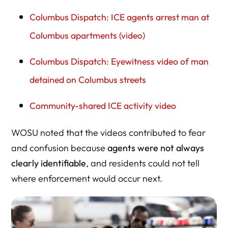
Columbus Dispatch: ICE agents arrest man at
Columbus apartments (video)
Columbus Dispatch: Eyewitness video of man
detained on Columbus streets
Community-shared ICE activity video
WOSU noted that the videos contributed to fear
and confusion because
agents were not always
clearly identifiable
, and residents could not tell
where enforcement would occur next.