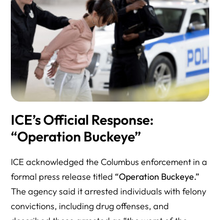
ICE’s Official Response:
“Operation Buckeye”
ICE acknowledged the Columbus enforcement in a
formal press release titled
“Operation Buckeye.”
The agency said it arrested individuals with felony
convictions, including drug offenses, and