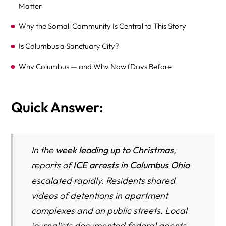
Matter
Why the Somali Community Is Central to This Story
Is Columbus a Sanctuary City?
Why Columbus — and Why Now (Days Before
Christmas)?
Fear on the Ground: Children, School, and Work
Quick Answer:
What We Still Don’t Know
What Immigrants in Columbus Should Do Right Now (A
In the
week leading up to Christmas
,
Practical Survival Guide)
reports of
ICE arrests in Columbus Ohio
Immigration Bonds in Columbus — Who Can Get Out of
escalated rapidly. Residents shared
Detention and How
videos of detentions in apartment
Common Defenses Against Deportation (Relief From
complexes and on public streets. Local
Removal)
journalists documented federal agents