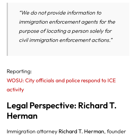
“We do not provide information to
immigration enforcement agents for the
purpose of locating a person solely for
civil immigration enforcement actions.”
Reporting:
WOSU: City officials and police respond to ICE
activity
Legal Perspective: Richard T.
Herman
Immigration attorney
Richard T. Herman
, founder