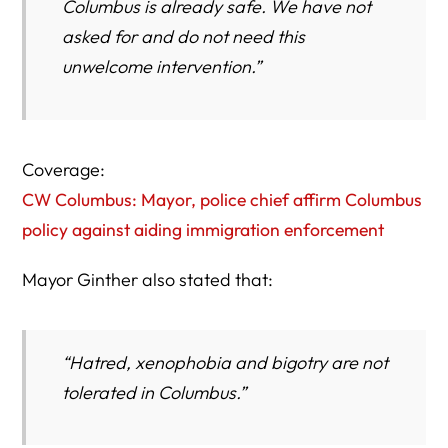
Columbus is already safe. We have not
asked for and do not need this
unwelcome intervention.”
Coverage:
CW Columbus: Mayor, police chief affirm Columbus
policy against aiding immigration enforcement
Mayor Ginther also stated that:
“Hatred, xenophobia and bigotry are not
tolerated in Columbus.”