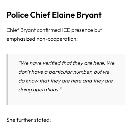
Police Chief Elaine Bryant
Chief Bryant confirmed ICE presence but
emphasized non-cooperation:
“We have verified that they are here. We
don’t have a particular number, but we
do know that they are here and they are
doing operations.”
She further stated: