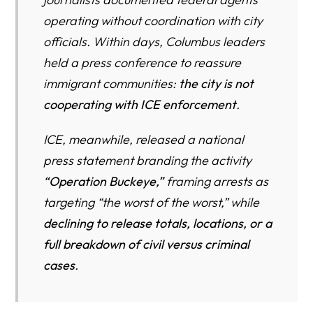
The Psychological Toll of ICE Fear — On Immigrants,
operating without coordination with city
Children, and U.S. Citizen Families
officials. Within days, Columbus leaders
held a press conference to reassure
Frequently Asked Questions: ICE’s Operation Buckeye
and Enforcement in Columbus, Ohio
immigrant communities:
the city is not
cooperating with ICE enforcement
.
You Are Not Alone — Get Trusted Legal Help in Columbus
Now
ICE, meanwhile, released a national
Columbus Immigration Enforcement Resource Directory
press statement branding the activity
“Operation Buckeye,”
framing arrests as
Herman Legal Group — Columbus Immigration Legal
Resources
targeting “the worst of the worst,” while
declining to release totals, locations, or a
Know Your Rights & ICE Enforcement Guides (HLG)
full breakdown of civil versus criminal
USCIS & Federal Immigration Offices Serving Columbus
cases
.
ICE & DHS (Official Statements and Policies)
Columbus & Central Ohio Community Support