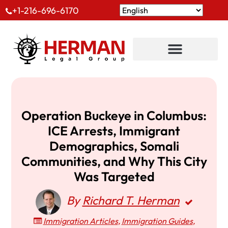
+1-216-696-6170
Operation Buckeye in Columbus:
ICE Arrests, Immigrant
Demographics, Somali
Communities, and Why This City
Was Targeted
By
Richard T. Herman
Immigration Articles
,
Immigration Guides
,