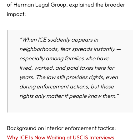
of Herman Legal Group, explained the broader
impact:
“When ICE suddenly appears in
neighborhoods, fear spreads instantly —
especially among families who have
lived, worked, and paid taxes here for
years. The law still provides rights, even
during enforcement actions, but those
rights only matter if people know them.”
Background on interior enforcement tactics:
Why ICE Is Now Waiting at USCIS Interviews