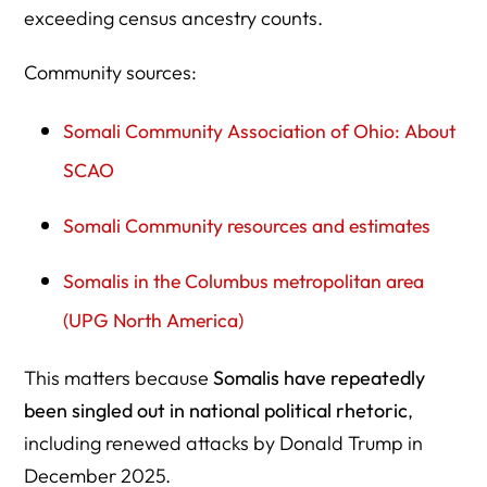
exceeding census ancestry counts.
Community sources:
Somali Community Association of Ohio: About
SCAO
Somali Community resources and estimates
Somalis in the Columbus metropolitan area
(UPG North America)
This matters because
Somalis have repeatedly
been singled out in national political rhetoric
,
including renewed attacks by Donald Trump in
December 2025.