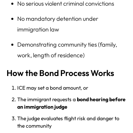
No serious violent criminal convictions
No mandatory detention under
immigration law
Demonstrating community ties (family,
work, length of residence)
How the Bond Process Works
ICE may set a bond amount, or
The immigrant requests a
bond hearing before
an immigration judge
The judge evaluates flight risk and danger to
the community