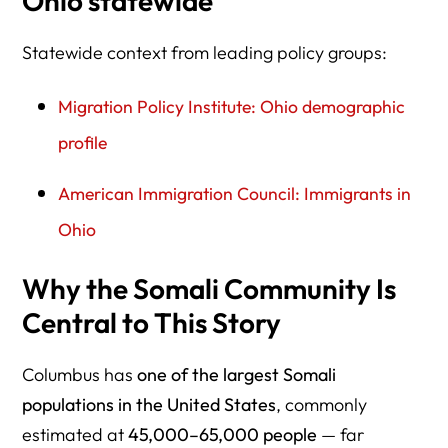
Ohio statewide
Statewide context from leading policy groups:
Migration Policy Institute: Ohio demographic
profile
American Immigration Council: Immigrants in
Ohio
Why the Somali Community Is
Central to This Story
Columbus has
one of the largest Somali
populations in the United States
, commonly
estimated at
45,000–65,000 people
— far