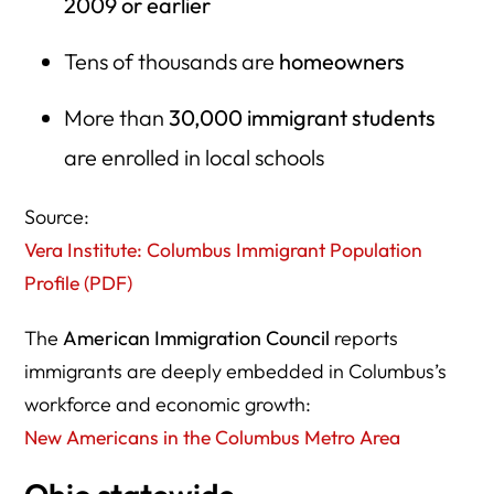
2009 or earlier
Tens of thousands are
homeowners
More than
30,000 immigrant students
are enrolled in local schools
Source:
Vera Institute: Columbus Immigrant Population
Profile (PDF)
The
American Immigration Council
reports
immigrants are deeply embedded in Columbus’s
workforce and economic growth:
New Americans in the Columbus Metro Area