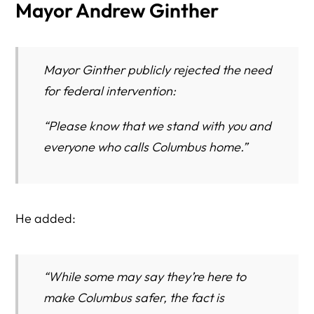
Mayor Andrew Ginther
Mayor Ginther publicly rejected the need
for federal intervention:
“Please know that we stand with you and
everyone who calls Columbus home.”
He added:
“While some may say they’re here to
make Columbus safer, the fact is