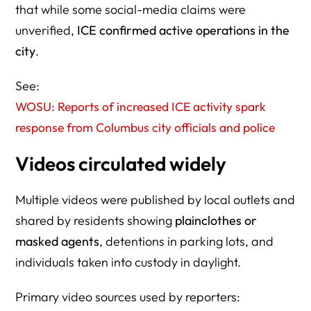
that while some social-media claims were
unverified,
ICE confirmed active operations in the
city
.
See:
WOSU: Reports of increased ICE activity spark
response from Columbus city officials and police
Videos circulated widely
Multiple videos were published by local outlets and
shared by residents showing
plainclothes or
masked agents
, detentions in parking lots, and
individuals taken into custody in daylight.
Primary video sources used by reporters: