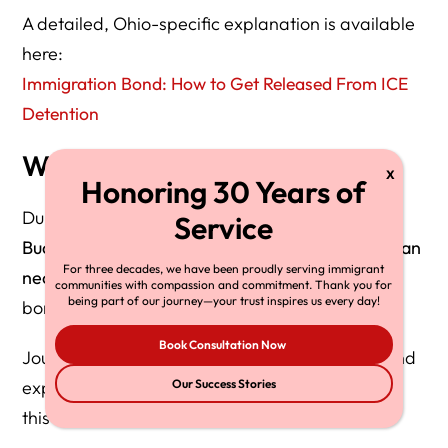
A detailed, Ohio-specific explanation is available
here:
Immigration Bond: How to Get Released From ICE
Detention
Why This Matters Right Now
During enforcement surges like
Operation
Buckeye
, many people sit in detention
longer than
For three decades, we have been proudly serving immigrant
necessary
simply because families do not know
communities with compassion and commitment. Thank you for
being part of our journey—your trust inspires us every day!
bond relief exists.
Book Consultation Now
Journalists and advocates frequently link to bond
explainers during enforcement spikes — making
Our Success Stories
this section a
backlink magnet
.