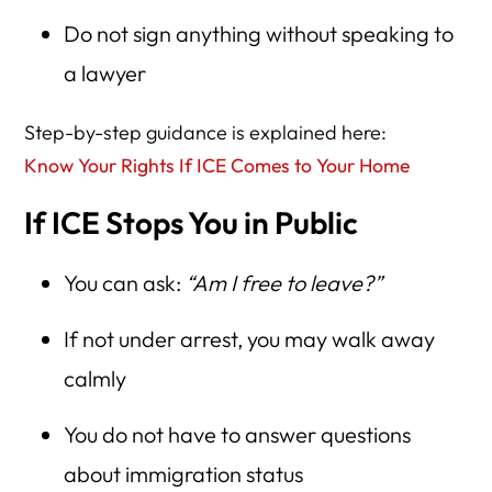
Do not sign anything without speaking to
a lawyer
Step-by-step guidance is explained here:
Know Your Rights If ICE Comes to Your Home
If ICE Stops You in Public
You can ask:
“Am I free to leave?”
If not under arrest, you may walk away
calmly
You do not have to answer questions
about immigration status