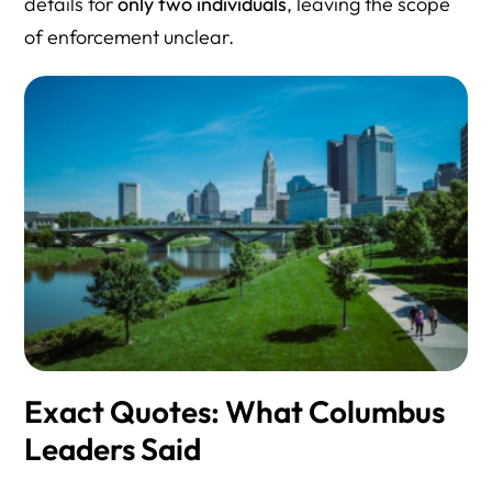
details for
only two individuals
, leaving the scope
of enforcement unclear.
Exact Quotes: What Columbus
Leaders Said