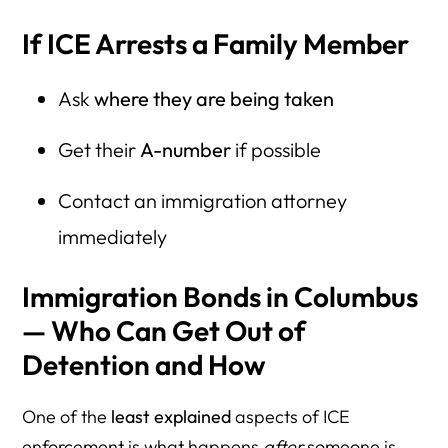
If ICE Arrests a Family Member
Ask
where they are being taken
Get their
A-number
if possible
Contact an immigration attorney
immediately
Immigration Bonds in Columbus
— Who Can Get Out of
Detention and How
One of the
least explained
aspects of ICE
enforcement is what happens
after
someone is