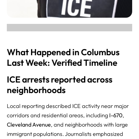
What Happened in Columbus
Last Week: Verified Timeline
ICE arrests reported across
neighborhoods
Local reporting described ICE activity near major
corridors and residential areas, including
I-670
,
Cleveland Avenue
, and neighborhoods with large
immigrant populations. Journalists emphasized