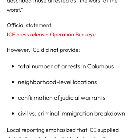
described those arrested as “the worst of the
worst.”
Official statement:
ICE press release: Operation Buckeye
However, ICE did
not
provide:
total number of arrests in Columbus
neighborhood-level locations
confirmation of judicial warrants
civil vs. criminal immigration breakdown
Local reporting emphasized that ICE supplied