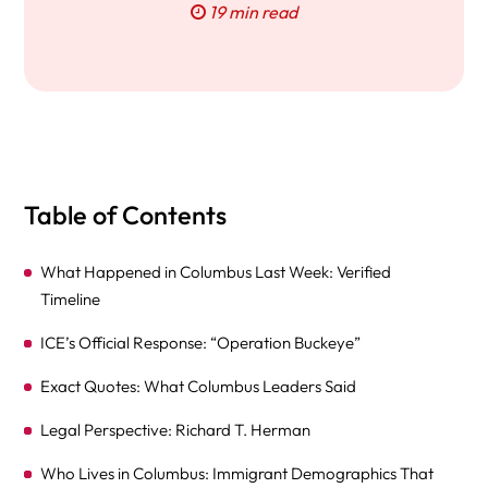
19 min read
Table of Contents
What Happened in Columbus Last Week: Verified
Timeline
ICE’s Official Response: “Operation Buckeye”
Exact Quotes: What Columbus Leaders Said
Legal Perspective: Richard T. Herman
Who Lives in Columbus: Immigrant Demographics That