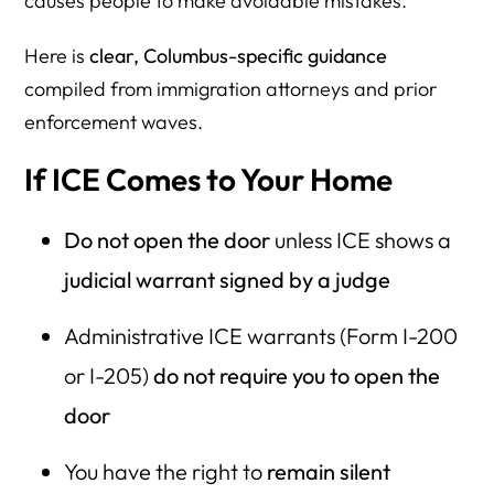
causes people to make avoidable mistakes.
Here is
clear, Columbus-specific guidance
compiled from immigration attorneys and prior
enforcement waves.
If ICE Comes to Your Home
Do not open the door
unless ICE shows a
judicial warrant signed by a judge
Administrative ICE warrants (Form I-200
or I-205)
do not require you to open the
door
You have the right to
remain silent