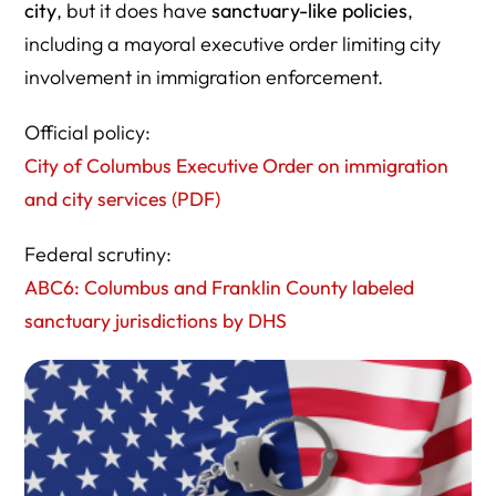
city
, but it does have
sanctuary-like policies
,
including a mayoral executive order limiting city
involvement in immigration enforcement.
Official policy:
City of Columbus Executive Order on immigration
and city services (PDF)
Federal scrutiny:
ABC6: Columbus and Franklin County labeled
sanctuary jurisdictions by DHS