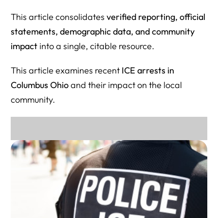
Organizations
This article consolidates
verified reporting, official
Immigration Data & Demographics (For Journalists &
statements, demographic data, and community
Researchers)
impact
into a single, citable resource.
Media & Ongoing Coverage of ICE Activity in Columbus
This article examines recent
ICE arrests in
Herman Legal Group
Columbus Ohio
and their impact on the local
community.
Why This Resource Directory Matters