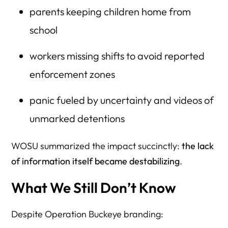
parents keeping children home from
school
workers missing shifts to avoid reported
enforcement zones
panic fueled by uncertainty and videos of
unmarked detentions
WOSU summarized the impact succinctly:
the lack
of information itself became destabilizing
.
What We Still Don’t Know
Despite Operation Buckeye branding: