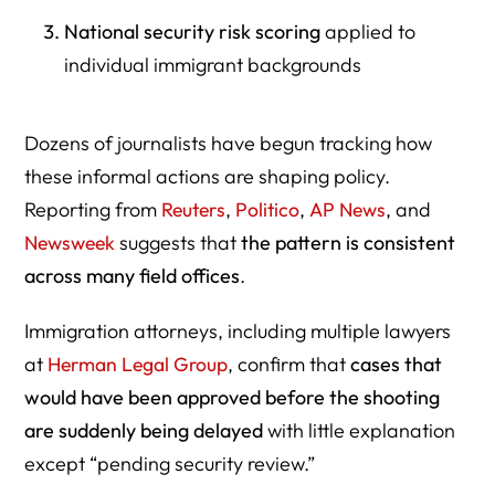
National security risk scoring
applied to
individual immigrant backgrounds
Dozens of journalists have begun tracking how
these informal actions are shaping policy.
Reporting from
Reuters
,
Politico
,
AP News
, and
Newsweek
suggests that
the pattern is consistent
across many field offices
.
Immigration attorneys, including multiple lawyers
at
Herman Legal Group
, confirm that
cases that
would have been approved before the shooting
are suddenly being delayed
with little explanation
except “pending security review.”