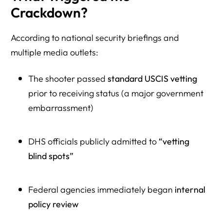
Crackdown?
According to national security briefings and
multiple media outlets:
The shooter passed
standard USCIS vetting
prior to receiving status (a major government
embarrassment)
DHS officials publicly admitted to
“vetting
blind spots”
Federal agencies immediately began
internal
policy review