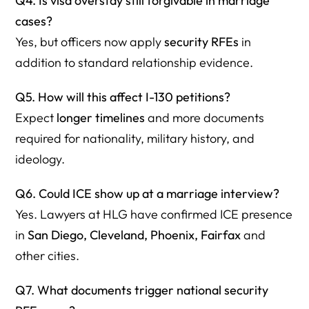
Q4. Is visa overstay still forgivable in marriage
cases?
Yes, but officers now apply
security RFEs
in
addition to standard relationship evidence.
Q5. How will this affect I-130 petitions?
Expect
longer timelines
and more documents
required for nationality, military history, and
ideology.
Q6. Could ICE show up at a marriage interview?
Yes. Lawyers at HLG have confirmed ICE presence
in
San Diego, Cleveland, Phoenix, Fairfax
and
other cities.
Q7. What documents trigger national security