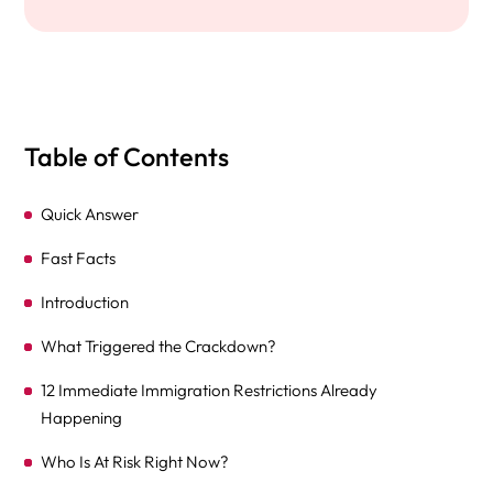
Table of Contents
Quick Answer
Fast Facts
Introduction
What Triggered the Crackdown?
12 Immediate Immigration Restrictions Already
Happening
Who Is At Risk Right Now?