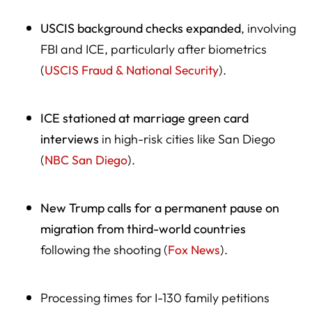
USCIS background checks expanded
, involving
FBI and ICE, particularly after biometrics
(
USCIS Fraud & National Security
).
ICE stationed at marriage green card
interviews
in high-risk cities like San Diego
(
NBC San Diego
).
New Trump calls for a permanent pause on
migration from third-world countries
following the shooting (
Fox News
).
Processing times for I-130 family petitions