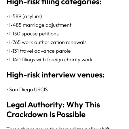
High-risk filing categories:
• I-589 (asylum)
• I-485 marriage adjustment
• I-130 spouse petitions
• I-765 work authorization renewals
• I-131 travel advance parole
• I-140 filings with foreign charity work
High-risk interview venues:
• San Diego USCIS
Legal Authority: Why This
Crackdown Is Possible