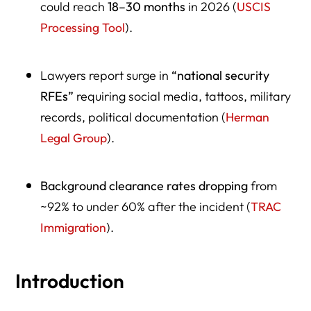
could reach
18–30 months
in 2026 (
USCIS
Processing Tool
).
Lawyers report surge in
“national security
RFEs”
requiring social media, tattoos, military
records, political documentation (
Herman
Legal Group
).
Background clearance rates dropping
from
~92% to under 60% after the incident (
TRAC
Immigration
).
Introduction