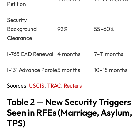
Petition
Security
Background
92%
55–60%
Clearance
I-765 EAD Renewal
4 months
7–11 months
I-131 Advance Parole
5 months
10–15 months
Sources:
USCIS
,
TRAC
,
Reuters
Table 2 — New Security Triggers
Seen in RFEs (Marriage, Asylum,
TPS)