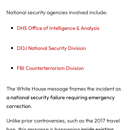
National security agencies involved include:
DHS Office of Intelligence & Analysis
DOJ National Security Division
FBI Counterterrorism Division
The White House message frames the incident as
a national security failure requiring emergency
correction
.
Unlike prior controversies, such as the 2017 travel
ban, this response is happening
inside existing