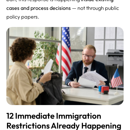
cases and process decisions
— not through public
policy papers.
12 Immediate Immigration
Restrictions Already Happening