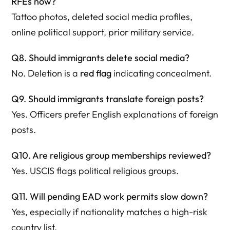
RFEs now?
Tattoo photos, deleted social media profiles,
online political support, prior military service.
Q8. Should immigrants delete social media?
No. Deletion is a
red flag
indicating concealment.
Q9. Should immigrants translate foreign posts?
Yes. Officers prefer English explanations of foreign
posts.
Q10. Are religious group memberships reviewed?
Yes. USCIS flags political religious groups.
Q11. Will pending EAD work permits slow down?
Yes, especially if nationality matches a high-risk
country list.