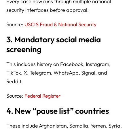
Every case now runs through multiple national
security interfaces before approval.
Source:
USCIS Fraud & National Security
3. Mandatory social media
screening
This includes history on Facebook, Instagram,
TikTok, X, Telegram, WhatsApp, Signal, and
Reddit.
Source:
Federal Register
4. New “pause list” countries
These include Afghanistan, Somalia, Yemen, Syria,