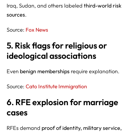
Iraq, Sudan, and others labeled
third-world risk
sources
.
Source:
Fox News
5. Risk flags for religious or
ideological associations
Even
benign memberships
require explanation.
Source:
Cato Institute Immigration
6. RFE explosion for marriage
cases
RFEs demand
proof of identity, military service,