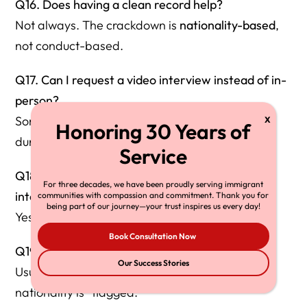
Q16. Does having a clean record help?
Not always. The crackdown is
nationality-based
,
not conduct-based.
Q17. Can I request a video interview instead of in-
person?
Sometimes, but USCIS often denies requests
during security review cases.
Q18. Can an attorney attend the marriage
For three decades, we have been proudly serving immigrant
interview?
communities with compassion and commitment. Thank you for
being part of our journey—your trust inspires us every day!
Yes, and it is strongly recommended.
Book Consultation Now
Q19. Should I bring a lawyer to biometrics?
Our Success Stories
Usually not required, but contact an attorney if
nationality is “flagged.”