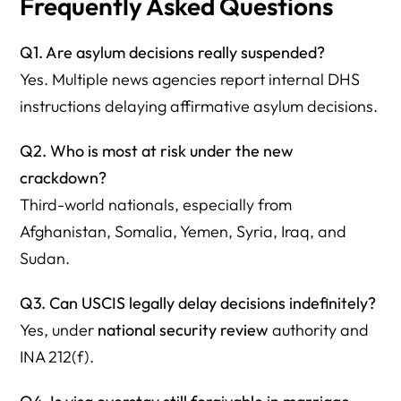
Frequently Asked Questions
Q1. Are asylum decisions really suspended?
Yes. Multiple news agencies report internal DHS
instructions delaying affirmative asylum decisions.
Q2. Who is most at risk under the new
crackdown?
Third-world nationals, especially from
Afghanistan, Somalia, Yemen, Syria, Iraq, and
Sudan.
Q3. Can USCIS legally delay decisions indefinitely?
Yes, under
national security review
authority and
INA 212(f).