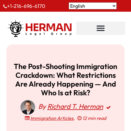
+1-216-696-6170
The Post-Shooting Immigration
Crackdown: What Restrictions
Are Already Happening — And
Who Is at Risk?
By
Richard T. Herman
Immigration Articles
,
12 min read