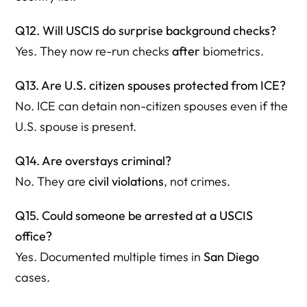
Q12. Will USCIS do surprise background checks?
Yes. They now re-run checks
after
biometrics.
Q13. Are U.S. citizen spouses protected from ICE?
No. ICE can detain non-citizen spouses even if the
U.S. spouse is present.
Q14. Are overstays criminal?
No. They are
civil violations
, not crimes.
Q15. Could someone be arrested at a USCIS
office?
Yes. Documented multiple times in
San Diego
cases.