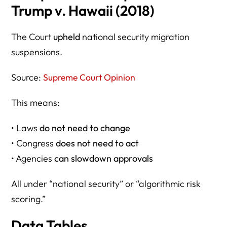
Trump v. Hawaii (2018)
The Court
upheld
national security migration
suspensions.
Source:
Supreme Court Opinion
This means:
• Laws
do not need to change
• Congress
does not need to act
• Agencies
can slowdown approvals
All under “national security” or “algorithmic risk
scoring.”
Data Tables