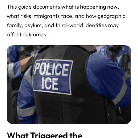
This guide documents
what is happening now
,
what risks immigrants face, and how geographic,
family, asylum, and third-world identities may
affect outcomes.
What Triggered the