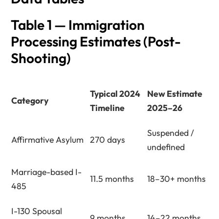
Table 1 — Immigration
Processing Estimates (Post-
Shooting)
Typical 2024
New Estimate
Category
Timeline
2025–26
Suspended /
Affirmative Asylum
270 days
undefined
Marriage-based I-
11.5 months
18–30+ months
485
I-130 Spousal
9 months
14–22 months