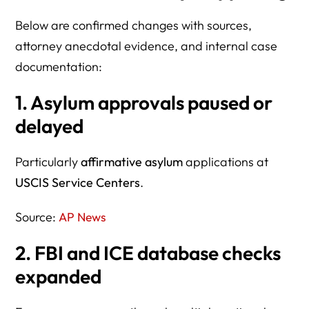
Below are confirmed changes with sources,
attorney anecdotal evidence, and internal case
documentation:
1. Asylum approvals paused or
delayed
Particularly
affirmative asylum
applications at
USCIS Service Centers
.
Source:
AP News
2. FBI and ICE database checks
expanded