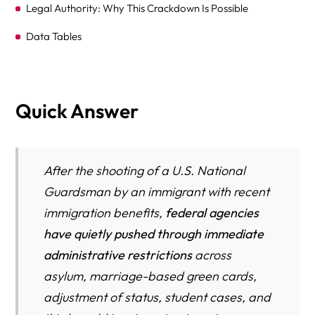
Legal Authority: Why This Crackdown Is Possible
Data Tables
Frequently Asked Questions
What We Might See in the Next Few Weeks (Projected
Quick Answer
Actions, Executive Orders, Fast Policy Moves)
Don’t Go It Alone
Resource Directory
After the shooting of a U.S. National
Guardsman by an immigrant with recent
immigration benefits,
federal agencies
have quietly pushed through immediate
administrative restrictions
across
asylum, marriage-based green cards,
adjustment of status, student cases, and