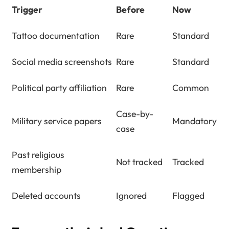
Trigger
Before
Now
Tattoo documentation
Rare
Standard
Social media screenshots
Rare
Standard
Political party affiliation
Rare
Common
Case-by-
Military service papers
Mandatory
case
Past religious
Not tracked
Tracked
membership
Deleted accounts
Ignored
Flagged