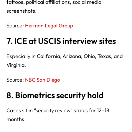
tattoos, political affiliations, social media
screenshots.
Source:
Herman Legal Group
7. ICE at USCIS interview sites
Especially in
California, Arizona, Ohio, Texas, and
Virginia.
Source:
NBC San Diego
8. Biometrics security hold
Cases sit in “security review” status for
12–18
months
.