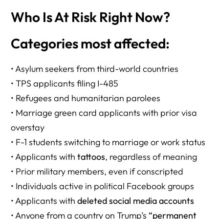
Who Is At Risk Right Now?
Categories most affected:
• Asylum seekers from third-world countries
• TPS applicants filing I-485
• Refugees and humanitarian parolees
• Marriage green card applicants with prior visa
overstay
• F-1 students switching to marriage or work status
• Applicants with
tattoos
, regardless of meaning
• Prior military members, even if conscripted
• Individuals active in political Facebook groups
• Applicants with
deleted social media accounts
• Anyone from a country on Trump’s
“permanent