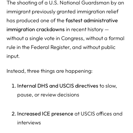
The shooting of a U.S. National Guardsman by an
immigrant previously granted immigration relief
has produced one of the
fastest administrative
immigration crackdowns
in recent history —
without a single vote in Congress, without a formal
rule in the Federal Register, and without public
input.
Instead, three things are happening:
Internal DHS and USCIS directives
to slow,
pause, or review decisions
Increased ICE presence
at USCIS offices and
interviews