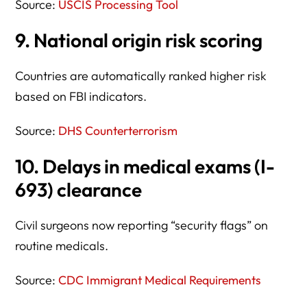
Source:
USCIS Processing Tool
9. National origin risk scoring
Countries are automatically ranked higher risk
based on FBI indicators.
Source:
DHS Counterterrorism
10. Delays in medical exams (I-
693) clearance
Civil surgeons now reporting “security flags” on
routine medicals.
Source:
CDC Immigrant Medical Requirements