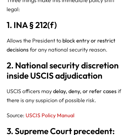
Three things make this immediate policy shift
legal:
1. INA § 212(f)
Allows the President to
block entry or restrict
decisions
for any national security reason.
2. National security discretion
inside USCIS adjudication
USCIS officers may
delay, deny, or refer cases
if
there is any suspicion of possible risk.
Source:
USCIS Policy Manual
3. Supreme Court precedent: