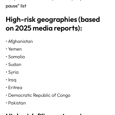
pause” list
High-risk geographies (based
on 2025 media reports):
• Afghanistan
• Yemen
• Somalia
• Sudan
• Syria
• Iraq
• Eritrea
• Democratic Republic of Congo
• Pakistan