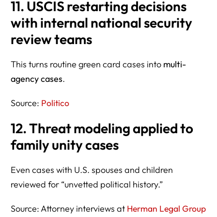
11. USCIS restarting decisions
with
internal national security
review teams
This turns routine green card cases into
multi-
agency cases
.
Source:
Politico
12. Threat modeling applied to
family unity cases
Even cases with U.S. spouses and children
reviewed for “unvetted political history.”
Source: Attorney interviews at
Herman Legal Group