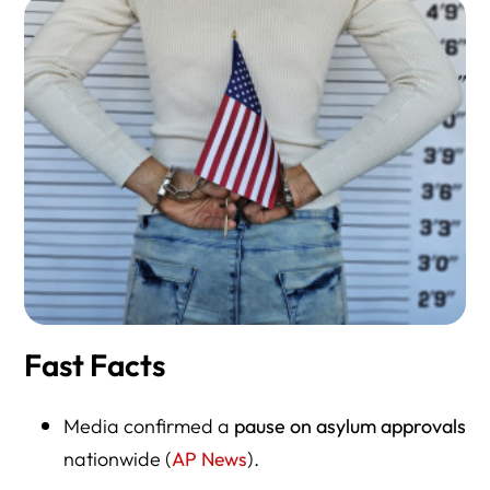
Fast Facts
Media confirmed a
pause on asylum approvals
nationwide (
AP News
).