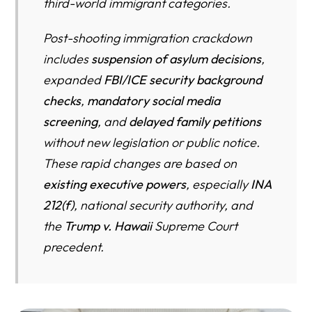
third-world immigrant categories.
Post-shooting immigration crackdown
includes
suspension of asylum decisions
,
expanded
FBI/ICE security background
checks
,
mandatory social media
screening
, and
delayed family petitions
without new legislation or public notice.
These rapid changes are based on
existing executive powers
, especially
INA
212(f)
, national security authority, and
the
Trump v. Hawaii
Supreme Court
precedent.