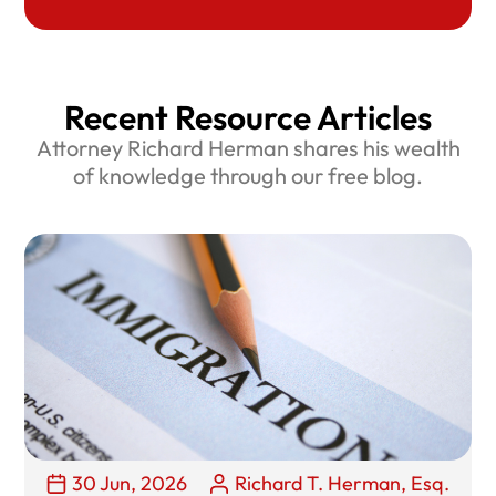
Recent Resource Articles
Attorney Richard Herman shares his wealth
of knowledge through our free blog.
30 Jun, 2026
Richard T. Herman, Esq.