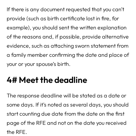
If there is any document requested that you can’t
provide (such as birth certificate lost in fire, for
example), you should sent the written explanation
of the reasons and, if possible, provide alternative
evidence, such as attaching sworn statement from
a family member confirming the date and place of
your or your spouse’s birth.
4# Meet the deadline
The response deadline will be stated as a date or
some days. If it’s noted as several days, you should
start counting due date from the date on the first
page of the RFE and not on the date you received
the RFE.