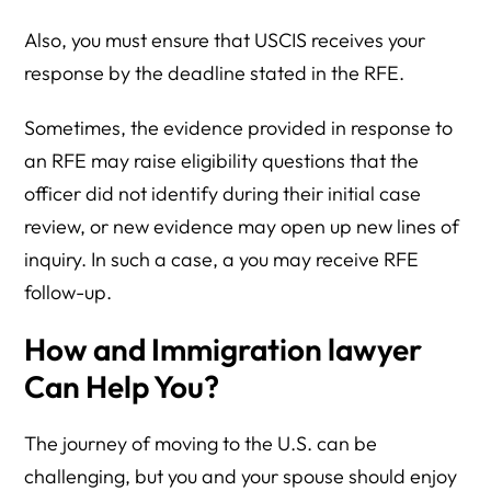
Also, you must ensure that USCIS receives your
response by the deadline stated in the RFE.
Sometimes, the evidence provided in response to
an RFE may raise eligibility questions that the
officer did not identify during their initial case
review, or new evidence may open up new lines of
inquiry. In such a case, a you may receive RFE
follow-up.
How and Immigration lawyer
Can Help You?
The journey of moving to the U.S. can be
challenging, but you and your spouse should enjoy