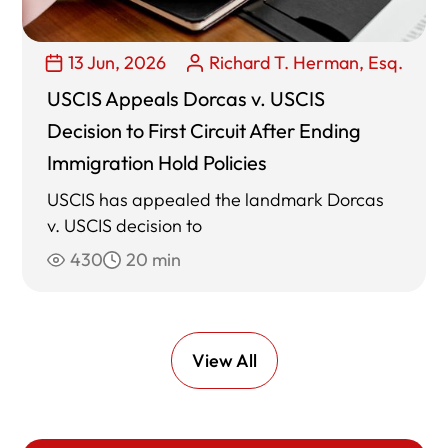
13 Jun, 2026
Richard T. Herman, Esq.
USCIS Appeals Dorcas v. USCIS
Decision to First Circuit After Ending
Immigration Hold Policies
USCIS has appealed the landmark Dorcas
v. USCIS decision to
430
20 min
View All