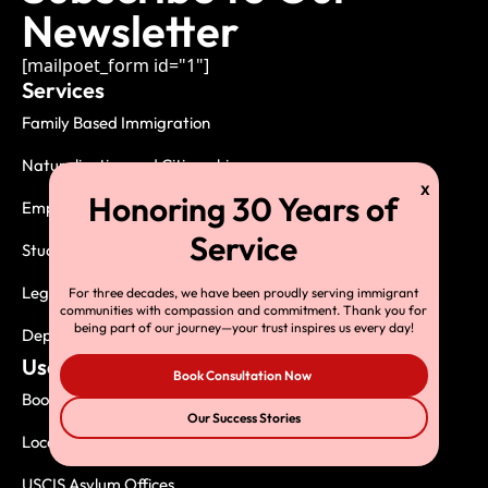
Newsletter
[mailpoet_form id="1"]
Services
Family Based Immigration
Naturalization and Citizenship
Employment Based Immigration
Student Visas
Legal Services
For three decades, we have been proudly serving immigrant
communities with compassion and commitment. Thank you for
being part of our journey—your trust inspires us every day!
Deportation, Exclusion and Removal
Useful Links
Book Consultation Now
Book Consultation
Our Success Stories
Local USCIS Offices
USCIS Asylum Offices