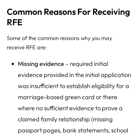
Common Reasons For Receiving
RFE
Some of the common reasons why you may
receive RFE are:
Missing evidence
– required initial
evidence provided in the initial application
was insufficient to establish eligibility for a
marriage-based green card or there
where no sufficient evidence to prove a
claimed family relationship (missing
passport pages, bank statements, school