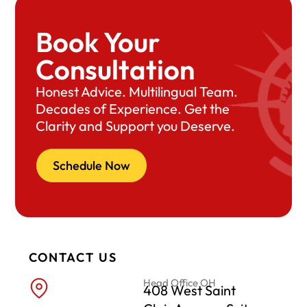
Book Your
Consultation
Honest Advice. Multilingual Team.
Decades of Experience. Get the
Clarity and Support you Deserve.
Schedule Now
CONTACT US
Head Office OH
408 West Saint