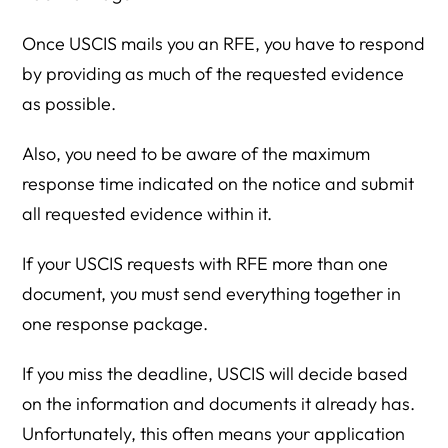
Once USCIS mails you an RFE, you have to respond
by providing as much of the requested evidence
as possible.
Also, you need to be aware of the maximum
response time indicated on the notice and submit
all requested evidence within it.
If your USCIS requests with RFE more than one
document, you must send everything together in
one response package.
If you miss the deadline, USCIS will decide based
on the information and documents it already has.
Unfortunately, this often means your application