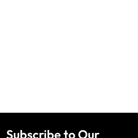
Subscribe to Our