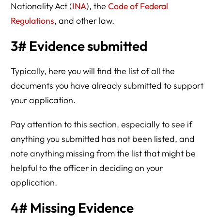
Nationality Act (
INA
), the
Code of Federal
Regulations
, and other law.
3# Evidence submitted
Typically, here you will find the list of all the
documents you have already submitted to support
your application.
Pay attention to this section, especially to see if
anything you submitted has not been listed, and
note anything missing from the list that might be
helpful to the officer in deciding on your
application.
4# Missing Evidence