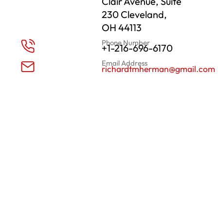
Clair Avenue, Suite
230 Cleveland,
OH 44113
Phone Number
+1-216-696-6170
Email Address
richardtmherman@gmail.com