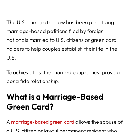
How and Immigration lawyer Can Help You?
The U.S. immigration law has been prioritizing
marriage-based petitions filed by foreign
nationals married to U.S. citizens or green card
holders to help couples establish their life in the
U.S.
To achieve this, the married couple must prove a
bona fide relationship.
What is a Marriage-Based
Green Card?
A
marriage-based green card
allows the spouse of
a U.S. citizen or lawful permanent resident who