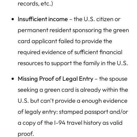
records, etc.)
Insufficient income
– the U.S. citizen or
permanent resident sponsoring the green
card applicant failed to provide the
required evidence of sufficient financial
resources to support the family in the U.S.
Missing Proof of Legal Entry
– the spouse
seeking a green card is already within the
U.S. but can’t provide a enough evidence
of legaly entry: stamped passport and/or
a copy of the I-94 travel history as valid
proof.