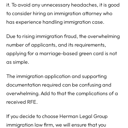
it. To avoid any unnecessary headaches, it is good
to consider hiring an immigration attorney who
has experience handling immigration case.
Due to rising immigration fraud, the overwhelming
number of applicants, and its requirements,
applying for a marriage-based green card is not
as simple.
The immigration application and supporting
documentation required can be confusing and
overwhelming. Add to that the complications of a
received RFE.
If you decide to choose Herman Legal Group
immigration law firm, we will ensure that you