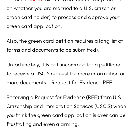
on whether you are married to a U.S. citizen or
green card holder) to process and approve your
green card application.
Also, the green card petition requires a long list of
forms and documents to be submitted).
Unfortunately, it is not uncommon for a petitioner
to receive a USCIS request for more information or
more documents – Request for Evidence RFE.
Receiving a Request for Evidence (RFE) from U.S.
Citizenship and Immigration Services (USCIS) when
you think the green card application is over can be
frustrating and even alarming.