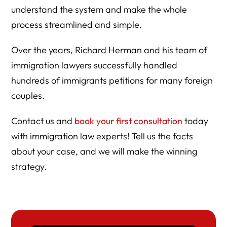
understand the system and make the whole
process streamlined and simple.
Over the years, Richard Herman and his team of
immigration lawyers successfully handled
hundreds of immigrants petitions for many foreign
couples.
Contact us and
book your first consultation
today
with immigration law experts! Tell us the facts
about your case, and we will make the winning
strategy.