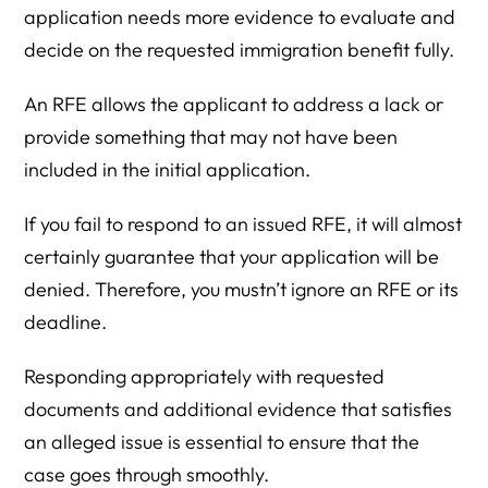
application needs more evidence to evaluate and
decide on the requested immigration benefit fully.
An RFE allows the applicant to address a lack or
provide something that may not have been
included in the initial application.
If you fail to respond to an issued RFE, it will almost
certainly guarantee that your application will be
denied. Therefore, you mustn’t ignore an RFE or its
deadline.
Responding appropriately with requested
documents and additional evidence that satisfies
an alleged issue is essential to ensure that the
case goes through smoothly.