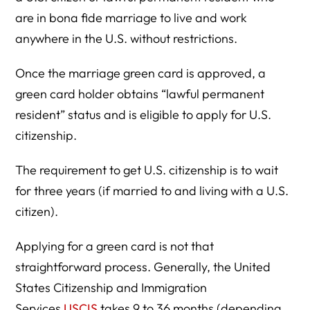
are in bona fide marriage to live and work
anywhere in the U.S. without restrictions.
Once the marriage green card is approved, a
green card holder obtains “lawful permanent
resident” status and is eligible to apply for U.S.
citizenship.
The requirement to get U.S. citizenship is to wait
for three years (if married to and living with a U.S.
citizen).
Applying for a green card is not that
straightforward process. Generally, the United
States Citizenship and Immigration
Services
USCIS
takes 9 to 36 months (depending