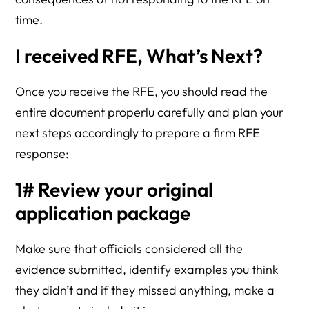
time.
I received RFE, What’s Next?
Once you receive the RFE, you should read the
entire document properlu carefully and plan your
next steps accordingly to prepare a firm RFE
response:
1# Review your original
application package
Make sure that officials considered all the
evidence submitted, identify examples you think
they didn’t and if they missed anything, make a