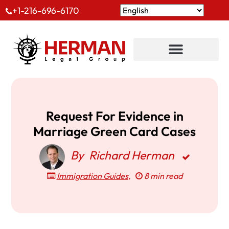
+1-216-696-6170
Request For Evidence in
Marriage Green Card Cases
By
Richard Herman
Immigration Guides
,
8 min read