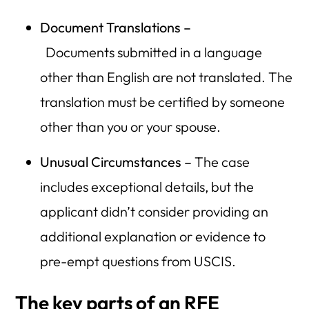
Document Translations –
Documents
submitted in a language
other than English are not translated. The
translation must be certified by someone
other than you or your spouse.
Unusual Circumstances –
The case
includes exceptional details, but the
applicant didn’t consider providing an
additional explanation or evidence to
pre-empt questions from USCIS.
The key parts of an RFE