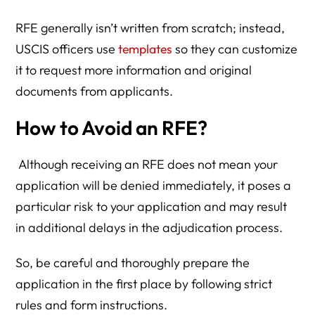
RFE generally isn’t written from scratch; instead,
USCIS officers use
templates
so they can customize
it to request more information and original
documents from applicants.
How to Avoid an RFE?
Although receiving an RFE does not mean your
application will be denied immediately, it poses a
particular risk to your application and may result
in additional delays in the adjudication process.
So, be careful and thoroughly prepare the
application in the first place by following strict
rules and form instructions.