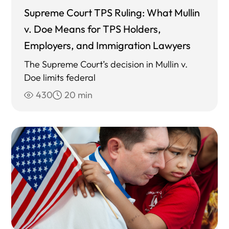
Supreme Court TPS Ruling: What Mullin
v. Doe Means for TPS Holders,
Employers, and Immigration Lawyers
The Supreme Court’s decision in Mullin v.
Doe limits federal
430
20 min