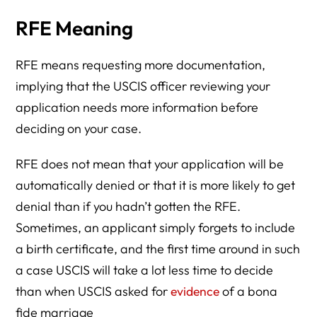
RFE Meaning
RFE means requesting more documentation,
implying that the USCIS officer reviewing your
application needs more information before
deciding on your case.
RFE does not mean that your application will be
automatically denied or that it is more likely to get
denial than if you hadn’t gotten the RFE.
Sometimes, an applicant simply forgets to include
a birth certificate, and the first time around in such
a case USCIS will take a lot less time to decide
than when USCIS asked for
evidence
of a bona
fide marriage