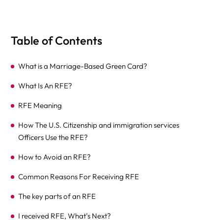
Table of Contents
What is a Marriage-Based Green Card?
What Is An RFE?
RFE Meaning
How The U.S. Citizenship and immigration services
Officers Use the RFE?
How to Avoid an RFE?
Common Reasons For Receiving RFE
The key parts of an RFE
I received RFE, What’s Next?