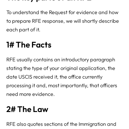
To understand the Request for evidence and how
to prepare RFE response, we will shortly describe
each part of it.
1# The Facts
RFE usually contains an introductory paragraph
stating the type of your original application, the
date USCIS received it, the office currently
processing it and, most importantly, that officers
need more evidence.
2# The Law
RFE also quotes sections of the Immigration and