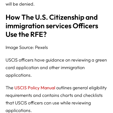
will be denied.
How The U.S. Citizenship and
immigration services Officers
Use the RFE?
Image Source: Pexels
USCIS officers have guidance on reviewing a green
card application and other immigration
applications.
The
USCIS Policy Manual
outlines general eligibility
requirements and contains charts and checklists
that USCIS officers can use while reviewing
applications.