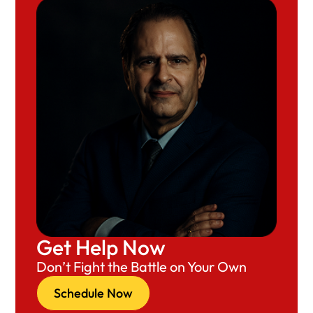
Get Help Now
Don’t Fight the Battle on Your Own
Schedule Now