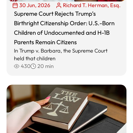
30 Jun, 2026
Richard T. Herman, Esq.
Supreme Court Rejects Trump’s
Birthright Citizenship Order: U.S.-Born
Children of Undocumented and H-1B
Parents Remain Citizens
In Trump v. Barbara, the Supreme Court
held that children
430
20 min