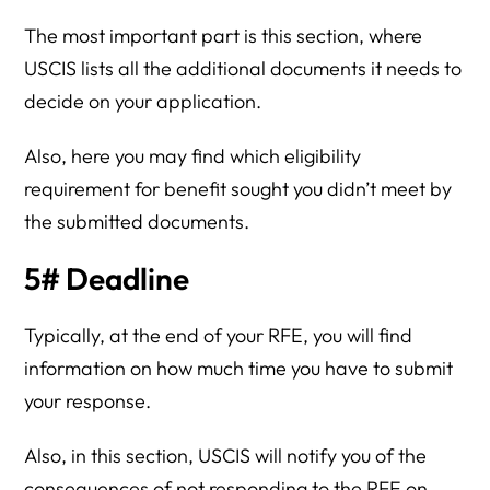
The most important part is this section, where
USCIS lists all the additional documents it needs to
decide on your application.
Also, here you may find which eligibility
requirement for benefit sought you didn’t meet by
the submitted documents.
5# Deadline
Typically, at the end of your RFE, you will find
information on how much time you have to submit
your response.
Also, in this section, USCIS will notify you of the
consequences of not responding to the RFE on