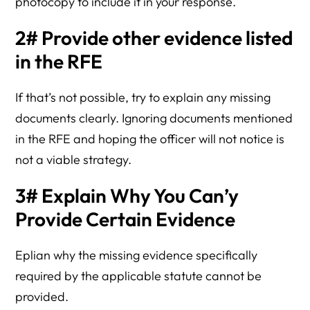
photocopy to include it in your response.
2# Provide other evidence listed
in the RFE
If that’s not possible, try to explain any missing
documents clearly. Ignoring documents mentioned
in the RFE and hoping the officer will not notice is
not a viable strategy.
3# Explain Why You Can’y
Provide Certain Evidence
Eplian why the missing evidence specifically
required by the applicable statute cannot be
provided.