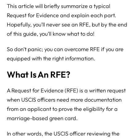
This article will briefly summarize a typical
Request for Evidence and explain each part.
Hopefully, you’ll never see an RFE, but by the end
of this guide, you’ll know what to do!
So don’t panic; you can overcome RFE if you are
equipped with the right information.
What Is An RFE?
A Request for Evidence (RFE) is a written request
when USCIS officers need more documentation
from an applicant to prove the eligibility for a
marriage-based green card.
In other words, the USCIS officer reviewing the