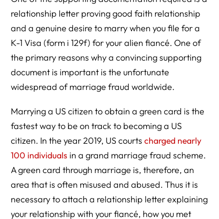
relationship letter proving good faith relationship
and a genuine desire to marry when you file for a
K-1 Visa (form i 129f) for your alien fiancé. One of
the primary reasons why a convincing supporting
document is important is the unfortunate
widespread of marriage fraud worldwide.
Marrying a US citizen to obtain a green card is the
fastest way to be on track to becoming a US
citizen. In the year 2019, US courts
charged nearly
100 individuals
in a grand marriage fraud scheme.
A green card through marriage is, therefore, an
area that is often misused and abused. Thus it is
necessary to attach a relationship letter explaining
your relationship with your fiancé, how you met