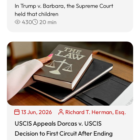
In Trump v. Barbara, the Supreme Court
held that children
430
20 min
13 Jun, 2026
Richard T. Herman, Esq.
USCIS Appeals Dorcas v. USCIS
Decision to First Circuit After Ending