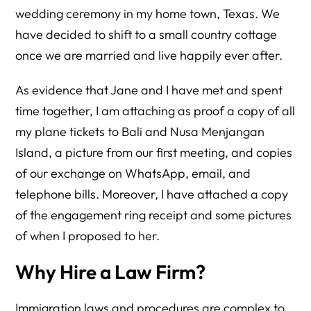
wedding ceremony in my home town, Texas. We
have decided to shift to a small country cottage
once we are married and live happily ever after.
As evidence that Jane and I have met and spent
time together, I am attaching as proof a copy of all
my plane tickets to Bali and Nusa Menjangan
Island, a picture from our first meeting, and copies
of our exchange on WhatsApp, email, and
telephone bills. Moreover, I have attached a copy
of the engagement ring receipt and some pictures
of when I proposed to her.
Why Hire a Law Firm?
Immigration laws and procedures are complex to