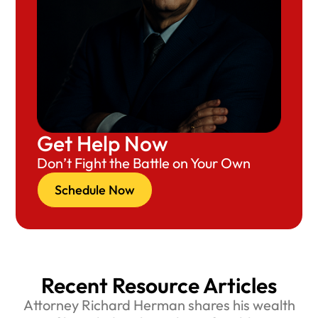
Get Help Now
Don’t Fight the Battle on Your Own
Schedule Now
Recent Resource Articles
Attorney Richard Herman shares his wealth