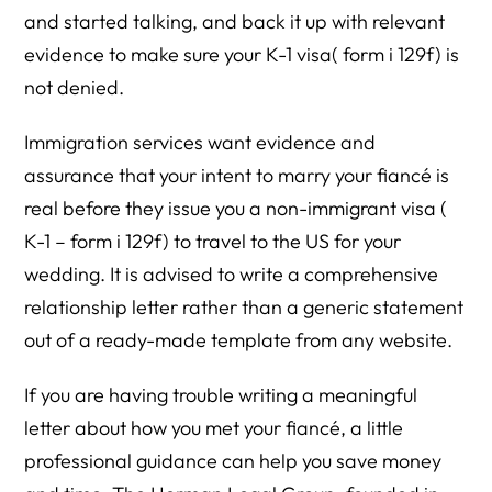
and started talking, and back it up with relevant
evidence to make sure your K-1 visa( form i 129f) is
not denied.
Immigration services want evidence and
assurance that your intent to marry your fiancé is
real before they issue you a non-immigrant visa (
K-1 – form i 129f) to travel to the US for your
wedding. It is advised to write a comprehensive
relationship letter rather than a generic statement
out of a ready-made template from any website.
If you are having trouble writing a meaningful
letter about how you met your fiancé, a little
professional guidance can help you save money