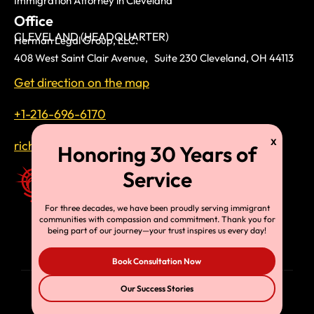
Immigration Attorney in Cleveland
Office
CLEVELAND (HEADQUARTER)
Herman Legal Group, LLC.
408 West Saint Clair Avenue, Suite 230 Cleveland, OH 44113
Get direction on the map
+1-216-696-6170
richardtmherman@gmail.com
For three decades, we have been proudly serving immigrant
communities with compassion and commitment. Thank you for
being part of our journey—your trust inspires us every day!
Book Consultation Now
Our Success Stories
© Copyright 2025, HLG, LLC. All Rights Reserved