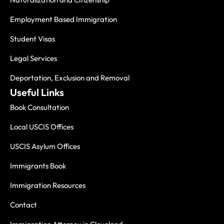
Employment Based Immigration
Student Visas
Legal Services
Deportation, Exclusion and Removal
Useful Links
Book Consultation
Local USCIS Offices
USCIS Asylum Offices
Immigrants Book
Immigration Resources
Contact