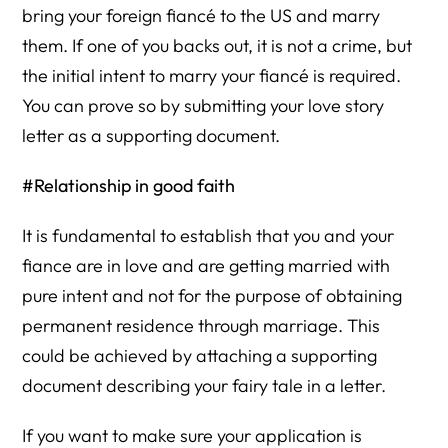
bring your foreign fiancé to the US and marry
them. If one of you backs out, it is not a crime, but
the initial intent to marry your fiancé is required.
You can prove so by submitting your love story
letter as a supporting document.
#Relationship in good faith
It is fundamental to establish that you and your
fiance are in love and are getting married with
pure intent and not for the purpose of obtaining
permanent residence through marriage. This
could be achieved by attaching a supporting
document describing your fairy tale in a letter.
If you want to make sure your application is