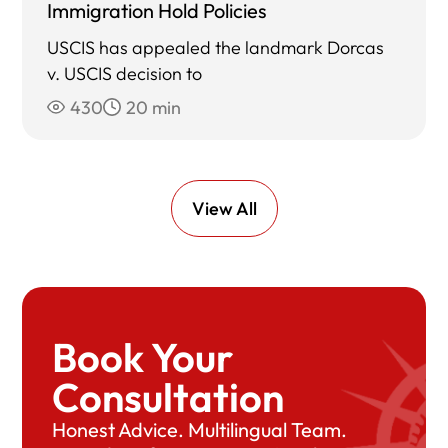
Immigration Hold Policies
USCIS has appealed the landmark Dorcas
v. USCIS decision to
430
20 min
View All
Book Your
Consultation
Honest Advice. Multilingual Team.