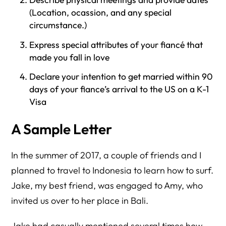
(Location, ocassion, and any special
circumstance.)
Express special attributes of your fiancé that
made you fall in love
Declare your intention to get married within 90
days of your fiance’s arrival to the US on a K-1
Visa
A Sample Letter
In the summer of 2017, a couple of friends and I
planned to travel to Indonesia to learn how to surf.
Jake, my best friend, was engaged to Amy, who
invited us over to her place in Bali.
Jake had casually mentioned several times how