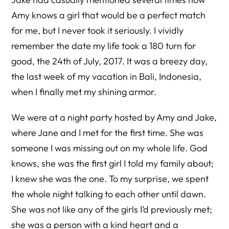
Amy knows a girl that would be a perfect match
for me, but I never took it seriously. I vividly
remember the date my life took a 180 turn for
good, the 24th of July, 2017. It was a breezy day,
the last week of my vacation in Bali, Indonesia,
when I finally met my shining armor.
We were at a night party hosted by Amy and Jake,
where Jane and I met for the first time. She was
someone I was missing out on my whole life. God
knows, she was the first girl I told my family about;
I knew she was the one. To my surprise, we spent
the whole night talking to each other until dawn.
She was not like any of the girls I’d previously met;
she was a person with a kind heart and a