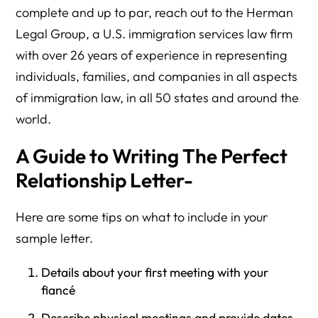
complete and up to par, reach out to the Herman
Legal Group, a U.S. immigration services law firm
with over 26 years of experience in representing
individuals, families, and companies in all aspects
of immigration law, in all 50 states and around the
world.
A Guide to Writing The Perfect
Relationship Letter-
Here are some tips on what to include in your
sample letter.
Details about your first meeting with your
fiancé
Describe physical meetings and provide dates