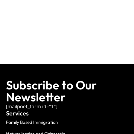
Subscribe to Our
Newsletter
[mailpoet_form id="1"]
Services
Family Based Immigration
Naturalization and Citizenship