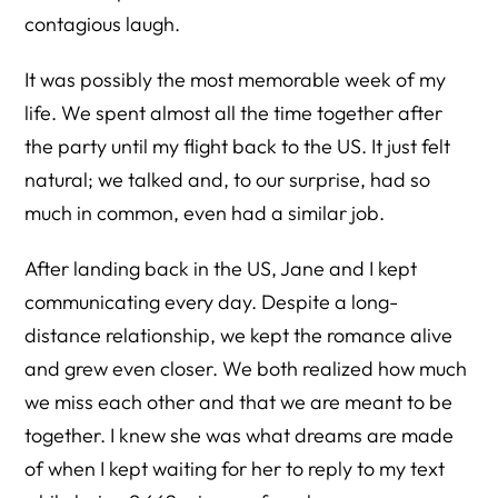
contagious laugh.
It was possibly the most memorable week of my
life. We spent almost all the time together after
the party until my flight back to the US. It just felt
natural; we talked and, to our surprise, had so
much in common, even had a similar job.
After landing back in the US, Jane and I kept
communicating every day. Despite a long-
distance relationship, we kept the romance alive
and grew even closer. We both realized how much
we miss each other and that we are meant to be
together. I knew she was what dreams are made
of when I kept waiting for her to reply to my text