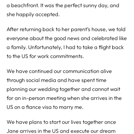
a beachfront. It was the perfect sunny day, and
she happily accepted.
After returning back to her parent’s house, we told
everyone about the good news and celebrated like
a family. Unfortunately, I had to take a flight back
to the US for work commitments.
We have continued our communication alive
through social media and have spent time
planning our wedding together and cannot wait
for an in-person meeting when she arrives in the
US on a fiance visa to marry me.
We have plans to start our lives together once
Jane arrives in the US and execute our dream