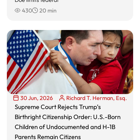
430
20 min
30 Jun, 2026
Richard T. Herman, Esq.
Supreme Court Rejects Trump’s
Birthright Citizenship Order: U.S.-Born
Children of Undocumented and H-1B
Parents Remain Citizens