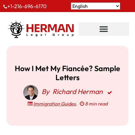
+1-216-696-6170
How I Met My Fiancée? Sample
Letters
By
Richard Herman
Immigration Guides
,
8 min read