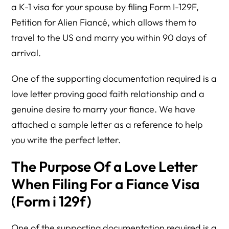
a K-1 visa for your spouse by filing Form I-129F,
Petition for Alien Fiancé, which allows them to
travel to the US and marry you within 90 days of
arrival.
One of the supporting documentation required is a
love letter proving good faith relationship and a
genuine desire to marry your fiance. We have
attached a sample letter as a reference to help
you write the perfect letter.
The Purpose Of a Love Letter
When Filing For a Fiance Visa
(Form i 129f)
One of the supporting documentation required is a