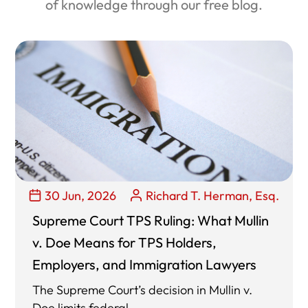
of knowledge through our free blog.
30 Jun, 2026
Richard T. Herman, Esq.
Supreme Court TPS Ruling: What Mullin
v. Doe Means for TPS Holders,
Employers, and Immigration Lawyers
The Supreme Court’s decision in Mullin v.
Doe limits federal