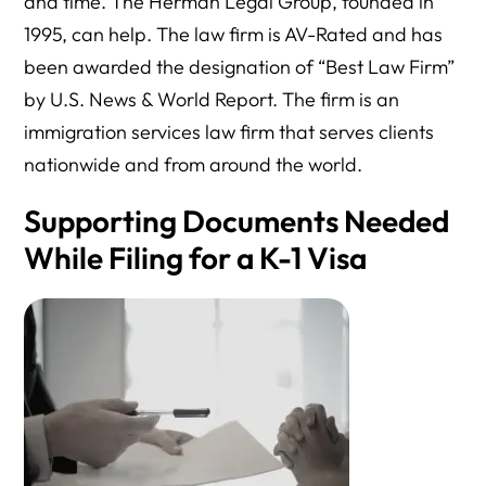
and time. The Herman Legal Group, founded in
1995, can help. The law firm is AV-Rated and has
been awarded the designation of “Best Law Firm”
by U.S. News & World Report. The firm is an
immigration services law firm that serves clients
nationwide and from around the world.
Supporting Documents Needed
While Filing for a K-1 Visa