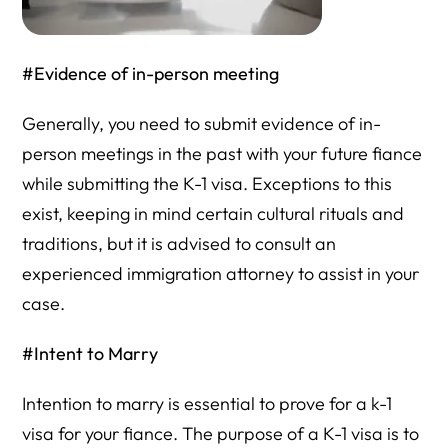
#Evidence of in-person meeting
Generally, you need to submit evidence of in-
person meetings in the past with your future fiance
while submitting the K-1 visa. Exceptions to this
exist, keeping in mind certain cultural rituals and
traditions, but it is advised to consult an
experienced immigration attorney to assist in your
case.
#Intent to Marry
Intention to marry is essential to prove for a k-1
visa for your fiance. The purpose of a K-1 visa is to