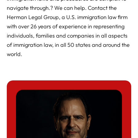
navigate through.? We can help. Contact the
Herman Legal Group, a U.S. immigration law firm
with over 26 years of experience in representing
individuals, families and companies in all aspects
of immigration law, in all 50 states and around the
world.