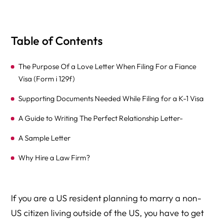
Table of Contents
The Purpose Of a Love Letter When Filing For a Fiance
Visa (Form i 129f)
Supporting Documents Needed While Filing for a K-1 Visa
A Guide to Writing The Perfect Relationship Letter-
A Sample Letter
Why Hire a Law Firm?
If you are a US resident planning to marry a non-
US citizen living outside of the US, you have to get