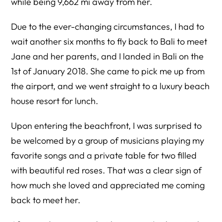
while being 9,662 mi away from her.
Due to the ever-changing circumstances, I had to
wait another six months to fly back to Bali to meet
Jane and her parents, and I landed in Bali on the
1st of January 2018. She came to pick me up from
the airport, and we went straight to a luxury beach
house resort for lunch.
Upon entering the beachfront, I was surprised to
be welcomed by a group of musicians playing my
favorite songs and a private table for two filled
with beautiful red roses. That was a clear sign of
how much she loved and appreciated me coming
back to meet her.