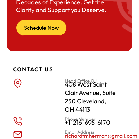
Decades of Experience. Get the
Clarity and Support you Deserve.
Schedule Now
CONTACT US
Head Office OH
408 West Saint
Clair Avenue, Suite
230 Cleveland,
OH 44113
Phone Number
+1-216-696-6170
Email Address
richardtmherman@gmail.com