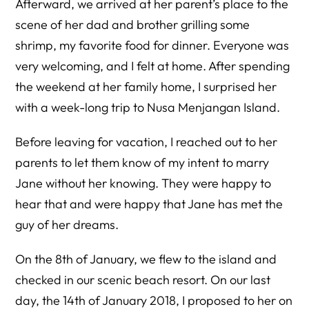
Afterward, we arrived at her parent’s place to the
scene of her dad and brother grilling some
shrimp, my favorite food for dinner. Everyone was
very welcoming, and I felt at home. After spending
the weekend at her family home, I surprised her
with a week-long trip to Nusa Menjangan Island.
Before leaving for vacation, I reached out to her
parents to let them know of my intent to marry
Jane without her knowing. They were happy to
hear that and were happy that Jane has met the
guy of her dreams.
On the 8th of January, we flew to the island and
checked in our scenic beach resort. On our last
day, the 14th of January 2018, I proposed to her on