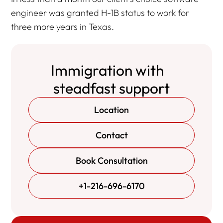
engineer was granted H-1B status to work for
three more years in Texas.
Immigration with
steadfast support
Location
Contact
Book Consultation
+1-216-696-6170