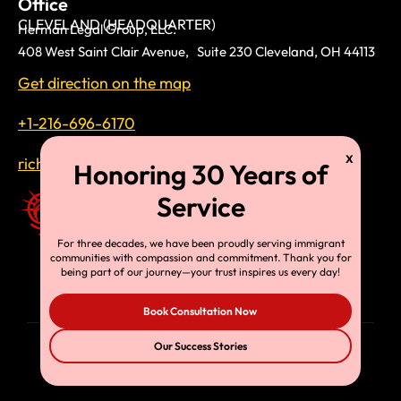
Office
CLEVELAND (HEADQUARTER)
Herman Legal Group, LLC.
408 West Saint Clair Avenue, Suite 230 Cleveland, OH 44113
Get direction on the map
+1-216-696-6170
richardtmherman@gmail.com
For three decades, we have been proudly serving immigrant
communities with compassion and commitment. Thank you for
being part of our journey—your trust inspires us every day!
Book Consultation Now
Our Success Stories
© Copyright 2025, HLG, LLC. All Rights Reserved