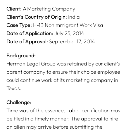
Client:
A Marketing Company
Client’s Country of Origin:
India
Case Type:
H-1B Nonimmigrant Work Visa
Date of Application:
July 25, 2014
Date of Approval:
September 17, 2014
Background:
Herman Legal Group was retained by our client’s
parent company to ensure their choice employee
could continue work at its marketing company in
Texas.
Challenge:
Time was of the essence. Labor certification must
be filed in a timely manner. The approval to hire
an alien may arrive before submitting the