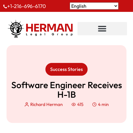
+1-216-696-6170
Success Stories
Software Engineer Receives
H-1B
Richard Herman
415
4 min