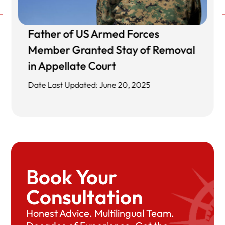
Father of US Armed Forces
Member Granted Stay of Removal
in Appellate Court
Date Last Updated: June 20, 2025
Book Your
Consultation
Honest Advice. Multilingual Team.