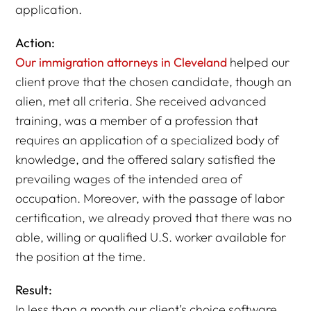
application.
Action:
Our immigration attorneys in Cleveland
helped our
client prove that the chosen candidate, though an
alien, met all criteria. She received advanced
training, was a member of a profession that
requires an application of a specialized body of
knowledge, and the offered salary satisfied the
prevailing wages of the intended area of
occupation. Moreover, with the passage of labor
certification, we already proved that there was no
able, willing or qualified U.S. worker available for
the position at the time.
Result:
In less than a month our client’s choice software