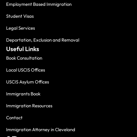
Employment Based Immigration
Student Visas
Legal Services
Deportation, Exclusion and Removal
Useful Links
Book Consultation
Local USCIS Offices
USCIS Asylum Offices
Immigrants Book
Immigration Resources
Contact
Immigration Attorney in Cleveland