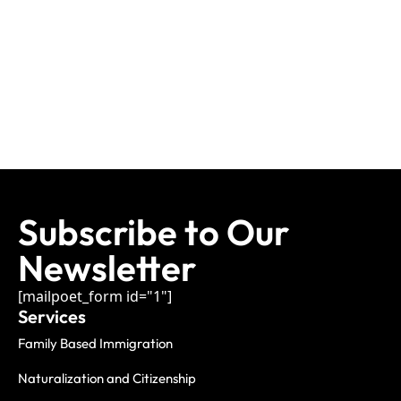
Subscribe to Our
Newsletter
[mailpoet_form id="1"]
Services
Family Based Immigration
Naturalization and Citizenship