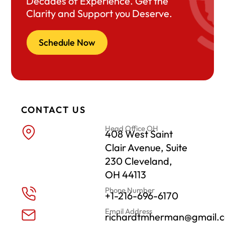
Decades of Experience. Get the
Clarity and Support you Deserve.
Schedule Now
CONTACT US
Head Office OH
408 West Saint
Clair Avenue, Suite
230 Cleveland,
OH 44113
Phone Number
+1-216-696-6170
Email Address
richardtmherman@gmail.