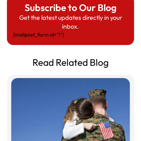
Subscribe to Our Blog
Get the latest updates directly in your
inbox.
[mailpoet_form id="1"]
Read Related Blog