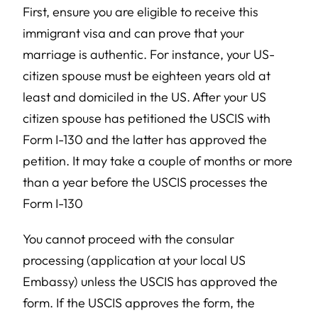
First, ensure you are eligible to receive this
immigrant visa and can prove that your
marriage is authentic. For instance, your US-
citizen spouse must be eighteen years old at
least and domiciled in the US. After your US
citizen spouse has petitioned the USCIS with
Form I-130 and the latter has approved the
petition. It may take a couple of months or more
than a year before the USCIS processes the
Form I-130
You cannot proceed with the consular
processing (application at your local US
Embassy) unless the USCIS has approved the
form. If the USCIS approves the form, the