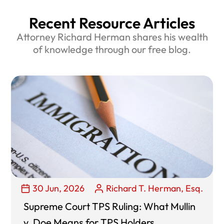
Recent Resource Articles
Attorney Richard Herman shares his wealth
of knowledge through our free blog.
30 Jun, 2026
Richard T. Herman, Esq.
Supreme Court TPS Ruling: What Mullin
v. Doe Means for TPS Holders,