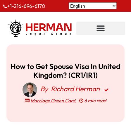
+1-216-696-6170
How to Get Spouse Visa In United
Kingdom? (CR1/IR1)
By
Richard Herman
Marriage Green Card
,
6 min read