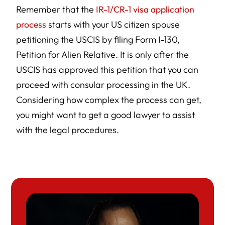
Remember that the
IR-1/CR-1 visa application
process
starts with your US citizen spouse
petitioning the USCIS by filing Form I-130,
Petition for Alien Relative. It is only after the
USCIS has approved this petition that you can
proceed with consular processing in the UK.
Considering how complex the process can get,
you might want to get a good lawyer to assist
with the legal procedures.