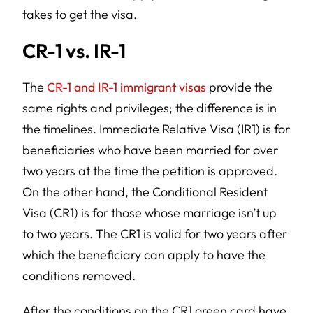
takes to get the visa.
CR-1 vs. IR-1
The
CR-1 and IR-1 immigrant visas
provide the
same rights and privileges; the difference is in
the timelines. Immediate Relative Visa (IR1) is for
beneficiaries who have been married for over
two years at the time the petition is approved.
On the other hand, the Conditional Resident
Visa (CR1) is for those whose marriage isn’t up
to two years. The CR1 is valid for two years after
which the beneficiary can apply to have the
conditions removed.
After the conditions on the CR1 green card have