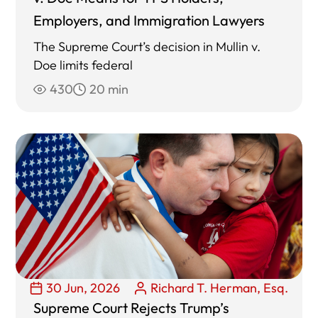
Employers, and Immigration Lawyers
The Supreme Court’s decision in Mullin v.
Doe limits federal
430
20 min
30 Jun, 2026
Richard T. Herman, Esq.
Supreme Court Rejects Trump’s