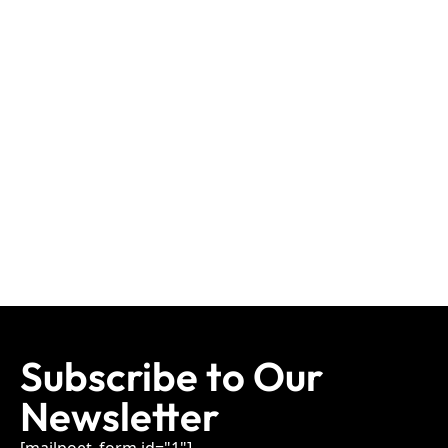
Subscribe to Our
Newsletter