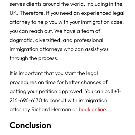
serves clients around the world, including in the
UK. Therefore, if you need an experienced legal
attorney to help you with your immigration case,
you can reach out. We have a team of
dogmatic, diversified, and professional
immigration attorneys who can assist you
through the process.
It is important that you start the legal
procedures on time for better chances of
getting your petition approved. You can call +1-
216-696-6170 to consult with immigration
attorney Richard Herman or
book online
.
Conclusion