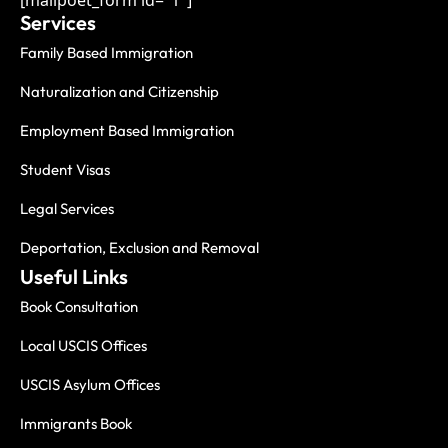
[mailpoet_form id="1"]
Services
Family Based Immigration
Naturalization and Citizenship
Employment Based Immigration
Student Visas
Legal Services
Deportation, Exclusion and Removal
Useful Links
Book Consultation
Local USCIS Offices
USCIS Asylum Offices
Immigrants Book