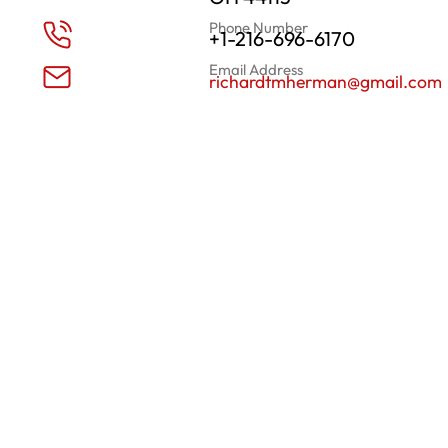
Phone Number
+1-216-696-6170
Email Address
richardtmherman@gmail.com