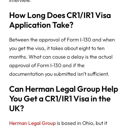
interview.
How Long Does CR1/IR1 Visa
Application Take?
Between the approval of Form I-130 and when
you get the visa, it takes about eight to ten
months. What can cause a delay is the actual
approval of Form I-130 and if the
documentation you submitted isn’t sufficient.
Can Herman Legal Group Help
You Get a CR1/IR1 Visa in the
UK?
Herman Legal Group
is based in Ohio, but it