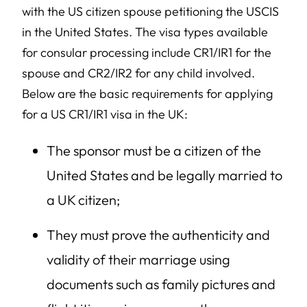
with the US citizen spouse petitioning the USCIS
in the United States. The visa types available
for consular processing include CR1/IR1 for the
spouse and CR2/IR2 for any child involved.
Below are the basic requirements for applying
for a US CR1/IR1 visa in the UK:
The sponsor must be a citizen of the
United States and be legally married to
a UK citizen;
They must prove the authenticity and
validity of their marriage using
documents such as family pictures and