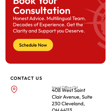
Book Your
Consultation
Honest Advice. Multilingual Team.
Decades of Experience. Get the
Clarity and Support you Deserve.
Schedule Now
CONTACT US
Head Office OH
408 West Saint
Clair Avenue, Suite
230 Cleveland,
OH 44113