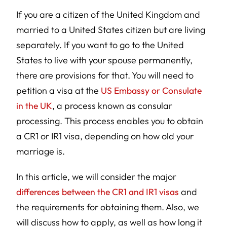
If you are a citizen of the United Kingdom and
married to a United States citizen but are living
separately. If you want to go to the United
States to live with your spouse permanently,
there are provisions for that. You will need to
petition a visa at the
US Embassy or Consulate
in the UK
, a process known as consular
processing. This process enables you to obtain
a CR1 or IR1 visa, depending on how old your
marriage is.
In this article, we will consider the major
differences between the CR1 and IR1 visas
and
the requirements for obtaining them. Also, we
will discuss how to apply, as well as how long it