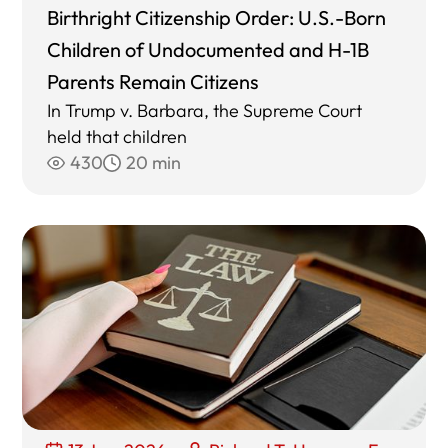
Birthright Citizenship Order: U.S.-Born
Children of Undocumented and H-1B
Parents Remain Citizens
In Trump v. Barbara, the Supreme Court
held that children
430
20 min