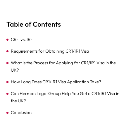
Table of Contents
CR-1 vs. IR-1
Requirements for Obtaining CR1/IR1 Visa
What Is the Process for Applying for CR1/IR1 Visa in the
UK?
How Long Does CR1/IR1 Visa Application Take?
Can Herman Legal Group Help You Get a CR1/IR1 Visa in
the UK?
Conclusion