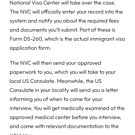
National Visa Center will take over the case.
The NVC will officially enter your record into the
system and notify you about the required fees
and documents you’ll submit. Part of these is
Form DS-260, which is the actual immigrant visa
application form.
The NVC will then send your approved
paperwork to you, which you will take to your
local US Consulate. Meanwhile, the US
Consulate in your locality will send you a letter
informing you of when to come for your
interview. You will get medically examined at the
approved medical center before you interview,
and come with relevant documentation to the