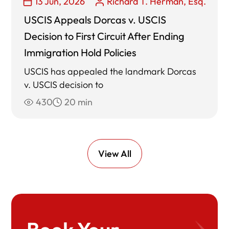
13 Jun, 2026
Richard T. Herman, Esq.
USCIS Appeals Dorcas v. USCIS
Decision to First Circuit After Ending
Immigration Hold Policies
USCIS has appealed the landmark Dorcas
v. USCIS decision to
430
20 min
View All