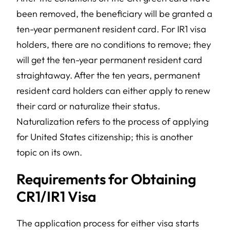
been removed, the beneficiary will be granted a
ten-year permanent resident card. For IR1 visa
holders, there are no conditions to remove; they
will get the ten-year permanent resident card
straightaway. After the ten years, permanent
resident card holders can either apply to renew
their card or naturalize their status.
Naturalization refers to the process of applying
for United States citizenship; this is another
topic on its own.
Requirements for Obtaining
CR1/IR1 Visa
The application process for either visa starts