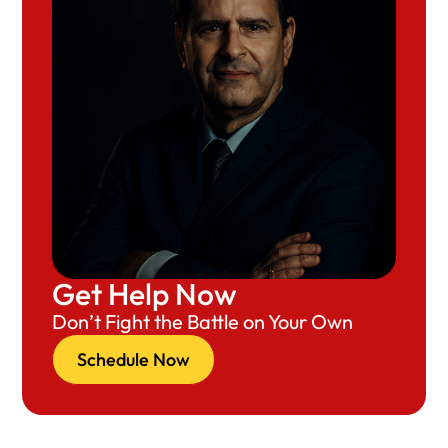
Get Help Now
Don’t Fight the Battle on Your Own
Schedule Now