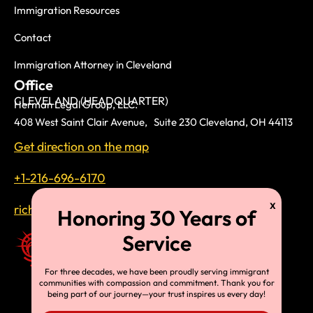
Immigration Resources
Contact
Immigration Attorney in Cleveland
Office
CLEVELAND (HEADQUARTER)
Herman Legal Group, LLC.
408 West Saint Clair Avenue, Suite 230 Cleveland, OH 44113
Get direction on the map
+1-216-696-6170
richardtmherman@gmail.com
For three decades, we have been proudly serving immigrant
communities with compassion and commitment. Thank you for
being part of our journey—your trust inspires us every day!