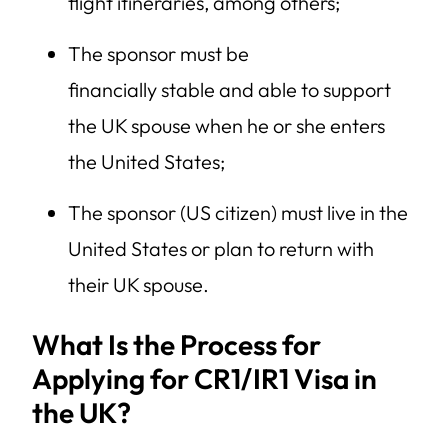
flight itineraries, among others;
The sponsor must be
financially stable and able to support
the UK spouse when he or she enters
the United States;
The sponsor (US citizen) must live in the
United States or plan to return with
their UK spouse.
What Is the Process for
Applying for CR1/IR1 Visa in
the UK?