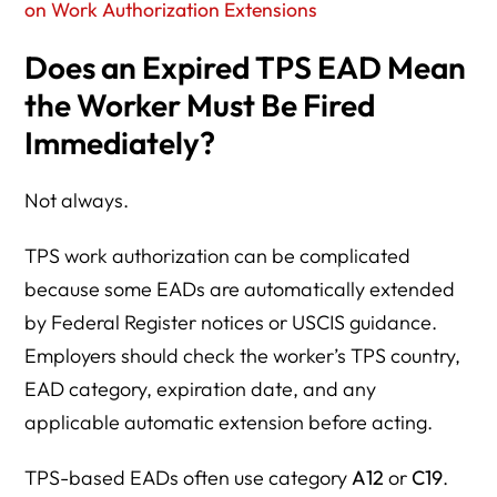
on Work Authorization Extensions
Does an Expired TPS EAD Mean
the Worker Must Be Fired
Immediately?
Not always.
TPS work authorization can be complicated
because some EADs are automatically extended
by Federal Register notices or USCIS guidance.
Employers should check the worker’s TPS country,
EAD category, expiration date, and any
applicable automatic extension before acting.
TPS-based EADs often use category
A12
or
C19
.