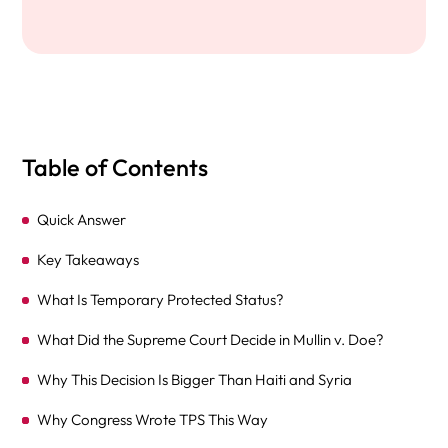
Table of Contents
Quick Answer
Key Takeaways
What Is Temporary Protected Status?
What Did the Supreme Court Decide in Mullin v. Doe?
Why This Decision Is Bigger Than Haiti and Syria
Why Congress Wrote TPS This Way