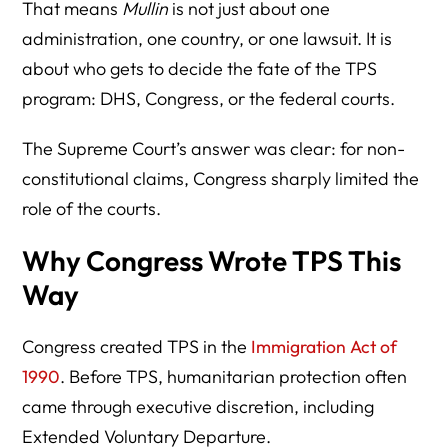
That means
Mullin
is not just about one
administration, one country, or one lawsuit. It is
about who gets to decide the fate of the TPS
program: DHS, Congress, or the federal courts.
The Supreme Court’s answer was clear: for non-
constitutional claims, Congress sharply limited the
role of the courts.
Why Congress Wrote TPS This
Way
Congress created TPS in the
Immigration Act of
1990
. Before TPS, humanitarian protection often
came through executive discretion, including
Extended Voluntary Departure.