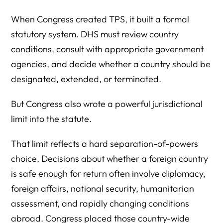
When Congress created TPS, it built a formal
statutory system. DHS must review country
conditions, consult with appropriate government
agencies, and decide whether a country should be
designated, extended, or terminated.
But Congress also wrote a powerful jurisdictional
limit into the statute.
That limit reflects a hard separation-of-powers
choice. Decisions about whether a foreign country
is safe enough for return often involve diplomacy,
foreign affairs, national security, humanitarian
assessment, and rapidly changing conditions
abroad. Congress placed those country-wide