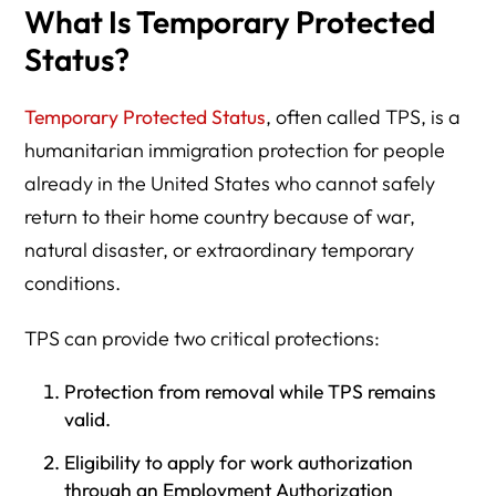
What Is Temporary Protected
Status?
Temporary Protected Status
, often called TPS, is a
humanitarian immigration protection for people
already in the United States who cannot safely
return to their home country because of war,
natural disaster, or extraordinary temporary
conditions.
TPS can provide two critical protections:
Protection from removal while TPS remains
valid.
Eligibility to apply for work authorization
through an Employment Authorization