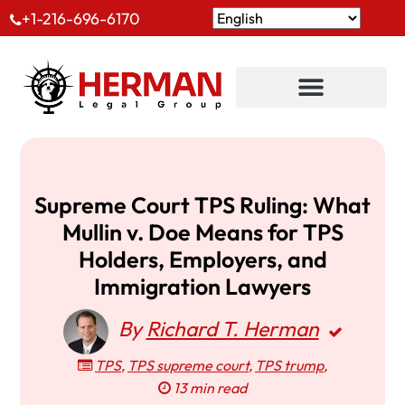
+1-216-696-6170
Supreme Court TPS Ruling: What
Mullin v. Doe Means for TPS
Holders, Employers, and
Immigration Lawyers
By
Richard T. Herman
TPS
,
TPS supreme court
,
TPS trump
,
13 min read