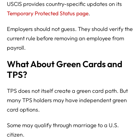
USCIS provides country-specific updates on its
Temporary Protected Status page
.
Employers should not guess. They should verify the
current rule before removing an employee from
payroll.
What About Green Cards and
TPS?
TPS does not itself create a green card path. But
many TPS holders may have independent green
card options.
Some may qualify through marriage to a U.S.
citizen.