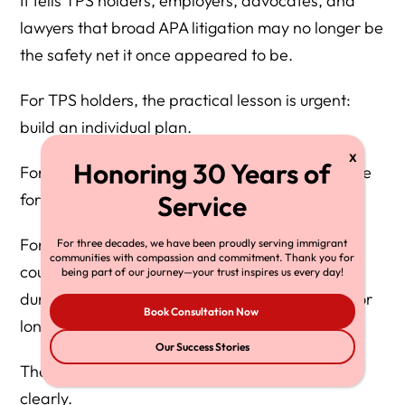
It tells TPS holders, employers, advocates, and
lawyers that broad APA litigation may no longer be
the safety net it once appeared to be.
For TPS holders, the practical lesson is urgent:
build an individual plan.
For employers, the lesson is compliance: prepare
for reverification, but do not discriminate.
For Congress, the lesson is responsibility: if the
For three decades, we have been proudly serving immigrant
communities with compassion and commitment. Thank you for
country wants a different TPS system, a more
being part of our journey—your trust inspires us every day!
durable humanitarian program, or a pathway for
Book Consultation Now
long-settled TPS holders, Congress must write it.
Our Success Stories
The Supreme Court answered one question
clearly.