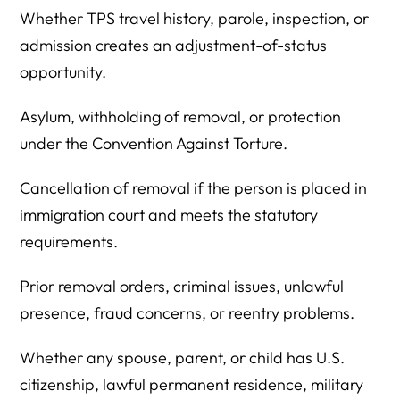
Whether TPS travel history, parole, inspection, or
admission creates an adjustment-of-status
opportunity.
Asylum, withholding of removal, or protection
under the Convention Against Torture.
Cancellation of removal if the person is placed in
immigration court and meets the statutory
requirements.
Prior removal orders, criminal issues, unlawful
presence, fraud concerns, or reentry problems.
Whether any spouse, parent, or child has U.S.
citizenship, lawful permanent residence, military