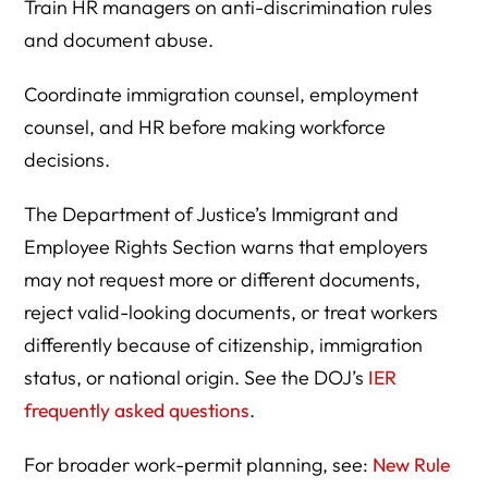
Train HR managers on anti-discrimination rules
and document abuse.
Coordinate immigration counsel, employment
counsel, and HR before making workforce
decisions.
The Department of Justice’s Immigrant and
Employee Rights Section warns that employers
may not request more or different documents,
reject valid-looking documents, or treat workers
differently because of citizenship, immigration
status, or national origin. See the DOJ’s
IER
frequently asked questions
.
For broader work-permit planning, see:
New Rule