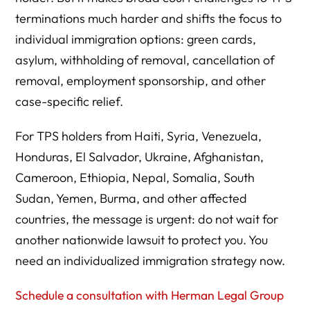
terminations much harder and shifts the focus to
Can TPS holders still fight deportation?
individual immigration options: green cards,
Does TPS lead to a green card?
asylum, withholding of removal, cancellation of
Can employers keep TPS workers after TPS ends?
removal, employment sponsorship, and other
case-specific relief.
Should employers reverify all workers from TPS
countries?
For TPS holders from Haiti, Syria, Venezuela,
What should a TPS holder do first?
Honduras, El Salvador, Ukraine, Afghanistan,
Is Haiti still dangerous?
Cameroon, Ethiopia, Nepal, Somalia, South
Sudan, Yemen, Burma, and other affected
Is Syria still dangerous?
countries, the message is urgent: do not wait for
Can Herman Legal Group help TPS holders review
another nationwide lawsuit to protect you. You
options?
need an individualized immigration strategy now.
Resource Directory
Schedule a consultation with Herman Legal Group