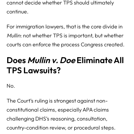
cannot decide whether TPS should ultimately
continue.
For immigration lawyers, that is the core divide in
Mullin
: not whether TPS is important, but whether
courts can enforce the process Congress created.
Does
Mullin v. Doe
Eliminate All
TPS Lawsuits?
No.
The Court’s ruling is strongest against non-
constitutional claims, especially APA claims
challenging DHS’s reasoning, consultation,
country-condition review, or procedural steps.