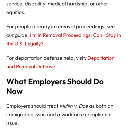
service, disability, medical hardship, or other
equities.
For people already in removal proceedings, see
our guide:
I’m in Removal Proceedings: Can I Stay in
the U.S. Legally?
For deportation defense help, visit:
Deportation
and Removal Defense
What Employers Should Do
Now
Employers should treat
Mullin v. Doe
as both an
immigration issue and a workforce compliance
issue.