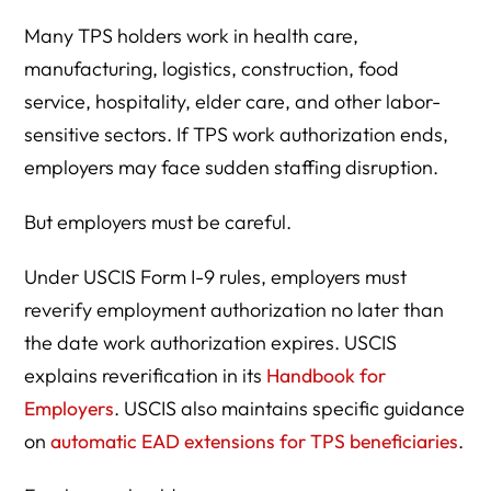
Many TPS holders work in health care,
manufacturing, logistics, construction, food
service, hospitality, elder care, and other labor-
sensitive sectors. If TPS work authorization ends,
employers may face sudden staffing disruption.
But employers must be careful.
Under USCIS Form I-9 rules, employers must
reverify employment authorization no later than
the date work authorization expires. USCIS
explains reverification in its
Handbook for
Employers
. USCIS also maintains specific guidance
on
automatic EAD extensions for TPS beneficiaries
.