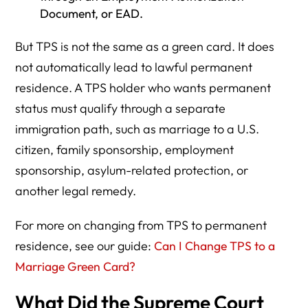
Document, or EAD.
But TPS is not the same as a green card. It does
not automatically lead to lawful permanent
residence. A TPS holder who wants permanent
status must qualify through a separate
immigration path, such as marriage to a U.S.
citizen, family sponsorship, employment
sponsorship, asylum-related protection, or
another legal remedy.
For more on changing from TPS to permanent
residence, see our guide:
Can I Change TPS to a
Marriage Green Card?
What Did the Supreme Court