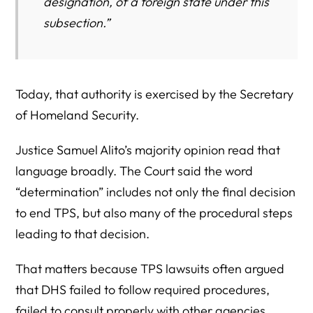
designation, of a foreign state under this
subsection.”
Today, that authority is exercised by the Secretary
of Homeland Security.
Justice Samuel Alito’s majority opinion read that
language broadly. The Court said the word
“determination” includes not only the final decision
to end TPS, but also many of the procedural steps
leading to that decision.
That matters because TPS lawsuits often argued
that DHS failed to follow required procedures,
failed to consult properly with other agencies,