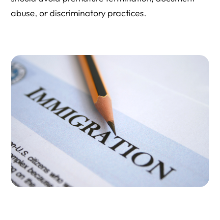
abuse, or discriminatory practices.