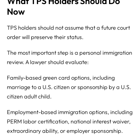
What TPS Holders Should Do
Now
TPS holders should not assume that a future court
order will preserve their status.
The most important step is a personal immigration
review. A lawyer should evaluate:
Family-based green card options, including
marriage to a U.S. citizen or sponsorship by a U.S.
citizen adult child.
Employment-based immigration options, including
PERM labor certification, national interest waiver,
extraordinary ability, or employer sponsorship.