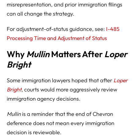
misrepresentation, and prior immigration filings
can all change the strategy.
For adjustment-of-status guidance, see:
I-485
Processing Time and Adjustment of Status
Why
Mullin
Matters After
Loper
Bright
Some immigration lawyers hoped that after
Loper
Bright
, courts would more aggressively review
immigration agency decisions.
Mullin
is a reminder that the end of Chevron
deference does not mean every immigration
decision is reviewable.