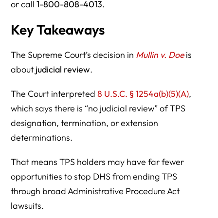
or call
1-800-808-4013
.
Key Takeaways
The Supreme Court’s decision in
Mullin v. Doe
is
about
judicial review
.
The Court interpreted
8 U.S.C. § 1254a(b)(5)(A)
,
which says there is “no judicial review” of TPS
designation, termination, or extension
determinations.
That means TPS holders may have far fewer
opportunities to stop DHS from ending TPS
through broad Administrative Procedure Act
lawsuits.