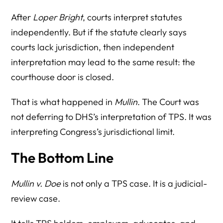
After
Loper Bright
, courts interpret statutes
independently. But if the statute clearly says
courts lack jurisdiction, then independent
interpretation may lead to the same result: the
courthouse door is closed.
That is what happened in
Mullin
. The Court was
not deferring to DHS’s interpretation of TPS. It was
interpreting Congress’s jurisdictional limit.
The Bottom Line
Mullin v. Doe
is not only a TPS case. It is a judicial-
review case.