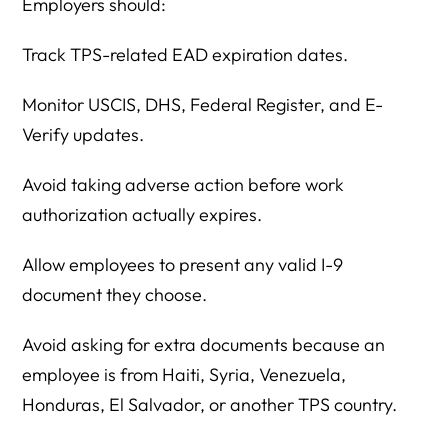
Employers should:
Track TPS-related EAD expiration dates.
Monitor USCIS, DHS, Federal Register, and E-
Verify updates.
Avoid taking adverse action before work
authorization actually expires.
Allow employees to present any valid I-9
document they choose.
Avoid asking for extra documents because an
employee is from Haiti, Syria, Venezuela,
Honduras, El Salvador, or another TPS country.