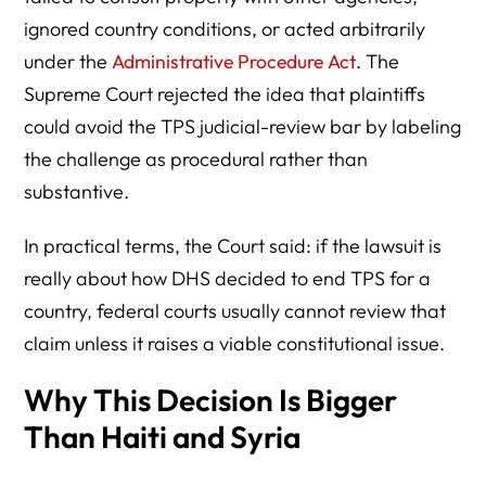
ignored country conditions, or acted arbitrarily
under the
Administrative Procedure Act
. The
Supreme Court rejected the idea that plaintiffs
could avoid the TPS judicial-review bar by labeling
the challenge as procedural rather than
substantive.
In practical terms, the Court said: if the lawsuit is
really about how DHS decided to end TPS for a
country, federal courts usually cannot review that
claim unless it raises a viable constitutional issue.
Why This Decision Is Bigger
Than Haiti and Syria