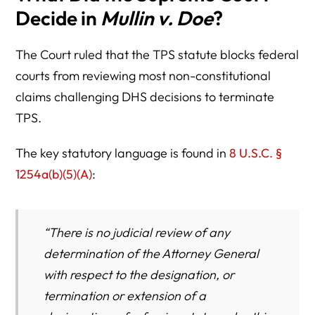
Decide in
Mullin v. Doe
?
The Court ruled that the TPS statute blocks federal
courts from reviewing most non-constitutional
claims challenging DHS decisions to terminate
TPS.
The key statutory language is found in
8 U.S.C. §
1254a(b)(5)(A)
:
“There is no judicial review of any
determination of the Attorney General
with respect to the designation, or
termination or extension of a