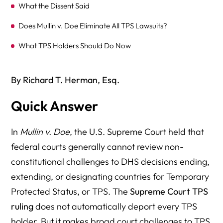
What the Dissent Said
Does Mullin v. Doe Eliminate All TPS Lawsuits?
What TPS Holders Should Do Now
What Employers Should Do Now
By Richard T. Herman, Esq.
Does an Expired TPS EAD Mean the Worker Must Be
Fired Immediately?
Quick Answer
What About Green Cards and TPS?
In
Mullin v. Doe
, the U.S. Supreme Court held that
Why Mullin Matters After Loper Bright
federal courts generally cannot review non-
The Bottom Line
constitutional challenges to DHS decisions ending,
extending, or designating countries for Temporary
FAQs About the Supreme Court TPS Decision
Protected Status, or TPS. The
Supreme Court TPS
What did the Supreme Court decide in Mullin v. Doe?
ruling
does not automatically deport every TPS
Does Mullin v. Doe end TPS for everyone?
holder. But it makes broad court challenges to TPS