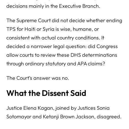
decisions mainly in the Executive Branch.
The Supreme Court did not decide whether ending
TPS for Haiti or Syria is wise, humane, or
consistent with actual country conditions. It
decided a narrower legal question: did Congress
allow courts to review these DHS determinations
through ordinary statutory and APA claims?
The Court’s answer was no.
What the Dissent Said
Justice Elena Kagan, joined by Justices Sonia
Sotomayor and Ketanji Brown Jackson, disagreed.