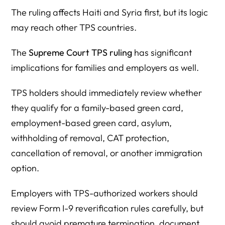
The ruling affects Haiti and Syria first, but its logic
may reach other TPS countries.
The
Supreme Court TPS ruling
has significant
implications for families and employers as well.
TPS holders should immediately review whether
they qualify for a family-based green card,
employment-based green card, asylum,
withholding of removal, CAT protection,
cancellation of removal, or another immigration
option.
Employers with TPS-authorized workers should
review Form I-9 reverification rules carefully, but
should avoid premature termination, document