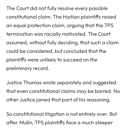
The Court did not fully resolve every possible
constitutional claim. The Haitian plaintiffs raised
an equal protection claim, arguing that the TPS
termination was racially motivated. The Court
assumed, without fully deciding, that such a claim
could be considered, but concluded that the
plaintiffs were unlikely to succeed on the
preliminary record.
Justice Thomas wrote separately and suggested
that even constitutional claims may be barred. No
other Justice joined that part of his reasoning.
So constitutional litigation is not entirely over. But
after
Mullin
, TPS plaintiffs face a much steeper