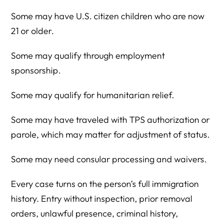
Some may have U.S. citizen children who are now
21 or older.
Some may qualify through employment
sponsorship.
Some may qualify for humanitarian relief.
Some may have traveled with TPS authorization or
parole, which may matter for adjustment of status.
Some may need consular processing and waivers.
Every case turns on the person’s full immigration
history. Entry without inspection, prior removal
orders, unlawful presence, criminal history,