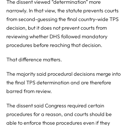
The dissent viewed “determination” more
narrowly. In that view, the statute prevents courts
from second-guessing the final country-wide TPS
decision, but it does not prevent courts from
reviewing whether DHS followed mandatory
procedures before reaching that decision.
That difference matters.
The majority said procedural decisions merge into
the final TPS determination and are therefore
barred from review.
The dissent said Congress required certain
procedures for a reason, and courts should be
able to enforce those procedures even if they