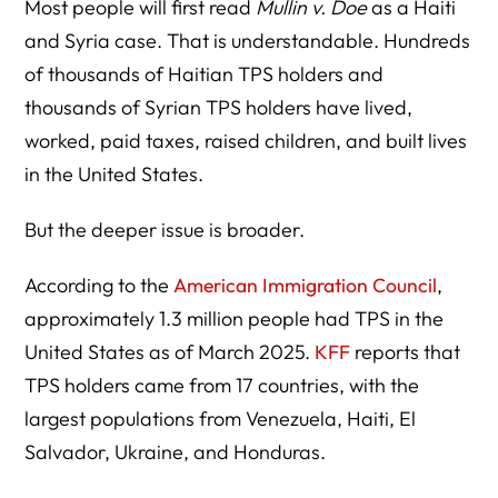
Most people will first read
Mullin v. Doe
as a Haiti
and Syria case. That is understandable. Hundreds
of thousands of Haitian TPS holders and
thousands of Syrian TPS holders have lived,
worked, paid taxes, raised children, and built lives
in the United States.
But the deeper issue is broader.
According to the
American Immigration Council
,
approximately 1.3 million people had TPS in the
United States as of March 2025.
KFF
reports that
TPS holders came from 17 countries, with the
largest populations from Venezuela, Haiti, El
Salvador, Ukraine, and Honduras.