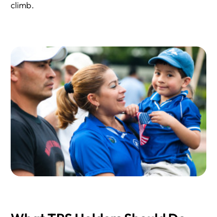
climb.