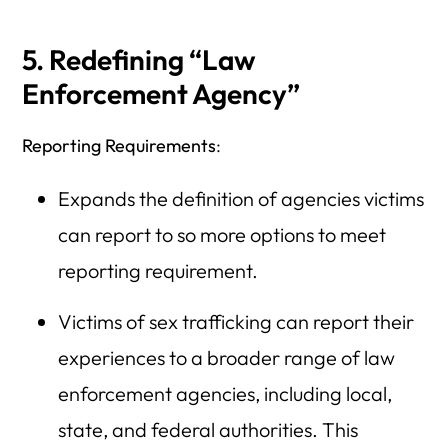
5. Redefining “Law
Enforcement Agency”
Reporting Requirements
:
Expands the definition of agencies victims
can report to so more options to meet
reporting requirement.
Victims of sex trafficking can report their
experiences to a broader range of law
enforcement agencies, including local,
state, and federal authorities. This