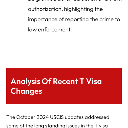
authorization, highlighting the
importance of reporting the crime to
law enforcement.
Analysis Of Recent T Visa
Changes
The October 2024 USCIS updates addressed
some of the long standing issues in the T visa