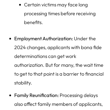
Certain victims may face long
processing times before receiving
benefits.
Employment Authorization:
Under the
2024 changes, applicants with bona fide
determinations can get work
authorization. But for many, the wait time
to get to that point is a barrier to financial
stability.
Family Reunification:
Processing delays
also affect family members of applicants,