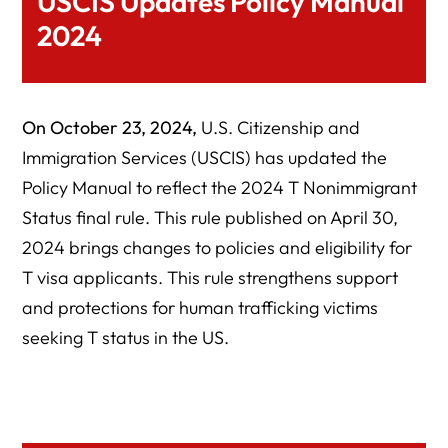
USCIS Updates Policy Manual
2024
On October 23, 2024,
U.S. Citizenship and
Immigration Services (USCIS) has updated the
Policy Manual to reflect the 2024 T Nonimmigrant
Status final rule. This rule published on April 30,
2024 brings changes to policies and eligibility for
T visa applicants. This rule strengthens support
and protections for human trafficking victims
seeking T status in the US.