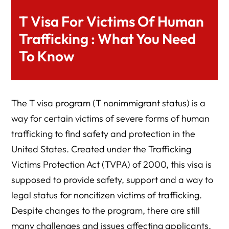
T Visa For Victims Of Human
Trafficking : What You Need
To Know
The T visa program (T nonimmigrant status) is a
way for certain victims of severe forms of human
trafficking to find safety and protection in the
United States. Created under the Trafficking
Victims Protection Act (TVPA) of 2000, this visa is
supposed to provide safety, support and a way to
legal status for noncitizen victims of trafficking.
Despite changes to the program, there are still
many challenges and issues affecting applicants,