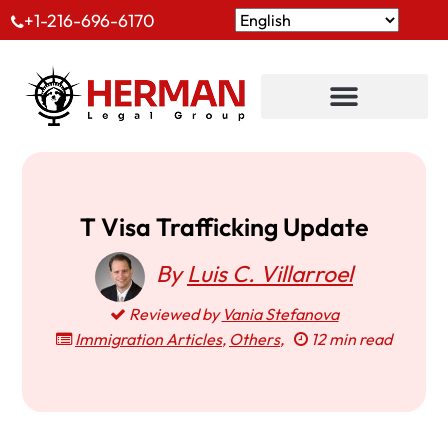
+1-216-696-6170
T Visa Trafficking Update
By
Luis C. Villarroel
Reviewed by
Vania Stefanova
Immigration Articles
,
Others
,
12 min read