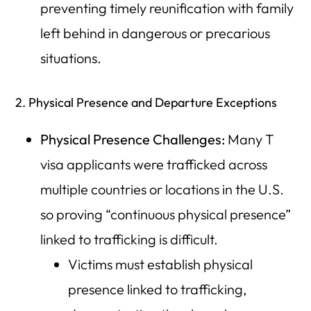
preventing timely reunification with family
left behind in dangerous or precarious
situations.
2. Physical Presence and Departure Exceptions
Physical Presence Challenges:
Many T
visa applicants were trafficked across
multiple countries or locations in the U.S.
so proving “continuous physical presence”
linked to trafficking is difficult.
Victims must establish physical
presence linked to trafficking,