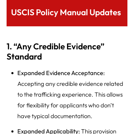
USCIS Policy Manual Updates
1. “Any Credible Evidence”
Standard
Expanded Evidence Acceptance:
Accepting any credible evidence related
to the trafficking experience. This allows
for flexibility for applicants who don’t
have typical documentation.
Expanded Applicability:
This provision