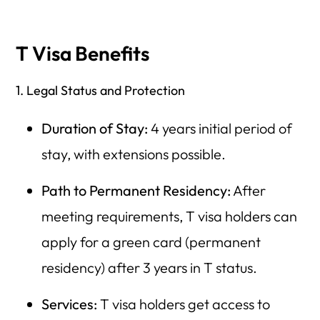
T Visa Benefits
1. Legal Status and Protection
Duration of Stay:
4 years initial period of
stay, with extensions possible.
Path to Permanent Residency:
After
meeting requirements, T visa holders can
apply for a green card (permanent
residency) after 3 years in T status.
Services:
T visa holders get access to