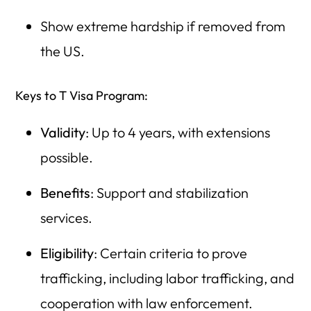
Show extreme hardship if removed from
the US.
Keys to T Visa Program:
Validity
: Up to 4 years, with extensions
possible.
Benefits
: Support and stabilization
services.
Eligibility
: Certain criteria to prove
trafficking, including labor trafficking, and
cooperation with law enforcement.