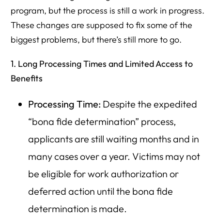
program, but the process is still a work in progress.
These changes are supposed to fix some of the
biggest problems, but there’s still more to go.
1. Long Processing Times and Limited Access to
Benefits
Processing Time:
Despite the expedited
“bona fide determination” process,
applicants are still waiting months and in
many cases over a year. Victims may not
be eligible for work authorization or
deferred action until the bona fide
determination is made.