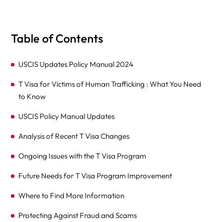
Table of Contents
USCIS Updates Policy Manual 2024
T Visa for Victims of Human Trafficking : What You Need
to Know
USCIS Policy Manual Updates
Analysis of Recent T Visa Changes
Ongoing Issues with the T Visa Program
Future Needs for T Visa Program Improvement
Where to Find More Information
Protecting Against Fraud and Scams