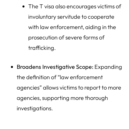
The T visa also encourages victims of
involuntary servitude to cooperate
with law enforcement, aiding in the
prosecution of severe forms of
trafficking.
Broadens Investigative Scope:
Expanding
the definition of “law enforcement
agencies” allows victims to report to more
agencies, supporting more thorough
investigations.