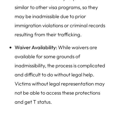
similar to other visa programs, so they
may be inadmissible due to prior
immigration violations or criminal records
resulting from their trafficking.
Waiver Availability:
While waivers are
available for some grounds of
inadmissibility, the process is complicated
and difficult to do without legal help.
Victims without legal representation may
not be able to access these protections
and get T status.