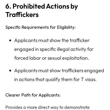
6. Prohibited Actions by
Traffickers
Specific Requirements for Eligibility:
Applicants must show the trafficker
engaged in specific illegal activity for
forced labor or sexual exploitation.
Applicants must show traffickers engaged
in actions that qualify them for T visas.
Clearer Path for Applicants
:
Provides a more direct way to demonstrate