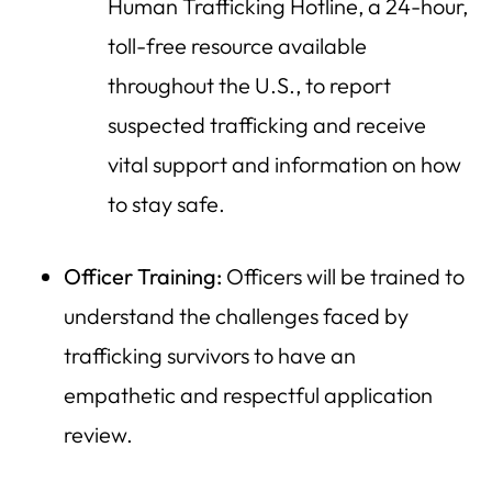
Human Trafficking Hotline, a 24-hour,
toll-free resource available
throughout the U.S., to report
suspected trafficking and receive
vital support and information on how
to stay safe.
Officer Training:
Officers will be trained to
understand the challenges faced by
trafficking survivors to have an
empathetic and respectful application
review.