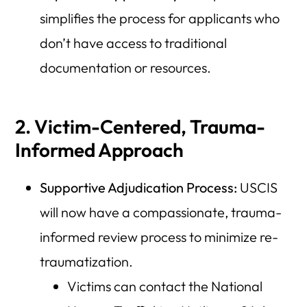
simplifies the process for applicants who
don’t have access to traditional
documentation or resources.
2. Victim-Centered, Trauma-
Informed Approach
Supportive Adjudication Process:
USCIS
will now have a compassionate, trauma-
informed review process to minimize re-
traumatization.
Victims can contact the National