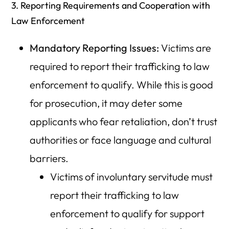
3. Reporting Requirements and Cooperation with
Law Enforcement
Mandatory Reporting Issues:
Victims are
required to report their trafficking to law
enforcement to qualify. While this is good
for prosecution, it may deter some
applicants who fear retaliation, don’t trust
authorities or face language and cultural
barriers.
Victims of involuntary servitude must
report their trafficking to law
enforcement to qualify for support