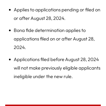
Applies to applications pending or filed on
or after August 28, 2024.
Bona fide determination applies to
applications filed on or after August 28,
2024.
Applications filed before August 28, 2024
will not make previously eligible applicants
ineligible under the new rule.