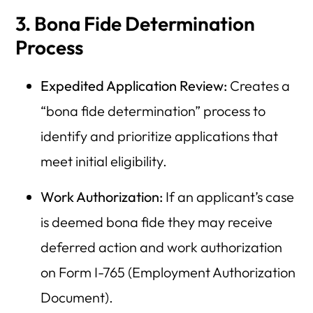
3. Bona Fide Determination
Process
Expedited Application Review:
Creates a
“bona fide determination” process to
identify and prioritize applications that
meet initial eligibility.
Work Authorization:
If an applicant’s case
is deemed bona fide they may receive
deferred action and work authorization
on Form I-765 (Employment Authorization
Document).