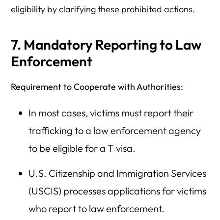
eligibility by clarifying these prohibited actions.
7. Mandatory Reporting to Law
Enforcement
Requirement to Cooperate with Authorities:
In most cases, victims must report their
trafficking to a law enforcement agency
to be eligible for a T visa.
U.S. Citizenship and Immigration Services
(USCIS) processes applications for victims
who report to law enforcement.