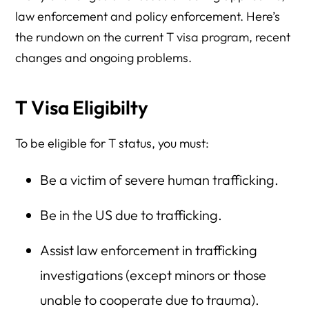
law enforcement and policy enforcement. Here’s
the rundown on the current T visa program, recent
changes and ongoing problems.
T Visa Eligibilty
To be eligible for T status, you must:
Be a victim of severe human trafficking.
Be in the US due to trafficking.
Assist law enforcement in trafficking
investigations (except minors or those
unable to cooperate due to trauma).