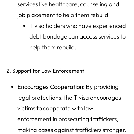
services like healthcare, counseling and
job placement to help them rebuild.
T visa holders who have experienced
debt bondage can access services to
help them rebuild.
2. Support for Law Enforcement
Encourages Cooperation:
By providing
legal protections, the T visa encourages
victims to cooperate with law
enforcement in prosecuting traffickers,
making cases against traffickers stronger.