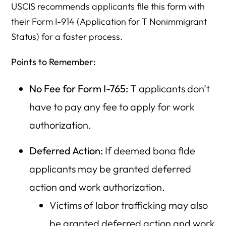
USCIS recommends applicants file this form with
their Form I-914 (Application for T Nonimmigrant
Status) for a faster process.
Points to Remember:
No Fee for Form I-765:
T applicants don’t
have to pay any fee to apply for work
authorization.
Deferred Action:
If deemed bona fide
applicants may be granted deferred
action and work authorization.
Victims of labor trafficking may also
be granted deferred action and work