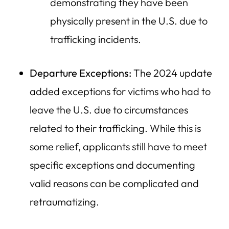
demonstrating they have been
physically present in the U.S. due to
trafficking incidents.
Departure Exceptions:
The 2024 update
added exceptions for victims who had to
leave the U.S. due to circumstances
related to their trafficking. While this is
some relief, applicants still have to meet
specific exceptions and documenting
valid reasons can be complicated and
retraumatizing.