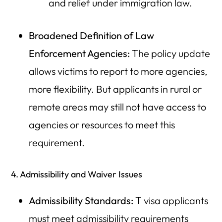
and relief under immigration law.
Broadened Definition of Law
Enforcement Agencies:
The policy update
allows victims to report to more agencies,
more flexibility. But applicants in rural or
remote areas may still not have access to
agencies or resources to meet this
requirement.
4. Admissibility and Waiver Issues
Admissibility Standards:
T visa applicants
must meet admissibility requirements