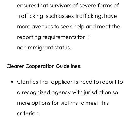
ensures that survivors of severe forms of
trafficking, such as sex trafficking, have
more avenues to seek help and meet the
reporting requirements for T
nonimmigrant status.
Clearer Cooperation Guidelines
:
Clarifies that applicants need to report to
a recognized agency with jurisdiction so
more options for victims to meet this
criterion.