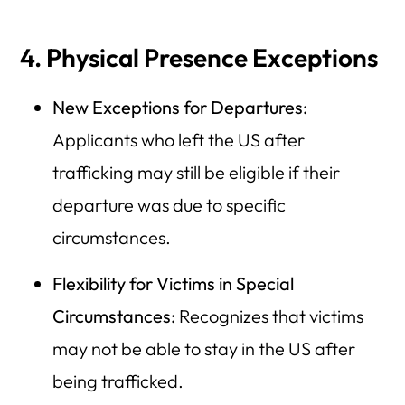
4. Physical Presence Exceptions
New Exceptions for Departures:
Applicants who left the US after
trafficking may still be eligible if their
departure was due to specific
circumstances.
Flexibility for Victims in Special
Circumstances:
Recognizes that victims
may not be able to stay in the US after
being trafficked.