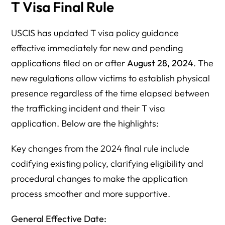
T Visa Final Rule
USCIS has updated T visa policy guidance
effective immediately for new and pending
applications filed on or after
August 28, 2024
. The
new regulations allow victims to establish physical
presence regardless of the time elapsed between
the trafficking incident and their T visa
application. Below are the highlights:
Key changes from the 2024 final rule include
codifying existing policy, clarifying eligibility and
procedural changes to make the application
process smoother and more supportive.
General Effective Date: