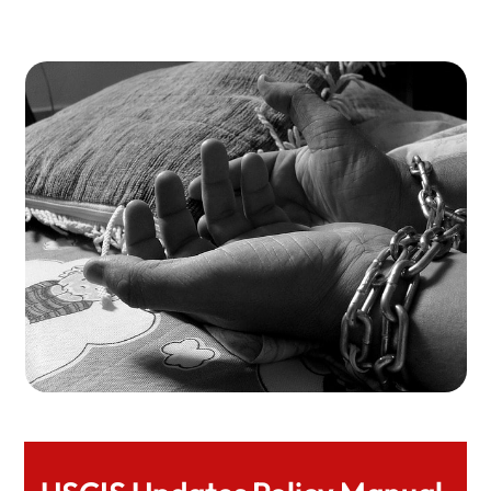
Expert Legal Help At Herman Legal Group, LLC