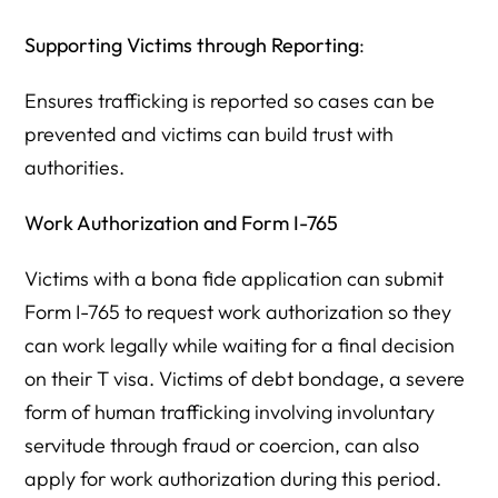
Supporting Victims through Reporting
:
Ensures trafficking is reported so cases can be
prevented and victims can build trust with
authorities.
Work Authorization and Form I-765
Victims with a bona fide application can submit
Form I-765 to request work authorization so they
can work legally while waiting for a final decision
on their T visa. Victims of debt bondage, a severe
form of human trafficking involving involuntary
servitude through fraud or coercion, can also
apply for work authorization during this period.