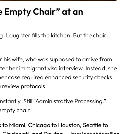
Empty Chair” at an
 Laughter fills the kitchen. But the chair
for his wife, who was supposed to arrive from
ter her immigrant visa interview. Instead, she
her case required enhanced security checks
 review protocols
.
tantly. Still “Administrative Processing.”
 empty chair.
 to Miami, Chicago to Houston, Seattle to
 Cincinnati, and Dayton
— immigrant families