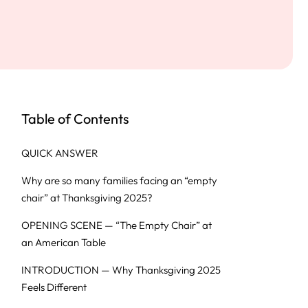
Table of Contents
QUICK ANSWER
Why are so many families facing an “empty
chair” at Thanksgiving 2025?
OPENING SCENE — “The Empty Chair” at
an American Table
INTRODUCTION — Why Thanksgiving 2025
Feels Different