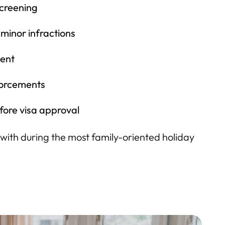
screening
 minor infractions
ent
forcements
fore visa approval
ng with during the most family-oriented holiday