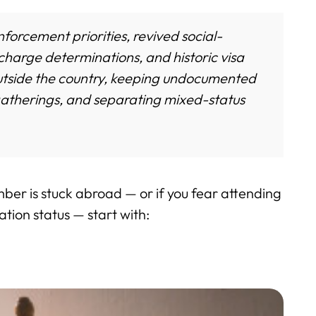
orcement priorities, revived social-
harge determinations, and historic visa
utside the country, keeping undocumented
gatherings, and separating mixed-status
mber is stuck abroad — or if you fear attending
tion status — start with: