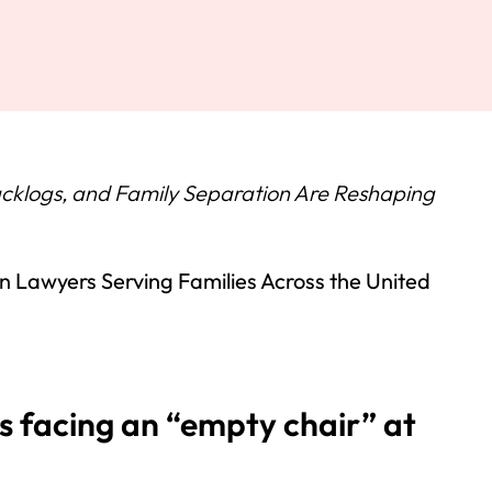
klogs, and Family Separation Are Reshaping
 Lawyers Serving Families Across the United
s facing an “empty chair” at