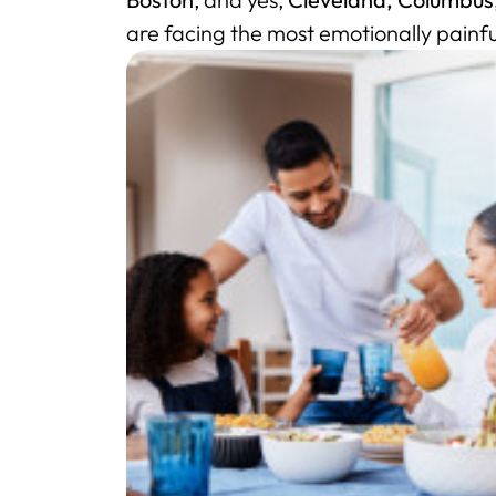
are facing the most emotionally painfu