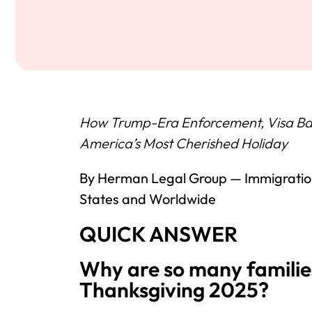
How Trump-Era Enforcement, Visa Bac
America’s Most Cherished Holiday
By Herman Legal Group — Immigration
States and Worldwide
QUICK ANSWER
Why are so many familie
Thanksgiving 2025?