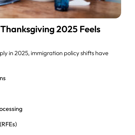
anksgiving 2025 Feels
ly in 2025, immigration policy shifts have
ons
rocessing
 (RFEs)