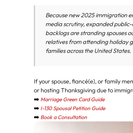
Because new 2025 immigration enf
media scrutiny, expanded public-c
backlogs are stranding spouses o
relatives from attending holiday 
families across the United States.
If your spouse, fiancé(e), or family me
or hosting Thanksgiving due to immigra
➡️
Marriage Green Card Guide
➡️
I-130 Spousal Petition Guide
➡️
Book a Consultation