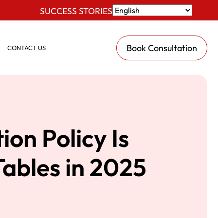
SUCCESS STORIES
Book Consultation
CONTACT US
on Policy Is
Tables in 2025