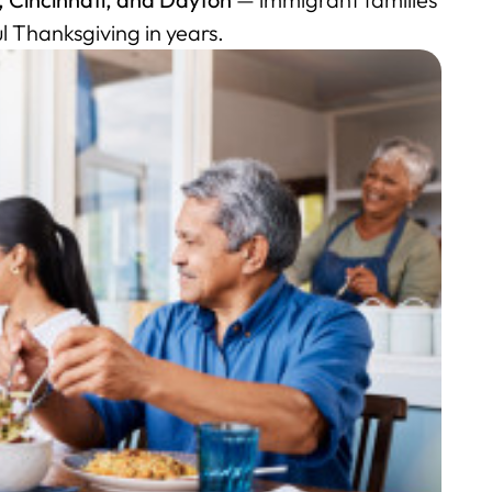
l Thanksgiving in years.