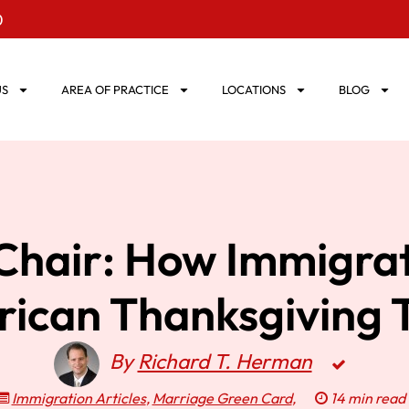
0
US
AREA OF PRACTICE
LOCATIONS
BLOG
hair: How Immigrati
rican Thanksgiving 
By
Richard T. Herman
Immigration Articles
,
Marriage Green Card
,
14 min read