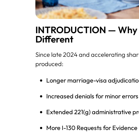
INTRODUCTION — Why Th
Different
Since late 2024 and accelerating sharp
produced:
Longer marriage-visa adjudicati
Increased denials for minor errors
Extended 221(g) administrative p
More I-130 Requests for Evidence