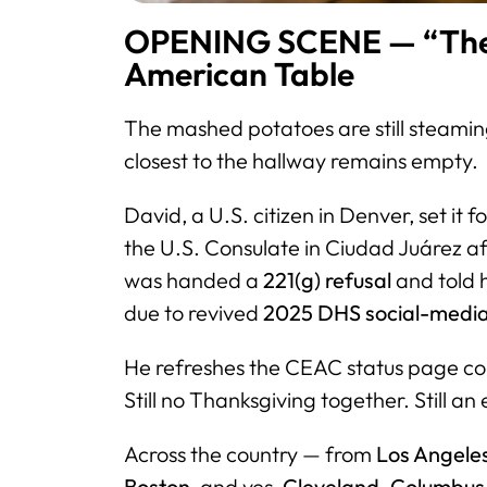
OPENING SCENE — “The 
American Table
The mashed potatoes are still steaming.
closest to the hallway remains empty.
David, a U.S. citizen in Denver, set it 
the U.S. Consulate in Ciudad Juárez af
was handed a
221(g) refusal
and told 
due to revived
2025 DHS social-media
He refreshes the CEAC status page cons
Still no Thanksgiving together. Still an
Across the country — from
Los Angeles
Boston
, and yes,
Cleveland, Columbus,