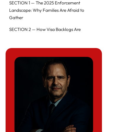
SECTION 1 — The 2025 Enforcement
Landscape: Why Families Are Afraid to
Gather
SECTION 2 — How Visa Backlogs Are
Ruining Holiday Travel
SECTION 3 — Why Families Across the U.S.
Are Too Afraid to Gather
SECTION 4 — Expert Commentary from
Richard Herman
SECTION 5 — What Families Can Do Right
Now (Action Plan)
SECTION 6 — 45-QUESTION FAQ
Thanksgiving 2025 Immigration Crisis
Edition