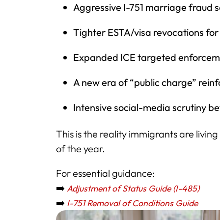
Aggressive I-751 marriage fraud 
Tighter ESTA/visa revocations for
Expanded ICE targeted enforcem
A new era of “public charge” rein
Intensive social-media scrutiny be
This is the reality immigrants are livi
of the year.
For essential guidance:
➡️
Adjustment of Status Guide (I-485)
➡️
I-751 Removal of Conditions Guide