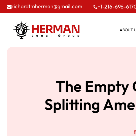
richardtmherman@gmail.com
+1-216-696-617
ABOUT 
The Empty C
Splitting Ame