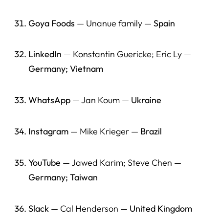
Goya Foods
— Unanue family —
Spain
LinkedIn
— Konstantin Guericke; Eric Ly —
Germany; Vietnam
WhatsApp
— Jan Koum —
Ukraine
Instagram
— Mike Krieger —
Brazil
YouTube
— Jawed Karim; Steve Chen —
Germany; Taiwan
Slack
— Cal Henderson —
United Kingdom