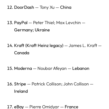
American Jobs, and the Founder Pipeline (2026)
DoorDash
— Tony Xu —
China
Media / Press Resources (For Journalists and Editors)
Start Here
PayPal
— Peter Thiel; Max Levchin —
Germany; Ukraine
Best Research on Immigrant Entrepreneurship
U.S. Government Data
Kraft (Kraft Heinz legacy)
— James L. Kraft —
Founder Pipeline Sources (International Students → OPT
Canada
→ Work → Founders)
Company Verification Links
Moderna
— Noubar Afeyan —
Lebanon
Internal HLG Action Links (Founders + Employers +
Students)
Stripe
— Patrick Collison; John Collison —
Ireland
“For Journalists” Quick Grab
eBay
— Pierre Omidyar —
France