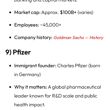
Market cap:
Approx.
$100B+
(varies)
Employees:
~45,000+
Company history:
Goldman Sachs — History
9) Pfizer
Immigrant founder:
Charles Pfizer (born
in Germany)
Why it matters:
A global pharmaceutical
leader known for R&D scale and public
health impact.