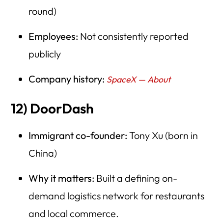
round)
Employees:
Not consistently reported
publicly
Company history:
SpaceX — About
12) DoorDash
Immigrant co-founder:
Tony Xu (born in
China)
Why it matters:
Built a defining on-
demand logistics network for restaurants
and local commerce.