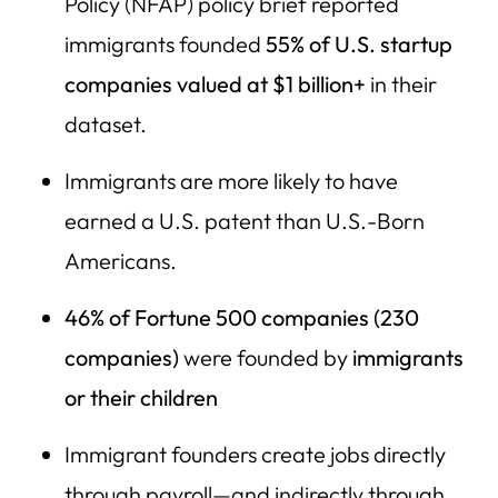
Policy (NFAP) policy brief reported
36) Slack (Salesforce)
immigrants founded
55% of U.S. startup
37) Yahoo!
companies valued at $1 billion+
in their
dataset.
38) Oscar Mayer
39) Warner Bros.
Immigrants are more likely to have
40) Hotmail (Microsoft)
earned a U.S. patent than U.S.-Born
Americans.
The Core Economic Point: Immigrant Founders Create
Jobs for Americans
46% of Fortune 500 companies (230
Quick Fact: Where New Jobs Come From in the U.S.
companies)
were founded by
immigrants
The Policy Risk: Trump’s Agenda Can Choke the Founder
or their children
Pipeline
The Founder Pipeline: How International Students and
Immigrant founders create jobs directly
High-Skill Immigrants Become American Job Creators
through payroll—and indirectly through