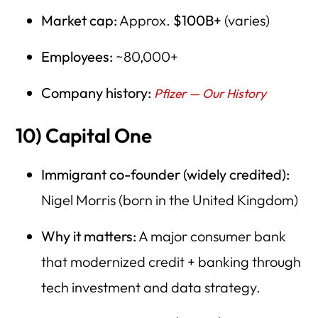
Market cap:
Approx.
$100B+
(varies)
Employees:
~80,000+
Company history:
Pfizer — Our History
10) Capital One
Immigrant co-founder (widely credited):
Nigel Morris (born in the United Kingdom)
Why it matters:
A major consumer bank
that modernized credit + banking through
tech investment and data strategy.