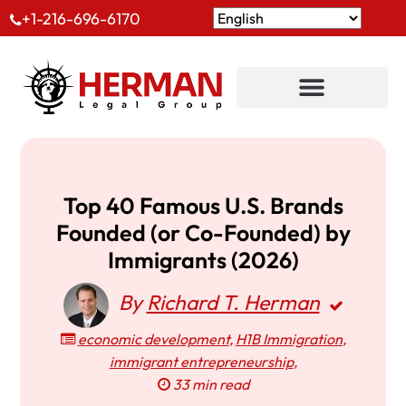
+1-216-696-6170
Top 40 Famous U.S. Brands
Founded (or Co-Founded) by
Immigrants (2026)
By
Richard T. Herman
economic development
,
H1B Immigration
,
immigrant entrepreneurship
,
33 min read