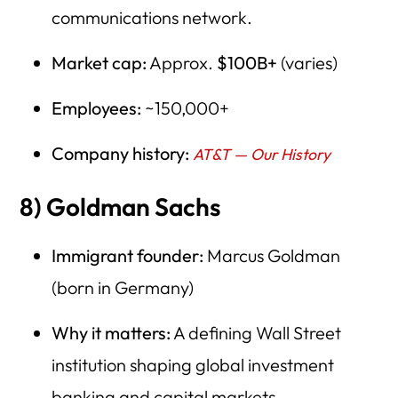
communications network.
Market cap:
Approx.
$100B+
(varies)
Employees:
~150,000+
Company history:
AT&T — Our History
8) Goldman Sachs
Immigrant founder:
Marcus Goldman
(born in Germany)
Why it matters:
A defining Wall Street
institution shaping global investment
banking and capital markets.