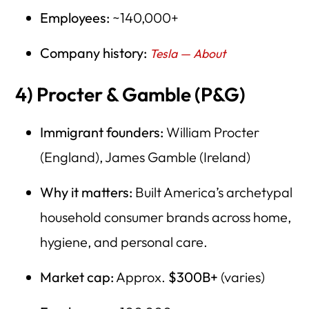
Employees:
~140,000+
Company history:
Tesla — About
4) Procter & Gamble (P&G)
Immigrant founders:
William Procter
(England), James Gamble (Ireland)
Why it matters:
Built America’s archetypal
household consumer brands across home,
hygiene, and personal care.
Market cap:
Approx.
$300B+
(varies)