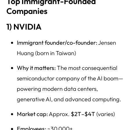
Top Immigrant-Founded
Companies
1) NVIDIA
Immigrant founder/co-founder:
Jensen
Huang (born in Taiwan)
Why it matters:
The most consequential
semiconductor company of the AI boom—
powering modern data centers,
generative AI, and advanced computing.
Market cap:
Approx.
$2T–$4T
(varies)
Employees:
~30,000+