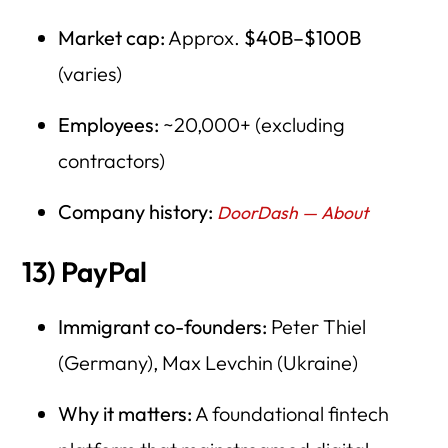
Market cap:
Approx.
$40B–$100B
(varies)
Employees:
~20,000+ (excluding
contractors)
Company history:
DoorDash — About
13) PayPal
Immigrant co-founders:
Peter Thiel
(Germany), Max Levchin (Ukraine)
Why it matters:
A foundational fintech