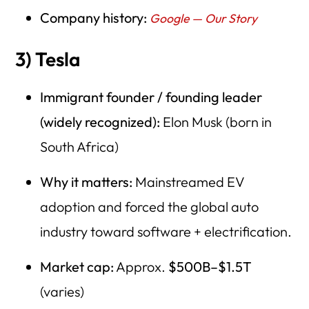
Company history:
Google — Our Story
3) Tesla
Immigrant founder / founding leader
(widely recognized):
Elon Musk (born in
South Africa)
Why it matters:
Mainstreamed EV
adoption and forced the global auto
industry toward software + electrification.
Market cap:
Approx.
$500B–$1.5T
(varies)