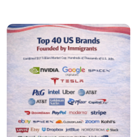
Immigrants contribute disproportionately to U.S. patent
output
Additional Proof: Children of Immigrants Also Build the
Biggest American Companies (Fortune 500)
Immigration Law Reality Check: The U.S. System Is Not a
“Startup Visa” System
Immigration pathways commonly relevant to founders
(overview)
Practical Guidance: What to Do Next (Immigrants,
Employers, Families)
If you are an immigrant entrepreneur or founder
FAQ: Immigrant-Founded Companies, American Jobs,
and the Founder Pipeline (2026)
1) What is the clearest takeaway about immigrant-