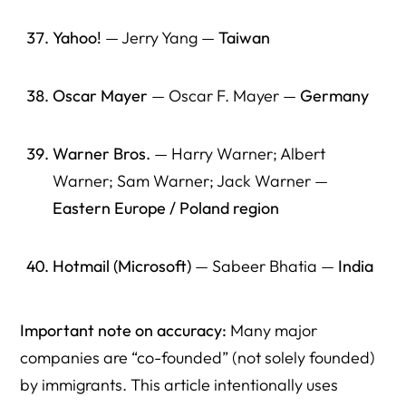
Yahoo!
— Jerry Yang —
Taiwan
Oscar Mayer
— Oscar F. Mayer —
Germany
Warner Bros.
— Harry Warner; Albert
Warner; Sam Warner; Jack Warner —
Eastern Europe / Poland region
Hotmail (Microsoft)
— Sabeer Bhatia —
India
Important note on accuracy:
Many major
companies are “co-founded” (not solely founded)
by immigrants. This article intentionally uses