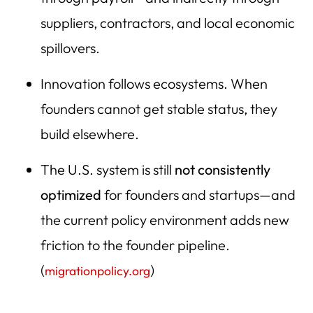
Founders Are Mobile—The U.S. Competes Globally for
suppliers, contractors, and local economic
Builders
spillovers.
Where New Jobs Come From in the U.S. (Startups vs.
Established Companies)
Innovation follows ecosystems. When
This Is an American Jobs Issue—Not Charity
founders cannot get stable status, they
build elsewhere.
The Data: Immigrants Are Disproportionately Likely to
Start Businesses in the U.S.
The U.S. system is still
not consistently
Immigrants start businesses at higher rates than U.S.-
optimized
for founders and startups—and
born Americans
the current policy environment adds new
Immigrants Are Overrepresented Among Billion-Dollar
Companies
friction to the founder pipeline.
(
)
Immigrants Drive U.S. Innovation: Patents, Research, and
migrationpolicy.org
Breakthroughs