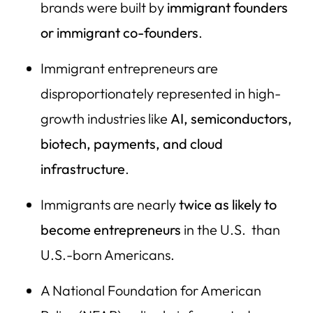
24) Etsy
brands were built by
immigrant founders
25) Duolingo
or immigrant co-founders
.
26) Dropbox
Immigrant entrepreneurs are
27) JetBlue
disproportionately represented in high-
28) Nordstrom
growth industries like
AI, semiconductors,
29) Chobani
biotech, payments, and cloud
infrastructure
.
30) Panda Express
31) Goya Foods
Immigrants are nearly
twice as
likely to
32) LinkedIn (Microsoft)
become entrepreneurs
in the U.S. than
33) WhatsApp (Meta)
U.S.-born Americans.
34) Instagram (Meta)
A National Foundation for American
35) YouTube (Google)