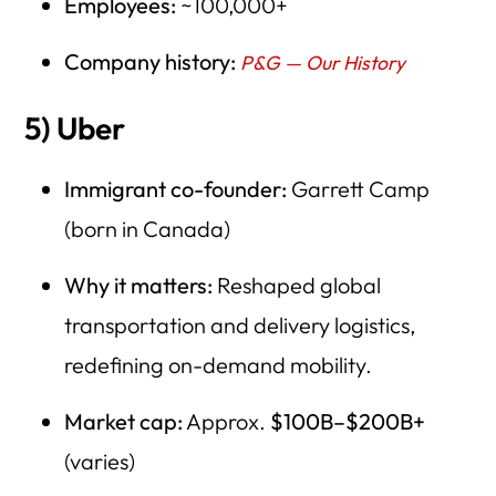
Employees:
~100,000+
Company history:
P&G — Our History
5) Uber
Immigrant co-founder:
Garrett Camp
(born in Canada)
Why it matters:
Reshaped global
transportation and delivery logistics,
redefining on-demand mobility.
Market cap:
Approx.
$100B–$200B+
(varies)