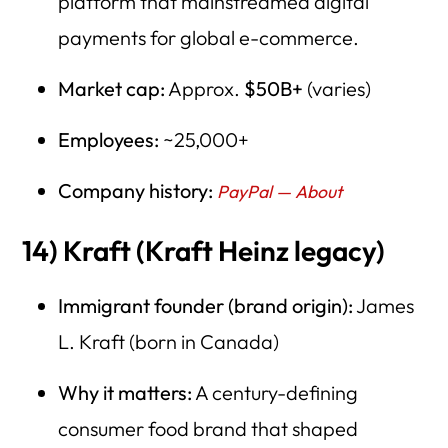
platform that mainstreamed digital
payments for global e-commerce.
Market cap:
Approx.
$50B+
(varies)
Employees:
~25,000+
Company history:
PayPal — About
14) Kraft (Kraft Heinz legacy)
Immigrant founder (brand origin):
James
L. Kraft (born in Canada)
Why it matters:
A century-defining
consumer food brand that shaped