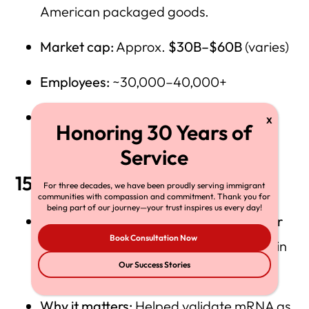
American packaged goods.
Market cap:
Approx.
$30B–$60B
(varies)
Employees:
~30,000–40,000+
Company history:
Kraft Heinz — Our
Heritage
15) Moderna
For three decades, we have been proudly serving immigrant
communities with compassion and commitment. Thank you for
being part of our journey—your trust inspires us every day!
Immigrant founding leader / co-founder
Book Consultation Now
(widely credited):
Noubar Afeyan (born in
Our Success Stories
Lebanon)
Why it matters:
Helped validate mRNA as