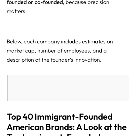
founded or co-founded
, because precision
matters.
Below, each company includes estimates on
market cap, number of employees, and a
description of the founder’s innovation.
Top 40 Immigrant-Founded
American Brands: A Look at the