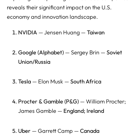
companies?
reveals their significant impact on the U.S.
economy and innovation landscape.
9) Do immigrant founders mainly build “small businesses,”
or do they build major employers?
NVIDIA
— Jensen Huang —
Taiwan
10) Why do journalists keep hearing “immigrants take
jobs” if the economic record shows job creation?
Google (Alphabet)
— Sergey Brin —
Soviet
11) How does anti-immigrant rhetoric alone affect
Union/Russia
entrepreneurship—even without legal changes?
12) What does “America loses jobs” actually mean in real
Tesla
— Elon Musk —
South Africa
terms?
13) What is the policy mistake in treating immigration
Procter & Gamble (P&G)
— William Procter;
enforcement as “separate” from economic growth?
James Gamble —
England; Ireland
14) What’s the simplest way to explain the economic logic
to voters?
Uber
— Garrett Camp —
Canada
15) Do children of immigrants matter to the U.S. economy