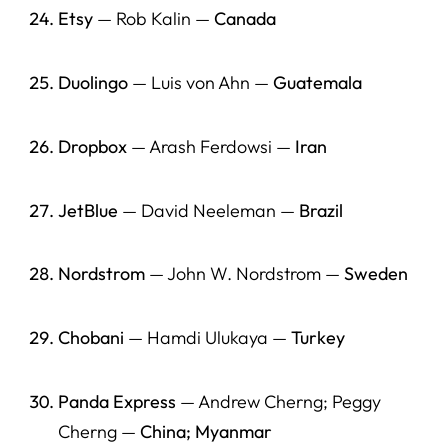
Etsy
— Rob Kalin —
Canada
Duolingo
— Luis von Ahn —
Guatemala
Dropbox
— Arash Ferdowsi —
Iran
JetBlue
— David Neeleman —
Brazil
Nordstrom
— John W. Nordstrom —
Sweden
Chobani
— Hamdi Ulukaya —
Turkey
Panda Express
— Andrew Cherng; Peggy
Cherng —
China; Myanmar