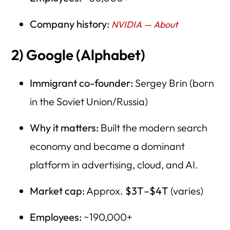
Company history:
NVIDIA — About
2) Google (Alphabet)
Immigrant co-founder:
Sergey Brin (born
in the Soviet Union/Russia)
Why it matters:
Built the modern search
economy and became a dominant
platform in advertising, cloud, and AI.
Market cap:
Approx.
$3T–$4T
(varies)
Employees:
~190,000+