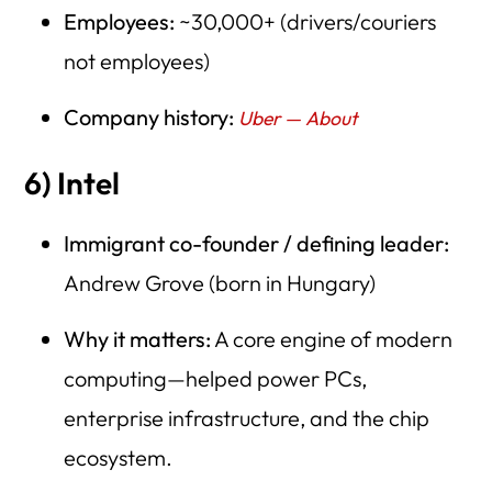
Employees:
~30,000+ (drivers/couriers
not employees)
Company history:
Uber — About
6) Intel
Immigrant co-founder / defining leader:
Andrew Grove (born in Hungary)
Why it matters:
A core engine of modern
computing—helped power PCs,
enterprise infrastructure, and the chip
ecosystem.