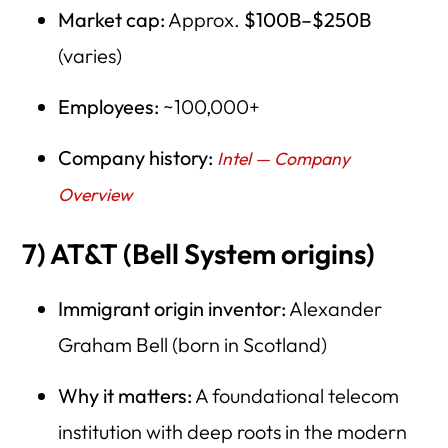
Market cap:
Approx.
$100B–$250B
(varies)
Employees:
~100,000+
Company history:
Intel — Company
Overview
7) AT&T (Bell System origins)
Immigrant origin inventor:
Alexander
Graham Bell (born in Scotland)
Why it matters:
A foundational telecom
institution with deep roots in the modern