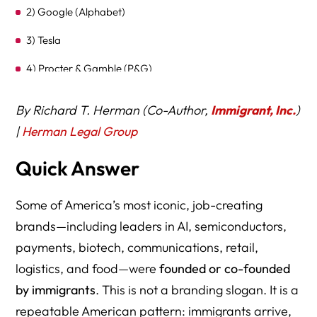
2) Google (Alphabet)
3) Tesla
4) Procter & Gamble (P&G)
5) Uber
By Richard T. Herman (Co-Author,
Immigrant, Inc.
)
6) Intel
|
Herman Legal Group
7) AT&T (Bell System origins)
Quick Answer
8) Goldman Sachs
Some of America’s most iconic, job-creating
9) Pfizer
brands—including leaders in AI, semiconductors,
10) Capital One
payments, biotech, communications, retail,
11) SpaceX
logistics, and food—were
founded or co-founded
by immigrants
. This is not a branding slogan. It is a
12) DoorDash
repeatable American pattern: immigrants arrive,