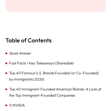
Table of Contents
Quick Answer
Fast Facts / Key Takeaways (Shareable)
Top 40 Famous U.S. Brands Founded (or Co-Founded)
by Immigrants (2026)
Top 40 Immigrant-Founded American Brands: A Look at
the Top Immigrant-Founded Companies
1) NVIDIA