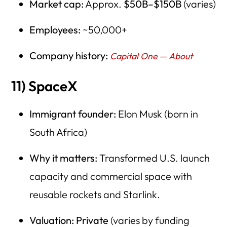
Market cap:
Approx.
$50B–$150B
(varies)
Employees:
~50,000+
Company history:
Capital One — About
11) SpaceX
Immigrant founder:
Elon Musk (born in
South Africa)
Why it matters:
Transformed U.S. launch
capacity and commercial space with
reusable rockets and Starlink.
Valuation:
Private
(varies by funding