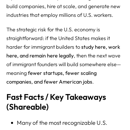
13) PayPal
build companies, hire at scale, and generate new
14) Kraft (Kraft Heinz legacy)
industries that employ millions of U.S. workers.
15) Moderna
The strategic risk for the U.S. economy is
16) Stripe
straightforward: if the United States makes it
harder for immigrant builders to
study here, work
17) eBay
here, and remain here legally
, then the next wave
18) Cloudflare
of immigrant founders will build somewhere else—
19) Zoom
meaning
fewer startups, fewer scaling
companies, and fewer American jobs
.
20) Robinhood
Fast Facts / Key Takeaways
21) Instacart (Maplebear)
(Shareable)
22) Kohl’s
23) Levi’s
Many of the most recognizable U.S.