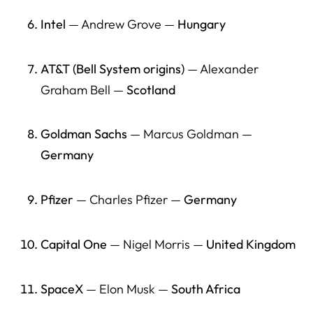
as well?
Intel
— Andrew Grove —
Hungary
16) What should policymakers do if they want “more
American jobs” without ideological framing?
AT&T (Bell System origins)
— Alexander
Graham Bell —
Scotland
17) What should employers understand about the
immigrant founder pipeline?
Goldman Sachs
— Marcus Goldman —
18) What should international students and future
founders do now (practically)?
Germany
19) What is the best short quote a journalist can use from
this article?
Pfizer
— Charles Pfizer —
Germany
20) What is Herman Legal Group’s role in this
Capital One
— Nigel Morris —
United Kingdom
conversation?
What This Means Going Forward
SpaceX
— Elon Musk —
South Africa
Resource Directory: Immigrant Entrepreneurship,