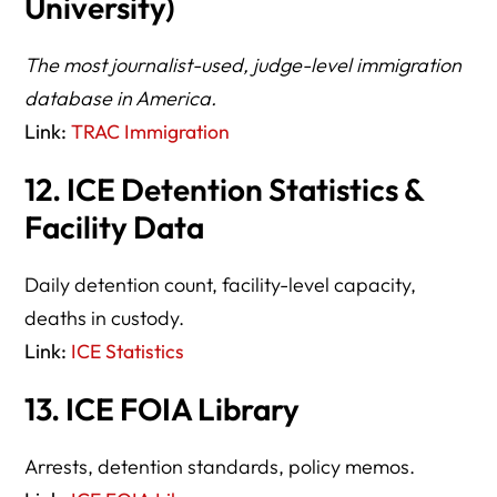
University)
The most journalist-used, judge-level immigration
database in America.
Link:
TRAC Immigration
12. ICE Detention Statistics &
Facility Data
Daily detention count, facility-level capacity,
deaths in custody.
Link:
ICE Statistics
13. ICE FOIA Library
Arrests, detention standards, policy memos.