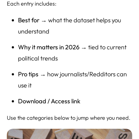
Each entry includes:
Best for
→ what the dataset helps you
understand
Why it matters in 2026
→ tied to current
political trends
Pro tips
→ how journalists/Redditors can
use it
Download / Access link
Use the categories below to jump where you need.