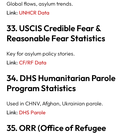
Global flows, asylum trends.
Link:
UNHCR Data
33. USCIS Credible Fear &
Reasonable Fear Statistics
Key for asylum policy stories.
Link:
CF/RF Data
34. DHS Humanitarian Parole
Program Statistics
Used in CHNV, Afghan, Ukrainian parole.
Link:
DHS Parole
35. ORR (Office of Refugee