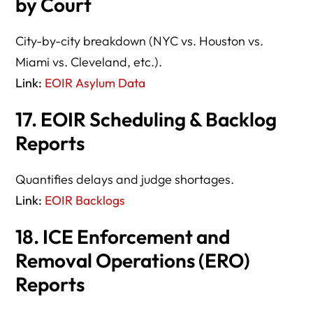
by Court
City-by-city breakdown (NYC vs. Houston vs.
Miami vs. Cleveland, etc.).
Link:
EOIR Asylum Data
17. EOIR Scheduling & Backlog
Reports
Quantifies delays and judge shortages.
Link:
EOIR Backlogs
18. ICE Enforcement and
Removal Operations (ERO)
Reports