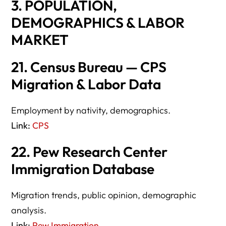
3. POPULATION,
DEMOGRAPHICS & LABOR
MARKET
21. Census Bureau — CPS
Migration & Labor Data
Employment by nativity, demographics.
Link:
CPS
22. Pew Research Center
Immigration Database
Migration trends, public opinion, demographic
analysis.
Link:
Pew Immigration