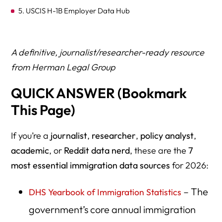
5. USCIS H-1B Employer Data Hub
6. USCIS Asylum Office Quarterly Reports
7. EOIR Immigration Court Data (DoJ)
A definitive, journalist/researcher-ready resource
from Herman Legal Group
8. Department of State — Visa Statistics
QUICK ANSWER (Bookmark
9. Department of Labor PERM & H-1B Disclosure Data
This Page)
10. Census Bureau — ACS Immigration Microdata
11. TRAC Immigration (Syracuse University)
If you’re a
journalist
,
researcher
,
policy analyst
,
academic
12. ICE Detention Statistics & Facility Data
, or
Reddit data nerd
, these are the
7
most essential immigration data sources
for 2026:
13. ICE FOIA Library
14. CBP Nationwide Encounters Dashboard
– The
DHS Yearbook of Immigration Statistics
government’s core annual immigration
15. CBP Drug, Contraband, and Smuggling Statistics