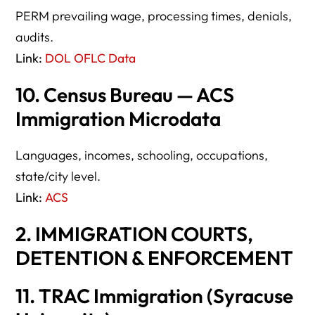
PERM prevailing wage, processing times, denials,
audits.
Link:
DOL OFLC Data
10. Census Bureau — ACS
Immigration Microdata
Languages, incomes, schooling, occupations,
state/city level.
Link:
ACS
2. IMMIGRATION COURTS,
DETENTION & ENFORCEMENT
11. TRAC Immigration (Syracuse