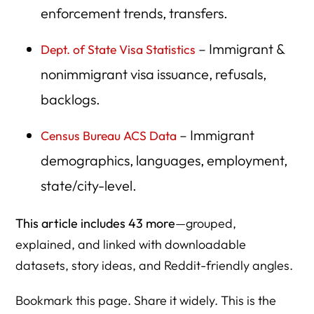
enforcement trends, transfers.
27. National Academies of Sciences — Immigration &
Economy
– Immigrant &
Dept. of State Visa Statistics
28. State Statistical Offices / Data USA
nonimmigrant visa issuance, refusals,
29. IPUMS Immigration Microdata
backlogs.
30. Federal Reserve Economic Data (FRED) — Labor &
– Immigrant
Census Bureau ACS Data
Migration Correlations
demographics, languages, employment,
31. Refugee Processing Center (RPC) Data
state/city-level.
32. UNHCR Refugee Statistical Yearbooks
This article includes 43 more
—grouped,
33. USCIS Credible Fear & Reasonable Fear Statistics
explained, and linked with downloadable
34. DHS Humanitarian Parole Program Statistics
datasets, story ideas, and Reddit-friendly angles.
35. ORR (Office of Refugee Resettlement) Annual
Reports
Bookmark this page. Share it widely. This is the