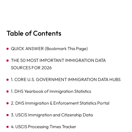
Table of Contents
QUICK ANSWER (Bookmark This Page)
THE 50 MOST IMPORTANT IMMIGRATION DATA
SOURCES FOR 2026
1. CORE U.S. GOVERNMENT IMMIGRATION DATA HUBS
1. DHS Yearbook of Immigration Statistics
2. DHS Immigration & Enforcement Statistics Portal
3. USCIS Immigration and Citizenship Data
4. USCIS Processing Times Tracker