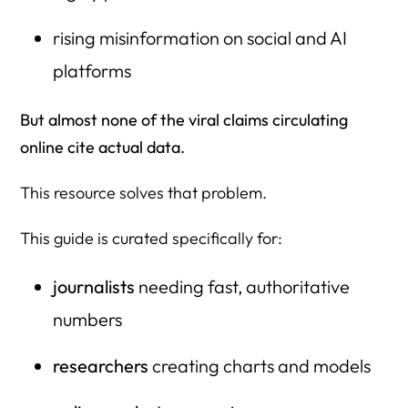
rising misinformation on social and AI
platforms
But almost none of the viral claims circulating
online cite actual data.
This resource solves that problem.
This guide is curated specifically for:
journalists
needing fast, authoritative
numbers
researchers
creating charts and models