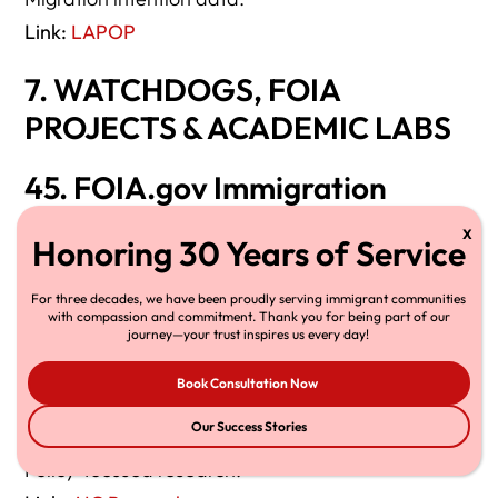
Link:
LAPOP
7. WATCHDOGS, FOIA
PROJECTS & ACADEMIC LABS
45. FOIA.gov Immigration
Document Repository
Raw government data.
For three decades, we have been proudly serving immigrant communities
Link:
FOIA.gov
with compassion and commitment. Thank you for being part of our
journey—your trust inspires us every day!
46. American Immigration
Book Consultation Now
Council Data Reports
Our Success Stories
Policy-focused research.