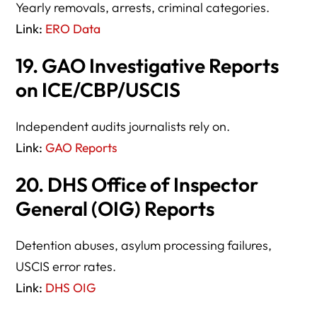
Yearly removals, arrests, criminal categories.
Link:
ERO Data
19. GAO Investigative Reports
on ICE/CBP/USCIS
Independent audits journalists rely on.
Link:
GAO Reports
20. DHS Office of Inspector
General (OIG) Reports
Detention abuses, asylum processing failures,
USCIS error rates.
Link:
DHS OIG