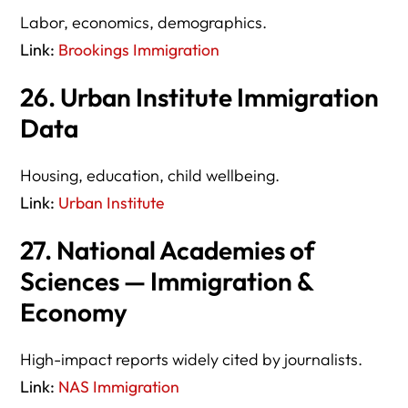
Labor, economics, demographics.
Link:
Brookings Immigration
26. Urban Institute Immigration
Data
Housing, education, child wellbeing.
Link:
Urban Institute
27. National Academies of
Sciences — Immigration &
Economy
High-impact reports widely cited by journalists.
Link:
NAS Immigration