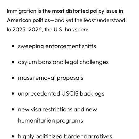
45. FOIA.gov Immigration Document Repository
Immigration is
the most distorted policy issue in
46. American Immigration Council Data Reports
American politics
—and yet the least understood.
In 2025–2026, the U.S. has seen:
47. Vera Institute Immigration Studies
48. UCLA Center for Immigration Law & Policy
sweeping enforcement shifts
49. Visa Bulletin + Backlog Tracker (DOS)
asylum bans and legal challenges
50. USCIS FOIA Reading Room — Internal Memos &
Manuals
mass removal proposals
Need help interpreting this data? Or need expert quotes
unprecedented USCIS backlogs
fast?
new visa restrictions and new
humanitarian programs
highly politicized border narratives