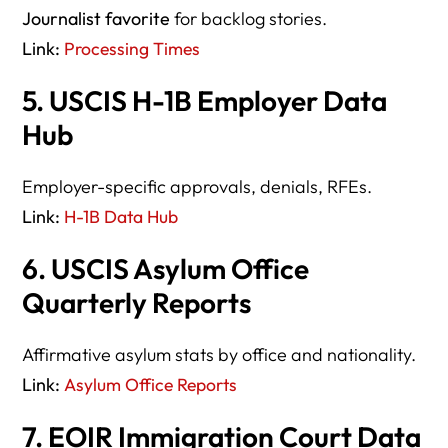
Journalist favorite
for backlog stories.
Link:
Processing Times
5. USCIS H-1B Employer Data
Hub
Employer-specific approvals, denials, RFEs.
Link:
H-1B Data Hub
6. USCIS Asylum Office
Quarterly Reports
Affirmative asylum stats by office and nationality.
Link:
Asylum Office Reports
7. EOIR Immigration Court Data