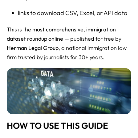
links to download CSV, Excel, or API data
This is the
most comprehensive, immigration
dataset roundup online
— published for free by
Herman Legal Group
, a national immigration law
firm trusted by journalists for 30+ years.
HOW TO USE THIS GUIDE