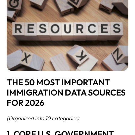
THE 50 MOST IMPORTANT
IMMIGRATION DATA SOURCES
FOR 2026
(Organized into 10 categories)
1. CORE U.S. GOVERNMENT