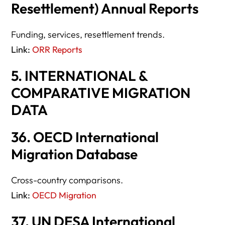
Resettlement) Annual Reports
Funding, services, resettlement trends.
Link:
ORR Reports
5. INTERNATIONAL &
COMPARATIVE MIGRATION
DATA
36. OECD International
Migration Database
Cross-country comparisons.
Link:
OECD Migration
37. UN DESA International