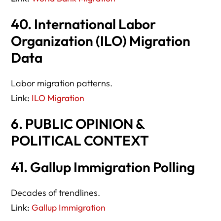
40. International Labor
Organization (ILO) Migration
Data
Labor migration patterns.
Link:
ILO Migration
6. PUBLIC OPINION &
POLITICAL CONTEXT
41. Gallup Immigration Polling
Decades of trendlines.
Link:
Gallup Immigration