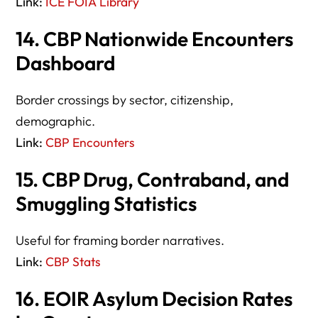
Link:
ICE FOIA Library
14. CBP Nationwide Encounters
Dashboard
Border crossings by sector, citizenship,
demographic.
Link:
CBP Encounters
15. CBP Drug, Contraband, and
Smuggling Statistics
Useful for framing border narratives.
Link:
CBP Stats
16. EOIR Asylum Decision Rates