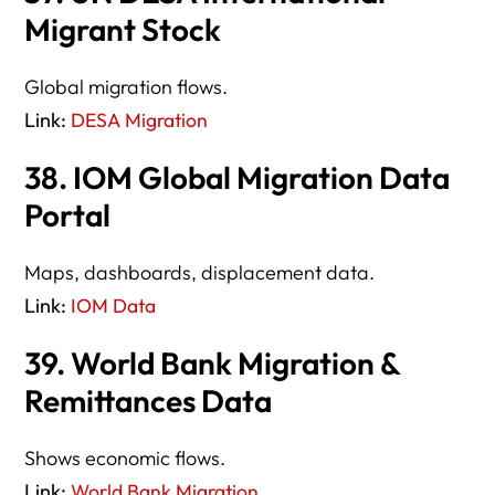
Migrant Stock
Global migration flows.
Link:
DESA Migration
38. IOM Global Migration Data
Portal
Maps, dashboards, displacement data.
Link:
IOM Data
39. World Bank Migration &
Remittances Data
Shows economic flows.
Link:
World Bank Migration