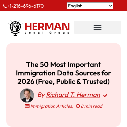
+1-216-696-6170
The 50 Most Important
Immigration Data Sources for
2026 (Free, Public & Trusted)
By
Richard T. Herman
Immigration Articles
,
8 min read