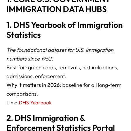
IMMIGRATION DATA HUBS
1. DHS Yearbook of Immigration
Statistics
The foundational dataset for U.S. immigration
numbers since 1952.
Best for:
green cards, removals, naturalizations,
admissions, enforcement.
Why it matters in 2026:
baseline for all long-term
comparisons.
Link:
DHS Yearbook
2. DHS Immigration &
Enforcement Statistics Portal