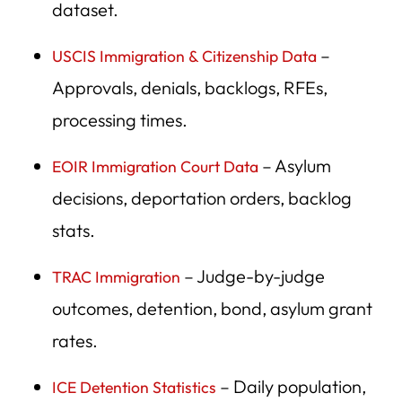
dataset.
16. EOIR Asylum Decision Rates by Court
17. EOIR Scheduling & Backlog Reports
–
USCIS Immigration & Citizenship Data
18. ICE Enforcement and Removal Operations (ERO)
Approvals, denials, backlogs, RFEs,
Reports
processing times.
19. GAO Investigative Reports on ICE/CBP/USCIS
– Asylum
EOIR Immigration Court Data
20. DHS Office of Inspector General (OIG) Reports
decisions, deportation orders, backlog
21. Census Bureau — CPS Migration & Labor Data
stats.
22. Pew Research Center Immigration Database
– Judge-by-judge
TRAC Immigration
23. Migration Policy Institute (MPI) Data Hub
outcomes, detention, bond, asylum grant
24. Cato Institute Immigration Research
rates.
25. Brookings Institution Immigration Studies
– Daily population,
ICE Detention Statistics
26. Urban Institute Immigration Data