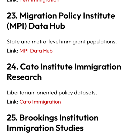
23. Migration Policy Institute
(MPI) Data Hub
State and metro-level immigrant populations.
Link:
MPI Data Hub
24. Cato Institute Immigration
Research
Libertarian-oriented policy datasets.
Link:
Cato Immigration
25. Brookings Institution
Immigration Studies