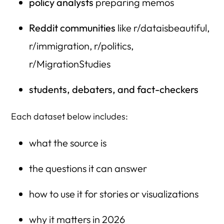
policy analysts
preparing memos
Reddit communities
like r/dataisbeautiful,
r/immigration, r/politics,
r/MigrationStudies
students, debaters, and fact-checkers
Each dataset below includes:
what the source is
the questions it can answer
how to use it for stories or visualizations
why it matters in 2026