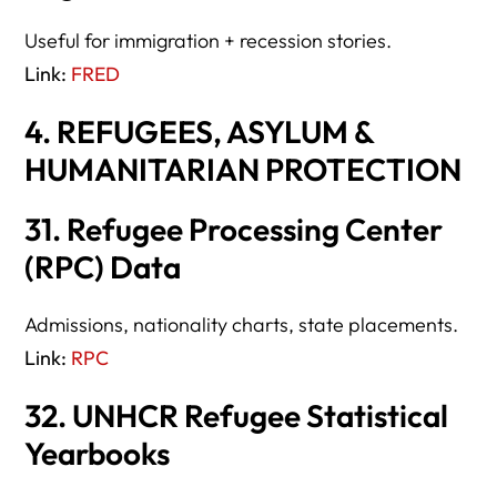
Useful for immigration + recession stories.
Link:
FRED
4. REFUGEES, ASYLUM &
HUMANITARIAN PROTECTION
31. Refugee Processing Center
(RPC) Data
Admissions, nationality charts, state placements.
Link:
RPC
32. UNHCR Refugee Statistical
Yearbooks