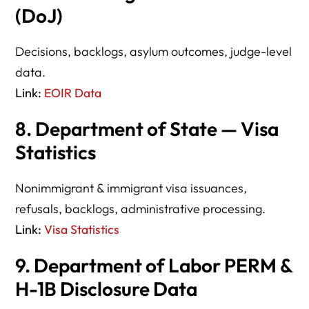
(DoJ)
Decisions, backlogs, asylum outcomes, judge-level
data.
Link:
EOIR Data
8. Department of State — Visa
Statistics
Nonimmigrant & immigrant visa issuances,
refusals, backlogs, administrative processing.
Link:
Visa Statistics
9. Department of Labor PERM &
H-1B Disclosure Data