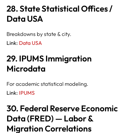
28. State Statistical Offices /
Data USA
Breakdowns by state & city.
Link:
Data USA
29. IPUMS Immigration
Microdata
For academic statistical modeling.
Link:
IPUMS
30. Federal Reserve Economic
Data (FRED) — Labor &
Migration Correlations