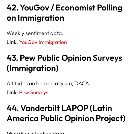
42. YouGov / Economist Polling
on Immigration
Weekly sentiment data.
Link:
YouGov Immigration
43. Pew Public Opinion Surveys
(Immigration)
Attitudes on border, asylum, DACA.
Link:
Pew Surveys
44. Vanderbilt LAPOP (Latin
America Public Opinion Project)
Migration intention data.