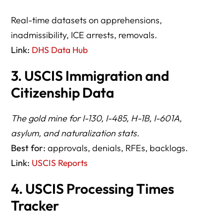
Real-time datasets on apprehensions,
inadmissibility, ICE arrests, removals.
Link:
DHS Data Hub
3. USCIS Immigration and
Citizenship Data
The gold mine for I-130, I-485, H-1B, I-601A,
asylum, and naturalization stats.
Best for:
approvals, denials, RFEs, backlogs.
Link:
USCIS Reports
4. USCIS Processing Times
Tracker