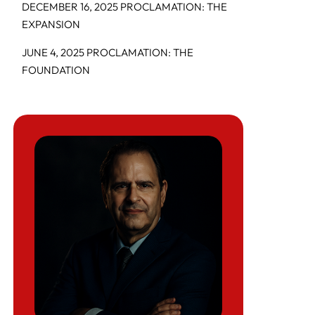
DECEMBER 16, 2025 PROCLAMATION: THE
EXPANSION
JUNE 4, 2025 PROCLAMATION: THE
FOUNDATION
COUNTRIES AFFECTED BY THE
EXPANDED TRAVEL BAN
WHO IS MOST AT RISK
HOW ENFORCEMENT ACTUALLY
HAPPENS
CONSEQUENCES IF YOU DO NOTHING
WHY THIS MATTERS GOING INTO 2026
WHAT TO DO NEXT (STEP-BY-STEP)
How the December 2025 USCIS “Pause and