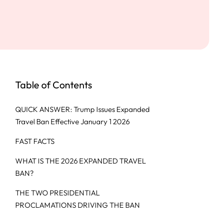
Table of Contents
QUICK ANSWER: Trump Issues Expanded
Travel Ban Effective January 1 2026
FAST FACTS
WHAT IS THE 2026 EXPANDED TRAVEL
BAN?
THE TWO PRESIDENTIAL
PROCLAMATIONS DRIVING THE BAN