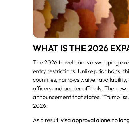
WHAT IS THE 2026 EX
The 2026 travel ban is a sweeping exe
entry restrictions. Unlike prior bans, 
countries, narrows waiver availability,
officers and border officials. The new 
announcement that states, ‘Trump Iss
2026.’
As a result,
visa approval alone no long