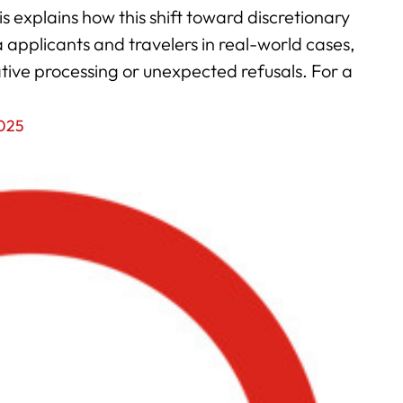
 explains how this shift toward discretionary
applicants and travelers in real-world cases,
ative processing or unexpected refusals. For a
2025