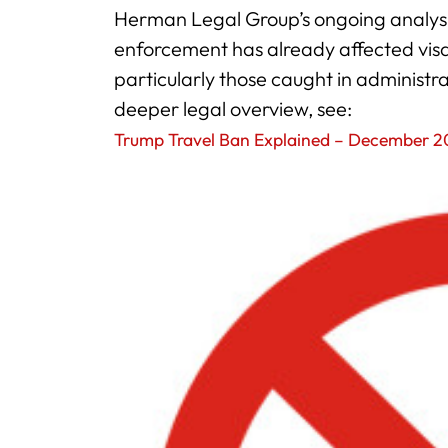
Herman Legal Group’s ongoing analysis
enforcement has already affected visa 
particularly those caught in administr
deeper legal overview, see:
Trump Travel Ban Explained – December 