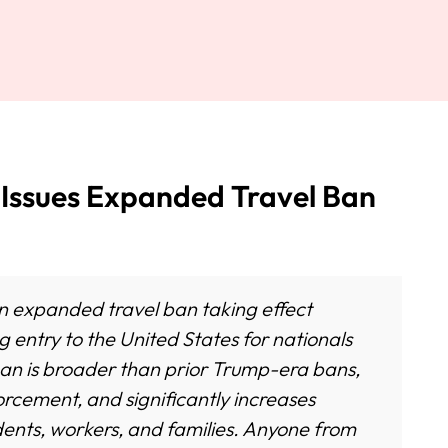
ssues Expanded Travel Ban
n expanded travel ban taking effect
g entry to the United States for nationals
ban is broader than prior Trump-era bans,
forcement, and significantly increases
tudents, workers, and families. Anyone from