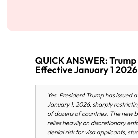
QUICK ANSWER: Trump I
Effective January 1 2026
Yes. President Trump has issued a
January 1, 2026, sharply restrictin
of dozens of countries. The new 
relies heavily on discretionary en
denial risk for visa applicants, s