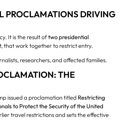
L PROCLAMATIONS DRIVING
. It is the result of
two presidential
t, that work together to restrict entry.
rnalists, researchers, and affected families.
ROCLAMATION: THE
p issued a proclamation titled
Restricting
nals to Protect the Security of the United
ier travel restrictions and sets the effective