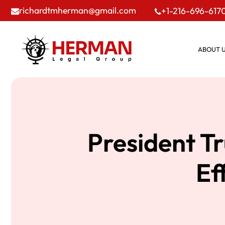
richardtmherman@gmail.com
+1-216-696-617
ABOUT 
President T
Ef