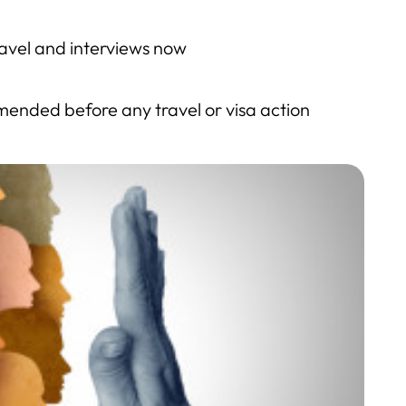
avel and interviews now
ended before any travel or visa action