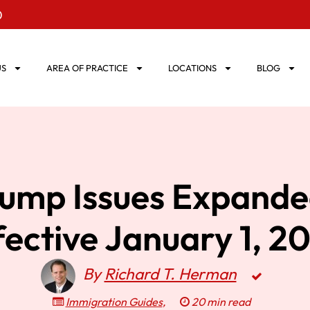
0
US
AREA OF PRACTICE
LOCATIONS
BLOG
rump Issues Expande
fective January 1, 2
By
Richard T. Herman
Immigration Guides
,
20 min read