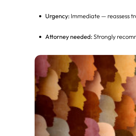
Urgency:
Immediate — reassess tr
Attorney needed:
Strongly recomm