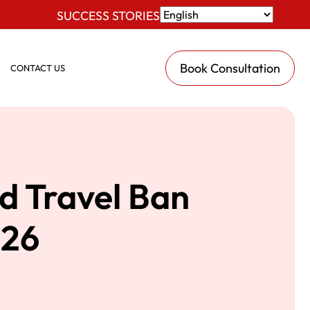
SUCCESS STORIES
Book Consultation
CONTACT US
d Travel Ban
026