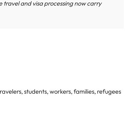
 travel and visa processing now carry
ravelers, students, workers, families, refugees