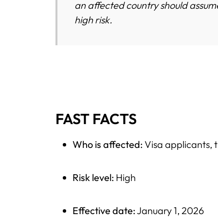
an affected country should assume
high risk.
FAST FACTS
Who is affected:
Visa applicants, t
Risk level:
High
Effective date:
January 1, 2026