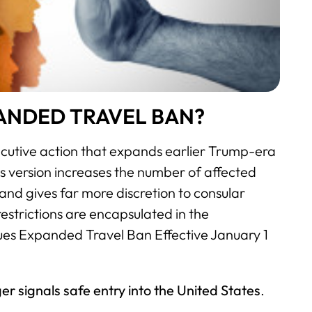
PANDED TRAVEL BAN?
cutive action that expands earlier Trump-era
this version increases the number of affected
 and gives far more discretion to consular
restrictions are encapsulated in the
ues Expanded Travel Ban Effective January 1
er signals safe entry into the United States
.