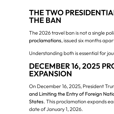
THE TWO PRESIDENTIA
THE BAN
The 2026 travel ban is not a single policy
proclamations
, issued six months apar
Understanding both is essential for jou
DECEMBER 16, 2025 P
EXPANSION
On December 16, 2025, President Trum
and Limiting the Entry of Foreign Natio
States
. This proclamation expands earl
date of January 1, 2026.