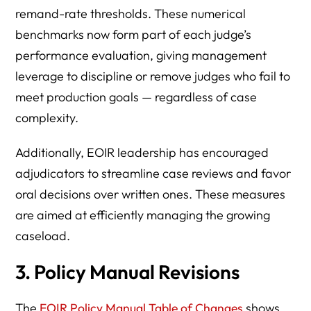
remand-rate thresholds. These numerical
benchmarks now form part of each judge’s
performance evaluation, giving management
leverage to discipline or remove judges who fail to
meet production goals — regardless of case
complexity.
Additionally, EOIR leadership has encouraged
adjudicators to streamline case reviews and favor
oral decisions over written ones. These measures
are aimed at efficiently managing the growing
caseload.
3. Policy Manual Revisions
The
EOIR Policy Manual Table of Changes
shows