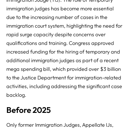
immigration judges has become more essential
due to the increasing number of cases in the
immigration court system, highlighting the need for
rapid surge capacity despite concerns over
qualifications and training. Congress approved
increased funding for the hiring of temporary and
additional immigration judges as part of a recent
mega spending bill, which provided over $3 billion
to the Justice Department for immigration-related
activities, including addressing the significant case
backlog.
Before 2025
Only former Immigration Judges, Appellate IJs,