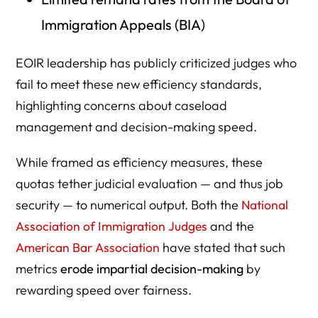
Immigration Appeals (BIA)
EOIR leadership has publicly criticized judges who
fail to meet these new efficiency standards,
highlighting concerns about caseload
management and decision-making speed.
While framed as efficiency measures, these
quotas tether judicial evaluation — and thus job
security — to numerical output. Both the
National
Association of Immigration Judges
and the
American Bar Association
have stated that such
metrics
erode impartial decision-making
by
rewarding speed over fairness.