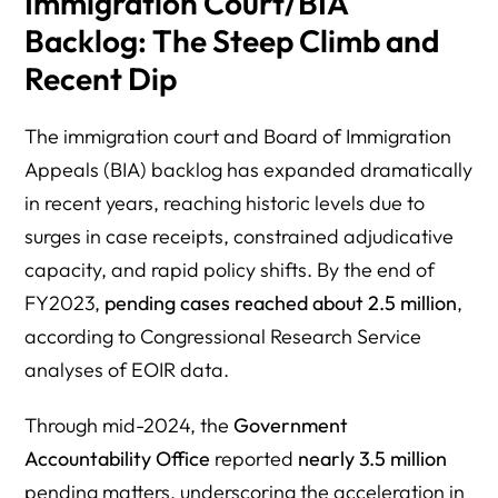
Immigration Court/BIA
Backlog: The Steep Climb and
Recent Dip
The immigration court and Board of Immigration
Appeals (BIA) backlog has expanded dramatically
in recent years, reaching historic levels due to
surges in case receipts, constrained adjudicative
capacity, and rapid policy shifts. By the end of
FY2023,
pending cases reached about 2.5 million
,
according to Congressional Research Service
analyses of EOIR data.
Through mid-2024, the
Government
Accountability Office
reported
nearly 3.5 million
pending matters, underscoring the acceleration in