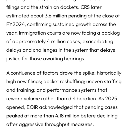
filings and the strain on dockets. CRS later
estimated
about 3.6 million pending
at the close of
FY2024, confirming sustained growth across the
year. Immigration courts are now facing a backlog
of approximately 4 million cases, exacerbating
delays and challenges in the system that delays
justice for those awaiting hearings.
A confluence of factors drove the spike: historically
high new filings; docket reshuffling; uneven staffing
and training; and performance systems that
reward volume rather than deliberation. As 2025
opened, EOIR acknowledged that pending cases
peaked at more than 4.18 million
before declining
after aggressive throughput measures.