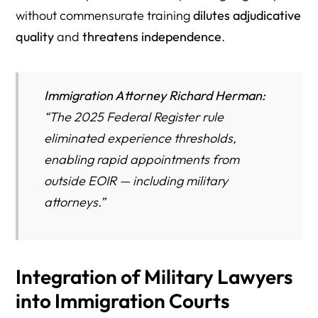
without commensurate training
dilutes adjudicative
quality
and
threatens independence
.
Immigration Attorney Richard Herman:
“
The 2025 Federal Register rule
eliminated experience thresholds,
enabling rapid appointments from
outside EOIR — including military
attorneys.”
Integration of Military Lawyers
into Immigration Courts