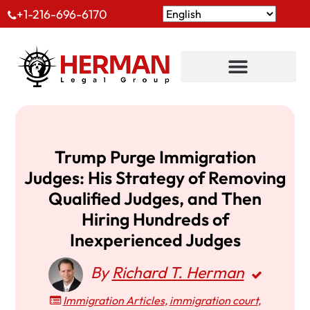
+1-216-696-6170
Trump Purge Immigration
Judges: His Strategy of Removing
Qualified Judges, and Then
Hiring Hundreds of
Inexperienced Judges
By
Richard T. Herman
Immigration Articles
,
immigration court
,