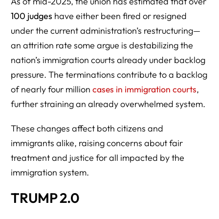
As of mid-2025, the union has estimated that over
100 judges
have either been fired or resigned
under the current administration’s restructuring—
an attrition rate some argue is destabilizing the
nation’s immigration courts already under backlog
pressure. The terminations contribute to a backlog
of nearly four million
cases in immigration courts
,
further straining an already overwhelmed system.
These changes affect both citizens and
immigrants alike, raising concerns about fair
treatment and justice for all impacted by the
immigration system.
TRUMP 2.0