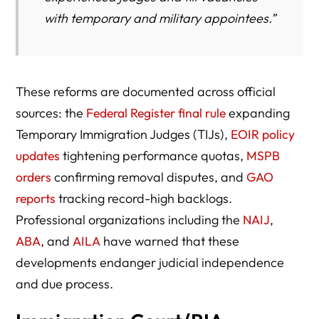
with temporary and military appointees.”
These reforms are documented across official
sources: the
Federal Register final rule
expanding
Temporary Immigration Judges (TIJs),
EOIR policy
updates
tightening performance quotas,
MSPB
orders
confirming removal disputes, and
GAO
reports
tracking record-high backlogs.
Professional organizations including the
NAIJ
,
ABA
, and
AILA
have warned that these
developments endanger judicial independence
and due process.