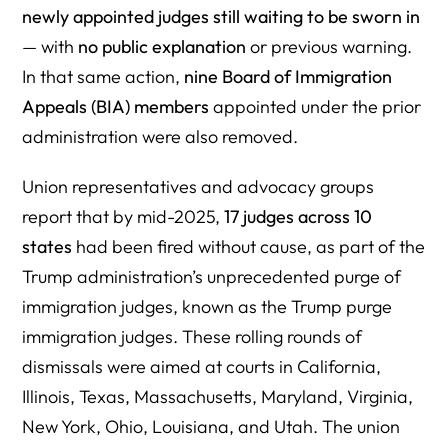
newly appointed judges still waiting to be sworn in
— with
no public explanation
or previous warning.
In that same action,
nine
Board of Immigration
Appeals
(BIA) members
appointed under the prior
administration were also removed.
Union representatives and advocacy groups
report that by mid-2025,
17 judges across 10
states
had been fired without cause, as part of the
Trump administration’s unprecedented purge of
immigration judges, known as the Trump purge
immigration judges. These rolling rounds of
dismissals were aimed at courts in California,
Illinois, Texas, Massachusetts, Maryland, Virginia,
New York, Ohio, Louisiana, and Utah. The union