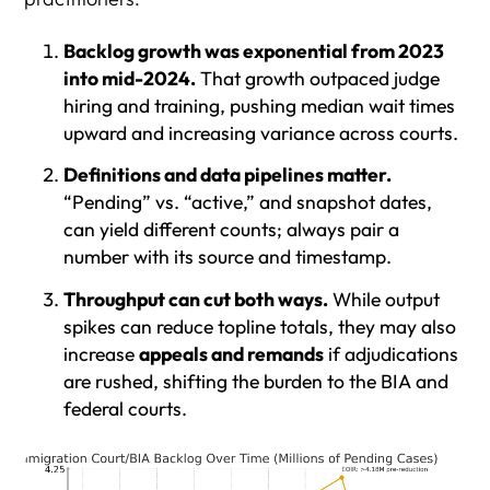
Backlog growth was exponential from 2023
into mid-2024.
That growth outpaced judge
hiring and training, pushing median wait times
upward and increasing variance across courts.
Definitions and data pipelines matter.
“Pending” vs. “active,” and snapshot dates,
can yield different counts; always pair a
number with its source and timestamp.
Throughput can cut both ways.
While output
spikes can reduce topline totals, they may also
increase
appeals and remands
if adjudications
are rushed, shifting the burden to the BIA and
federal courts.