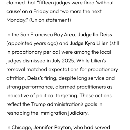
claimed that “fifteen judges were fired ‘without
cause’ on a Friday and two more the next
Monday.” (Union statement)
In the San Francisco Bay Area,
Judge Ila Deiss
(appointed years ago) and
Judge Kyra Lilien
(still
in probationary period) were among the local
judges dismissed in July 2025. While Lilien’s
removal matched expectations for probationary
attrition, Deiss’s firing, despite long service and
strong performance, alarmed practitioners as
indicative of political targeting. These actions
reflect the Trump administration’s goals in
reshaping the immigration judiciary.
In Chicago,
Jennifer Peyton
, who had served