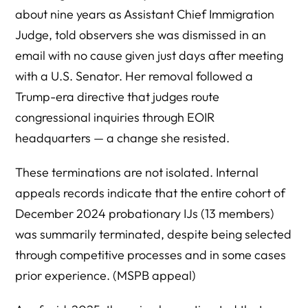
about nine years as Assistant Chief Immigration
Judge, told observers she was dismissed in an
email with no cause given just days after meeting
with a U.S. Senator. Her removal followed a
Trump-era directive that judges route
congressional inquiries through EOIR
headquarters — a change she resisted.
These terminations are not isolated. Internal
appeals records indicate that the entire cohort of
December 2024 probationary IJs (13 members)
was summarily terminated, despite being selected
through competitive processes and in some cases
prior experience. (MSPB appeal)