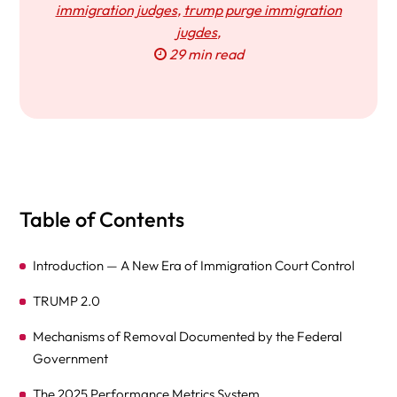
immigration judges
,
trump purge immigration
jugdes
,
29 min read
Table of Contents
Introduction — A New Era of Immigration Court Control
TRUMP 2.0
Mechanisms of Removal Documented by the Federal
Government
The 2025 Performance Metrics System