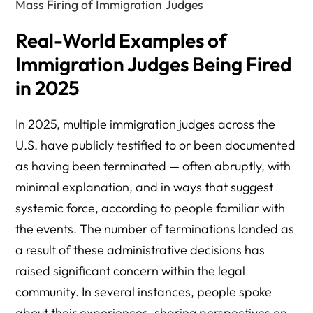
Mass Firing of Immigration Judges
Real-World Examples of
Immigration Judges Being Fired
in 2025
In 2025, multiple immigration judges across the
U.S. have publicly testified to or been documented
as having been terminated — often abruptly, with
minimal explanation, and in ways that suggest
systemic force, according to people familiar with
the events. The number of terminations landed as
a result of these administrative decisions has
raised significant concern within the legal
community. In several instances, people spoke
about their experiences, sharing perspectives on