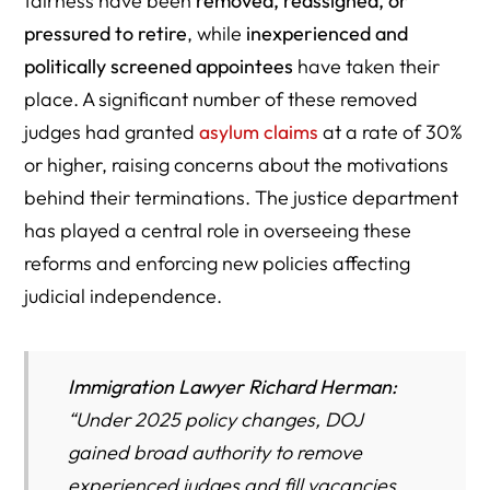
fairness have been
removed, reassigned, or
pressured to retire
, while
inexperienced and
politically screened appointees
have taken their
place. A significant number of these removed
judges had granted
asylum claims
at a rate of 30%
or higher, raising concerns about the motivations
behind their terminations. The justice department
has played a central role in overseeing these
reforms and enforcing new policies affecting
judicial independence.
Immigration Lawyer Richard Herman:
“
Under 2025 policy changes, DOJ
gained broad authority to remove
experienced judges and fill vacancies