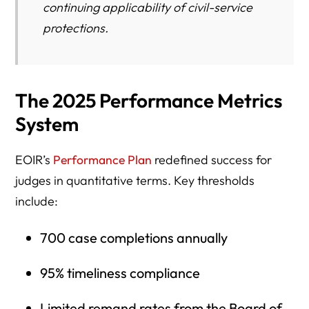
continuing applicability of civil-service
protections.
The 2025 Performance Metrics
System
EOIR’s
Performance Plan
redefined success for
judges in quantitative terms. Key thresholds
include:
700 case completions annually
95% timeliness compliance
Limited remand rates from the Board of