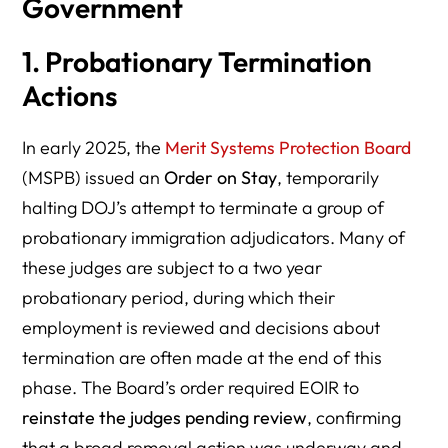
Government
1. Probationary Termination
Actions
In early 2025, the
Merit Systems Protection Board
(MSPB) issued an
Order on Stay
, temporarily
halting DOJ’s attempt to terminate a group of
probationary immigration adjudicators. Many of
these judges are subject to a two year
probationary period, during which their
employment is reviewed and decisions about
termination are often made at the end of this
phase. The Board’s order required EOIR to
reinstate the judges pending review
, confirming
that a broad removal action was underway and