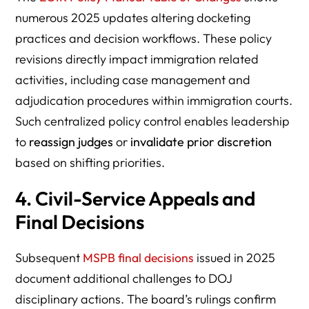
numerous 2025 updates altering docketing
practices and decision workflows. These policy
revisions directly impact immigration related
activities, including case management and
adjudication procedures within immigration courts.
Such centralized policy control enables leadership
to
reassign judges
or
invalidate prior discretion
based on shifting priorities.
4. Civil-Service Appeals and
Final Decisions
Subsequent
MSPB final decisions
issued in 2025
document additional challenges to DOJ
disciplinary actions. The board’s rulings confirm