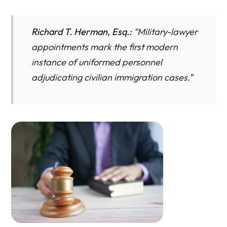
Richard T. Herman, Esq.:
“
Military-lawyer
appointments mark the first modern
instance of uniformed personnel
adjudicating civilian immigration cases.”