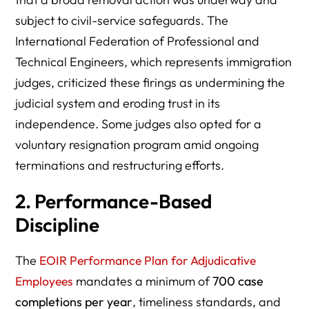
subject to civil-service safeguards. The
International Federation of Professional and
Technical Engineers, which represents immigration
judges, criticized these firings as undermining the
judicial system and eroding trust in its
independence. Some judges also opted for a
voluntary resignation program amid ongoing
terminations and restructuring efforts.
2. Performance-Based
Discipline
The
EOIR Performance Plan for Adjudicative
Employees
mandates a minimum of
700 case
completions per year
, timeliness standards, and