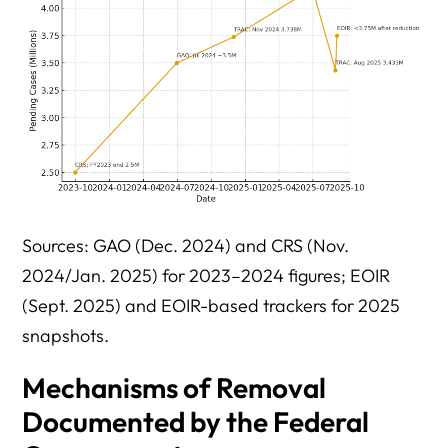
Sources: GAO (Dec. 2024) and CRS (Nov.
2024/Jan. 2025) for 2023–2024 figures; EOIR
(Sept. 2025) and EOIR-based trackers for 2025
snapshots.
Mechanisms of Removal
Documented by the Federal