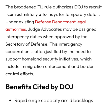
The broadened TIJ rule authorizes DOJ to recruit
licensed military attorneys
for temporary detail.
Under existing
Defense Department legal
authorities
, Judge Advocates may be assigned
interagency duties when approved by the
Secretary of Defense. This interagency
cooperation is often justified by the need to
support homeland security initiatives, which
include immigration enforcement and border
control efforts.
Benefits Cited by DOJ
Rapid surge capacity amid backlogs