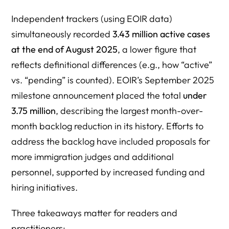
Independent trackers (using EOIR data)
simultaneously recorded
3.43 million active cases
at the end of August 2025
, a lower figure that
reflects definitional differences (e.g., how “active”
vs. “pending” is counted). EOIR’s September 2025
milestone announcement placed the total
under
3.75 million
, describing the largest month-over-
month backlog reduction in its history. Efforts to
address the backlog have included proposals for
more immigration judges and additional
personnel, supported by increased funding and
hiring initiatives.
Three takeaways matter for readers and
practitioners: