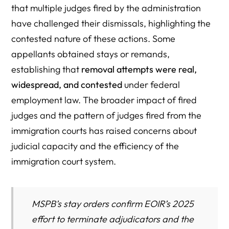
that multiple judges fired by the administration
have challenged their dismissals, highlighting the
contested nature of these actions. Some
appellants obtained stays or remands,
establishing that
removal attempts were real,
widespread, and contested
under federal
employment law. The broader impact of fired
judges and the pattern of judges fired from the
immigration courts has raised concerns about
judicial capacity and the efficiency of the
immigration court system.
MSPB’s stay orders confirm EOIR’s 2025
effort to terminate adjudicators and the