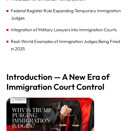
Federal Register Rule Expanding Temporary Immigration
Judges
Integration of Military Lawyers into Immigration Courts
Real-World Examples of Immigration Judges Being Fired
in 2025
Impact Measured by Government Oversight Bodies
Judicial Independence Under Siege
Introduction — A New Era of
Documented Removals in Official Records
Immigration Court Control
Comparative Table — First vs. Second Trump Terms
Congressional and Oversight Perspectives
FAQs: Trump’s Purge of Qualified Immigration Judges
and Hiring of Inexperienced Judges