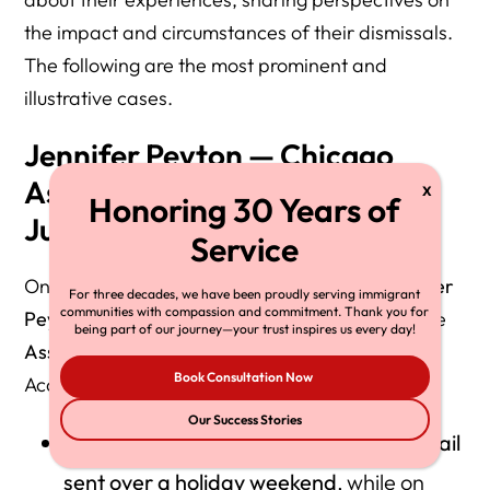
the impact and circumstances of their dismissals.
The following are the most prominent and
illustrative cases.
Jennifer Peyton — Chicago
Assistant Chief Immigration
Judge
One of the most cited examples is
Judge Jennifer
For three decades, we have been proudly serving immigrant
communities with compassion and commitment. Thank you for
Peyton
, who had served nearly nine years as the
being part of our journey—your trust inspires us every day!
Assistant Chief
Immigration Judge in Chicago
.
Book Consultation Now
According to her account:
Our Success Stories
She received her termination via an
email
sent over a holiday weekend
, while on