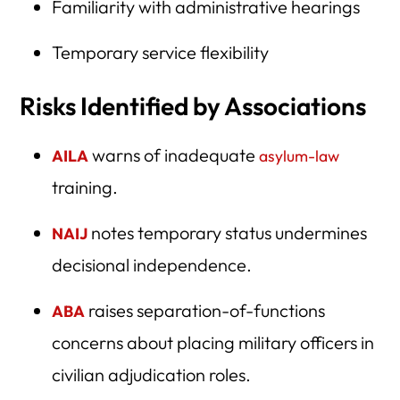
Familiarity with administrative hearings
Temporary service flexibility
Risks Identified by Associations
warns of inadequate
AILA
asylum-law
training.
notes temporary status undermines
NAIJ
decisional independence.
raises separation-of-functions
ABA
concerns about placing military officers in
civilian adjudication roles.