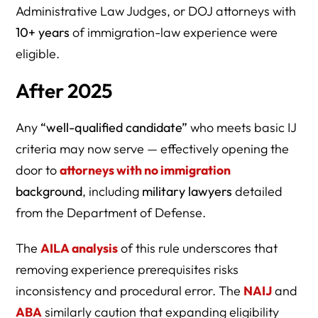
Administrative Law Judges, or DOJ attorneys with
10+ years
of immigration-law experience were
eligible.
After 2025
Any
“well-qualified candidate”
who meets basic IJ
criteria may now serve — effectively opening the
door to
attorneys with no immigration
background
, including
military lawyers
detailed
from the Department of Defense.
The
AILA analysis
of this rule underscores that
removing experience prerequisites risks
inconsistency and procedural error. The
NAIJ
and
ABA
similarly caution that expanding eligibility