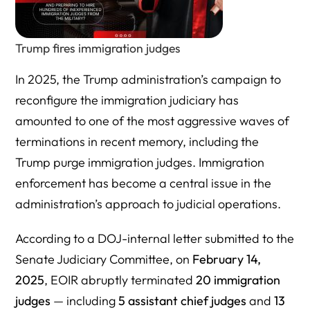
Talk to an Immigration Lawyer Who Understands What’s
at Stake
Trump fires immigration judges
Authoritative Resources on Trump’s Purge of Immigration
In 2025, the Trump administration’s campaign to
Judges and the Hiring of Inexperienced Judges
reconfigure the immigration judiciary has
amounted to one of the most aggressive waves of
terminations in recent memory, including the
Trump purge immigration judges. Immigration
enforcement has become a central issue in the
administration’s approach to judicial operations.
According to a DOJ-internal letter submitted to the
Senate Judiciary Committee, on
February 14,
2025
, EOIR abruptly terminated
20
immigration
judges
— including
5 assistant chief judges
and
13