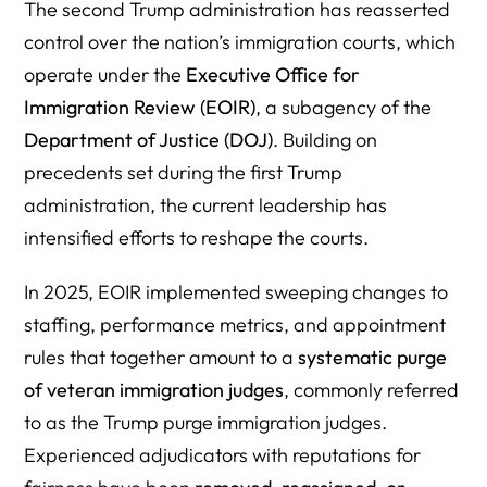
The second Trump administration has reasserted
control over the nation’s immigration courts, which
operate under the
Executive
Office for
Immigration
Review (EOIR)
, a subagency of the
Department of Justice (DOJ)
. Building on
precedents set during the first Trump
administration, the current leadership has
intensified efforts to reshape the courts.
In 2025, EOIR implemented sweeping changes to
staffing, performance metrics, and appointment
rules that together amount to a
systematic purge
of veteran immigration judges
, commonly referred
to as the Trump purge immigration judges.
Experienced adjudicators with reputations for