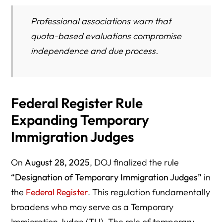
Professional associations warn that
quota-based evaluations compromise
independence and due process.
Federal Register Rule
Expanding Temporary
Immigration Judges
On
August 28, 2025
, DOJ finalized the rule
“Designation of Temporary Immigration Judges”
in
the
Federal Register
. This regulation fundamentally
broadens who may serve as a Temporary
Immigration Judge (TIJ). The role of temporary