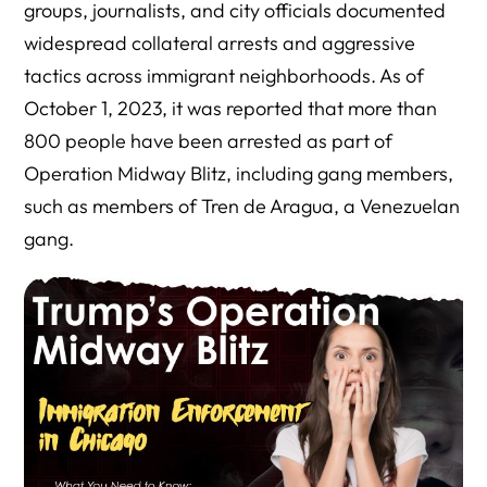
groups, journalists, and city officials documented
widespread collateral arrests and aggressive
tactics across immigrant neighborhoods. As of
October 1, 2023, it was reported that more than
800 people have been arrested as part of
Operation Midway Blitz, including gang members,
such as members of Tren de Aragua, a Venezuelan
gang.