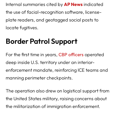
Internal summaries cited by
AP News
indicated
the use of facial-recognition software, license-
plate readers, and geotagged social posts to
locate fugitives.
Border Patrol Support
For the first time in years,
CBP officers
operated
deep inside U.S. territory under an interior-
enforcement mandate, reinforcing ICE teams and
manning perimeter checkpoints.
The operation also drew on logistical support from
the United States military, raising concerns about
the militarization of immigration enforcement.