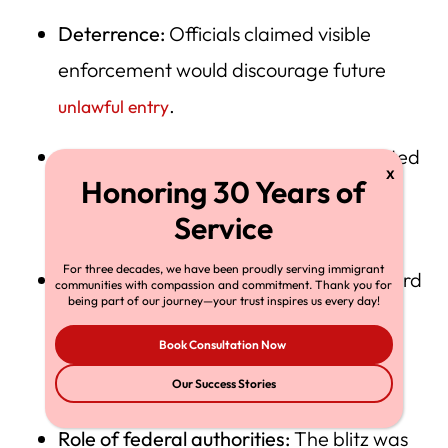
Deterrence:
Officials claimed visible
enforcement would discourage future
.
unlawful entry
Legal authority:
The White House insisted
federal supremacy permits overriding
local sanctuary policies.
For three decades, we have been proudly serving immigrant
Troop support:
Spokespersons said Guard
communities with compassion and commitment. Thank you for
being part of our journey—your trust inspires us every day!
units merely protected facilities, not
Book Consultation Now
conducted arrests — a distinction
contested by civil-rights attorneys.
Our Success Stories
Role of federal authorities:
The blitz was