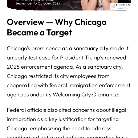
Overview — Why Chicago
Became a Target
Chicago’s prominence as a
sanctuary city
made it
an early test case for President Trump’s renewed
2025 enforcement agenda. As a sanctuary city,
Chicago restricted its city employees from
cooperating with federal immigration enforcement
agencies under its Welcoming City Ordinance.
Federal officials also cited concerns about illegal
immigration as a key justification for targeting
Chicago, emphasizing the need to address
unauthorized entry and enforce immigration laws.