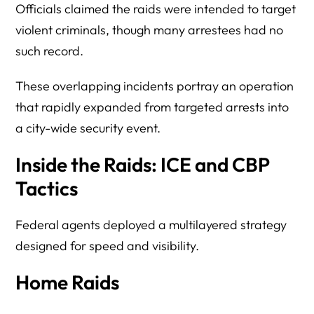
Officials claimed the raids were intended to target
violent criminals, though many arrestees had no
such record.
These overlapping incidents portray an operation
that rapidly expanded from targeted arrests into
a city-wide security event.
Inside the Raids: ICE and CBP
Tactics
Federal agents deployed a multilayered strategy
designed for speed and visibility.
Home Raids