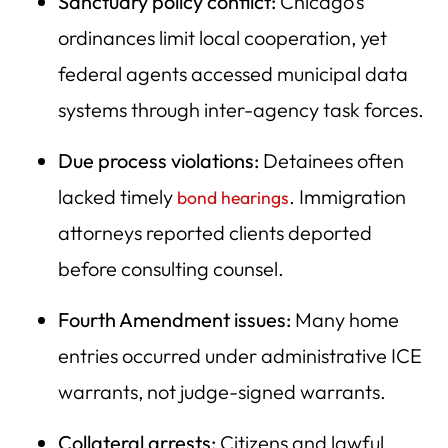
Sanctuary policy conflict:
Chicago’s
ordinances limit local cooperation, yet
federal agents accessed municipal data
systems through inter-agency task forces.
Due process violations:
Detainees often
lacked timely
. Immigration
bond hearings
attorneys reported clients deported
before consulting counsel.
Fourth Amendment issues:
Many home
entries occurred under administrative ICE
warrants, not judge-signed warrants.
Collateral arrests:
Citizens and lawful