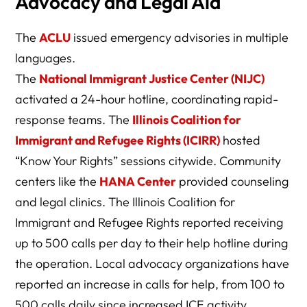
Advocacy and Legal Aid
The
ACLU
issued emergency advisories in multiple
languages.
The
National Immigrant Justice Center (NIJC)
activated a 24-hour hotline, coordinating rapid-
response teams. The
Illinois Coalition for
Immigrant and Refugee Rights (ICIRR)
hosted
“Know Your Rights” sessions citywide. Community
centers like the
HANA Center
provided counseling
and legal clinics. The Illinois Coalition for
Immigrant and Refugee Rights reported receiving
up to 500 calls per day to their help hotline during
the operation. Local advocacy organizations have
reported an increase in calls for help, from 100 to
500 calls daily since increased ICE activity.