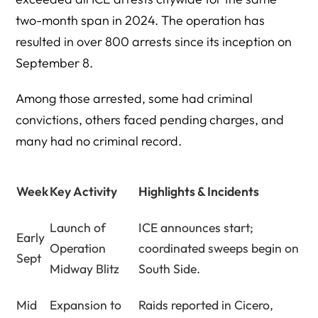
two-month span in 2024. The operation has
resulted in over 800 arrests since its inception on
September 8.
Among those arrested, some had criminal
convictions, others faced pending charges, and
many had no criminal record.
Week
Key Activity
Highlights & Incidents
Launch of
ICE announces start;
Early
Operation
coordinated sweeps begin on
Sept
Midway Blitz
South Side.
Mid
Expansion to
Raids reported in Cicero,