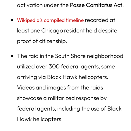
activation under the
Posse Comitatus Act
.
recorded at
Wikipedia’s compiled timeline
least one Chicago resident held despite
proof of citizenship.
The raid in the South Shore neighborhood
utilized over 300 federal agents, some
arriving via Black Hawk helicopters.
Videos and images from the raids
showcase a militarized response by
federal agents, including the use of Black
Hawk helicopters.