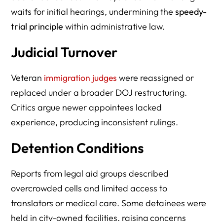
waits for initial hearings, undermining the
speedy-
trial principle
within administrative law.
Judicial Turnover
Veteran
immigration judges
were reassigned or
replaced under a broader DOJ restructuring.
Critics argue newer appointees lacked
experience, producing inconsistent rulings.
Detention Conditions
Reports from legal aid groups described
overcrowded cells and limited access to
translators or medical care. Some detainees were
held in city-owned facilities, raising concerns