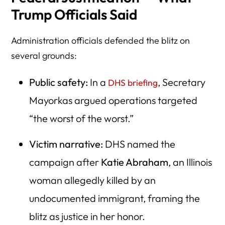
Trump Officials Said
Administration officials defended the blitz on
several grounds:
Public safety:
In a
, Secretary
DHS briefing
Mayorkas argued operations targeted
“the worst of the worst.”
Victim narrative:
DHS named the
campaign after
Katie Abraham
, an Illinois
woman allegedly killed by an
undocumented immigrant, framing the
blitz as justice in her honor.