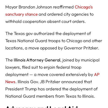
Mayor Brandon Johnson reaffirmed
Chicago’s
sanctuary stance
and ordered city agencies to
withhold cooperation absent court orders.
The Texas gov authorized the deployment of
Texas National Guard troops to Chicago and other
locations, a move opposed by Governor Pritzker.
The
Illinois Attorney General
, joined by municipal
lawyers, filed suit to enjoin federal troop
deployment — a move covered extensively by
AP
News
. Illinois Gov. JB Pritzker announced that
President Trump has ordered the deployment of
National Guard members from Texas to Illinois.