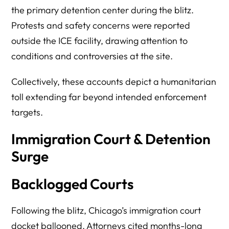
the primary detention center during the blitz.
Protests and safety concerns were reported
outside the ICE facility, drawing attention to
conditions and controversies at the site.
Collectively, these accounts depict a humanitarian
toll extending far beyond intended enforcement
targets.
Immigration Court & Detention
Surge
Backlogged Courts
Following the blitz, Chicago’s immigration court
docket ballooned. Attorneys cited months-long