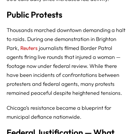
Public Protests
Thousands marched downtown demanding a halt
to raids. During one demonstration in Brighton
Park,
Reuters
journalists filmed Border Patrol
agents firing live rounds that injured a woman —
footage now under federal review. While there
have been incidents of confrontations between
protesters and federal agents, many protests
remained peaceful despite heightened tensions.
Chicago’s resistance became a blueprint for
municipal defiance nationwide.
Federal Justification — What