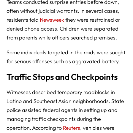
Teams conducted surprise entries before dawn,
often without judicial warrants. In several cases,
residents told
Newsweek
they were restrained or
denied phone access. Children were separated
from parents while officers searched premises.
Some individuals targeted in the raids were sought
for serious offenses such as aggravated battery.
Traffic Stops and Checkpoints
Witnesses described temporary roadblocks in
Latino and Southeast Asian neighborhoods. State
police assisted federal agents in setting up and
managing traffic checkpoints during the
operation. According to
Reuters
, vehicles were