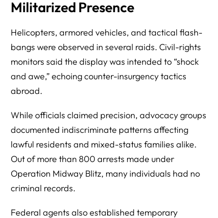
Militarized Presence
Helicopters, armored vehicles, and tactical flash-
bangs were observed in several raids. Civil-rights
monitors said the display was intended to “shock
and awe,” echoing counter-insurgency tactics
abroad.
While officials claimed precision, advocacy groups
documented indiscriminate patterns affecting
lawful residents and mixed-status families alike.
Out of more than 800 arrests made under
Operation Midway Blitz, many individuals had no
criminal records.
Federal agents also established temporary