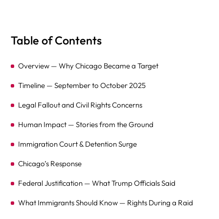
Table of Contents
Overview — Why Chicago Became a Target
Timeline — September to October 2025
Legal Fallout and Civil Rights Concerns
Human Impact — Stories from the Ground
Immigration Court & Detention Surge
Chicago’s Response
Federal Justification — What Trump Officials Said
What Immigrants Should Know — Rights During a Raid