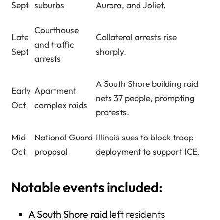
Sept
suburbs
Aurora, and Joliet.
Courthouse
Late
Collateral arrests rise
and traffic
Sept
sharply.
arrests
A South Shore building raid
Early
Apartment
nets 37 people, prompting
Oct
complex raids
protests.
Mid
National Guard
Illinois sues to block troop
Oct
proposal
deployment to support ICE.
Notable events
included:
A South Shore raid
left residents