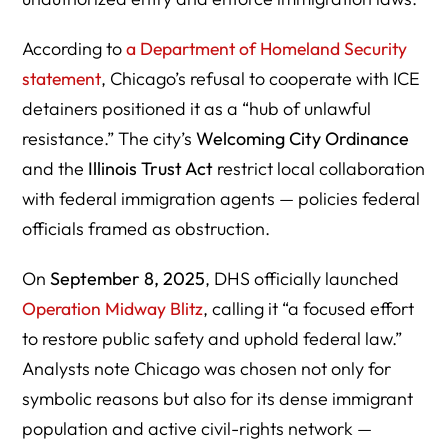
According to
a Department of Homeland Security
statement
, Chicago’s refusal to cooperate with ICE
detainers positioned it as a “hub of unlawful
resistance.” The city’s
Welcoming City Ordinance
and the
Illinois Trust Act
restrict local collaboration
with federal immigration agents — policies federal
officials framed as obstruction.
On
September 8, 2025
, DHS officially launched
Operation Midway Blitz
, calling it “a focused effort
to restore public safety and uphold federal law.”
Analysts note Chicago was chosen not only for
symbolic reasons but also for its dense immigrant
population and active civil-rights network —