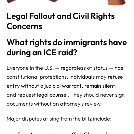
Legal Fallout and Civil Rights
Concerns
What rights do immigrants have
during an ICE raid?
Everyone in the U.S. — regardless of status — has
constitutional protections. Individuals may
refuse
entry without a judicial warrant
,
remain silent
,
and
request legal counsel
. They should never sign
documents without an attorney’s review.
Major disputes arising from the blitz include: