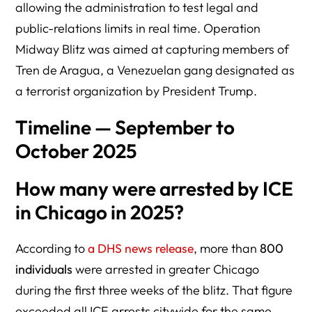
allowing the administration to test legal and
public-relations limits in real time. Operation
Midway Blitz was aimed at capturing members of
Tren de Aragua, a Venezuelan gang designated as
a terrorist organization by President Trump.
Timeline — September to
October 2025
How many were arrested by ICE
in Chicago in 2025?
According to
a DHS news release
, more than
800
individuals
were arrested in greater Chicago
during the first three weeks of the blitz. That figure
exceeded all ICE arrests citywide for the same