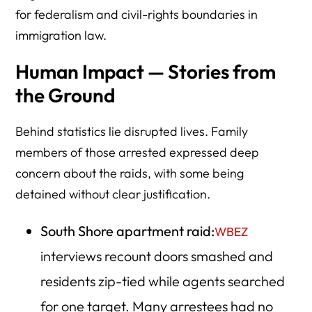
for federalism and civil-rights boundaries in
immigration law.
Human Impact — Stories from
the Ground
Behind statistics lie disrupted lives. Family
members of those arrested expressed deep
concern about the raids, with some being
detained without clear justification.
South Shore apartment raid:
WBEZ
interviews recount doors smashed and
residents zip-tied while agents searched
for one target. Many arrestees had no