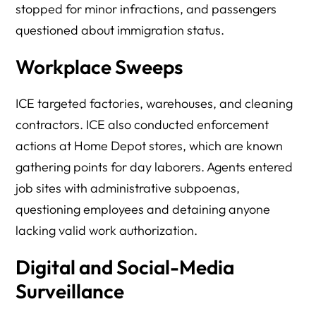
stopped for minor infractions, and passengers
questioned about immigration status.
Workplace Sweeps
ICE targeted factories, warehouses, and cleaning
contractors. ICE also conducted enforcement
actions at Home Depot stores, which are known
gathering points for day laborers. Agents entered
job sites with administrative subpoenas,
questioning employees and detaining anyone
lacking valid work authorization.
Digital and Social-Media
Surveillance