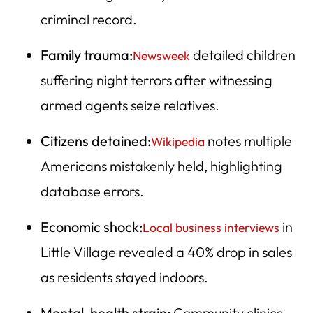
criminal record.
Family trauma:
detailed children
Newsweek
suffering night terrors after witnessing
armed agents seize relatives.
Citizens detained:
notes multiple
Wikipedia
Americans mistakenly held, highlighting
database errors.
Economic shock:
in
Local business interviews
Little Village revealed a 40% drop in sales
as residents stayed indoors.
Mental-health strain:
Community clinics