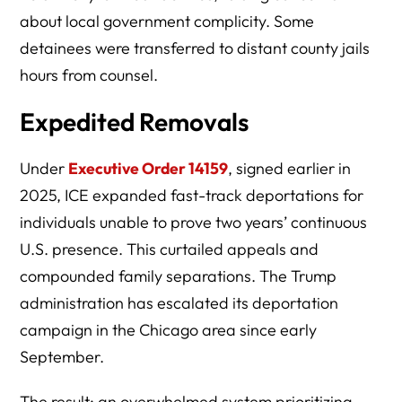
about local government complicity. Some
detainees were transferred to distant county jails
hours from counsel.
Expedited Removals
Under
Executive Order 14159
, signed earlier in
2025, ICE expanded fast-track deportations for
individuals unable to prove two years’ continuous
U.S. presence. This curtailed appeals and
compounded family separations. The Trump
administration has escalated its deportation
campaign in the Chicago area since early
September.
The result: an overwhelmed system prioritizing