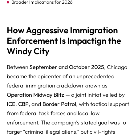
Broader Implications for 2026
Safety Concerns During the Blitz
Support Services for Affected Families
How Aggressive Immigration
Enforcement Is Impactign the
Transparency and Accountability in Enforcement
Windy City
International Implications of the Chicago Blitz
FAQs on Trump’s Immigration Enforcement Agenda in
Between
September and October 2025
, Chicago
Chicago (September–October 2025)
became the epicenter of an unprecedented
Need Answers About Trump’s Immigration Crackdown in
federal immigration crackdown known as
Chicago? Talk to an Attorney Who’s Been Fighting for
Operation Midway Blitz
— a joint initiative led by
Immigrants for Over 30 Years
ICE
,
CBP
, and
Border Patrol
, with tactical support
Operation Midway Blitz — Government & Professional
from federal task forces and local law
Resources (Chicago, Sept–Oct 2025)
enforcement. The campaign’s stated goal was to
target “criminal illegal aliens,” but civil-rights