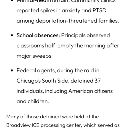
reported spikes in anxiety and PTSD
among deportation-threatened families.
School absences:
Principals observed
classrooms half-empty the morning after
major sweeps.
Federal agents, during the raid in
Chicago’s South Side, detained 37
individuals, including American citizens
and children.
Many of those detained were held at the
Broadview ICE processing center, which served as