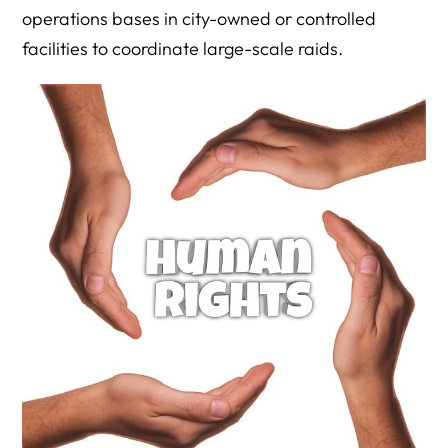
operations bases in city-owned or controlled
facilities to coordinate large-scale raids.