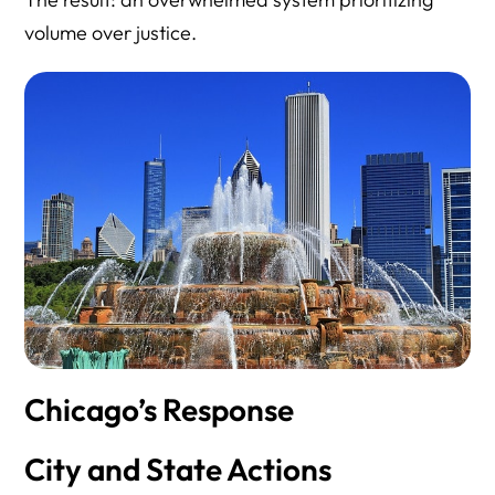
volume over justice.
Chicago’s Response
City and State Actions