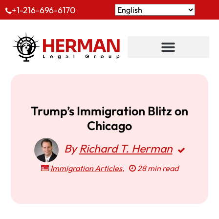
+1-216-696-6170
Trump’s Immigration Blitz on
Chicago
By
Richard T. Herman
Immigration Articles
,
28 min read