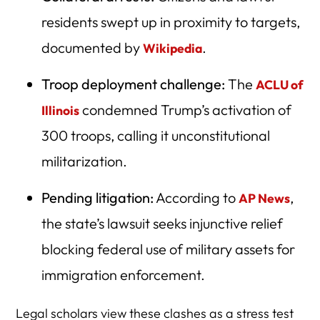
residents swept up in proximity to targets,
documented by
.
Wikipedia
Troop deployment challenge:
The
ACLU of
condemned Trump’s activation of
Illinois
300 troops, calling it unconstitutional
militarization.
Pending litigation:
According to
,
AP News
the state’s lawsuit seeks injunctive relief
blocking federal use of military assets for
immigration enforcement.
Legal scholars view these clashes as a stress test