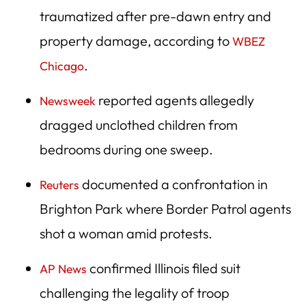
traumatized after pre-dawn entry and
property damage, according to
WBEZ
.
Chicago
reported agents allegedly
Newsweek
dragged unclothed children from
bedrooms during one sweep.
documented a confrontation in
Reuters
Brighton Park where Border Patrol agents
shot a woman amid protests.
confirmed Illinois filed suit
AP News
challenging the legality of troop