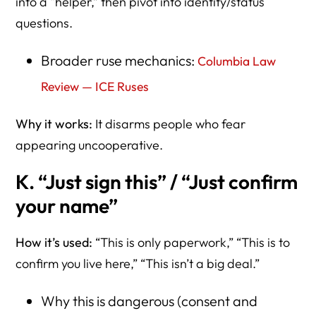
into a “helper,” then pivot into identity/status
questions.
Broader ruse mechanics:
Columbia Law
Review — ICE Ruses
Why it works:
It disarms people who fear
appearing uncooperative.
K. “Just sign this” / “Just confirm
your name”
How it’s used:
“This is only paperwork,” “This is to
confirm you live here,” “This isn’t a big deal.”
Why this is dangerous (consent and