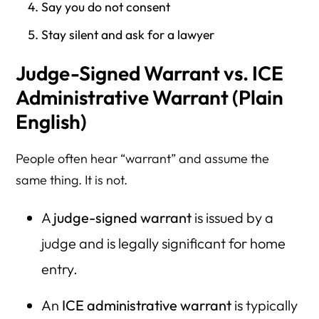
Say you do not consent
Stay silent and ask for a lawyer
Judge-Signed Warrant vs. ICE
Administrative Warrant (Plain
English)
People often hear “warrant” and assume the
same thing. It is not.
A
judge-signed warrant
is issued by a
judge and is legally significant for home
entry.
An
ICE administrative warrant
is typically