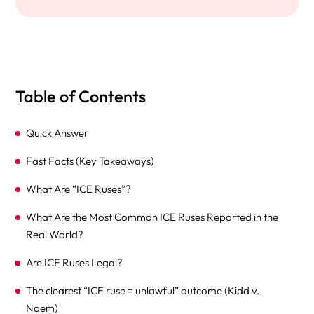
Table of Contents
Quick Answer
Fast Facts (Key Takeaways)
What Are “ICE Ruses”?
What Are the Most Common ICE Ruses Reported in the
Real World?
Are ICE Ruses Legal?
The clearest “ICE ruse = unlawful” outcome (Kidd v.
Noem)