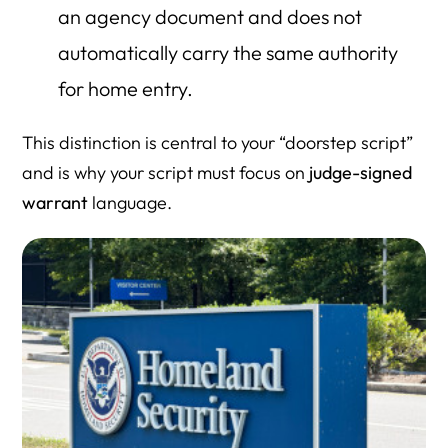
an agency document and does not
automatically carry the same authority
for home entry.
This distinction is central to your “doorstep script”
and is why your script must focus on
judge-signed
warrant
language.