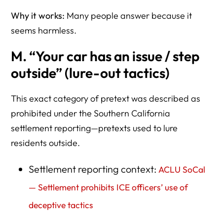
Why it works:
Many people answer because it
seems harmless.
M. “Your car has an issue / step
outside” (lure-out tactics)
This exact category of pretext was described as
prohibited under the Southern California
settlement reporting—pretexts used to lure
residents outside.
Settlement reporting context:
ACLU SoCal
— Settlement prohibits ICE officers’ use of
deceptive tactics