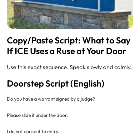
Copy/Paste Script: What to Say
If ICE Uses a Ruse at Your Door
Use this exact sequence. Speak slowly and calmly.
Doorstep Script (English)
Do you have a warrant signed by a judge?

Please slide it under the door.

I do not consent to entry.
