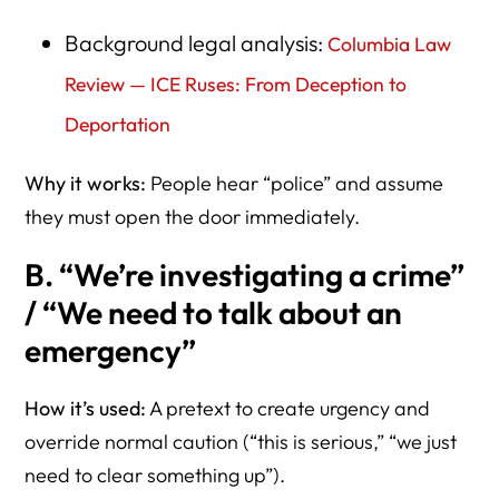
Background legal analysis:
Columbia Law
Review — ICE Ruses: From Deception to
Deportation
Why it works:
People hear “police” and assume
they must open the door immediately.
B. “We’re investigating a crime”
/ “We need to talk about an
emergency”
How it’s used:
A pretext to create urgency and
override normal caution (“this is serious,” “we just
need to clear something up”).