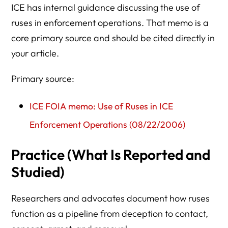
ICE has internal guidance discussing the use of
ruses in enforcement operations. That memo is a
core primary source and should be cited directly in
your article.
Primary source:
ICE FOIA memo: Use of Ruses in ICE
Enforcement Operations (08/22/2006)
Practice (What Is Reported and
Studied)
Researchers and advocates document how ruses
function as a pipeline from deception to contact,