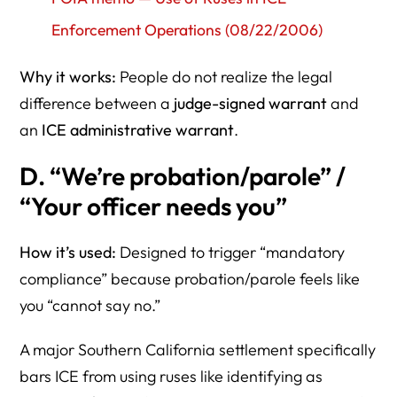
Enforcement Operations (08/22/2006)
Why it works:
People do not realize the legal
difference between a
judge-signed warrant
and
an
ICE administrative warrant
.
D. “We’re probation/parole” /
“Your officer needs you”
How it’s used:
Designed to trigger “mandatory
compliance” because probation/parole feels like
you “cannot say no.”
A major Southern California settlement specifically
bars ICE from using ruses like identifying as