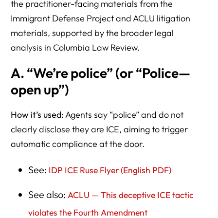
the practitioner-facing materials from the
Immigrant Defense Project and ACLU litigation
materials, supported by the broader legal
analysis in Columbia Law Review.
A. “We’re police” (or “Police—
open up”)
How it’s used:
Agents say “police” and do not
clearly disclose they are ICE, aiming to trigger
automatic compliance at the door.
See:
IDP ICE Ruse Flyer (English PDF)
See also:
ACLU — This deceptive ICE tactic
violates the Fourth Amendment