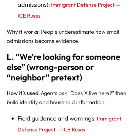
admissions):
Immigrant Defense Project —
ICE Ruses
Why it works:
People underestimate how small
admissions become evidence.
L. “We’re looking for someone
else” (wrong-person or
“neighbor” pretext)
How it’s used:
Agents ask “Does X live here?” then
build identity and household information.
Field guidance and warnings:
Immigrant
Defense Project — ICE Ruses