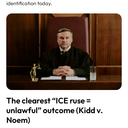
identification today.
The clearest “ICE ruse =
unlawful” outcome (Kidd v.
Noem)