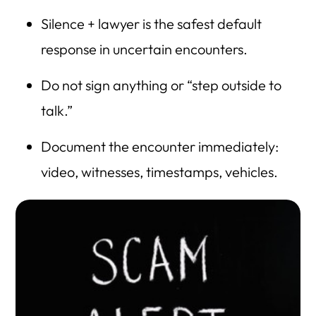
HLG Blog Directory
Silence + lawyer is the safest default
response in uncertain encounters.
Do not sign anything or “step outside to
talk.”
Document the encounter immediately:
video, witnesses, timestamps, vehicles.