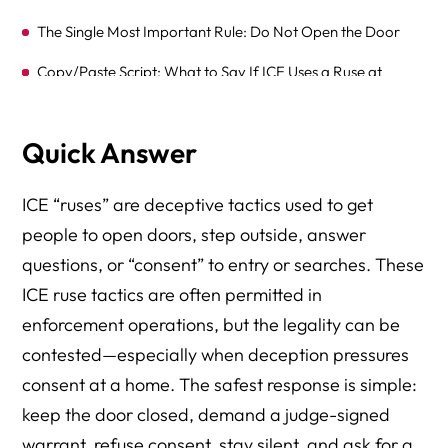
The Single Most Important Rule: Do Not Open the Door
Copy/Paste Script: What to Say If ICE Uses a Ruse at
Your Door
What If ICE Uses a Ruse in Public, at Work, or in a Car?
Quick Answer
Scenario-Based Risk Ratings (Real-World Examples)
ICE “ruses” are deceptive tactics used to get
What Courts Look At — When “Consent” Is NOT Real
people to open doors, step outside, answer
Consent (Even If Someone Opened the Door)
questions, or “consent” to entry or searches. These
Ruse Detection Toolkit — Red Flags + Verification Steps
ICE ruse tactics are often permitted in
(Door, Lobby, Phone, Work)
enforcement operations, but the legality can be
The 3-Question Verification Protocol (Use This Under
contested—especially when deception pressures
Stress)
consent at a home. The safest response is simple:
The “One-Minute Rule” (Stop the Conversation Before It
keep the door closed, demand a judge-signed
Becomes Evidence)
warrant, refuse consent, stay silent, and ask for a