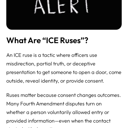
What Are “ICE Ruses”?
An ICE ruse is a tactic where officers use
misdirection, partial truth, or deceptive
presentation to get someone to open a door, come
outside, reveal identity, or provide consent.
Ruses matter because consent changes outcomes.
Many Fourth Amendment disputes turn on
whether a person voluntarily allowed entry or
provided information—even when the contact