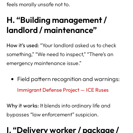
feels morally unsafe not to.
H. “Building management /
landlord / maintenance”
How it’s used:
“Your landlord asked us to check
something,” “We need to inspect,” “There’s an
emergency maintenance issue.”
Field pattern recognition and warnings:
Immigrant Defense Project — ICE Ruses
Why it works:
It blends into ordinary life and
bypasses “law enforcement” suspicion.
I. “Delivery worker / package /