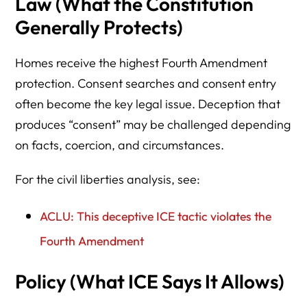
Law (What the Constitution
Generally Protects)
Homes receive the highest Fourth Amendment
protection. Consent searches and consent entry
often become the key legal issue. Deception that
produces “consent” may be challenged depending
on facts, coercion, and circumstances.
For the civil liberties analysis, see:
ACLU: This deceptive ICE tactic violates the
Fourth Amendment
Policy (What ICE Says It Allows)