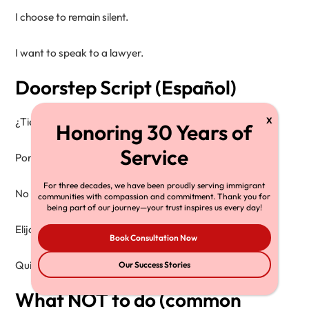
I choose to remain silent.

Doorstep Script (Español)
¿Tiene una orden firmada por un juez?

Por favor, deslícela por debajo de la puerta.

For three decades, we have been proudly serving immigrant
No doy mi consentimiento para entrar.

communities with compassion and commitment. Thank you for
being part of our journey—your trust inspires us every day!
Elijo permanecer en silencio.

Book Consultation Now
Our Success Stories
What NOT to do (common