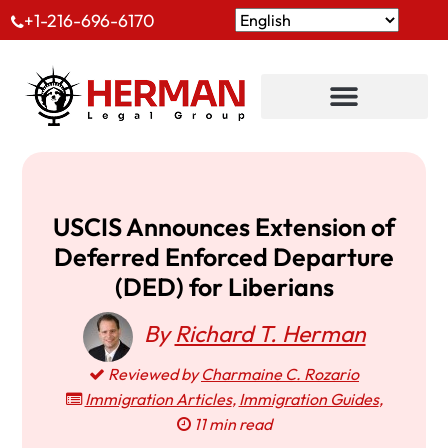
+1-216-696-6170
USCIS Announces Extension of
Deferred Enforced Departure
(DED) for Liberians
By
Richard T. Herman
Reviewed by
Charmaine C. Rozario
Immigration Articles
,
Immigration Guides
,
11 min read