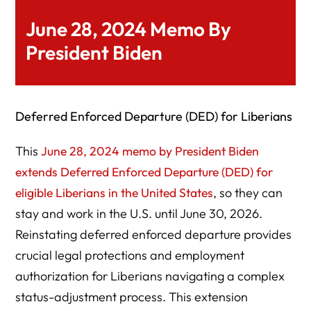
June 28, 2024 Memo By
President Biden
Deferred Enforced Departure (DED) for Liberians
This
June 28, 2024 memo by President Biden
extends Deferred Enforced Departure (DED) for
eligible Liberians in the United States
, so they can
stay and work in the U.S. until June 30, 2026.
Reinstating deferred enforced departure provides
crucial legal protections and employment
authorization for Liberians navigating a complex
status-adjustment process. This extension