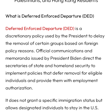
Palestinians, and Hong Kong Residents
What is Deferred Enforced Departure (DED)
Deferred Enforced Departure (DED)
is a
discretionary policy used by the President to delay
the removal of certain groups based on foreign
policy reasons. Official communications and
memoranda issued by President Biden direct the
secretaries of state and homeland security to
implement policies that defer removal for eligible
individuals and provide them with employment
authorization.
It does not grant a specific immigration status but
allows designated individuals to stay in the U.S.