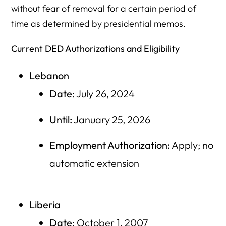
without fear of removal for a certain period of
time as determined by presidential memos.
Current DED Authorizations and Eligibility
Lebanon
Date:
July 26, 2024
Until:
January 25, 2026
Employment Authorization:
Apply; no
automatic extension
Liberia
Date:
October 1, 2007