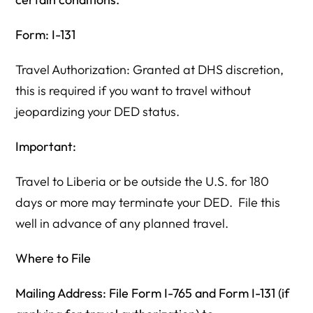
Form: I-131
Travel Authorization: Granted at DHS discretion,
this is required if you want to travel without
jeopardizing your DED status.
Important:
Travel to Liberia or be outside the U.S. for 180
days or more may terminate your DED. File this
well in advance of any planned travel.
Where to File
Mailing Address: File Form I-765 and Form I-131 (if