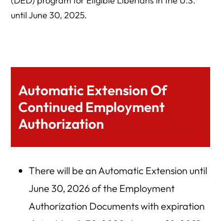
(DED) program for Eligible Liberians in the U.S.
until June 30, 2025.
Automatic Extension Of
Continued Employment
Authorization
There will be an Automatic Extension until
June 30, 2026 of the Employment
Authorization Documents with expiration