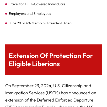
Travel for DED-Covered Individuals
Employers and Employees
June 28, 2024 Memo by President Biden
Background and Legislation
Eligibility for DED
Travel Authorization for DED Beneficiaries
Extension Of Protection For
Expert Legal Help At Herman Legal Group, LLC
Eligible Liberians
On September 23, 2024, U.S. Citizenship and
Immigration Services (USCIS) has announced an
extension of the Deferred Enforced Departure