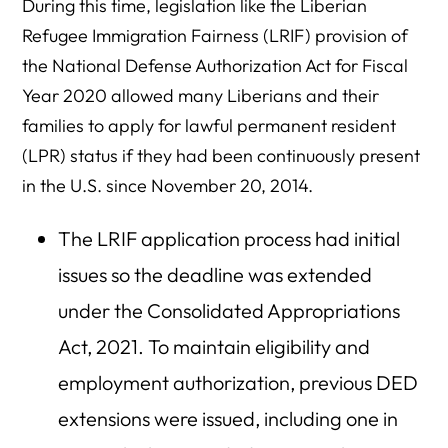
During this time, legislation like the Liberian
Refugee Immigration Fairness (LRIF) provision of
the National Defense Authorization Act for Fiscal
Year 2020 allowed many Liberians and their
families to apply for lawful permanent resident
(LPR) status if they had been continuously present
in the U.S. since November 20, 2014.
The LRIF application process had initial
issues so the deadline was extended
under the Consolidated Appropriations
Act, 2021. To maintain eligibility and
employment authorization, previous DED
extensions were issued, including one in