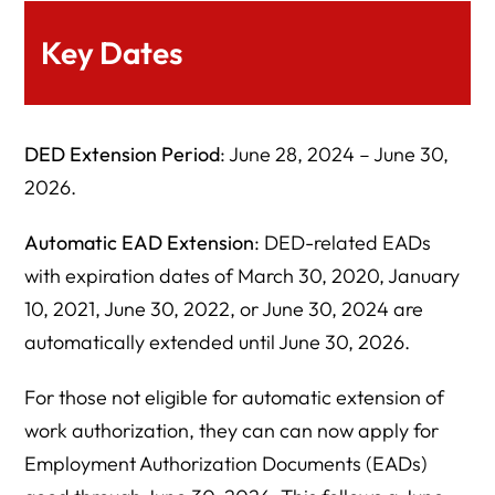
Key Dates
DED Extension Period
: June 28, 2024 – June 30,
2026.
Automatic EAD Extension
: DED-related EADs
with expiration dates of March 30, 2020, January
10, 2021, June 30, 2022, or June 30, 2024 are
automatically extended until June 30, 2026.
For those not eligible for automatic extension of
work authorization, they can can now apply for
Employment Authorization Documents (EADs)