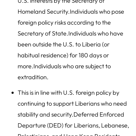
U.S. interests by the Secretary of
Homeland Security.Individuals who pose
foreign policy risks according to the
Secretary of State.Individuals who have
been outside the U.S. to Liberia (or
habitual residence) for 180 days or
more.Individuals who are subject to
extradition.
This is in line with U.S. foreign policy by
continuing to support Liberians who need
stability and security.Deferred Enforced
Departure (DED) for Liberians, Lebanese,