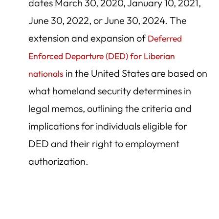
dates March 30, 2020, January 10, 2021,
June 30, 2022, or June 30, 2024. The
extension and expansion of
Deferred
Enforced Departure (DED) for Liberian
in the United States are based on
nationals
what homeland security determines in
legal memos, outlining the criteria and
implications for individuals eligible for
DED and their right to employment
authorization.