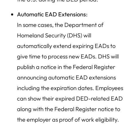
Automatic EAD Extensions:
In some cases, the Department of
Homeland Security (DHS) will
automatically extend expiring EADs to
give time to process new EADs. DHS will
publish a notice in the Federal Register
announcing automatic EAD extensions
including the expiration dates. Employees
can show their expired DED-related EAD
along with the Federal Register notice to
the employer as proof of work eligibility.