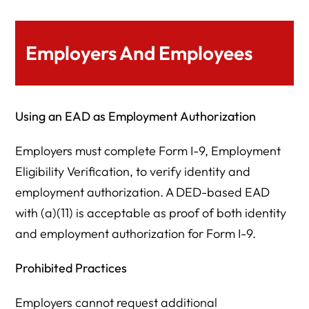
Employers And Employees
Using an EAD as Employment Authorization
Employers must complete Form I-9, Employment
Eligibility Verification, to verify identity and
employment authorization. A DED-based EAD
with (a)(11) is acceptable as proof of both identity
and employment authorization for Form I-9.
Prohibited Practices
Employers cannot request additional