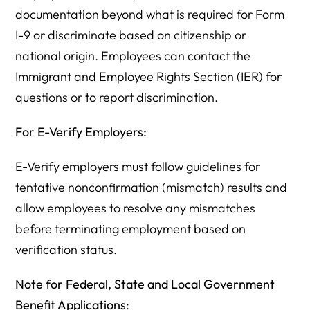
documentation beyond what is required for Form
I-9 or discriminate based on citizenship or
national origin. Employees can contact the
Immigrant and Employee Rights Section (IER) for
questions or to report discrimination.
For E-Verify Employers:
E-Verify employers must follow guidelines for
tentative nonconfirmation (mismatch) results and
allow employees to resolve any mismatches
before terminating employment based on
verification status.
Note for Federal, State and Local Government
Benefit Applications
: