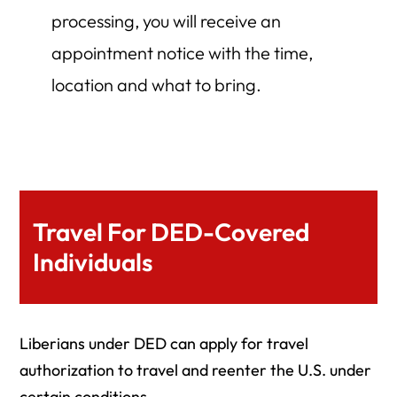
processing, you will receive an
appointment notice with the time,
location and what to bring.
Travel For DED-Covered
Individuals
Liberians under DED can apply for travel
authorization to travel and reenter the U.S. under
certain conditions.