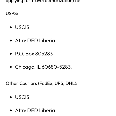
applying for travel authorization) to:
USPS:
USCIS
Attn: DED Liberia
P.O. Box 805283
Chicago, IL 60680-5283.
Other Couriers (FedEx, UPS, DHL):
USCIS
Attn: DED Liberia