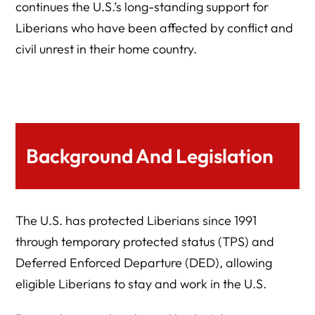
continues the U.S.’s long-standing support for
Liberians who have been affected by conflict and
civil unrest in their home country.
Background And Legislation
The U.S. has protected Liberians since 1991
through temporary protected status (TPS) and
Deferred Enforced Departure (DED), allowing
eligible Liberians to stay and work in the U.S.