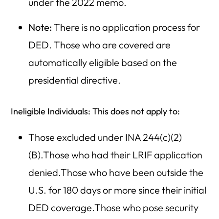
under the 2022 memo.
Note:
There is no application process for
DED. Those who are covered are
automatically eligible based on the
presidential directive.
Ineligible Individuals: This does not apply to:
Those excluded under INA 244(c)(2)
(B).Those who had their LRIF application
denied.Those who have been outside the
U.S. for 180 days or more since their initial
DED coverage.Those who pose security