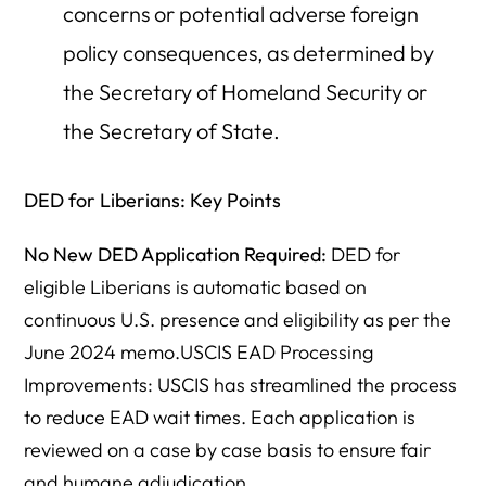
concerns or potential adverse foreign
policy consequences, as determined by
the Secretary of Homeland Security or
the Secretary of State.
DED for Liberians: Key Points
No New DED Application Required:
DED for
eligible Liberians is automatic based on
continuous U.S. presence and eligibility as per the
June 2024 memo.USCIS EAD Processing
Improvements: USCIS has streamlined the process
to reduce EAD wait times. Each application is
reviewed on a case by case basis to ensure fair
and humane adjudication.