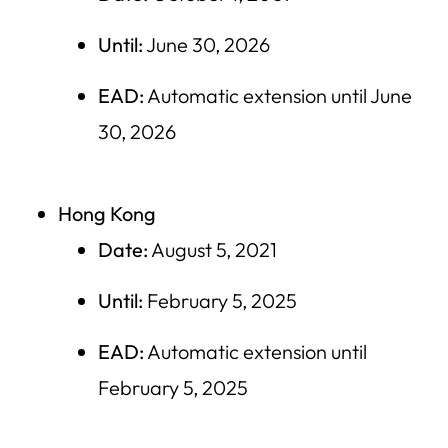
Until:
June 30, 2026
EAD:
Automatic extension until June
30, 2026
Hong Kong
Date:
August 5, 2021
Until:
February 5, 2025
EAD:
Automatic extension until
February 5, 2025