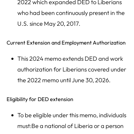
2022 which expanded DED to Liberians
who had been continuously present in the
U.S. since May 20, 2017.
Current Extension and Employment Authorization
This 2024 memo extends DED and work
authorization for Liberians covered under
the 2022 memo until June 30, 2026.
Eligibility for DED extension
To be eligible under this memo, individuals
must:Be a national of Liberia or a person