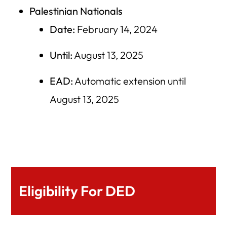
Palestinian Nationals
Date:
February 14, 2024
Until:
August 13, 2025
EAD:
Automatic extension until
August 13, 2025
Eligibility For DED