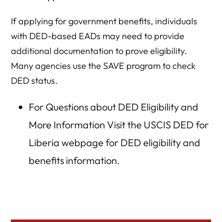
If applying for government benefits, individuals
with DED-based EADs may need to provide
additional documentation to prove eligibility.
Many agencies use the SAVE program to check
DED status.
For Questions about DED Eligibility and
More Information Visit the USCIS DED for
Liberia webpage for DED eligibility and
benefits information.