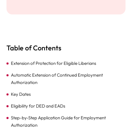
Table of Contents
Extension of Protection for Eligible Liberians
Automatic Extension of Continued Employment
Authorization
Key Dates
Eligibility for DED and EADs
Step-by-Step Application Guide for Employment
Authorization