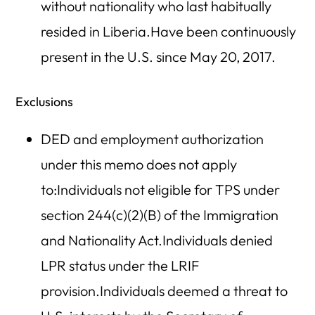
without nationality who last habitually
resided in Liberia.Have been continuously
present in the U.S. since May 20, 2017.
Exclusions
DED and employment authorization
under this memo does not apply
to:Individuals not eligible for TPS under
section 244(c)(2)(B) of the Immigration
and Nationality Act.Individuals denied
LPR status under the LRIF
provision.Individuals deemed a threat to