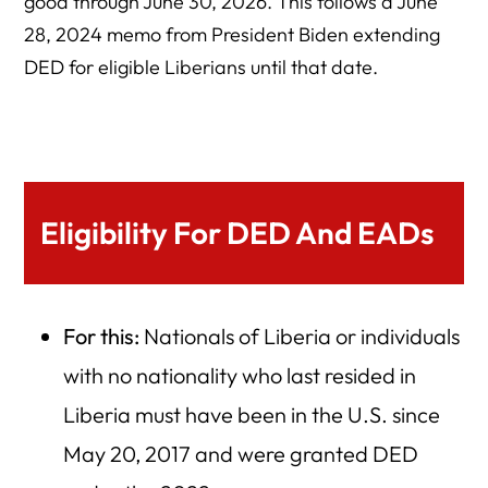
good through June 30, 2026. This follows a June
28, 2024 memo from President Biden extending
DED for eligible Liberians until that date.
Eligibility For DED And EADs
For this:
Nationals of Liberia or individuals
with no nationality who last resided in
Liberia must have been in the U.S. since
May 20, 2017 and were granted DED