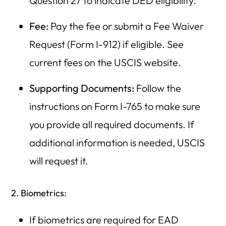
Question 27 to indicate DED eligibility.
Fee:
Pay the fee or submit a Fee Waiver
Request (Form I-912) if eligible. See
current fees on the USCIS website.
Supporting Documents:
Follow the
instructions on Form I-765 to make sure
you provide all required documents. If
additional information is needed, USCIS
will request it.
2. Biometrics:
If biometrics are required for EAD