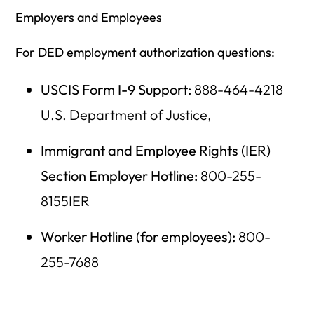
Employers and Employees
For DED employment authorization questions:
USCIS Form I-9 Support:
888-464-4218
U.S. Department of Justice,
Immigrant and Employee Rights (IER)
Section Employer Hotline:
800-255-
8155IER
Worker Hotline (for employees):
800-
255-7688