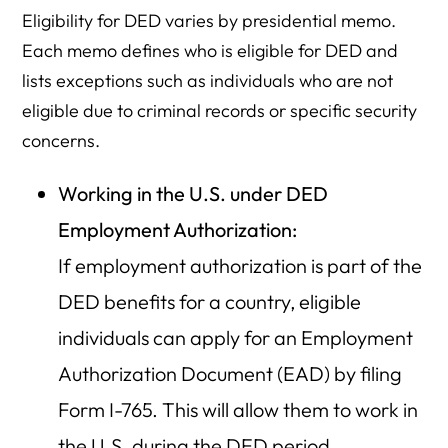
Eligibility for DED varies by presidential memo.
Each memo defines who is eligible for DED and
lists exceptions such as individuals who are not
eligible due to criminal records or specific security
concerns.
Working in the U.S. under DED
Employment Authorization:
If employment authorization is part of the
DED benefits for a country, eligible
individuals can apply for an Employment
Authorization Document (EAD) by filing
Form I-765. This will allow them to work in
the U.S. during the DED period.