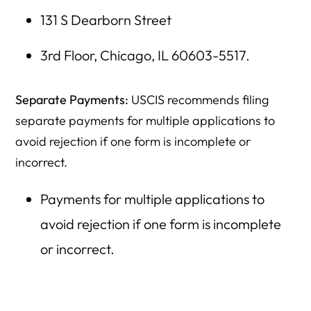
131 S Dearborn Street
3rd Floor, Chicago, IL 60603-5517.
Separate Payments:
USCIS recommends filing
separate payments for multiple applications to
avoid rejection if one form is incomplete or
incorrect.
Payments for multiple applications to
avoid rejection if one form is incomplete
or incorrect.