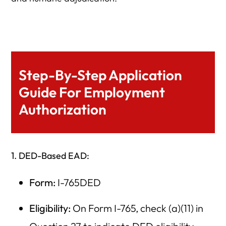
Step-By-Step Application
Guide For Employment
Authorization
1. DED-Based EAD:
Form:
I-765DED
Eligibility:
On Form I-765, check (a)(11) in