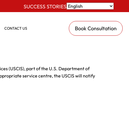
SUCCESS STORIES
Book Consultation
CONTACT US
vices (USCIS), part of the U.S. Department of
ppropriate service centre, the USCIS will notify