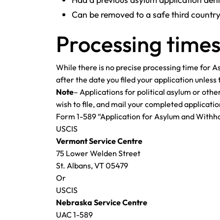
Can be removed to a safe third countr
Processing times
While there is no precise processing time for 
after the date you filed your application unles
Note
– Applications for political asylum or othe
wish to file, and mail your completed applicatio
Form 1-589 “Application for Asylum and Withho
USCIS
Vermont Service Centre
75 Lower Welden Street
St. Albans, VT 05479
Or
USCIS
Nebraska Service Centre
UAC 1-589