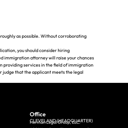
oroughly as possible. Without corroborating
ication, you should consider hiring
ed immigration attorney will raise your chances
 providing services in the field of immigration
r judge that the applicant meets the legal
Office
CLEVELAND (HEADQUARTER)
Herman Legal Group, LLC.