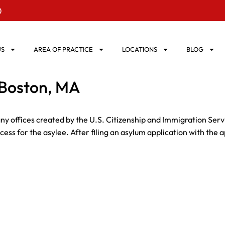
0
US
AREA OF PRACTICE
LOCATIONS
BLOG
 Boston, MA
ny offices created by the U.S. Citizenship and Immigration Ser
ss for the asylee. After filing an asylum application with the a