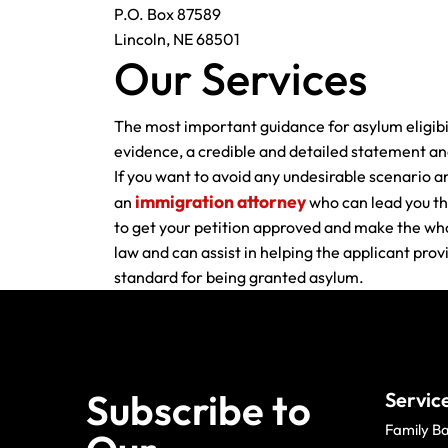
P.O. Box 87589
Lincoln, NE 68501
Our Services
The most important guidance for asylum eligibil
evidence, a credible and detailed statement and 
If you want to avoid any undesirable scenario a
immigration attorney
an
who can lead you th
to get your petition approved and make the whol
law and can assist in helping the applicant pro
standard for being granted asylum.
Subscribe to
Servic
Family B