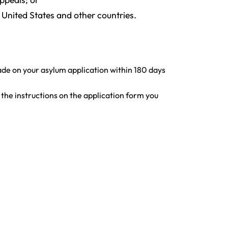
United States and other countries.
ade on your asylum application within 180 days
w the instructions on the application form you