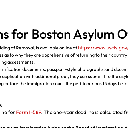
s for Boston Asylum O
https://www.uscis.gov
ding of Removal, is available online at
s as to why they are apprehensive of returning to their country 
fying assessments.
entification documents, passport-style photographs, and docume
 application with additional proof, they can submit it to the as
oing before the immigration court, the petitioner has 15 days bef
u:
line for
Form I-589
. The one-year deadline is calculated fr
ed by an immigration judge or the Board of Immigration A