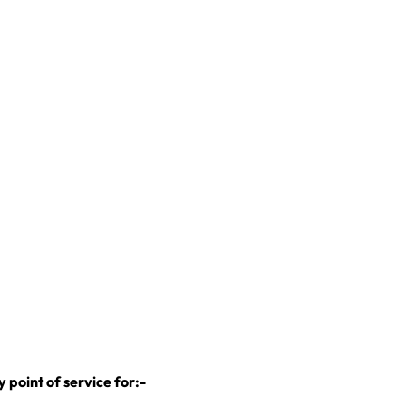
:
point of service for:-