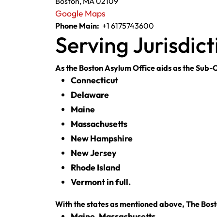
Boston, MA 02109
Google Maps
Phone Main:
+1 6175743600
Serving Jurisdict
As the Boston Asylum Office aids as the Sub-Of
Connecticut
Delaware
Maine
Massachusetts
New Hampshire
New Jersey
Rhode Island
Vermont in full.
With the states as mentioned above, The Bosto
Maine, Massachusetts