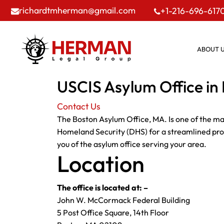
richardtmherman@gmail.com
+1-216-696-617
ABOUT 
USCIS Asylum Office in
Contact Us
The Boston Asylum Office, MA. Is one of the ma
Homeland Security (DHS) for a streamlined proce
you of the asylum office serving your area.
Location
The office is located at: –
John W. McCormack Federal Building
5 Post Office Square, 14th Floor