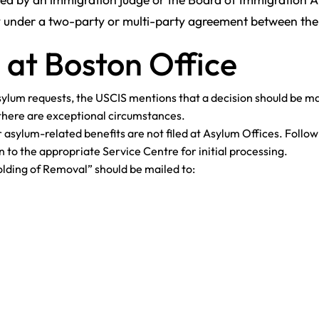
y under a two-party or multi-party agreement between the 
 at Boston Office
Asylum requests, the USCIS mentions that a decision should be m
s there are exceptional circumstances.
r asylum-related benefits are not filed at Asylum Offices. Follo
n to the appropriate Service Centre for initial processing.
lding of Removal” should be mailed to: