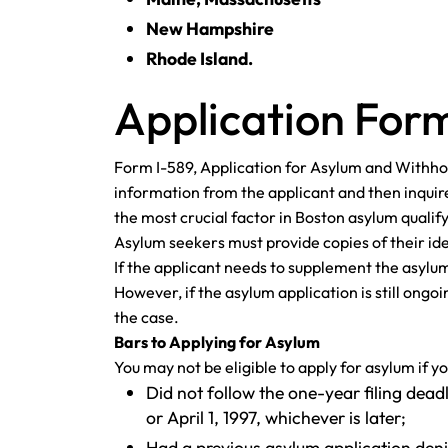
New Hampshire
Rhode Island.
Application Form
Form I-589, Application for Asylum and Withhol
information from the applicant and then inquire
the most crucial factor in Boston asylum quali
Asylum seekers must provide copies of their id
If the applicant needs to supplement the asylum
However, if the asylum application is still ong
the case.
Bars to Applying for Asylum
You may not be eligible to apply for asylum if yo
Did not follow the one-year filing dead
or April 1, 1997, whichever is later;
Had a previous asylum application deni