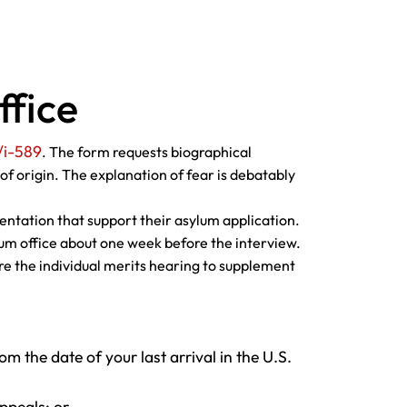
ffice
/i-589
. The form requests biographical
of origin. The explanation of fear is debatably
ntation that support their asylum application.
ylum office about one week before the interview.
ore the individual merits hearing to supplement
om the date of your last arrival in the U.S.
ppeals; or