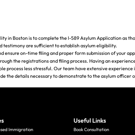
ity in Boston is to complete the I-589 Asylum Application as th
testimony are sufficient to establish asylum eligibility.
nd ensure on-time filing and proper form submission of your appl
rough the registrations and filing process. Having an experienc
e process less stressful. Our team have extensive experience in
vide the details necessary to demonstrate to the asylum officer o
es
Useful Links
ased Immigration
Book Consultation