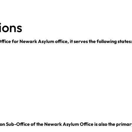
ions
fice for Newark Asylum office, it serves the following states
n Sub-Office of the Newark Asylum Office is also the primary 