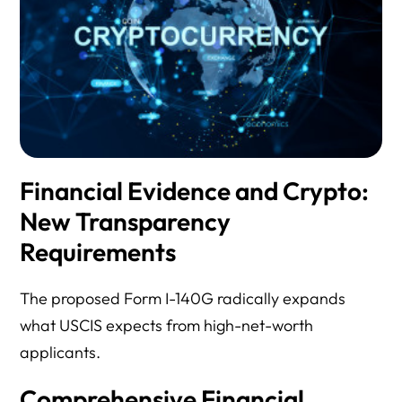
Financial Evidence and Crypto:
New Transparency
Requirements
The proposed Form I-140G radically expands
what USCIS expects from high-net-worth
applicants.
Comprehensive Financial