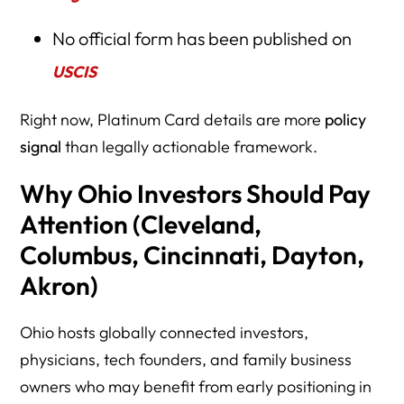
No official form has been published on
USCIS
Right now, Platinum Card details are more
policy
signal
than legally actionable framework.
Why Ohio Investors Should Pay
Attention (Cleveland,
Columbus, Cincinnati, Dayton,
Akron)
Ohio hosts globally connected investors,
physicians, tech founders, and family business
owners who may benefit from early positioning in