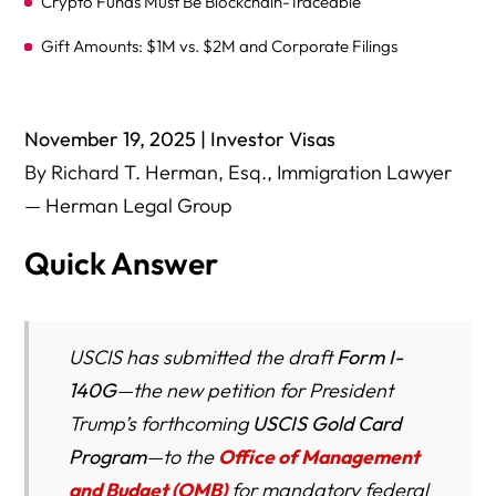
Crypto Funds Must Be Blockchain-Traceable
Gift Amounts: $1M vs. $2M and Corporate Filings
Post-Approval: Consular Processing vs. Adjustment of
Status
November 19, 2025 | Investor Visas
“Platinum Card” Concept: 270 Days, $5 Million, and Taxes
By Richard T. Herman, Esq., Immigration Lawyer
— Herman Legal Group
Why Ohio Investors Should Pay Attention (Cleveland,
Columbus, Cincinnati, Dayton, Akron)
Quick Answer
Global Impact Analysis: How the U.S. Gold Card Could
Reshape High-Net-Worth Migration Patterns
National Security Lens: The Gold Card’s Financial &
USCIS has submitted the draft
Form I-
Crypto Vetting Could Become a Model for Future
140G
—the new petition for President
Employment-Based Immigration
Trump’s forthcoming
USCIS Gold Card
“Winners and Losers”: Which U.S. Regions, Industries,
Program
—to the
Office of Management
and Universities Benefit Most From the Gold Card?
and Budget (OMB)
for mandatory federal