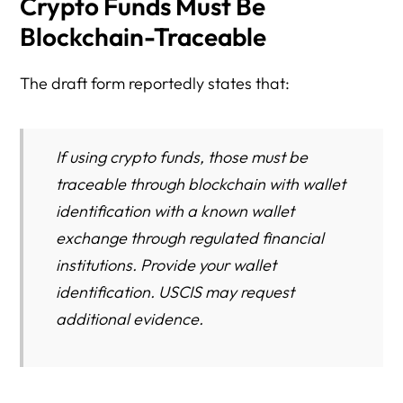
Crypto Funds Must Be
Blockchain-Traceable
The draft form reportedly states that:
If using crypto funds, those must be
traceable through blockchain with wallet
identification with a known wallet
exchange through regulated financial
institutions. Provide your wallet
identification. USCIS may request
additional evidence.