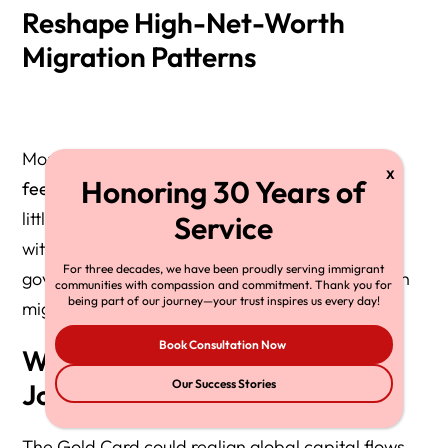
Reshape High-Net-Worth
Migration Patterns
Most coverage of the Gold Card focuses on the
fee structure
and
EB-1 / NIW eligibility
, but very
little analysis has explored how the program fits
within the
global mobility economy
, where
For three decades, we have been proudly serving immigrant
governments aggressively compete for ultra-rich
communities with compassion and commitment. Thank you for
being part of our journey—your trust inspires us every day!
migrants.
Book Consultation Now
Why This Matters for
Our Success Stories
Journalists
The Gold Card could realign global capital flows