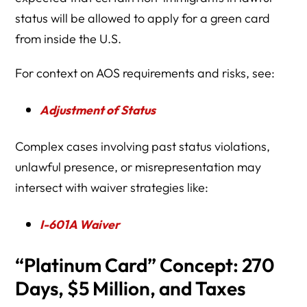
status will be allowed to apply for a green card
from inside the U.S.
For context on AOS requirements and risks, see:
Adjustment of Status
Complex cases involving past status violations,
unlawful presence, or misrepresentation may
intersect with waiver strategies like:
I-601A Waiver
“Platinum Card” Concept: 270
Days, $5 Million, and Taxes