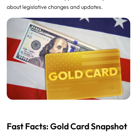
about legislative changes and updates.
Fast Facts: Gold Card Snapshot