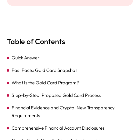
Table of Contents
Quick Answer
Fast Facts: Gold Card Snapshot
What Is the Gold Card Program?
Step-by-Step: Proposed Gold Card Process
Financial Evidence and Crypto: New Transparency
Requirements
Comprehensive Financial Account Disclosures