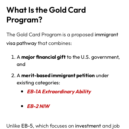
What Is the Gold Card
Program?
The Gold Card Program is a proposed
immigrant
visa pathway
that combines:
A
major financial gift
to the U.S. government,
and
A
merit-based immigrant petition
under
existing categories:
EB-1A Extraordinary Ability
EB-2 NIW
Unlike
EB-5
, which focuses on
investment
and job