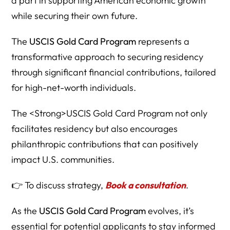
a part in supporting American economic growth
while securing their own future.
The
USCIS Gold Card Program
represents a
transformative approach to securing residency
through significant financial contributions, tailored
for high-net-worth individuals.
The <Strong>USCIS Gold Card Program not only
facilitates residency but also encourages
philanthropic contributions that can positively
impact U.S. communities.
👉 To discuss strategy,
Book a consultation
.
As the
USCIS Gold Card Program
evolves, it’s
essential for potential applicants to stay informed