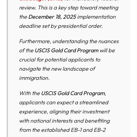
review. This is a key step toward meeting
USCIS Gold Card Program – Detailed FAQ (2026 Legal
Update)
the
December 18, 2025
implementation
deadline set by presidential order.
1. What is the Trump “Gold Card” program in plain
English?
Furthermore, understanding the nuances
2. Is the Gold Card program already active? Can I apply
of the
USCIS Gold Card Program
will be
today?
crucial for potential applicants to
3. What is Form I-140G? How is it different from regular
navigate the new landscape of
Form I-140?
immigration.
4. How much money do I have to “gift” under the Gold
With the
USCIS Gold Card Program
,
Card program?
applicants can expect a streamlined
5. Is this money an “investment” like EB-5? Will I get it
experience, aligning their investment
back?
with national interests and benefiting
6. What is the separate $15,000 fee and who pays it?
from the established EB-1 and EB-2