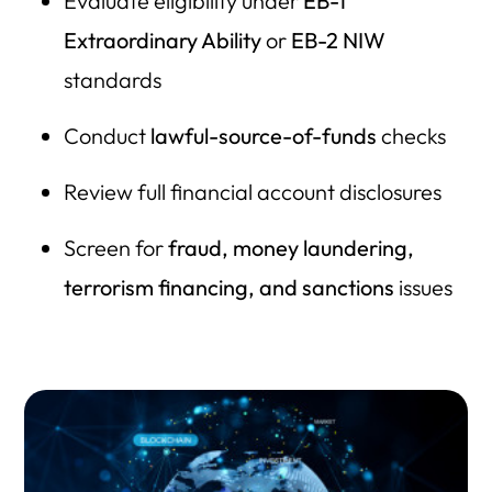
Evaluate eligibility under
EB-1
Extraordinary Ability
or
EB-2 NIW
standards
Conduct
lawful-source-of-funds
checks
Review full financial account disclosures
Screen for
fraud, money laundering,
terrorism financing, and sanctions
issues