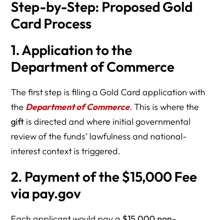
Step-by-Step: Proposed Gold
Card Process
1. Application to the
Department of Commerce
The first step is filing a Gold Card application with
the
Department of Commerce
. This is where the
gift
is directed and where initial governmental
review of the funds’ lawfulness and national-
interest context is triggered.
2. Payment of the $15,000 Fee
via pay.gov
Each applicant would pay a
$15,000 non-