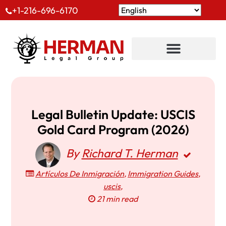
+1-216-696-6170
Legal Bulletin Update: USCIS
Gold Card Program (2026)
By
Richard T. Herman
Artículos De Inmigración
,
Immigration Guides
,
uscis
,
21 min read