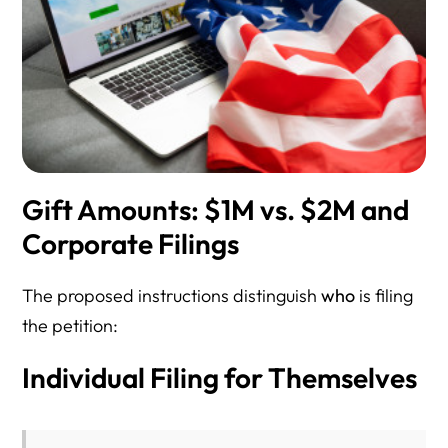
Gift Amounts: $1M vs. $2M and
Corporate Filings
The proposed instructions distinguish
who
is filing
the petition:
Individual Filing for Themselves