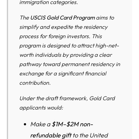
immigration categories.
7. Does paying the gift automatically guarantee a green
card?
The
USCIS Gold Card Program
aims to
8. Who is the Gold Card really designed for?
simplify and expedite the residency
9. What are the basic eligibility criteria besides money?
process for foreign investors. This
program is designed to attract high-net-
10. Who can be included as dependents in a Gold Card
worth individuals by providing a clear
case?
pathway toward permanent residency in
11. What is the difference between an individual Gold Card
exchange for a significant financial
and a corporate Gold Card?
contribution.
12. What is this about listing all my financial accounts?
How intrusive is it?
Under the draft framework, Gold Card
applicants would:
13. How does USCIS treat cryptocurrency in Gold Card
cases?
Make a
$1M–$2M non-
14. Will Gold Card holders be subject to U.S. taxes?
refundable gift
to the United