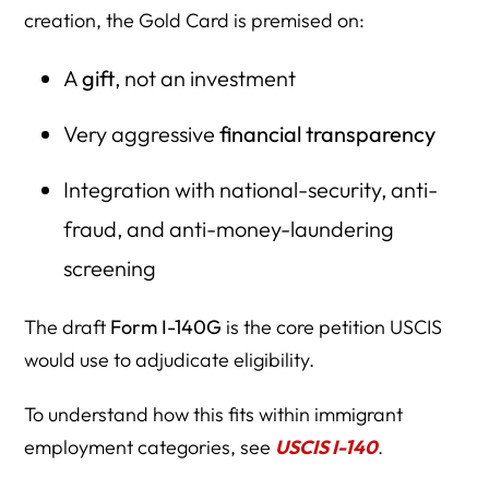
creation, the Gold Card is premised on:
A
gift
, not an investment
Very aggressive
financial transparency
Integration with national-security, anti-
fraud, and anti-money-laundering
screening
The draft
Form I-140G
is the core petition USCIS
would use to adjudicate eligibility.
To understand how this fits within immigrant
employment categories, see
USCIS I-140
.