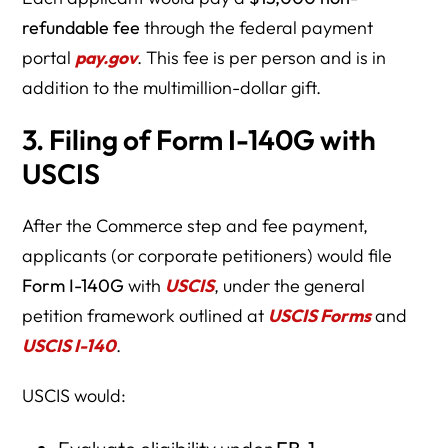
refundable fee
through the federal payment
portal
pay.gov
. This fee is per person and is in
addition to the multimillion-dollar gift.
3. Filing of Form I-140G with
USCIS
After the Commerce step and fee payment,
applicants (or corporate petitioners) would file
Form I-140G
with
USCIS
, under the general
petition framework outlined at
USCIS Forms
and
USCIS I-140
.
USCIS would: