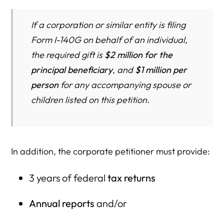
If a corporation or similar entity is filing
Form I-140G on behalf of an individual,
the required gift is
$2 million for the
principal beneficiary
, and
$1 million per
person
for any accompanying spouse or
children listed on this petition.
In addition, the corporate petitioner must provide:
3 years of federal
tax returns
Annual reports
and/or