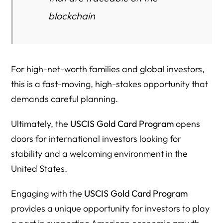
Resource Directory (Verified Links Only)
blockchain
Key Takeaways
For high-net-worth families and global investors,
this is a fast-moving, high-stakes opportunity that
demands careful planning.
Ultimately, the
USCIS Gold Card Program
opens
doors for international investors looking for
stability and a welcoming environment in the
United States.
Engaging with the
USCIS Gold Card Program
provides a unique opportunity for investors to play