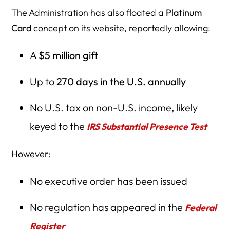
The Administration has also floated a
Platinum
Card
concept on its website, reportedly allowing:
A
$5 million gift
Up to
270 days in the U.S. annually
No U.S. tax on non-U.S. income, likely
keyed to the
IRS Substantial Presence Test
However:
No executive order has been issued
No regulation has appeared in the
Federal
Register