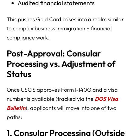
Audited financial statements
This pushes Gold Card cases into a realm similar
to complex business immigration + financial
compliance work.
Post-Approval: Consular
Processing vs. Adjustment of
Status
Once USCIS approves Form I-140G and a visa
number is available (tracked via the
DOS Visa
Bulletin
), applicants will move into one of two
paths:
1. Consular Processing (Outside