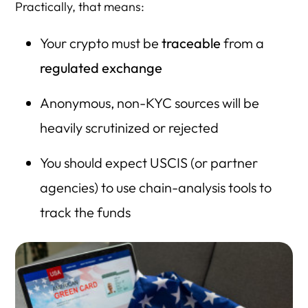
Practically, that means:
Your crypto must be
traceable
from a
regulated exchange
Anonymous, non-KYC sources will be
heavily scrutinized or rejected
You should expect USCIS (or partner
agencies) to use chain-analysis tools to
track the funds