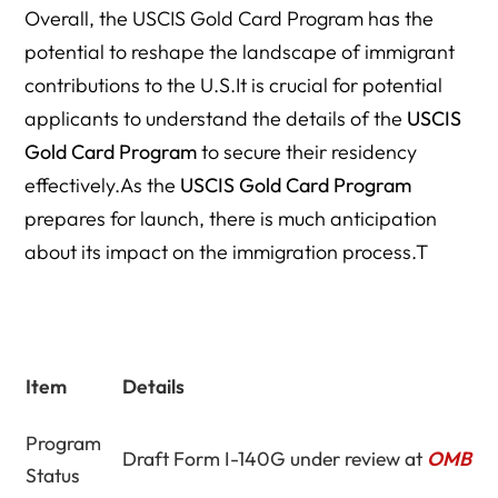
Overall, the USCIS Gold Card Program has the
potential to reshape the landscape of immigrant
contributions to the U.S.It is crucial for potential
applicants to understand the details of the
USCIS
Gold Card Program
to secure their residency
effectively.As the
USCIS Gold Card Program
prepares for launch, there is much anticipation
about its impact on the immigration process.T
Item
Details
Program
Draft Form I-140G under review at
OMB
Status