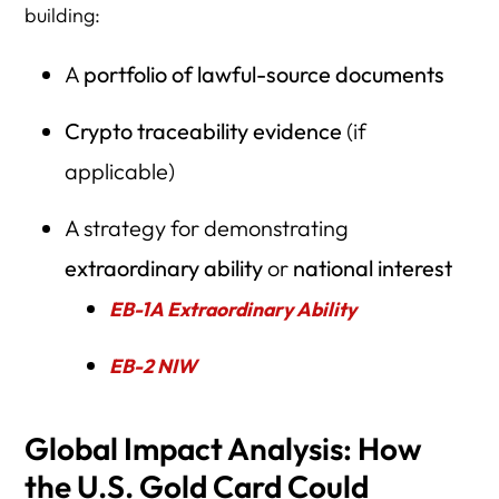
building:
A
portfolio of lawful-source documents
Crypto traceability evidence
(if
applicable)
A strategy for demonstrating
extraordinary ability
or
national interest
EB-1A Extraordinary Ability
EB-2 NIW
Global Impact Analysis: How
the U.S. Gold Card Could