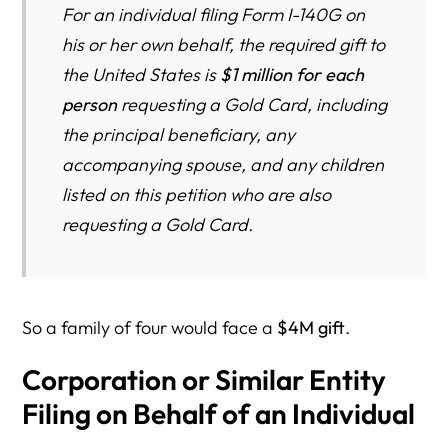
For an individual filing Form I-140G on
his or her own behalf, the required gift to
the United States is
$1 million for each
person
requesting a Gold Card, including
the principal beneficiary, any
accompanying spouse, and any children
listed on this petition who are also
requesting a Gold Card.
So a family of four would face a
$4M gift
.
Corporation or Similar Entity
Filing on Behalf of an Individual