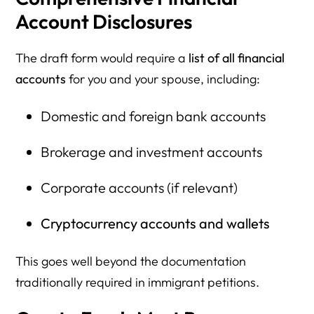
Account Disclosures
The draft form would require a
list of all financial
accounts
for you and your spouse, including:
Domestic and foreign bank accounts
Brokerage and investment accounts
Corporate accounts (if relevant)
Cryptocurrency accounts and wallets
This goes well beyond the documentation
traditionally required in immigrant petitions.