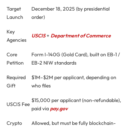
Target
December 18, 2025 (by presidential
Launch
order)
Key
USCIS
+
Department of Commerce
Agencies
Core
Form I-140G (Gold Card), built on EB-1 /
Petition
EB-2 NIW standards
Required
$1M–$2M per applicant, depending on
Gift
who files
$15,000 per applicant (non-refundable),
USCIS Fee
paid via
pay.gov
Crypto
Allowed, but must be fully blockchain-