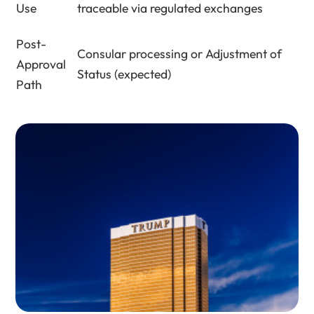
Use
traceable via regulated exchanges
Post-
Consular processing or Adjustment of
Approval
Status (expected)
Path