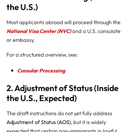
the U.S.)
Most applicants abroad will proceed through the
National Visa Center (NVC)
and a U.S. consulate
or embassy.
For a structured overview, see:
Consular Processing
2. Adjustment of Status (Inside
the U.S., Expected)
The draft instructions do not yet fully address
Adjustment of Status (AOS)
, but it is widely
expected that certain non-immigrants in lawful