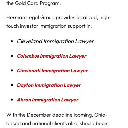
the Gold Card Program.
Herman Legal Group provides localized, high-
touch investor immigration support in:
Cleveland Immigration Lawyer
Columbus Immigration Lawyer
Cincinnati Immigration Lawyer
Dayton Immigration Lawyer
Akron Immigration Lawyer
With the December deadline looming, Ohio-
based and national clients alike should begin