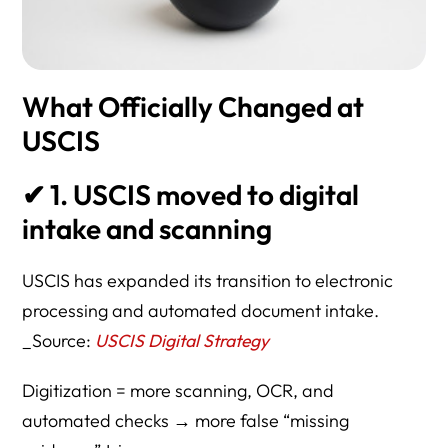
What Officially Changed at
USCIS
✔
1. USCIS moved to digital
intake and scanning
USCIS has expanded its transition to electronic
processing and automated document intake.
_Source:
USCIS Digital Strategy
Digitization = more scanning, OCR, and
automated checks → more false “missing