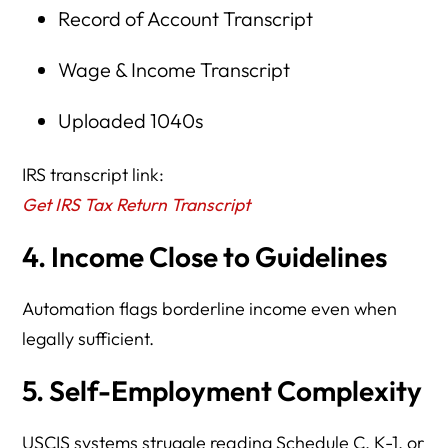
Record of Account Transcript
Wage & Income Transcript
Uploaded 1040s
IRS transcript link:
Get IRS Tax Return Transcript
4. Income Close to Guidelines
Automation flags borderline income even when
legally sufficient.
5. Self-Employment Complexity
USCIS systems struggle reading Schedule C, K-1, or