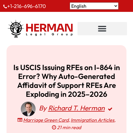
+1-216-696-6170
Is USCIS Issuing RFEs on I-864 in
Error? Why Auto-Generated
Affidavit of Support RFEs Are
Exploding in 2025–2026
By
Richard T. Herman
Marriage Green Card
,
Immigration Articles
,
21 min read