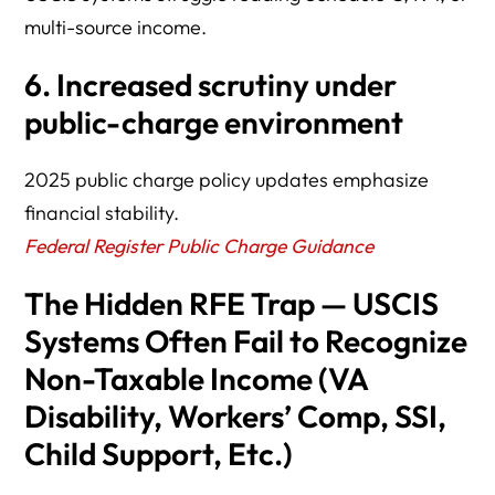
multi-source income.
6. Increased scrutiny under
public-charge environment
2025 public charge policy updates emphasize
financial stability.
Federal Register Public Charge Guidance
The Hidden RFE Trap — USCIS
Systems Often Fail to Recognize
Non-Taxable Income (VA
Disability, Workers’ Comp, SSI,
Child Support, Etc.)