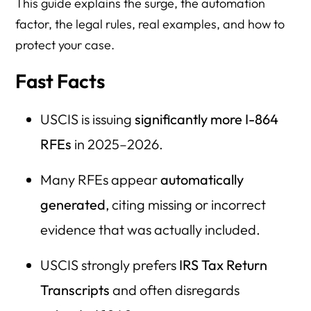
This guide explains the surge, the automation
Household Size & Income Questions
factor, the legal rules, real examples, and how to
Asset Questions
protect your case.
Self-Employment Questions
Fast Facts
Upload / Filing Issues
After Receiving an RFE
USCIS is issuing
significantly more I-864
RFEs
in 2025–2026.
I-485 Denial & NTA Risk Questions
Special Situations
Many RFEs appear
automatically
Resource Directory
generated
, citing missing or incorrect
evidence that was actually included.
Key Takeaways
USCIS strongly prefers
IRS Tax Return
Transcripts
and often disregards