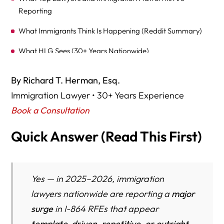
Reporting
What Immigrants Think Is Happening (Reddit Summary)
What HLG Sees (30+ Years Nationwide)
Why Automatic or System-Generated I-864 RFEs Are
By Richard T. Herman, Esq.
Spiking
Immigration Lawyer • 30+ Years Experience
The Hidden RFE Trap — USCIS Systems Often Fail to
Book a Consultation
Recognize Non-Taxable Income (VA Disability, Workers’
Comp, SSI, Child Support, Etc.)
Quick Answer (Read This First)
Federal law requires USCIS to consider all lawful, ongoing
income — not only taxable wages
Yes — in 2025–2026, immigration
Why Non-Taxable Income Triggers RFEs in 2025–26
lawyers nationwide are reporting a
major
CASE TYPE EXAMPLES: Where System Failure Happens
surge
in I-864 RFEs that appear
Most
template-driven, repetitive, or outright