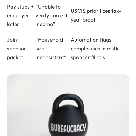
Pay stubs +
“Unable to
USCIS prioritizes tax-
employer
verify current
year proof
letter
income”
Joint
“Household
Automation flags
sponsor
size
complexities in multi-
packet
inconsistent”
sponsor filings