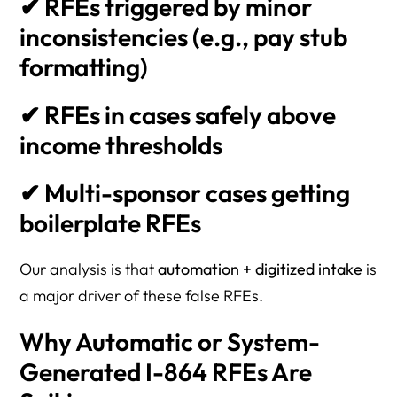
✔ RFEs triggered by minor
inconsistencies (e.g., pay stub
formatting)
✔ RFEs in cases safely above
income thresholds
✔ Multi-sponsor cases getting
boilerplate RFEs
Our analysis is that
automation + digitized intake
is
a major driver of these false RFEs.
Why Automatic or System-
Generated I-864 RFEs Are