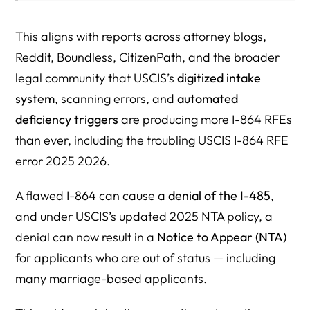
3. New 2025 NTA Policy = Higher Removal Risk
Tools & Checklists You Can Use Today
This aligns with reports across attorney blogs,
Reddit, Boundless, CitizenPath, and the broader
I-864 RFE Prevention Checklist
legal community that USCIS’s
digitized intake
Key Insights You Won’t Hear From USCIS
system
, scanning errors, and
automated
CompleteFAQ: I-864 RFEs, Errors, Automation, Income
deficiency triggers
are producing more I-864 RFEs
Rules, Denials, and NTA Risks (2025–2026 Edition)
than ever, including the troubling USCIS I-864 RFE
error 2025 2026.
General RFE Questions
I-864 Form Issues
A flawed I-864 can cause a
denial of the I-485
,
and under USCIS’s updated 2025 NTA policy, a
Tax Return & Transcript Questions
denial can now result in a
Notice to Appear (NTA)
Non-Taxable Income Questions (VA, Workers Comp, SSI,
for applicants who are out of status — including
Child Support)
many marriage-based applicants.
Joint Sponsor Questions