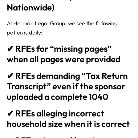
Nationwide)
At Herman Legal Group, we see the following
patterns daily:
✔ RFEs for “missing pages”
when all pages were provided
✔ RFEs demanding “Tax Return
Transcript” even if the sponsor
uploaded a complete 1040
✔ RFEs alleging incorrect
household size when it is correct