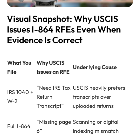
Visual Snapshot: Why USCIS
Issues I-864 RFEs Even When
Evidence Is Correct
What You
Why USCIS
Underlying Cause
File
Issues an RFE
“Need IRS Tax
USCIS heavily prefers
IRS 1040 +
Return
transcripts over
W-2
Transcript”
uploaded returns
“Missing page
Scanning or digital
Full I-864
6”
indexing mismatch