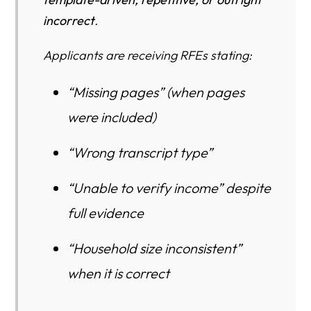
Legal Standard (What USCIS Must Do)
incorrect
.
Why Non-Taxable Income Creates False RFEs in
Applicants are receiving RFEs stating:
Automated Systems
How to Protect Your Case If You Have Non-Taxable
“Missing pages” (when pages
Income
were included)
Bottom Line
“Wrong transcript type”
Who Is Most Affected?
“Unable to verify income” despite
Case Examples
full evidence
The Quiet Danger: I-864 Failure Can Trigger I-485 Denial
+ NTA
“Household size inconsistent”
1. I-864 problems can cause immediate I-485 denial
when it is correct
2. USCIS may deny without issuing a second RFE