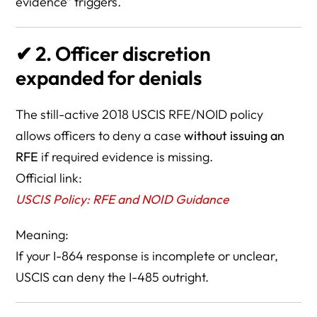
evidence” triggers.
✔
2. Officer discretion
expanded for denials
The still-active 2018 USCIS RFE/NOID policy
allows officers to deny a case
without issuing an
RFE
if required evidence is missing.
Official link:
USCIS Policy: RFE and NOID Guidance
Meaning:
If your I-864 response is incomplete or unclear,
USCIS can deny the I-485 outright.