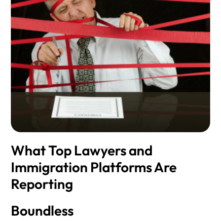
What Top Lawyers and
Immigration Platforms Are
Reporting
Boundless