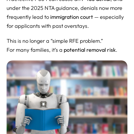
under the 2025 NTA guidance, denials now more
frequently lead to
immigration court
— especially
for applicants with past overstays.
This is no longer a “simple RFE problem.”
For many families, it’s a
potential removal risk
.