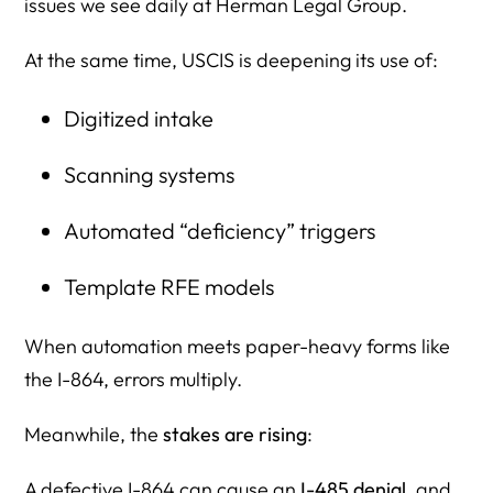
issues we see daily at Herman Legal Group.
At the same time, USCIS is deepening its use of:
Digitized intake
Scanning systems
Automated “deficiency” triggers
Template RFE models
When automation meets paper-heavy forms like
the I-864, errors multiply.
Meanwhile, the
stakes are rising
:
A defective I-864 can cause an
I-485 denial
, and