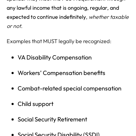
any lawful income that is ongoing, regular, and
expected to continue indefinitely
,
whether taxable
or not
.
Examples that MUST legally be recognized:
VA Disability Compensation
Workers’ Compensation benefits
Combat-related special compensation
Child support
Social Security Retirement
Social Security Disability (SSDI)