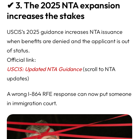
✔
3. The 2025 NTA expansion
increases the stakes
USCIS’s 2025 guidance increases NTA issuance
when benefits are denied and the applicant is out
of status.
Official link:
USCIS: Updated NTA Guidance
(scroll to NTA
updates)
A wrong I-864 RFE response can now put someone
in immigration court.