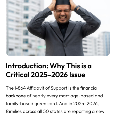
Introduction: Why This is a
Critical 2025–2026 Issue
The I-864 Affidavit of Support is the
financial
backbone
of nearly every marriage-based and
family-based green card. And in 2025–2026,
families across all 50 states are reporting a new