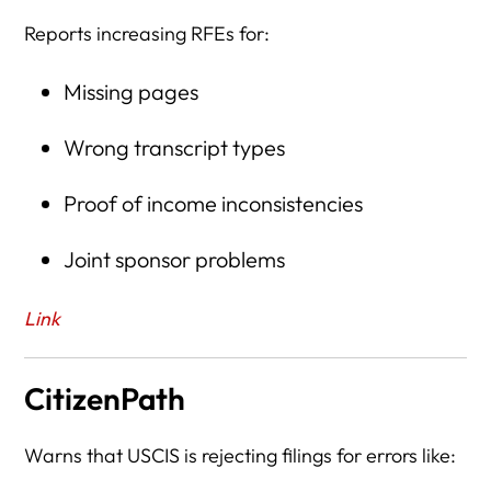
Reports increasing RFEs for:
Missing pages
Wrong transcript types
Proof of income inconsistencies
Joint sponsor problems
Link
CitizenPath
Warns that USCIS is rejecting filings for errors like: