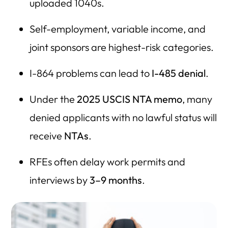
uploaded 1040s.
Self-employment, variable income, and
joint sponsors are highest-risk categories.
I-864 problems can lead to
I-485 denial
.
Under the
2025 USCIS NTA memo
, many
denied applicants with no lawful status will
receive
NTAs
.
RFEs often delay work permits and
interviews by
3–9 months
.