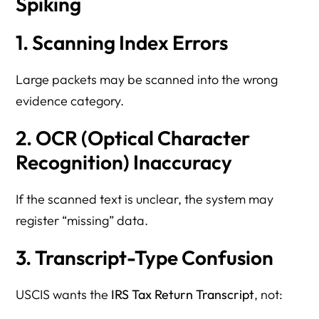
Spiking
1. Scanning Index Errors
Large packets may be scanned into the wrong
evidence category.
2. OCR (Optical Character
Recognition) Inaccuracy
If the scanned text is unclear, the system may
register “missing” data.
3. Transcript-Type Confusion
USCIS wants the
IRS Tax Return Transcript
, not: