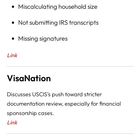
Miscalculating household size
Not submitting IRS transcripts
Missing signatures
Link
VisaNation
Discusses USCIS’s push toward stricter
documentation review, especially for financial
sponsorship cases.
Link