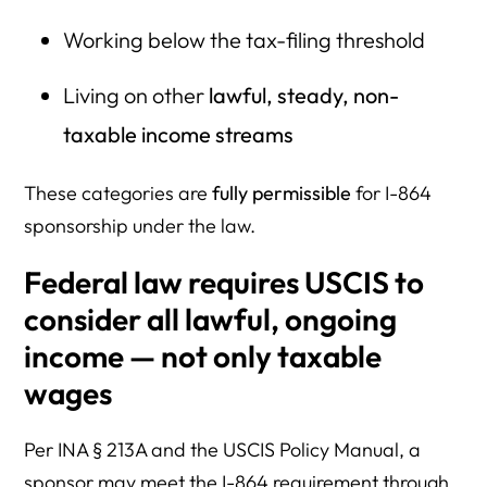
Working below the tax-filing threshold
Living on other
lawful, steady, non-
taxable income streams
These categories are
fully permissible
for I-864
sponsorship under the law.
Federal law requires USCIS to
consider
all
lawful, ongoing
income — not only taxable
wages
Per INA § 213A and the USCIS Policy Manual, a
sponsor may meet the I-864 requirement through