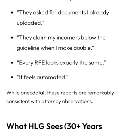
“They asked for documents I already
uploaded.”
“They claim my income is below the
guideline when I make double.”
“Every RFE looks exactly the same.”
“It feels automated.”
While anecdotal, these reports are remarkably
consistent with attorney observations.
What HLG Sees (30+ Years