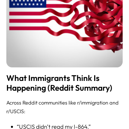
What Immigrants Think Is
Happening (Reddit Summary)
Across Reddit communities like r/immigration and
r/USCIS:
“USCIS didn’t read my I-864.”