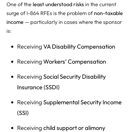
One of the
least understood risks
in the current
surge of I-864 RFEs is the problem of
non-taxable
income
— particularly in cases where the sponsor
is:
Receiving
VA Disability Compensation
Receiving
Workers’ Compensation
Receiving
Social Security Disability
Insurance (SSDI)
Receiving
Supplemental Security Income
(SSI)
Receiving
child support or alimony