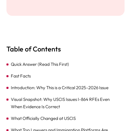
Table of Contents
Quick Answer (Read This First)
Fast Facts
Introduction: Why This is a Critical 2025–2026 Issue
Visual Snapshot: Why USCIS Issues I-864 RFEs Even
When Evidence Is Correct
What Officially Changed at USCIS
What Top Lawyers and Immigration Platforms Are