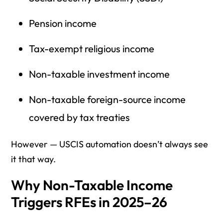
Pension income
Tax-exempt religious income
Non-taxable investment income
Non-taxable foreign-source income
covered by tax treaties
However — USCIS automation doesn’t always see
it that way.
Why Non-Taxable Income
Triggers RFEs in 2025–26