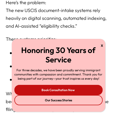
Here’s the problem:
The new USCIS document-intake systems rely
heavily on digital scanning, automated indexing,
and AI-assisted “eligibility checks.”
These systems prioritize:
IRS Tax Return Transcripts
W-2s
For three decades, we have been proudly serving immigrant
communities with compassion and commitment. Thank you for
1099s
being part of our journey—your trust inspires us every day!
Book Consultation Now
When a sponsor
legally does not file taxes
—
Our Success Stories
because their income is non-taxable or below the
filing threshold — the system may: