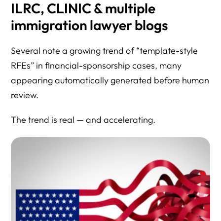
ILRC, CLINIC & multiple
immigration lawyer blogs
Several note a growing trend of “template-style
RFEs” in financial-sponsorship cases, many
appearing automatically generated before human
review.
The trend is real — and accelerating.