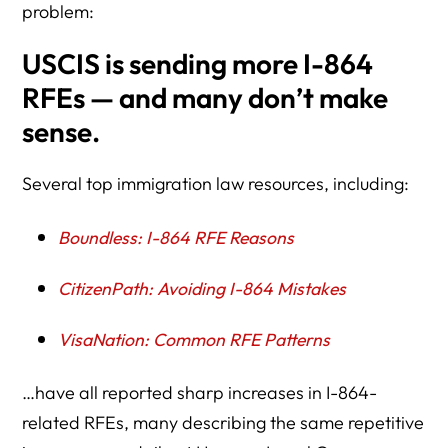
problem:
USCIS is sending more I-864
RFEs — and many don’t make
sense.
Several top immigration law resources, including:
Boundless: I-864 RFE Reasons
CitizenPath: Avoiding I-864 Mistakes
VisaNation: Common RFE Patterns
…have all reported sharp increases in I-864-
related RFEs, many describing the same repetitive