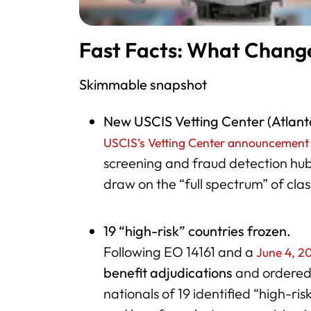
Fast Facts: What Chang
Skimmable snapshot
New USCIS Vetting Center (Atlant
USCIS’s Vetting Center announcement
screening and fraud detection hub
draw on the “full spectrum” of clas
19 “high-risk” countries frozen.
Following EO 14161 and a
June 4, 2
benefit adjudications
and ordere
nationals of 19 identified “high-ris