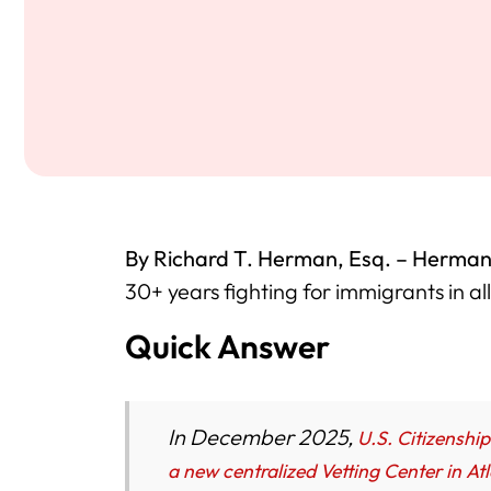
By Richard T. Herman, Esq. – Herman
30+ years fighting for immigrants in al
Quick Answer
In December 2025,
U.S. Citizenshi
a new centralized Vetting Center in At