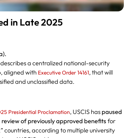
ed in Late 2025
a).
describes a centralized national-security
, aligned with
, that will
Executive Order 14161
sified and unclassified data.
, USCIS has
paused
025 Presidential Proclamation
d
review of previously approved benefits
for
k” countries, according to multiple university