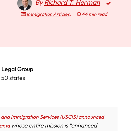
By
Richard T. Herman
Immigration Articles
,
44 min read
 Legal Group
l 50 states
p and Immigration Services (USCIS) announced
whose entire mission is “enhanced
lanta