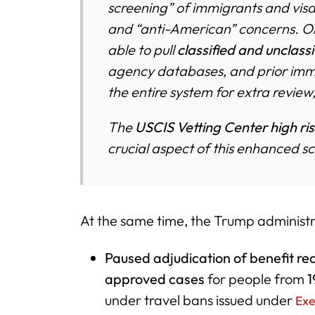
screening” of immigrants and visa 
and “anti-American” concerns. Once
able to pull
classified and unclass
agency databases, and prior immi
the entire system for extra review,
The
USCIS Vetting Center high ris
crucial aspect of this enhanced s
At the same time, the Trump administr
Paused adjudication of benefit re
approved cases
for people from
1
under travel bans issued under
Exe