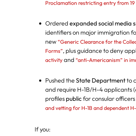
Proclamation restricting entry from 19
Ordered
expanded social media 
identifiers on major immigration 
new
“Generic Clearance for the Collec
, plus guidance to deny app
Forms”
and
activity
“anti-Americanism” in im
Pushed the
State Department
to 
and require H-1B/H-4 applicants (
profiles
public
for consular officers
and vetting for H-1B and dependent H
If you: