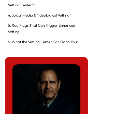
Vetting Center?
4. Social Media & “Ideological Vetting”
5. Red Flags That Can Trigger Enhanced
Vetting
6. What the Vetting Center Can Do to Your
Case
7. How to Protect Yourself Before You File
8. If Your Case Is Already Stuck in “Security
Checks”
9. Special Risk Profiles: Palestinians, Activists,
and Certain Workers
10. Policy and Civil Liberties Debate
11. How Herman Legal Group Can Help