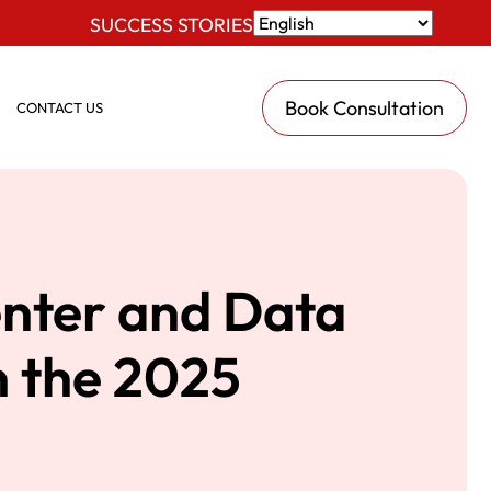
SUCCESS STORIES
Book Consultation
CONTACT US
enter and Data
n the 2025