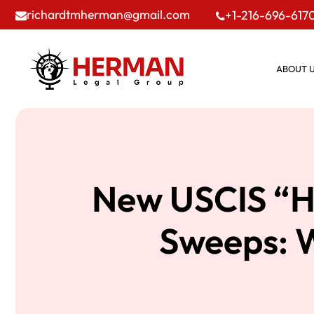
richardtmherman@gmail.com
+1-216-696-617
ABOUT 
New USCIS “Hi
Sweeps: W