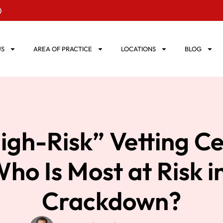
0
US
AREA OF PRACTICE
LOCATIONS
BLOG
gh-Risk” Vetting C
ho Is Most at Risk i
Crackdown?