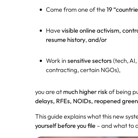
Come from one of the
19 “countri
Have
visible online activism, contr
resume history
,
and/or
Work in
sensitive sectors
(tech, AI
contracting, certain NGOs),
you are at
much higher risk
of being pu
delays, RFEs, NOIDs, reopened green 
This guide explains what this new sys
yourself before you file
– and what to do