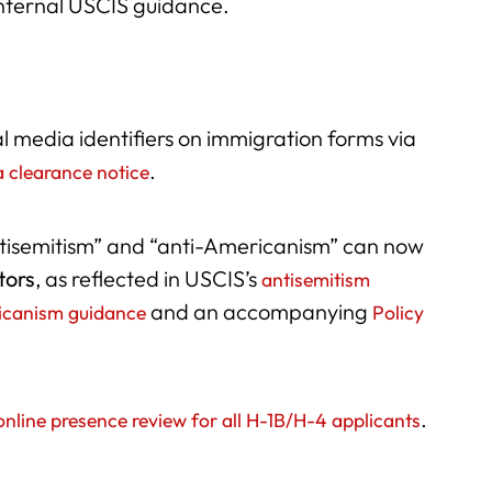
internal USCIS guidance.
l media identifiers on immigration forms via
.
a clearance notice
tisemitism” and “anti-Americanism” can now
tors
, as reflected in USCIS’s
antisemitism
and an accompanying
icanism guidance
Policy
.
nline presence review for all H-1B/H-4 applicants