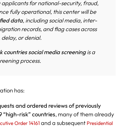
applicants for national-security, fraud,
 fully operational, this center will be
ified data
, including social media, inter-
gration records, and flag cases across
 delay, or denial.
k countries social media screening
is a
creening process.
ation has:
quests and ordered reviews of previously
9 “high-risk” countries
, many of them already
and a subsequent
cutive Order 14161
Presidential