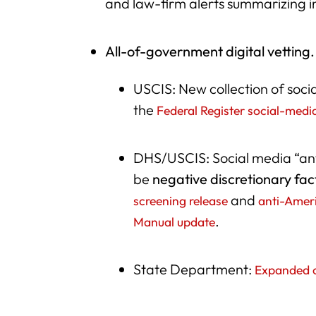
and law-firm alerts summarizing 
All-of-government digital vetting.
USCIS: New collection of socia
the
Federal Register social-medi
DHS/USCIS: Social media “an
be
negative discretionary fac
and
screening release
anti-Amer
.
Manual update
State Department:
Expanded o