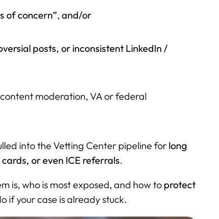
es of concern”
,
and/or
oversial posts, or inconsistent LinkedIn /
, content moderation, VA or federal
lled into the Vetting Center pipeline for
long
cards, or even ICE referrals
.
tem is, who is most exposed, and how to
protect
 if your case is already stuck.