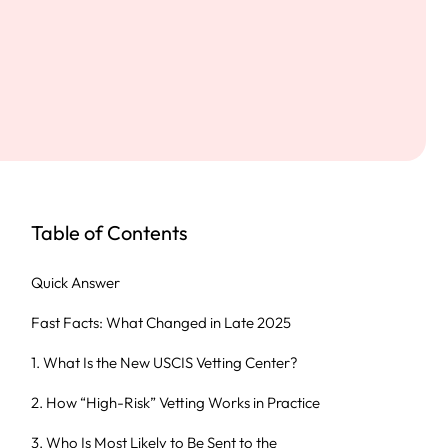
Table of Contents
Quick Answer
Fast Facts: What Changed in Late 2025
1. What Is the New USCIS Vetting Center?
2. How “High-Risk” Vetting Works in Practice
3. Who Is Most Likely to Be Sent to the