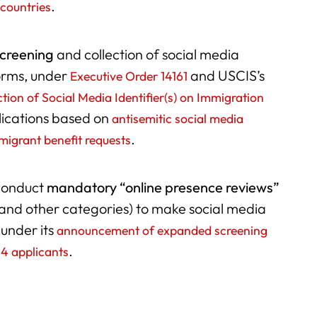
.
 countries
screening
and collection of social media
forms, under
and USCIS’s
Executive Order 14161
tion of Social Media Identifier(s) on Immigration
lications based on
antisemitic social media
.
migrant benefit requests
conduct
mandatory “online presence reviews”
and other categories) to make social media
 under its
announcement of expanded screening
.
-4 applicants