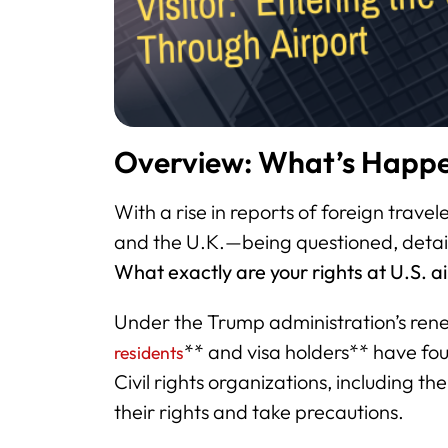
Overview: What’s Happe
With a rise in reports of foreign trave
and the U.K.—being questioned, detai
What exactly are your rights at U.S. a
Under the Trump administration’s re
** and visa holders** have fo
residents
Civil rights organizations, including th
their rights and take precautions.