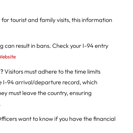
for tourist and family visits, this information
 can result in bans. Check your I-94 entry
Website
e?
Visitors must adhere to the time limits
he I-94 arrival/departure record, which
they must leave the country, ensuring
.
fficers want to know if you have the financial