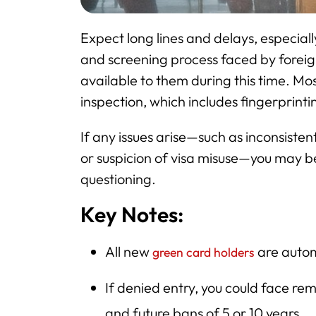
Expect long lines and delays, especiall
and screening process faced by foreign 
available to them during this time. Mo
inspection, which includes fingerprin
If any issues arise—such as inconsist
or suspicion of visa misuse—you may be
questioning.
Key Notes:
All new
are autom
green card holders
If denied entry, you could face re
and future bans of 5 or 10 years.