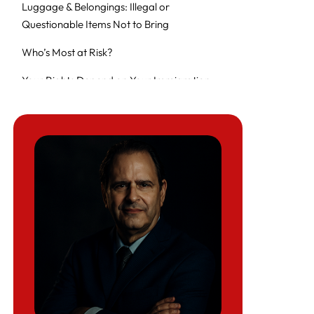
Luggage & Belongings: Illegal or
Questionable Items Not to Bring
Who’s Most at Risk?
Your Rights Depend on Your Immigration
Status and Lawful Permanent Residents
Before You Travel: Tips to Protect Yourself
What Can Border Agents Ask You?
Can CBP Search My Phone or Laptop?
What Happens During an Electronic Device
Search?
Special Protections for Sensitive Content
What the ACLU and Legal Experts Say
Medical Screening and Public Health