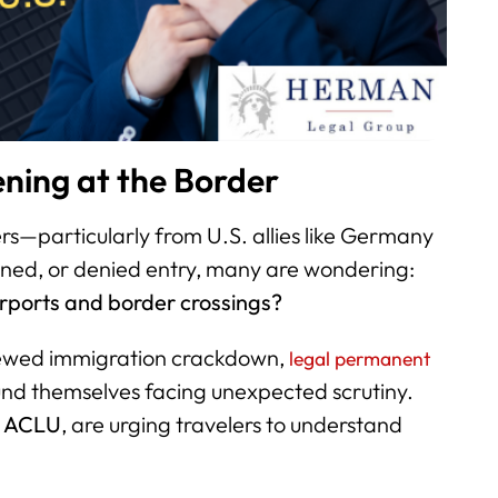
ning at the Border
lers—particularly from U.S. allies like Germany
ned, or denied entry, many are wondering:
irports and border crossings?
newed immigration crackdown,
legal permanent
und themselves facing unexpected scrutiny.
e
ACLU
, are urging travelers to understand