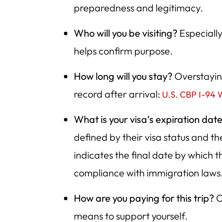
preparedness and legitimacy.
Who will you be visiting?
Especially 
helps confirm purpose.
How long will you stay?
Overstaying
record after arrival:
U.S. CBP I-94 
What is your visa’s expiration dat
defined by their visa status and t
indicates the final date by which 
compliance with immigration laws
How are you paying for this trip?
O
means to support yourself.