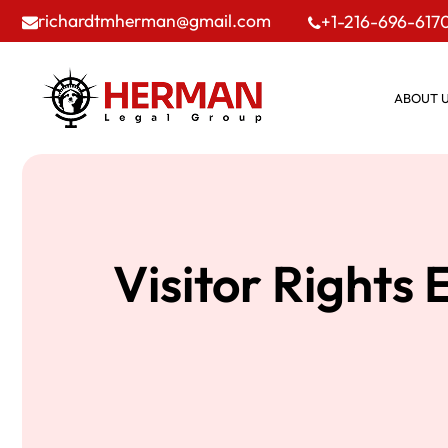
richardtmherman@gmail.com
+1-216-696-617
ABOUT 
Visitor Rights