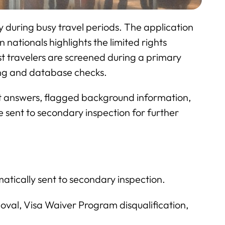
y during busy travel periods. The application
nationals highlights the limited rights
st travelers are screened during a primary
ting and database checks.
ent answers, flagged background information,
 sent to secondary inspection for further
atically sent to secondary inspection.
moval, Visa Waiver Program disqualification,