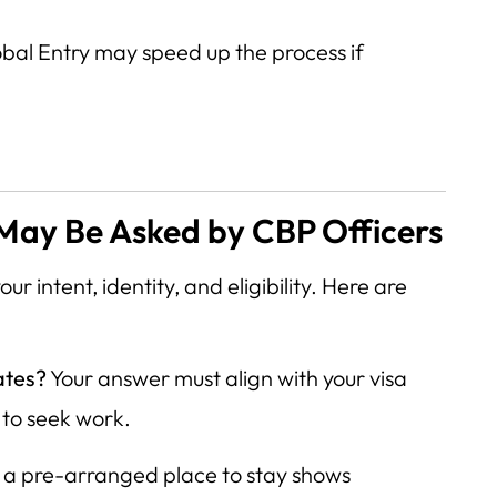
obal Entry may speed up the process if
s
ay Be Asked by CBP Officers
ur intent, identity, and eligibility. Here are
ates?
Your answer must align with your visa
 to seek work.
a pre-arranged place to stay shows