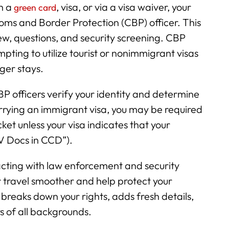
h a
, visa, or via a visa waiver, your
green card
ustoms and Border Protection (CBP) officer. This
w, questions, and security screening. CBP
mpting to utilize tourist or nonimmigrant visas
nger stays.
CBP officers verify your identity and determine
arrying an immigrant visa, you may be required
et unless your visa indicates that your
IV Docs in CCD”).
cting with law enforcement and security
ur travel smoother and help protect your
 breaks down your rights, adds fresh details,
rs of all backgrounds.