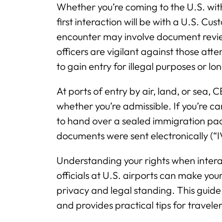
Whether you’re coming to the U.S. wit
first interaction will be with a U.S. C
encounter may involve document revie
officers are vigilant against those atte
to gain entry for illegal purposes or lo
At ports of entry by air, land, or sea, 
whether you’re admissible. If you’re c
to hand over a sealed immigration pack
documents were sent electronically (“
Understanding your rights when intera
officials at U.S. airports can make yo
privacy and legal standing. This guide
and provides practical tips for travele