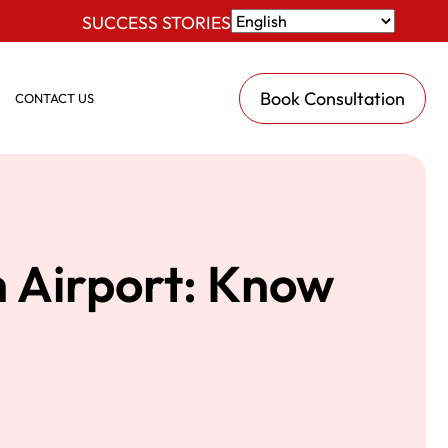
SUCCESS STORIES
Book Consultation
CONTACT US
h Airport: Know