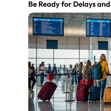
Be Ready for Delays and