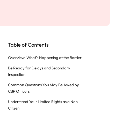
Table of Contents
Overview: What’s Happening at the Border
Be Ready for Delays and Secondary
Inspection
Common Questions You May Be Asked by
CBP Officers
Understand Your Limited Rights as a Non-
Citizen