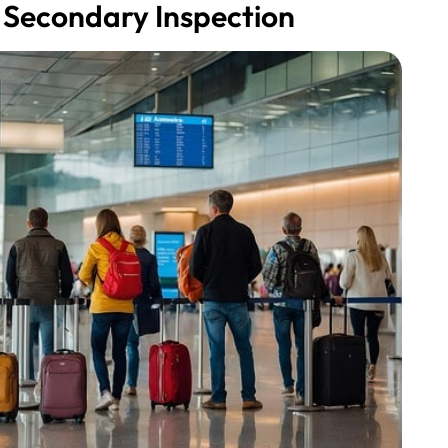
 Secondary Inspection