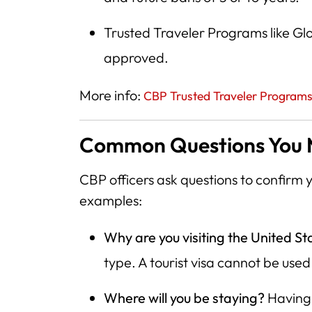
Trusted Traveler Programs like Gl
approved.
More info:
CBP Trusted Traveler Program
Common Questions You M
CBP officers ask questions to confirm yo
examples:
Why are you visiting the United St
type. A tourist visa cannot be used
Where will you be staying?
Having 