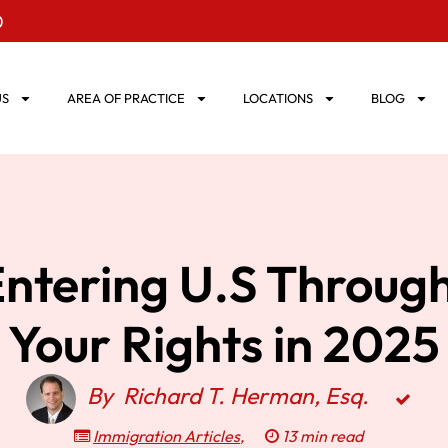
0
US
AREA OF PRACTICE
LOCATIONS
BLOG
 Entering U.S Throug
Your Rights in 2025
By
Richard T. Herman, Esq.
Immigration Articles
,
13 min read