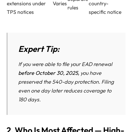
extensions under
Varies
country-
rules
TPS notices
specific notice
Expert Tip:
If you were able to file your EAD renewal
before October 30, 2025,
you have
preserved the 540-day protection. Filing
even one day later reduces coverage to
180 days.
2. Who Is Most Affected — High-