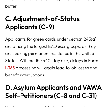
buffer.
C.
Adjustment-of-Status
Applicants (C-9)
Applicants for green cards under section 245(a)
are among the largest EAD user groups, as they
are seeking permanent residence in the United
States. Without the 540-day rule, delays in Form
I-765
processing will again lead to job losses and
benefit interruptions.
D.
Asylum Applicants and VAWA
Self-Petitioners (C-8 and C-31)