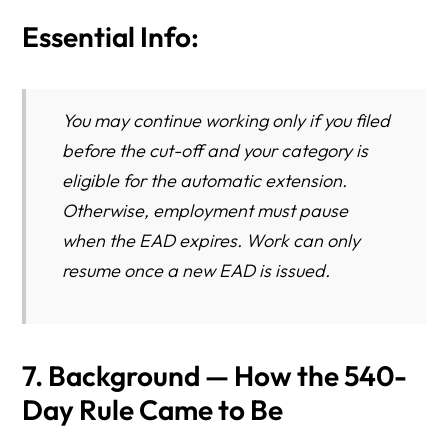
Essential Info:
You may continue working only if you filed
before the cut-off and your category is
eligible for the automatic extension.
Otherwise, employment must pause
when the EAD expires. Work can only
resume once a new EAD is issued.
7. Background — How the 540-
Day Rule Came to Be