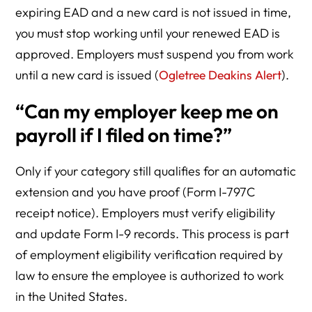
expiring EAD and a new card is not issued in time,
you must stop working until your renewed EAD is
approved. Employers must suspend you from work
until a new card is issued (
Ogletree Deakins Alert
).
“Can my employer keep me on
payroll if I filed on time?”
Only if your category still qualifies for an automatic
extension and you have proof (Form I-797C
receipt notice). Employers must verify eligibility
and update Form I-9 records. This process is part
of employment eligibility verification required by
law to ensure the employee is authorized to work
in the United States.