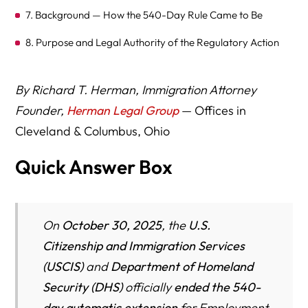
7. Background — How the 540-Day Rule Came to Be
8. Purpose and Legal Authority of the Regulatory Action
9. Legal and Political Context
By Richard T. Herman, Immigration Attorney
10. Law Firms Experienced in EAD and Work
Founder,
Herman Legal Group
— Offices in
Authorization
Cleveland & Columbus, Ohio
11. Key Takeaways
Quick Answer Box
On
October 30, 2025
, the
U.S.
Citizenship and Immigration Services
(USCIS)
and
Department of Homeland
Security (DHS)
officially
ended the 540-
day automatic extension
for Employment