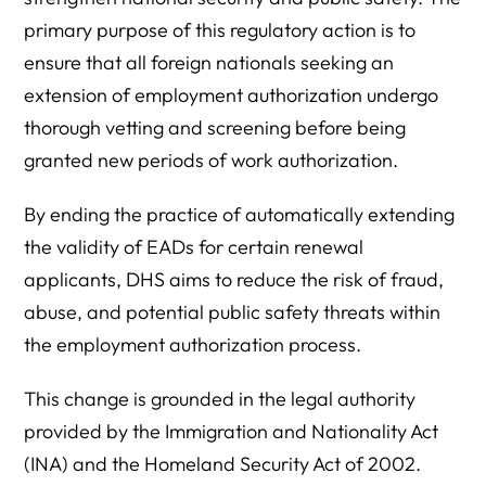
primary purpose of this regulatory action is to
ensure that all foreign nationals seeking an
extension of employment authorization undergo
thorough vetting and screening before being
granted new periods of work authorization.
By ending the practice of automatically extending
the validity of EADs for certain renewal
applicants, DHS aims to reduce the risk of fraud,
abuse, and potential public safety threats within
the employment authorization process.
This change is grounded in the legal authority
provided by the Immigration and Nationality Act
(INA) and the Homeland Security Act of 2002.