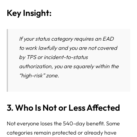
Key Insight:
If your status category requires an EAD
to work lawfully and you are not covered
by TPS or incident-to-status
authorization, you are squarely within the
“high-risk” zone.
3. Who Is Not or Less Affected
Not everyone loses the 540-day benefit. Some
categories remain protected or already have