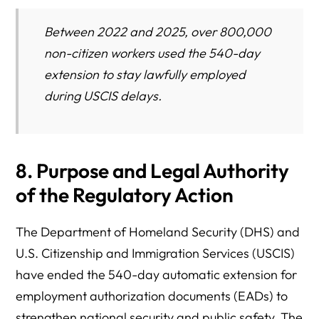
Between 2022 and 2025, over 800,000
non-citizen workers used the 540-day
extension to stay lawfully employed
during USCIS delays.
8. Purpose and Legal Authority
of the Regulatory Action
The Department of Homeland Security (DHS) and
U.S. Citizenship and Immigration Services (USCIS)
have ended the 540-day automatic extension for
employment authorization documents (EADs) to
strengthen national security and public safety. The