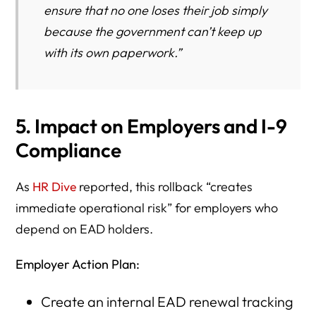
ensure that no one loses their job simply
because the government can’t keep up
with its own paperwork.”
5. Impact on Employers and I-9
Compliance
As
HR Dive
reported, this rollback “creates
immediate operational risk” for employers who
depend on EAD holders.
Employer Action Plan:
Create an internal EAD renewal tracking