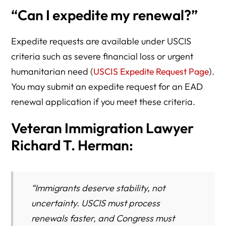
“Can I expedite my renewal?”
Expedite requests are available under USCIS
criteria such as severe financial loss or urgent
humanitarian need (
USCIS Expedite Request Page
).
You may submit an expedite request for an EAD
renewal application if you meet these criteria.
Veteran Immigration Lawyer
Richard T. Herman:
“Immigrants deserve stability, not
uncertainty. USCIS must process
renewals faster, and Congress must