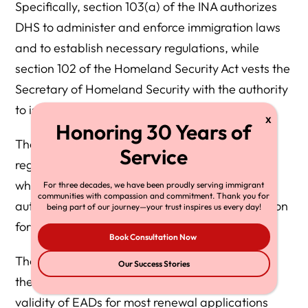
Specifically, section 103(a) of the INA authorizes
DHS to administer and enforce immigration laws
and to establish necessary regulations, while
section 102 of the Homeland Security Act vests the
Secretary of Homeland Security with the authority
to issue such regulations.
These statutes empower DHS to amend its
regulations through an Interim Final Rule (IFR),
which, effective October 30, 2025, ends the
For three decades, we have been proudly serving immigrant
communities with compassion and commitment. Thank you for
automatic extension of employment authorization
being part of our journey—your trust inspires us every day!
for certain EAD renewal applicants.
Book Consultation Now
The IFR amends DHS regulations to discontinue
Our Success Stories
the practice of automatically extending the
validity of EADs for most renewal applications