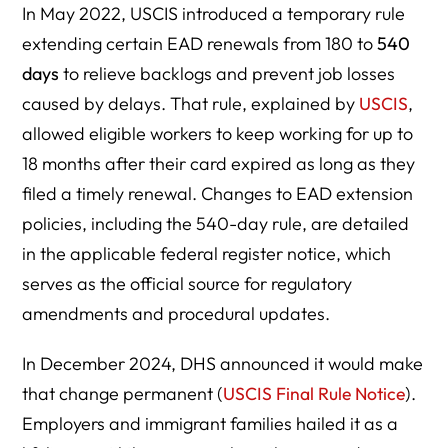
In May 2022, USCIS introduced a temporary rule
extending certain EAD renewals from 180 to
540
days
to relieve backlogs and prevent job losses
caused by delays. That rule, explained by
USCIS
,
allowed eligible workers to keep working for up to
18 months after their card expired as long as they
filed a timely renewal. Changes to EAD extension
policies, including the 540-day rule, are detailed
in the applicable federal register notice, which
serves as the official source for regulatory
amendments and procedural updates.
In December 2024, DHS announced it would make
that change permanent (
USCIS Final Rule Notice
).
Employers and immigrant families hailed it as a