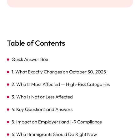
Table of Contents
Quick Answer Box
1. What Exactly Changes on October 30, 2025
2. Who Is Most Affected — High-Risk Categories
3. Who Is Not or Less Affected
4. Key Questions and Answers
5. Impact on Employers and I-9 Compliance
6. What Immigrants Should Do Right Now