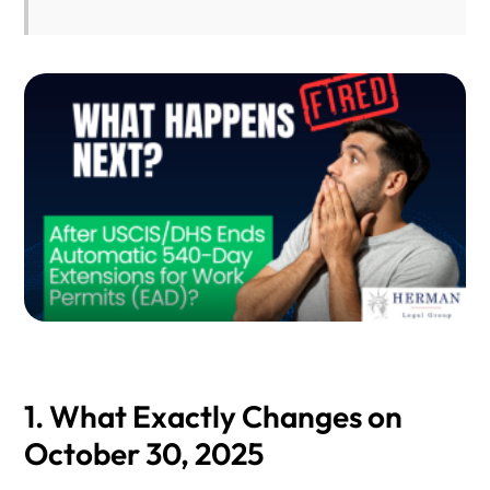
1. What Exactly Changes on
October 30, 2025