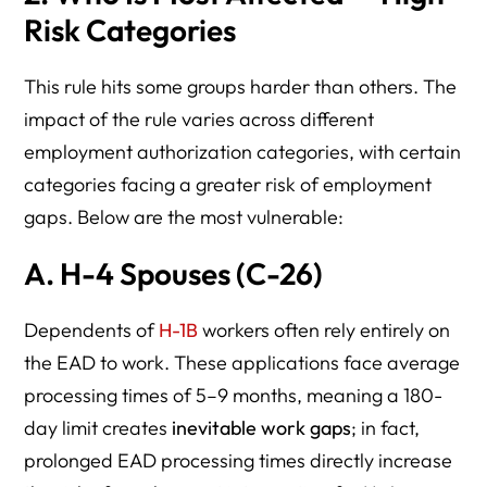
Risk Categories
This rule hits some groups harder than others. The
impact of the rule varies across different
employment authorization categories, with certain
categories facing a greater risk of employment
gaps. Below are the most vulnerable:
A.
H-4 Spouses (C-26)
Dependents of
H-1B
workers often rely entirely on
the EAD to work. These applications face average
processing times of 5–9 months, meaning a 180-
day limit creates
inevitable work gaps
; in fact,
prolonged EAD processing times directly increase