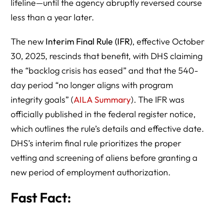
lifeline—until the agency abruptly reversed course
less than a year later.
The new
Interim Final Rule (IFR)
, effective October
30, 2025, rescinds that benefit, with DHS claiming
the “backlog crisis has eased” and that the 540-
day period “no longer aligns with program
integrity goals” (
AILA Summary
). The IFR was
officially published in the federal register notice,
which outlines the rule’s details and effective date.
DHS’s interim final rule prioritizes the proper
vetting and screening of aliens before granting a
new period of employment authorization.
Fast Fact: