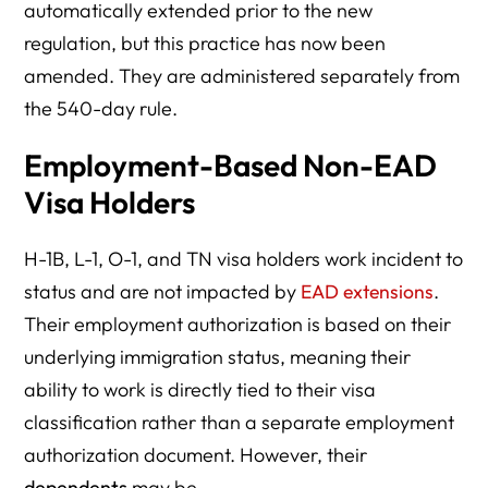
automatically extended prior to the new
regulation, but this practice has now been
amended. They are administered separately from
the 540-day rule.
Employment-Based Non-EAD
Visa Holders
H-1B, L-1, O-1, and TN visa holders work incident to
status and are not impacted by
EAD extensions
.
Their employment authorization is based on their
underlying immigration status, meaning their
ability to work is directly tied to their visa
classification rather than a separate employment
authorization document. However, their
dependents
may be.