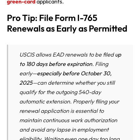
green-card
applicants.
Pro Tip: File Form I-765
Renewals as Early as Permitted
USCIS allows EAD renewals to be filed
up
to 180 days before expiration
. Filing
early—
especially before October 30,
2025
—can determine whether you still
qualify for the outgoing 540-day
automatic extension. Properly filing your
renewal application is essential to
maintain continuous work authorization
and avoid any lapse in employment
eligibility. Waiting even one day too long