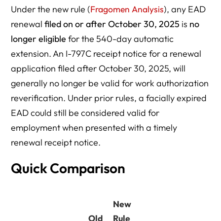
Under the new rule (
Fragomen Analysis
), any EAD
renewal
filed on or after October 30, 2025
is
no
longer eligible
for the 540-day automatic
extension. An I-797C receipt notice for a renewal
application filed after October 30, 2025, will
generally no longer be valid for work authorization
reverification. Under prior rules, a facially expired
EAD could still be considered valid for
employment when presented with a timely
renewal receipt notice.
Quick Comparison
New
Old
Rule