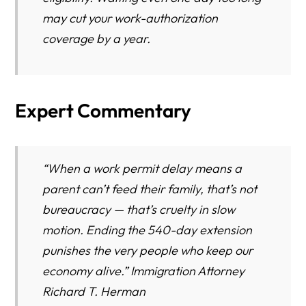
may cut your work-authorization
coverage by a year.
Expert Commentary
“When a work permit delay means a
parent can’t feed their family, that’s not
bureaucracy — that’s cruelty in slow
motion. Ending the 540-day extension
punishes the very people who keep our
economy alive.” Immigration Attorney
Richard T. Herman