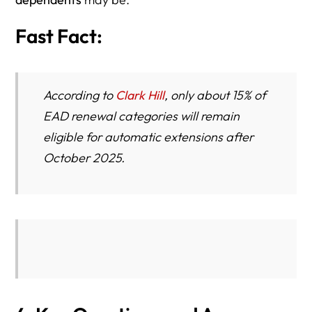
Fast Fact:
According to
Clark Hill
, only about 15% of
EAD renewal categories will remain
eligible for automatic extensions after
October 2025.