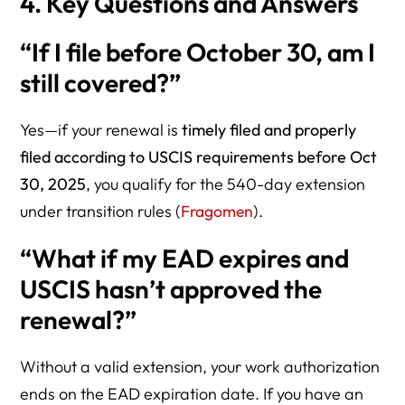
4. Key Questions and Answers
“If I file before October 30, am I
still covered?”
Yes—if your renewal is
timely filed and properly
filed according to USCIS requirements before Oct
30, 2025
, you qualify for the 540-day extension
under transition rules (
Fragomen
).
“What if my EAD expires and
USCIS hasn’t approved the
renewal?”
Without a valid extension, your work authorization
ends on the EAD expiration date. If you have an