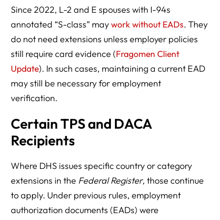
Since 2022, L-2 and E spouses with I-94s
annotated “S-class” may
work without EADs
. They
do not need extensions unless employer policies
still require card evidence (
Fragomen Client
Update
). In such cases, maintaining a current EAD
may still be necessary for employment
verification.
Certain TPS and DACA
Recipients
Where DHS issues specific country or category
extensions in the
Federal Register
, those continue
to apply. Under previous rules, employment
authorization documents (EADs) were