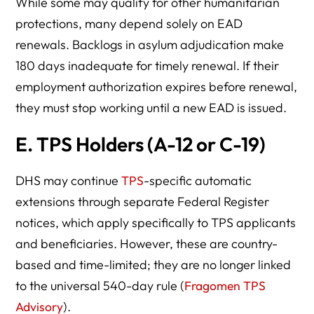
While some may qualify for other humanitarian
protections, many depend solely on EAD
renewals. Backlogs in asylum adjudication make
180 days inadequate for timely renewal. If their
employment authorization expires before renewal,
they must stop working until a new EAD is issued.
E.
TPS Holders (A-12 or C-19)
DHS may continue
TPS
-specific automatic
extensions through separate Federal Register
notices, which apply specifically to TPS applicants
and beneficiaries. However, these are country-
based and time-limited; they are no longer linked
to the universal 540-day rule (
Fragomen TPS
Advisory
).