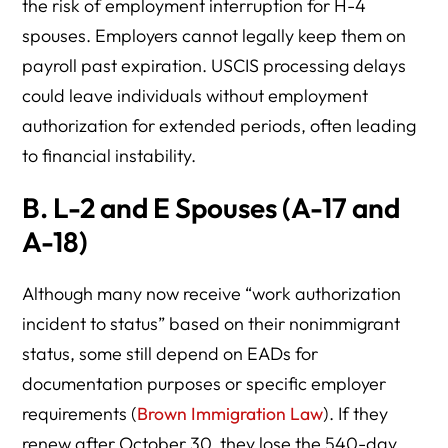
the risk of employment interruption for H-4
spouses. Employers cannot legally keep them on
payroll past expiration. USCIS processing delays
could leave individuals without employment
authorization for extended periods, often leading
to financial instability.
B.
L-2 and E Spouses (A-17 and
A-18)
Although many now receive “work authorization
incident to status” based on their nonimmigrant
status, some still depend on EADs for
documentation purposes or specific employer
requirements (
Brown Immigration Law
). If they
renew after October 30, they lose the 540-day