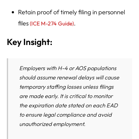
Retain proof of timely filing in personnel
files
.
(ICE M-274 Guide)
Key Insight:
Employers with H-4 or AOS populations
should assume renewal delays will cause
temporary staffing losses unless filings
are made early. It is critical to monitor
the expiration date stated on each EAD
to ensure legal compliance and avoid
unauthorized employment.