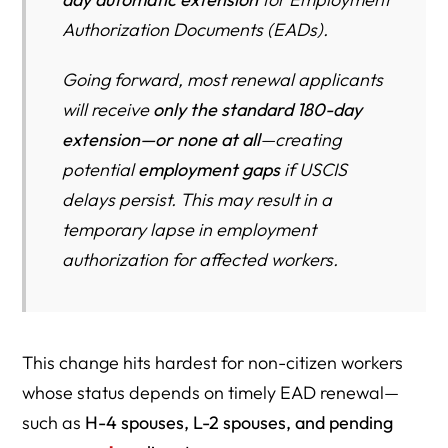
Authorization Documents (EADs).
Going forward, most renewal applicants
will receive
only the standard 180-day
extension—or none at all
—creating
potential
employment gaps
if USCIS
delays persist. This may result in a
temporary lapse in employment
authorization for affected workers.
This change hits hardest for non-citizen workers
whose status depends on timely EAD renewal—
such as
H-4 spouses, L-2 spouses, and pending