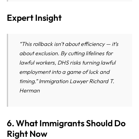
Expert Insight
“This rollback isn’t about efficiency — it’s
about exclusion. By cutting lifelines for
lawful workers, DHS risks turning lawful
employment into a game of luck and
timing.” Immigration Lawyer Richard T.
Herman
6. What Immigrants Should Do
Right Now