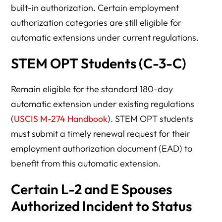
built-in authorization. Certain employment
authorization categories are still eligible for
automatic extensions under current regulations.
STEM OPT Students (C-3-C)
Remain eligible for the standard 180-day
automatic extension under existing regulations
(
USCIS M-274 Handbook
). STEM OPT students
must submit a timely renewal request for their
employment authorization document (EAD) to
benefit from this automatic extension.
Certain L-2 and E Spouses
Authorized Incident to Status