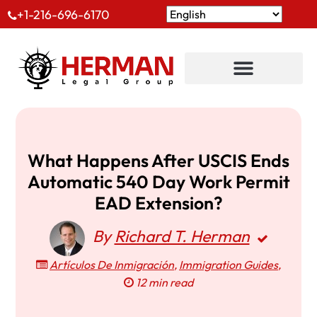
+1-216-696-6170
What Happens After USCIS Ends
Automatic 540 Day Work Permit
EAD Extension?
By
Richard T. Herman
Artículos De Inmigración
,
Immigration Guides
,
12 min read