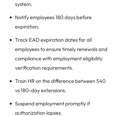
system.
Notify employees 180 days before
expiration.
Track EAD expiration dates for all
employees to ensure timely renewals and
compliance with employment eligibility
verification requirements.
Train HR on the difference between 540
vs 180-day extensions.
Suspend employment promptly if
authorization lapses.