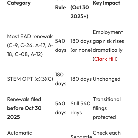
Category
Key Impact
Rule
(Oct 30
2025+)
Employment
Most EAD renewals
540
180 days
gap risk rises
(C-9, C-26, A-17, A-
days
(or none)
dramatically
18, C-08, A-12)
(
Clark Hill
)
180
STEM OPT (c)(3)(C)
180 days
Unchanged
days
Renewals filed
Transitional
540
Still 540
before Oct 30
filings
days
days
2025
protected
Automatic
Check each
Separate