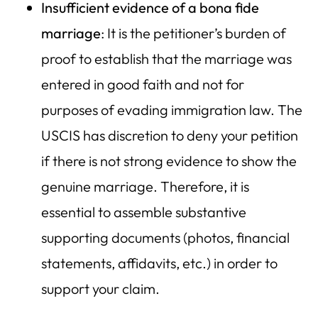
Insufficient evidence of a bona fide
marriage
: It is the petitioner’s burden of
proof to establish that the marriage was
entered in good faith and not for
purposes of evading immigration law. The
USCIS has discretion to deny your petition
if there is not strong evidence to show the
genuine marriage. Therefore, it is
essential to assemble substantive
supporting documents (photos, financial
statements, affidavits, etc.) in order to
support your claim.