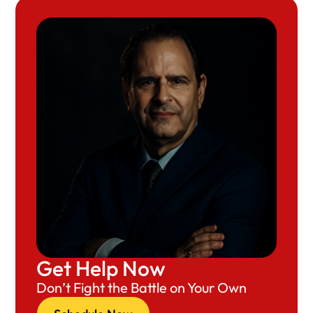
Get Help Now
Don’t Fight the Battle on Your Own