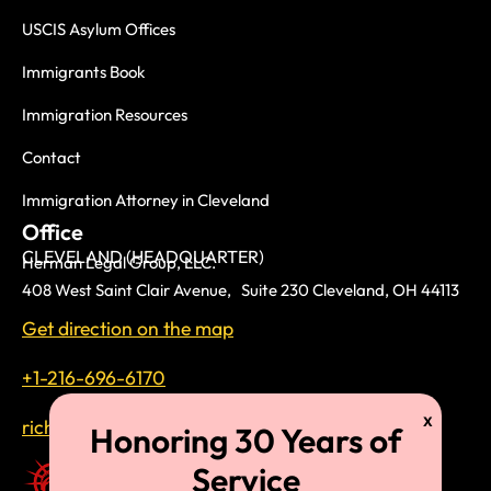
USCIS Asylum Offices
Immigrants Book
Immigration Resources
Contact
Immigration Attorney in Cleveland
Office
CLEVELAND (HEADQUARTER)
Herman Legal Group, LLC.
408 West Saint Clair Avenue, Suite 230 Cleveland, OH 44113
Get direction on the map
+1-216-696-6170
richardtmherman@gmail.com