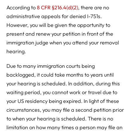
According to
8 CFR §216.4(d)(2)
, there are no
administrative appeals for denied I-751s.
However, you will be given the opportunity to
present and renew your petition in front of the
immigration judge when you attend your removal
hearing.
Due to many immigration courts being
backlogged, it could take months to years until
your hearing is scheduled. In addition, during this
waiting period, you cannot work or travel due to
your US residency being expired. In light of these
circumstances, you may file a second petition prior
to when your hearing is scheduled. There is no
limitation on how many times a person may file an