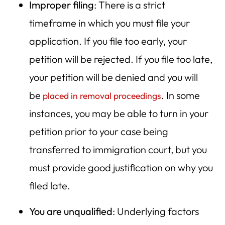
Improper filing
: There is a strict
timeframe in which you must file your
application. If you file too early, your
petition will be rejected. If you file too late,
your petition will be denied and you will
be
. In some
placed in removal proceedings
instances, you may be able to turn in your
petition prior to your case being
transferred to immigration court, but you
must provide good justification on why you
filed late.
You are unqualified
: Underlying factors