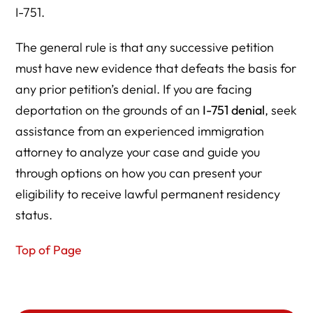
I-751.
The general rule is that any successive petition
must have new evidence that defeats the basis for
any prior petition’s denial. If you are facing
deportation on the grounds of an
I-751 denial
, seek
assistance from an experienced immigration
attorney to analyze your case and guide you
through options on how you can present your
eligibility to receive lawful permanent residency
status.
Top of Page