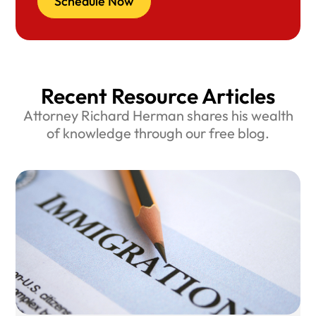
Schedule Now
Recent Resource Articles
Attorney Richard Herman shares his wealth
of knowledge through our free blog.