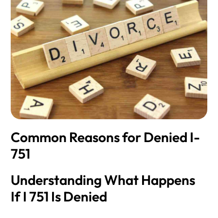
Common Reasons for Denied I-
751
Understanding What Happens
If I 751 Is Denied