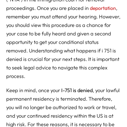
proceedings. Once you are placed in
deportation
,
remember you must attend your hearing. However,
you should view this procedure as a chance for
your case to be fully heard and given a second
opportunity to get your conditional status
removed. Understanding what happens if i 751 is
denied is crucial for your next steps. It is important
to seek legal advice to navigate this complex
process.
Keep in mind, once your
I-751 is denied
, your lawful
permanent residency is terminated. Therefore,
you will no longer be authorized to work or travel,
and your continued residency within the US is at
high risk. For these reasons, it is necessary to be