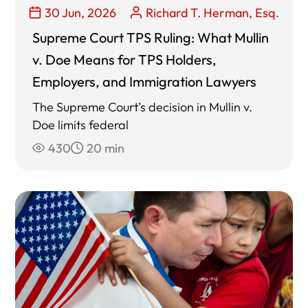
30 Jun, 2026
Richard T. Herman, Esq.
Supreme Court TPS Ruling: What Mullin
v. Doe Means for TPS Holders,
Employers, and Immigration Lawyers
The Supreme Court’s decision in Mullin v.
Doe limits federal
430
20 min