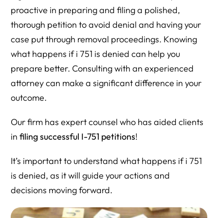
proactive in preparing and filing a polished,
thorough petition to avoid denial and having your
case put through removal proceedings. Knowing
what happens if i 751 is denied can help you
prepare better. Consulting with an experienced
attorney can make a significant difference in your
outcome.
Our firm has expert counsel who has aided clients
in
filing successful I-751 petitions
!
It’s important to understand what happens if i 751
is denied, as it will guide your actions and
decisions moving forward.