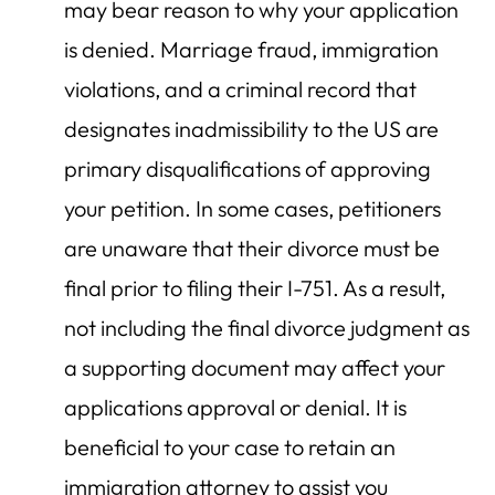
may bear reason to why your application
is denied. Marriage fraud, immigration
violations, and a criminal record that
designates inadmissibility to the US are
primary disqualifications of approving
your petition. In some cases, petitioners
are unaware that their divorce must be
final prior to filing their I-751. As a result,
not including the final divorce judgment as
a supporting document may affect your
applications approval or denial. It is
beneficial to your case to retain an
immigration attorney to assist you