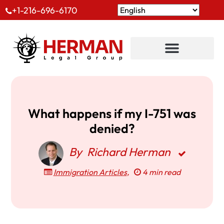
+1-216-696-6170
What happens if my I-751 was
denied?
By
Richard Herman
Immigration Articles
,
4 min read