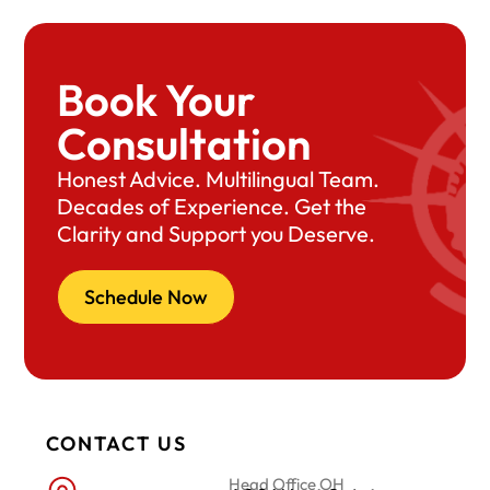
Book Your
Consultation
Honest Advice. Multilingual Team.
Decades of Experience. Get the
Clarity and Support you Deserve.
Schedule Now
CONTACT US
Head Office OH