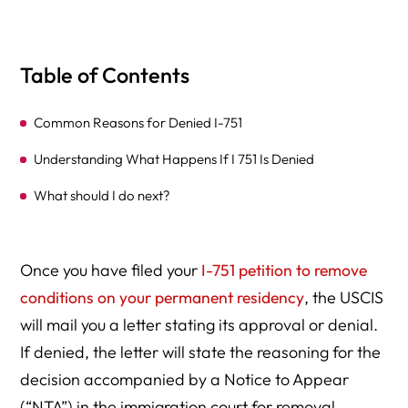
Table of Contents
Common Reasons for Denied I-751
Understanding What Happens If I 751 Is Denied
What should I do next?
Once you have filed your
I-751 petition to remove
conditions on your permanent residency
, the USCIS
will mail you a letter stating its approval or denial.
If denied, the letter will state the reasoning for the
decision accompanied by a Notice to Appear
(“NTA”) in the immigration court for removal