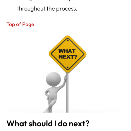
throughout the process.
Top of Page
What should I do next?