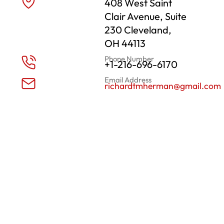
408 West Saint
Clair Avenue, Suite
230 Cleveland,
OH 44113
Phone Number
+1-216-696-6170
Email Address
richardtmherman@gmail.com