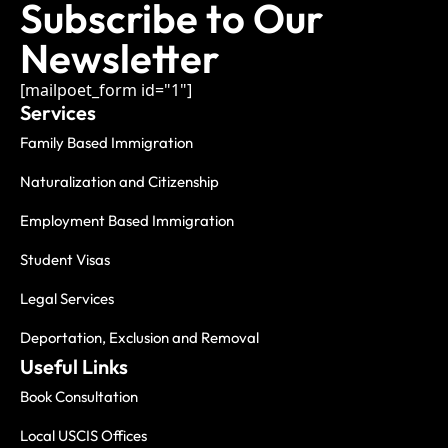
Subscribe to Our
Newsletter
[mailpoet_form id="1"]
Services
Family Based Immigration
Naturalization and Citizenship
Employment Based Immigration
Student Visas
Legal Services
Deportation, Exclusion and Removal
Useful Links
Book Consultation
Local USCIS Offices