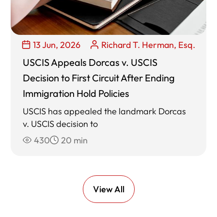
13 Jun, 2026
Richard T. Herman, Esq.
USCIS Appeals Dorcas v. USCIS
Decision to First Circuit After Ending
Immigration Hold Policies
USCIS has appealed the landmark Dorcas
v. USCIS decision to
430
20 min
View All