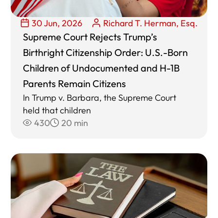
30 Jun, 2026
Richard T. Herman, Esq.
Supreme Court Rejects Trump’s
Birthright Citizenship Order: U.S.-Born
Children of Undocumented and H-1B
Parents Remain Citizens
In Trump v. Barbara, the Supreme Court
held that children
430
20 min