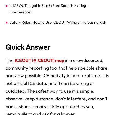
Is ICEOUT Legal to Use? (Free Speech vs. Illegal
Interference)
Safety Rules: How to Use ICEOUT Without Increasing Risk
What To Do If ICE Approaches You While You’re Using the
Map
Quick Answer
Scenario-Based Guidance (Real-World Use + Risk Levels)
Printable Checklist Image Concept (One Page)
The
ICEOUT (#ICEOUT) map
is a
crowdsourced,
community reporting tool
that helps people
share
How to Verify an ICEOUT Report in 60 Seconds (Without
and view possible ICE activity
in near real time. It is
Putting Anyone at Risk)
not official ICE data
, and it can be wrong or
For Schools, Clinics, and Employers: The ICEOUT
outdated. The safest way to use it is simple:
Response Protocol (Non-Panic Playbook)
observe, keep distance, don’t interfere, and don’t
FAQ
panic-share rumors
. If ICE approaches you,
What This Means Going Forward
remain silent and ask for a lawyer
.