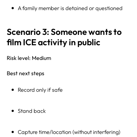
A family member is detained or questioned
Scenario 3: Someone wants to
film ICE activity in public
Risk level: Medium
Best next steps
Record only if safe
Stand back
Capture time/location (without interfering)