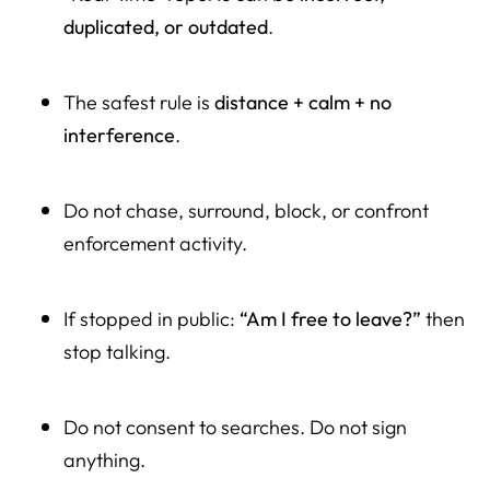
duplicated, or outdated
.
The safest rule is
distance + calm + no
interference
.
Do not chase, surround, block, or confront
enforcement activity.
If stopped in public:
“Am I free to leave?”
then
stop talking.
Do not consent to searches. Do not sign
anything.