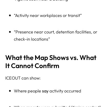
“Activity near workplaces or transit”
“Presence near court, detention facilities, or
check-in locations”
What the Map Shows vs. What
It Cannot Confirm
ICEOUT can show:
Where people
say
activity occurred