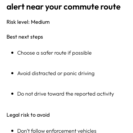
alert near your commute route
Risk level: Medium
Best next steps
Choose a safer route if possible
Avoid distracted or panic driving
Do not drive toward the reported activity
Legal risk to avoid
Don’t follow enforcement vehicles