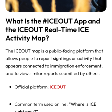
What Is the #ICEOUT App and
the ICEOUT Real-Time ICE
Activity Map?
The
ICEOUT map
is a public-facing platform that
allows people to
report sightings or activity that
appears connected to immigration enforcement
,
and to view similar reports submitted by others.
Official platform:
ICEOUT
Common term used online:
“Where is ICE
right now?”