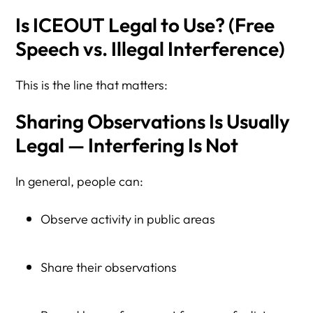
Is ICEOUT Legal to Use? (Free
Speech vs. Illegal Interference)
This is the line that matters:
Sharing Observations Is Usually
Legal — Interfering Is Not
In general, people can:
Observe activity in public areas
Share their observations