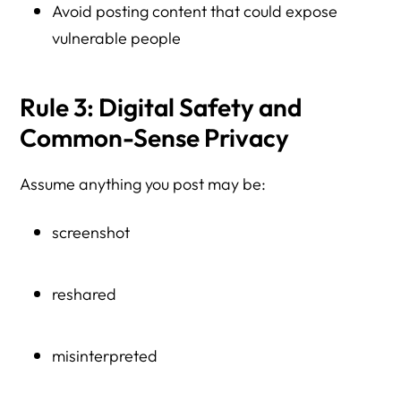
Avoid posting content that could expose
vulnerable people
Rule 3: Digital Safety and
Common-Sense Privacy
Assume anything you post may be:
screenshot
reshared
misinterpreted