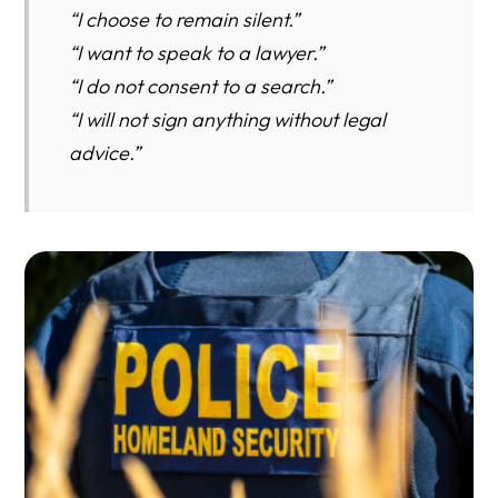
“I choose to remain silent.”
“I want to speak to a lawyer.”
“I do not consent to a search.”
“I will not sign anything without legal
advice.”