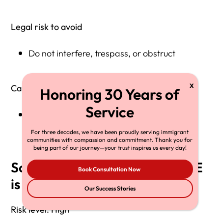
Legal risk to avoid
Do not interfere, trespass, or obstruct
Call a lawyer if
ICE demands your phone or tries to seize
evidence
For three decades, we have been proudly serving immigrant
communities with compassion and commitment. Thank you for
being part of our journey—your trust inspires us every day!
Scenario 4: A neighbor says ICE
Book Consultation Now
is “at the apartment building”
Our Success Stories
Risk level: High