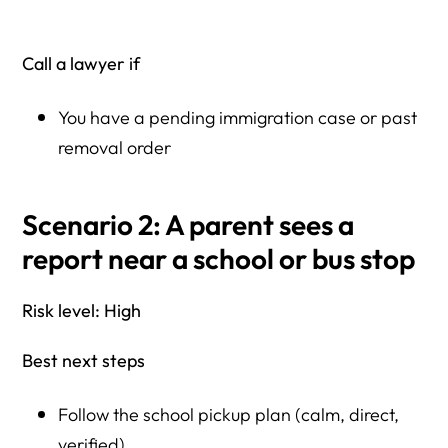
Call a lawyer if
You have a pending immigration case or past
removal order
Scenario 2: A parent sees a
report near a school or bus stop
Risk level: High
Best next steps
Follow the school pickup plan (calm, direct,
verified)