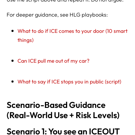
For deeper guidance, see HLG playbooks:
What to do if ICE comes to your door (10 smart
things)
Can ICE pull me out of my car?
What to say if ICE stops you in public (script)
Scenario-Based Guidance
(Real-World Use + Risk Levels)
Scenario 1: You see an ICEOUT