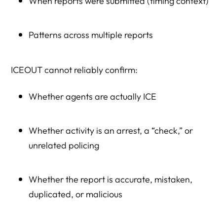
When reports were submitted (timing context)
Patterns across multiple reports
ICEOUT cannot reliably confirm:
Whether agents are actually ICE
Whether activity is an arrest, a “check,” or
unrelated policing
Whether the report is accurate, mistaken,
duplicated, or malicious