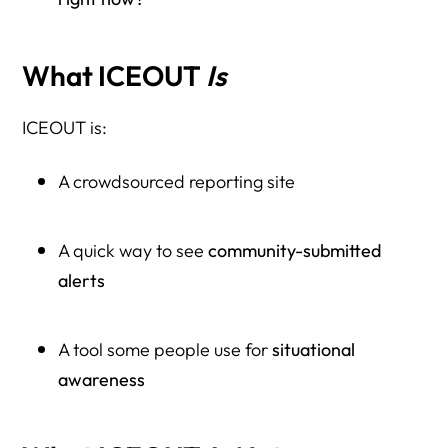
What ICEOUT
Is
ICEOUT is:
A crowdsourced reporting site
A quick way to see
community-submitted
alerts
A tool some people use for
situational
awareness