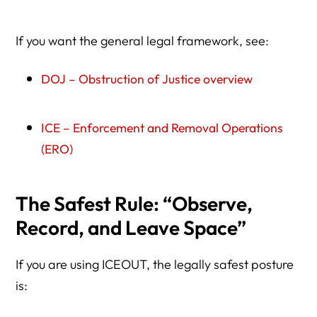
If you want the general legal framework, see:
DOJ – Obstruction of Justice overview
ICE – Enforcement and Removal Operations
(ERO)
The Safest Rule: “Observe,
Record, and Leave Space”
If you are using ICEOUT, the legally safest posture
is: