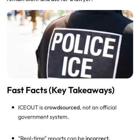
Resource Directory
Fast Facts (Key Takeaways)
ICEOUT is
crowdsourced
, not an official
government system.
“Real-time” reports can be
incorrect,