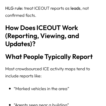
HLG rule:
treat ICEOUT reports as
leads
, not
confirmed facts.
How Does ICEOUT Work
(Reporting, Viewing, and
Updates)?
What People Typically Report
Most crowdsourced ICE activity maps tend to
include reports like:
“Marked vehicles in the area”
“Agents seen near a building”