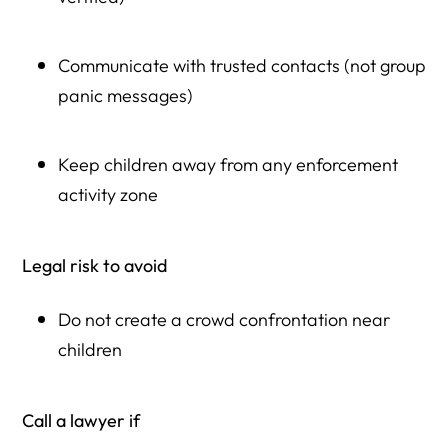
Communicate with trusted contacts (not group
panic messages)
Keep children away from any enforcement
activity zone
Legal risk to avoid
Do not create a crowd confrontation near
children
Call a lawyer if