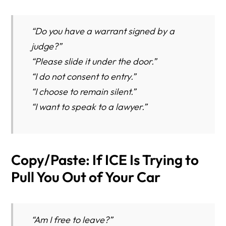
“Do you have a warrant signed by a
judge?”
“Please slide it under the door.”
“I do not consent to entry.”
“I choose to remain silent.”
“I want to speak to a lawyer.”
Copy/Paste: If ICE Is Trying to
Pull You Out of Your Car
“Am I free to leave?”