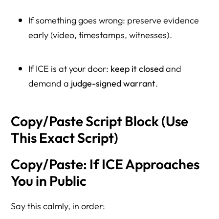
If something goes wrong: preserve evidence
early (video, timestamps, witnesses).
If ICE is at your door:
keep it closed
and
demand a
judge-signed warrant
.
Copy/Paste Script Block (Use
This Exact Script)
Copy/Paste: If ICE Approaches
You in Public
Say this calmly, in order: