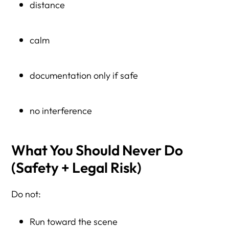
distance
calm
documentation only if safe
no interference
What You Should Never Do
(Safety + Legal Risk)
Do not:
Run toward the scene