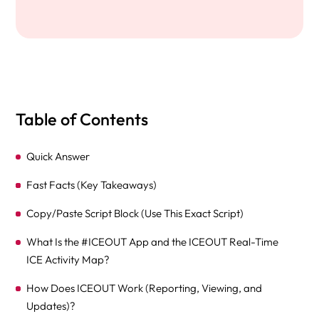
Table of Contents
Quick Answer
Fast Facts (Key Takeaways)
Copy/Paste Script Block (Use This Exact Script)
What Is the #ICEOUT App and the ICEOUT Real-Time
ICE Activity Map?
How Does ICEOUT Work (Reporting, Viewing, and
Updates)?