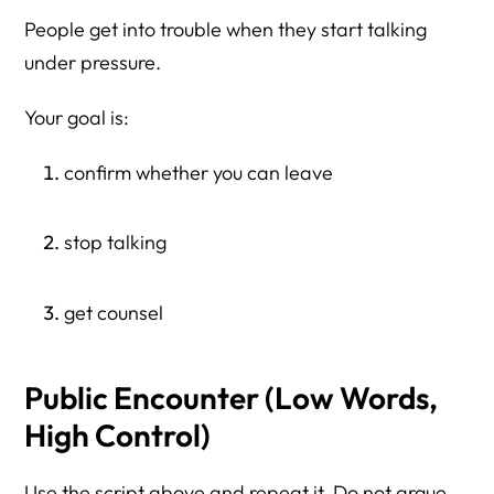
People get into trouble when they start talking
under pressure.
Your goal is:
confirm whether you can leave
stop talking
get counsel
Public Encounter (Low Words,
High Control)
Use the script above and repeat it. Do not argue.