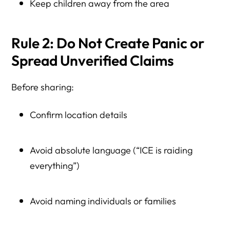
Keep children away from the area
Rule 2: Do Not Create Panic or
Spread Unverified Claims
Before sharing:
Confirm location details
Avoid absolute language (“ICE is raiding
everything”)
Avoid naming individuals or families