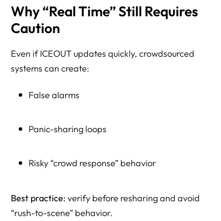
Why “Real Time” Still Requires
Caution
Even if ICEOUT updates quickly, crowdsourced
systems can create:
False alarms
Panic-sharing loops
Risky “crowd response” behavior
Best practice:
verify before resharing and avoid
“rush-to-scene” behavior.