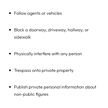
Follow agents or vehicles
Block a doorway, driveway, hallway, or
sidewalk
Physically interfere with any person
Trespass onto private property
Publish private personal information about
non-public figures