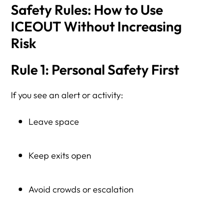
Safety Rules: How to Use
ICEOUT Without Increasing
Risk
Rule 1: Personal Safety First
If you see an alert or activity:
Leave space
Keep exits open
Avoid crowds or escalation