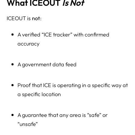
What ICEOUT
Is Not
ICEOUT is
not
:
A verified “ICE tracker” with confirmed
accuracy
A government data feed
Proof that ICE is operating in a specific way at
a specific location
A guarantee that any area is “safe” or
“unsafe”