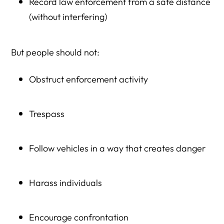
Record law enforcement from a safe distance
(without interfering)
But people should not:
Obstruct enforcement activity
Trespass
Follow vehicles in a way that creates danger
Harass individuals
Encourage confrontation