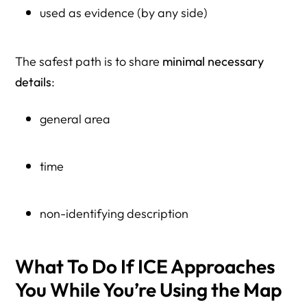
used as evidence (by any side)
The safest path is to share
minimal necessary
details
:
general area
time
non-identifying description
What To Do If ICE Approaches
You While You’re Using the Map