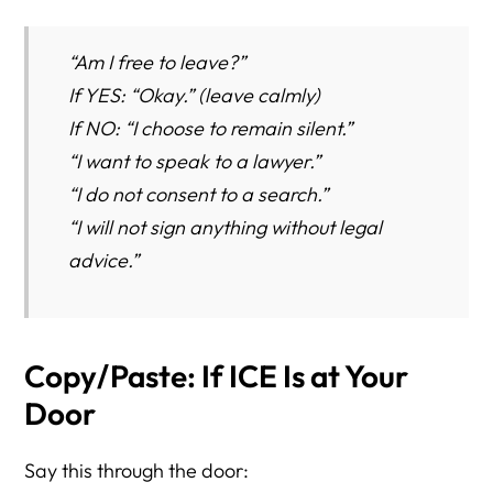
“Am I free to leave?”
If YES: “Okay.” (leave calmly)
If NO: “I choose to remain silent.”
“I want to speak to a lawyer.”
“I do not consent to a search.”
“I will not sign anything without legal
advice.”
Copy/Paste: If ICE Is at Your
Door
Say this through the door: