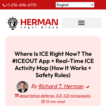
+1-216-696-6170
Where Is ICE Right Now? The
#ICEOUT App + Real-Time ICE
Activity Map (How It Works +
Safety Rules)
By
Richard T. Herman
deportation defense
,
ICE
,
ICE minneapolis
,
15 min read