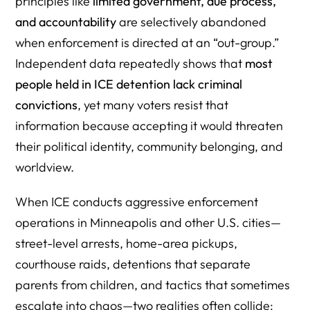
principles like
limited government, due process,
8) Psychological Closure: “They Must Deserve It” Is a
and accountability
are selectively abandoned
Defense Mechanism
when enforcement is directed at an “out-group.”
Independent data repeatedly shows that
most
9) “Misinformation” Can Function as Strategy, Not Belief
people held in ICE detention lack criminal
10) Aggressive ICE Tactics Offer Emotional Satisfaction:
convictions
, yet many voters resist that
Punishment and Control
information because accepting it would threaten
11) The “Kool-Aid” Effect: Resistant to Evidence Because
their political identity, community belonging, and
Evidence Threatens Status
worldview.
What This Means Going Forward
When ICE conducts aggressive enforcement
FAQ: Why Republican Voters Support Aggressive ICE
operations in Minneapolis and other U.S. cities—
Tactics
street-level arrests, home-area pickups,
1) Why do many GOP voters support aggressive ICE
courthouse raids, detentions that separate
enforcement, even when families and children are
parents from children, and tactics that sometimes
harmed?
escalate into chaos—two realities often collide: