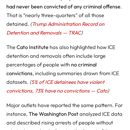
had never been convicted of any criminal offense
.
That is “nearly three-quarters” of all those
detained.
(
Trump Administration Record on
Detention and Removals — TRAC
)
The
Cato Institute
has also highlighted how ICE
detention and removals often include large
percentages of people with
no criminal
convictions
, including summaries drawn from ICE
datasets.
(
5% of ICE detainees have violent
convictions, 73% have no convictions — Cato
)
Major outlets have reported the same pattern. For
instance,
The Washington Post
analyzed ICE data
and described rising arrests of people without