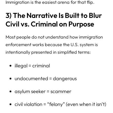
Immigration is the easiest arena for that flip.
3) The Narrative Is Built to Blur
Civil vs. Criminal on Purpose
Most people do not understand how immigration
enforcement works because the U.S. system is
intentionally presented in simplified terms:
illegal = criminal
undocumented = dangerous
asylum seeker = scammer
civil violation = “felony” (even when it isn’t)