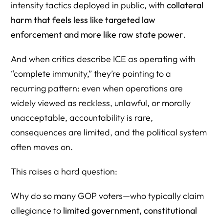
intensity tactics deployed in public, with
collateral
harm that feels less like targeted law
enforcement and more like raw state power
.
And when critics describe ICE as operating with
“complete immunity,” they’re pointing to a
recurring pattern: even when operations are
widely viewed as reckless, unlawful, or morally
unacceptable, accountability is rare,
consequences are limited, and the political system
often moves on.
This raises a hard question:
Why do so many GOP voters—who typically claim
allegiance to
limited government, constitutional