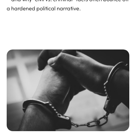
a hardened political narrative.