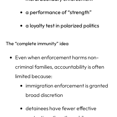
a performance of “strength”
a loyalty test in polarized politics
The “complete immunity” idea
Even when enforcement harms non-
criminal families, accountability is often
limited because:
immigration enforcement is granted
broad discretion
detainees have fewer effective