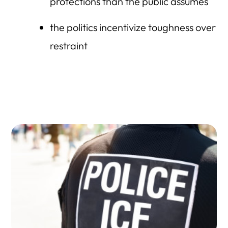
protections than the public assumes
the politics incentivize toughness over
restraint