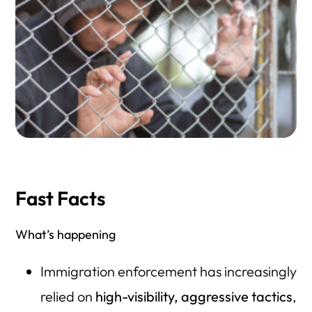
Fast Facts
What’s happening
Immigration enforcement has increasingly
relied on
high-visibility, aggressive tactics
,