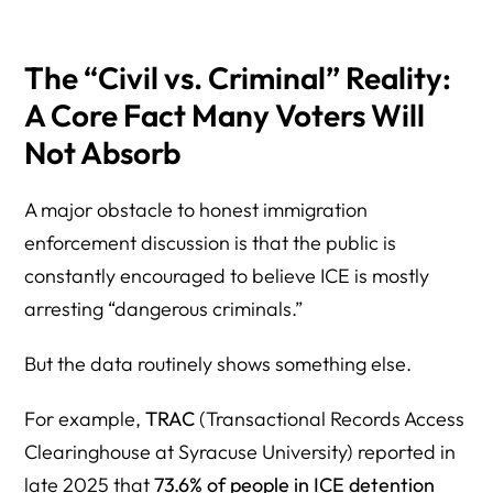
The “Civil vs. Criminal” Reality:
A Core Fact Many Voters Will
Not Absorb
A major obstacle to honest immigration
enforcement discussion is that the public is
constantly encouraged to believe ICE is mostly
arresting “dangerous criminals.”
But the data routinely shows something else.
For example,
TRAC
(Transactional Records Access
Clearinghouse at Syracuse University) reported in
late 2025 that
73.6% of people in ICE detention