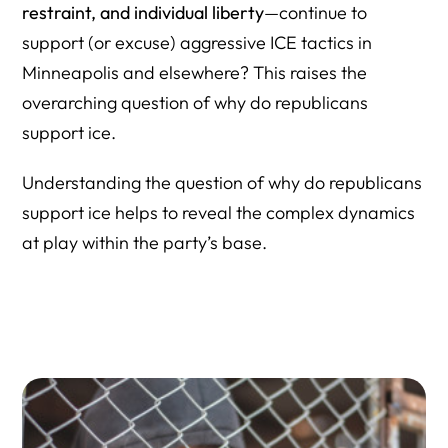
restraint, and individual liberty
—continue to
support (or excuse) aggressive ICE tactics in
Minneapolis and elsewhere? This raises the
overarching question of why do republicans
support ice.
Understanding the question of why do republicans
support ice helps to reveal the complex dynamics
at play within the party’s base.