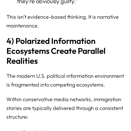
they’re obviously guilty.”
This isn’t evidence-based thinking. It is narrative
maintenance.
4) Polarized Information
Ecosystems Create Parallel
Realities
The modern U.S. political information environment
is fragmented into competing ecosystems.
Within conservative media networks, immigration
stories are typically delivered through a consistent
structure: