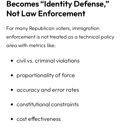
Becomes “Identity Defense,”
Not Law Enforcement
For many Republican voters, immigration
enforcement is not treated as a technical policy
area with metrics like:
civil vs. criminal violations
proportionality of force
accuracy and error rates
constitutional constraints
cost effectiveness