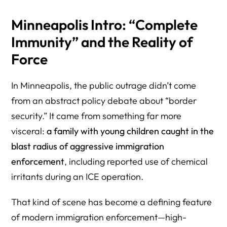
5) Minneapolis Incident Context and Reporting
Minneapolis Intro: “Complete
(Operation Fallout)
Immunity” and the Reality of
6) Know Your Rights and Practical Survival Resources
Force
7) Primary Government Sources (For “Both Sides”
Credibility)
In Minneapolis, the public outrage didn’t come
8) Herman Legal Group (HLG) — Help, Consultation, and
from an abstract policy debate about “border
Next Steps
security.” It came from something far more
visceral:
a family with young children caught in the
blast radius of aggressive immigration
enforcement
, including reported use of chemical
irritants during an ICE operation.
That kind of scene has become a defining feature
of modern immigration enforcement—high-