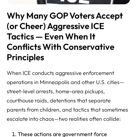
Why Many GOP Voters Accept
(or Cheer) Aggressive ICE
Tactics — Even When It
Conflicts With Conservative
Principles
When ICE conducts aggressive enforcement
operations in Minneapolis and other U.S. cities—
street-level arrests, home-area pickups,
courthouse raids, detentions that separate
parents from children, and tactics that sometimes
escalate into chaos—two realities often collide:
These actions are government force