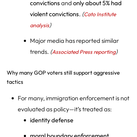
convictions
and
only about 5% had
violent convictions
.
(
Cato Institute
)
analysis
Major media has reported similar
trends.
(
)
Associated Press reporting
Why many GOP voters still support aggressive
tactics
For many, immigration enforcement is not
evaluated as policy—it’s treated as:
identity defense
moral boundary enforcement