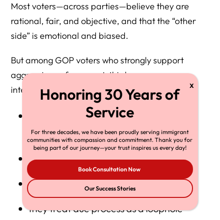
Most voters—across parties—believe they are
rational, fair, and objective, and that the “other
side” is emotional and biased.
But among GOP voters who strongly support
aggressive enforcement, this becomes more
intense:
they see themselves as realists who “tell
the truth”
For three decades, we have been proudly serving immigrant
communities with compassion and commitment. Thank you for
being part of our journey—your trust inspires us every day!
they see critics as naïve or dishonest
Book Consultation Now
they treat empathy as weakness
Our Success Stories
they treat due process as a loophole