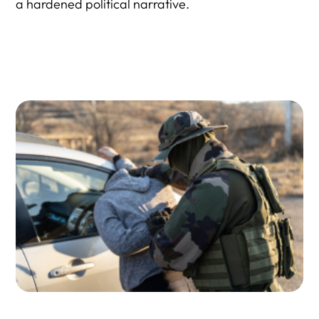
a hardened political narrative.
9) Why is opposing information so ineffective against
immigration hardliners?
10) What would it take for more GOP voters to turn
against aggressive ICE tactics?
Resource Directory: Political Psychology + Propaganda +
ICE Enforcement Reality Checks
1) Political Psychology, Identity, and Why Facts Get
Rejected
2) ICE Enforcement Facts: Who Is Detained, Who Is
Arrested, and What “Civil vs. Criminal” Really Means
3) Local–Federal Enforcement Partnerships (287(g),
Cooperation, and Impact)
4) Oversight, Accountability, and Why Critics Say ICE Acts
With “Complete Immunity”