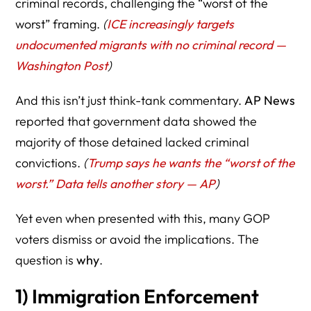
criminal records, challenging the “worst of the
worst” framing.
(
ICE increasingly targets
undocumented migrants with no criminal record —
Washington Post
)
And this isn’t just think-tank commentary.
AP News
reported that government data showed the
majority of those detained lacked criminal
convictions.
(
Trump says he wants the “worst of the
worst.” Data tells another story — AP
)
Yet even when presented with this, many GOP
voters dismiss or avoid the implications. The
question is
why
.
1) Immigration Enforcement