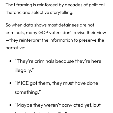
That framing is reinforced by decades of political
rhetoric and selective storytelling.
So when data shows most detainees are not
criminals, many GOP voters don’t revise their view
—they reinterpret the information to preserve the
narrative:
“They’re criminals because they’re here
illegally.”
“If ICE got them, they must have done
something.”
“Maybe they weren’t convicted yet, but