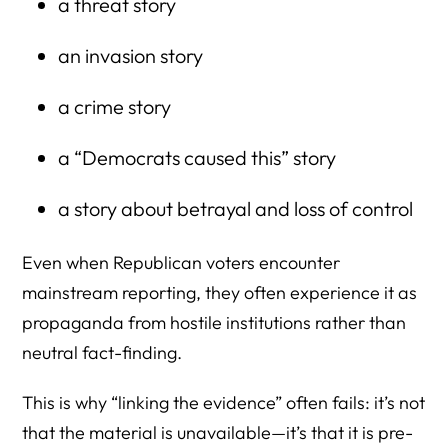
a threat story
an invasion story
a crime story
a “Democrats caused this” story
a story about betrayal and loss of control
Even when Republican voters encounter
mainstream reporting, they often experience it as
propaganda from hostile institutions rather than
neutral fact-finding.
This is why “linking the evidence” often fails: it’s not
that the material is unavailable—it’s that it is pre-