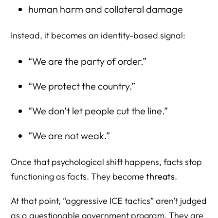
human harm and collateral damage
Instead, it becomes an identity-based signal:
“We are the party of order.”
“We protect the country.”
“We don’t let people cut the line.”
“We are not weak.”
Once that psychological shift happens, facts stop
functioning as facts. They become
threats
.
At that point, “aggressive ICE tactics” aren’t judged
as a questionable government program. They are