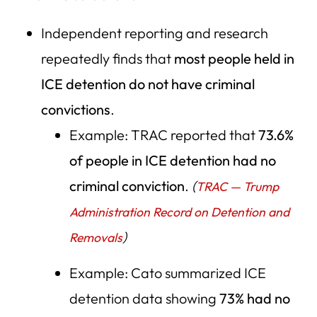
Independent reporting and research
repeatedly finds that
most people held in
ICE detention do not have criminal
convictions
.
Example: TRAC reported that
73.6%
of people in ICE detention had no
criminal conviction
.
(
TRAC — Trump
Administration Record on Detention and
)
Removals
Example: Cato summarized ICE
detention data showing
73% had no