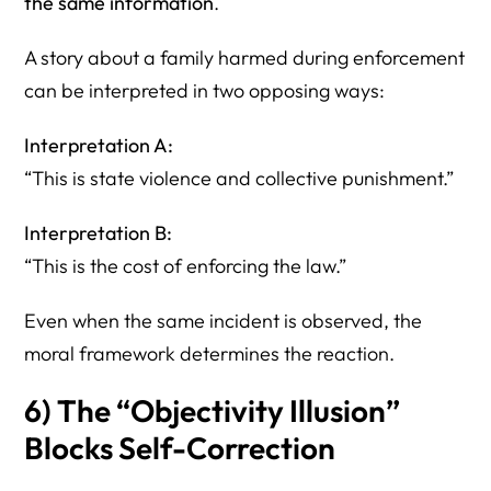
the same information
.
A story about a family harmed during enforcement
can be interpreted in two opposing ways:
Interpretation A:
“This is state violence and collective punishment.”
Interpretation B:
“This is the cost of enforcing the law.”
Even when the same incident is observed, the
moral framework determines the reaction.
6) The “Objectivity Illusion”
Blocks Self-Correction