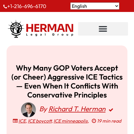
+1-216-696-6170
Why Many GOP Voters Accept
(or Cheer) Aggressive ICE Tactics
— Even When It Conflicts With
Conservative Principles
By
Richard T. Herman
ICE
,
ICE boycott
,
ICE minneapolis
,
19 min read