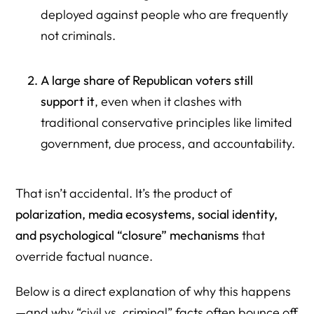
deployed against people who are frequently
not criminals.
A large share of Republican voters still
support it
, even when it clashes with
traditional conservative principles like limited
government, due process, and accountability.
That isn’t accidental. It’s the product of
polarization, media ecosystems, social identity,
and psychological “closure” mechanisms
that
override factual nuance.
Below is a direct explanation of why this happens
—and why “civil vs. criminal” facts often bounce off