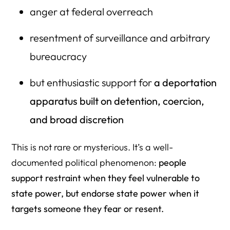
anger at federal overreach
resentment of surveillance and arbitrary
bureaucracy
but enthusiastic support for
a deportation
apparatus built on detention, coercion,
and broad discretion
This is not rare or mysterious. It’s a well-
documented political phenomenon:
people
support restraint when they feel vulnerable to
state power, but endorse state power when it
targets someone they fear or resent.