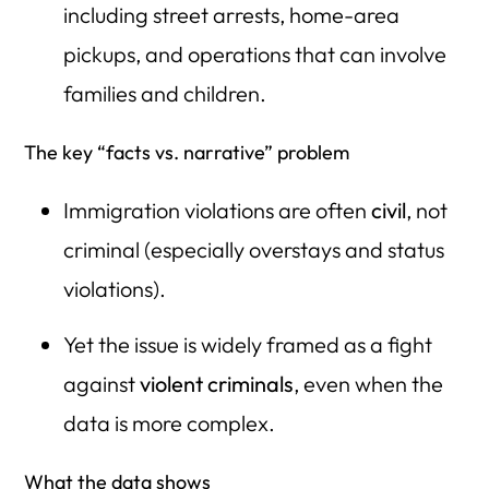
including street arrests, home-area
pickups, and operations that can involve
families and children.
The key “facts vs. narrative” problem
Immigration violations are often
civil
, not
criminal (especially overstays and status
violations).
Yet the issue is widely framed as a fight
against
violent criminals
, even when the
data is more complex.
What the data shows