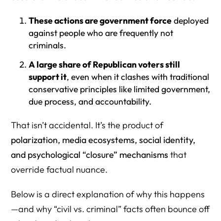
2) Is immigration enforcement “civil” or “criminal” — and
why does that matter?
These actions are government force
deployed
against people who are frequently not
3) Is it true that most ICE detainees are not criminals?
criminals.
4) If the facts are clear, why do so many voters ignore
A large share of Republican voters still
them?
support it
, even when it clashes with traditional
conservative principles like limited government,
5) Why do conservative “limited government” values
due process, and accountability.
collapse when ICE is involved?
6) Why do some GOP voters talk about ICE like it’s
That isn’t accidental. It’s the product of
fighting violent criminals, even when that’s not true for
polarization, media ecosystems, social identity,
most detainees?
and psychological “closure” mechanisms
that
7) Do aggressive immigration enforcement programs
override factual nuance.
reduce crime?
Below is a direct explanation of why this happens
8) What does “complete immunity” mean in the context of
—and why “civil vs. criminal” facts often bounce off
ICE tactics?