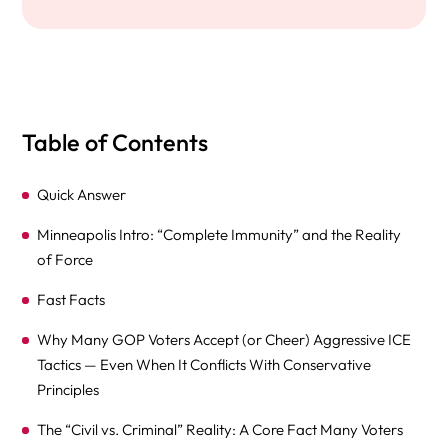
Table of Contents
Quick Answer
Minneapolis Intro: “Complete Immunity” and the Reality
of Force
Fast Facts
Why Many GOP Voters Accept (or Cheer) Aggressive ICE
Tactics — Even When It Conflicts With Conservative
Principles
The “Civil vs. Criminal” Reality: A Core Fact Many Voters