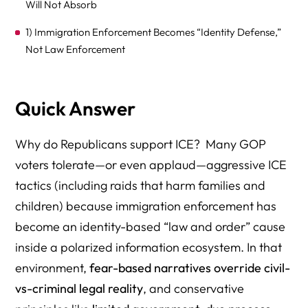
Will Not Absorb
1) Immigration Enforcement Becomes “Identity Defense,”
Not Law Enforcement
2) “Small Government” Applies Selectively (In-Group vs.
Out-Group)
Quick Answer
3) The Narrative Is Built to Blur Civil vs. Criminal on
Purpose
Why do Republicans support ICE? Many GOP
voters tolerate—or even applaud—aggressive ICE
4) Polarized Information Ecosystems Create Parallel
Realities
tactics (including raids that harm families and
children) because immigration enforcement has
5) “Interpretation Over Information”: People See the
become an identity-based “law and order” cause
Same Facts and Reach Different Conclusions
inside a polarized information ecosystem. In that
6) The “Objectivity Illusion” Blocks Self-Correction
environment,
fear-based narratives override civil-
7) Supporting Harsh Enforcement Becomes a Loyalty
vs-criminal legal reality
, and conservative
Test