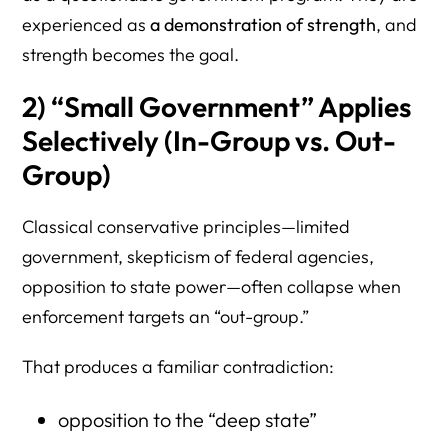
experienced as
a demonstration of strength
, and
strength becomes the goal.
2) “Small Government” Applies
Selectively (In-Group vs. Out-
Group)
Classical conservative principles—limited
government, skepticism of federal agencies,
opposition to state power—often collapse when
enforcement targets an “out-group.”
That produces a familiar contradiction:
opposition to the “deep state”