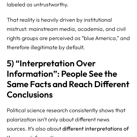
labeled as untrustworthy.
That reality is heavily driven by institutional
mistrust: mainstream media, academia, and civil
rights groups are perceived as “blue America,” and
therefore illegitimate by default.
5) “Interpretation Over
Information”: People See the
Same Facts and Reach Different
Conclusions
Political science research consistently shows that
polarization isn’t only about different news
sources. It’s also about
different interpretations of