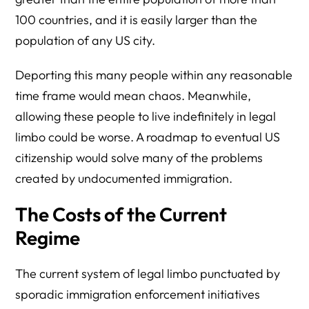
100 countries, and it is easily larger than the
population of any US city.
Deporting this many people within any reasonable
time frame would mean chaos. Meanwhile,
allowing these people to live indefinitely in legal
limbo could be worse. A roadmap to eventual US
citizenship would solve many of the problems
created by undocumented immigration.
The Costs of the Current
Regime
The current system of legal limbo punctuated by
sporadic immigration enforcement initiatives