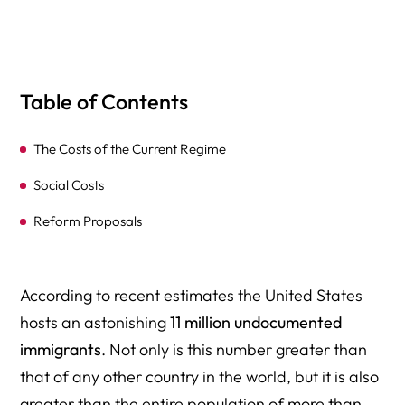
Table of Contents
The Costs of the Current Regime
Social Costs
Reform Proposals
According to recent estimates the United States
hosts an astonishing
11 million undocumented
immigrants
. Not only is this number greater than
that of any other country in the world, but it is also
greater than the entire population of more than