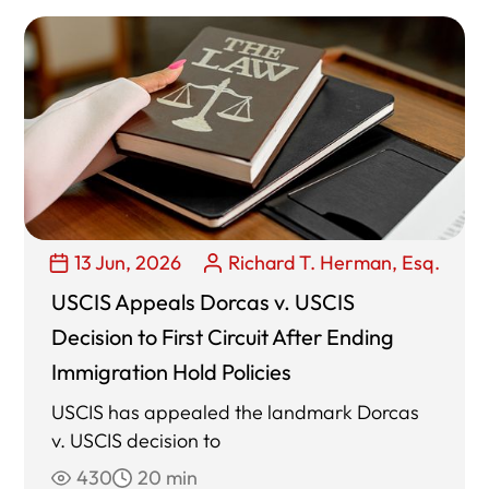
13 Jun, 2026
Richard T. Herman, Esq.
USCIS Appeals Dorcas v. USCIS
Decision to First Circuit After Ending
Immigration Hold Policies
USCIS has appealed the landmark Dorcas
v. USCIS decision to
430
20 min