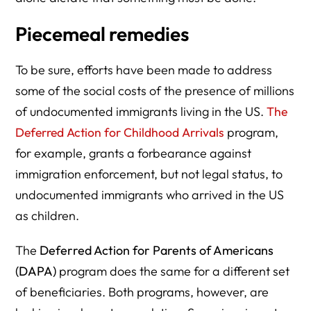
Piecemeal remedies
To be sure, efforts have been made to address
some of the social costs of the presence of millions
of undocumented immigrants living in the US.
The
Deferred Action for Childhood Arrivals
program,
for example, grants a forbearance against
immigration enforcement, but not legal status, to
undocumented immigrants who arrived in the US
as children.
The
Deferred Action for Parents of Americans
(DAPA)
program does the same for a different set
of beneficiaries. Both programs, however, are