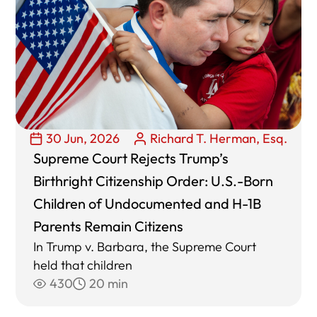
30 Jun, 2026
Richard T. Herman, Esq.
Supreme Court Rejects Trump’s
Birthright Citizenship Order: U.S.-Born
Children of Undocumented and H-1B
Parents Remain Citizens
In Trump v. Barbara, the Supreme Court
held that children
430
20 min