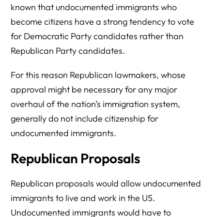
known that undocumented immigrants who
become citizens have a strong tendency to vote
for Democratic Party candidates rather than
Republican Party candidates.
For this reason Republican lawmakers, whose
approval might be necessary for any major
overhaul of the nation’s immigration system,
generally do not include citizenship for
undocumented immigrants.
Republican Proposals
Republican proposals would allow undocumented
immigrants to live and work in the US.
Undocumented immigrants would have to