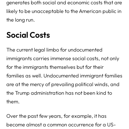
generates both social and economic costs that are
likely to be unacceptable to the American public in
the long run.
Social Costs
The current legal limbo for undocumented
immigrants carries immense social costs, not only
for the immigrants themselves but for their
families as well. Undocumented immigrant families
are at the mercy of prevailing political winds, and
the Trump administration has not been kind to
them.
Over the past few years, for example, it has
become almost a common occurrence for a US-