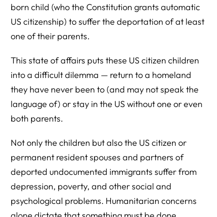
born child (who the Constitution grants automatic
US citizenship) to suffer the deportation of at least
one of their parents.
This state of affairs puts these US citizen children
into a difficult dilemma — return to a homeland
they have never been to (and may not speak the
language of) or stay in the US without one or even
both parents.
Not only the children but also the US citizen or
permanent resident spouses and partners of
deported undocumented immigrants suffer from
depression, poverty, and other social and
psychological problems. Humanitarian concerns
alone dictate that something must be done.