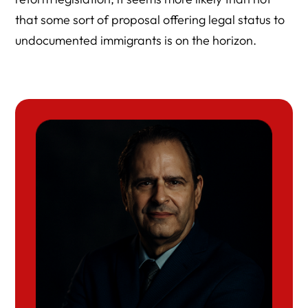
that some sort of proposal offering legal status to
undocumented immigrants is on the horizon.