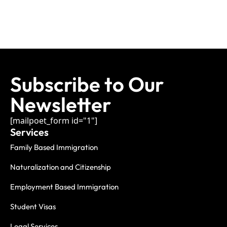
Subscribe to Our
Newsletter
[mailpoet_form id="1"]
Services
Family Based Immigration
Naturalization and Citizenship
Employment Based Immigration
Student Visas
Legal Services