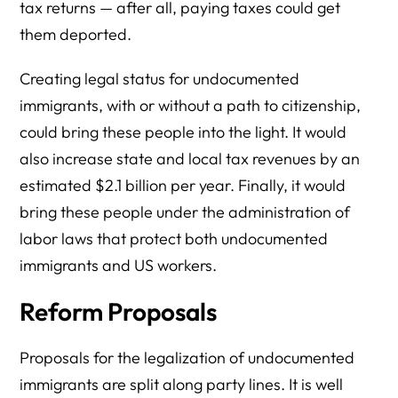
tax returns — after all, paying taxes could get
them deported.
Creating legal status for undocumented
immigrants, with or without a path to citizenship,
could bring these people into the light. It would
also increase state and local tax revenues by an
estimated $2.1 billion per year. Finally, it would
bring these people under the administration of
labor laws that protect both undocumented
immigrants and US workers.
Reform Proposals
Proposals for the legalization of undocumented
immigrants are split along party lines. It is well