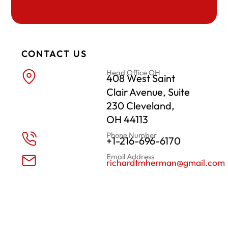
CONTACT US
Head Office OH
408 West Saint
Clair Avenue, Suite
230 Cleveland,
OH 44113
Phone Number
+1-216-696-6170
Email Address
richardtmherman@gmail.com