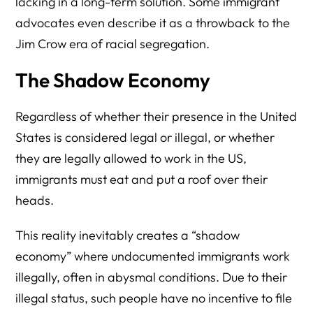
lacking in a long-term solution. Some immigrant
advocates even describe it as a throwback to the
Jim Crow era of racial segregation.
The Shadow Economy
Regardless of whether their presence in the United
States is considered legal or illegal, or whether
they are legally allowed to work in the US,
immigrants must eat and put a roof over their
heads.
This reality inevitably creates a “shadow
economy” where undocumented immigrants work
illegally, often in abysmal conditions. Due to their
illegal status, such people have no incentive to file