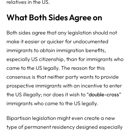
relatives in the US.
What Both Sides Agree on
Both sides agree that any legislation should not
make it easier or quicker for undocumented
immigrants to obtain immigration benefits,
especially US citizenship, than for immigrants who
came to the US legally. The reason for this
consensus is that neither party wants to provide
prospective immigrants with an incentive to enter
the US illegally; nor does it wish to “
double-cross
”
immigrants who came to the US legally.
Bipartisan legislation might even create a new
type of permanent residency designed especially