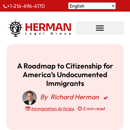
+1-216-696-6170
A Roadmap to Citizenship for
America’s Undocumented
Immigrants
By
Richard Herman
Immigration Articles
,
5 min read