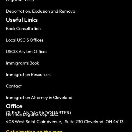
Deportation, Exclusion and Removal
Useful Links
Book Consultation
Local USCIS Offices
USCIS Asylum Offices
Immigrants Book
Immigration Resources
Contact
Immigration Attorney in Cleveland
Office
CLEVELAND (HEADQUARTER)
Herman Legal Group, LLC.
408 West Saint Clair Avenue, Suite 230 Cleveland, OH 44113
Get direction on the map