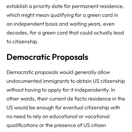
establish a priority date for permanent residence,
which might mean qualifying for a green card in
an independent basis and waiting years, even
decades, for a green card that could actually lead
to citizenship.
Democratic Proposals
Democratic proposals would generally allow
undocumented immigrants to obtain US citizenship
without having to apply for it independently. In
other words, their current de facto residence in the
US would be enough for eventual citizenship with
no need to rely on educational or vocational
qualifications or the presence of US citizen