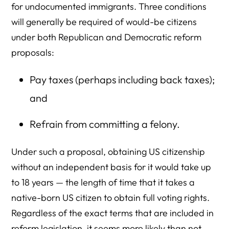
for undocumented immigrants. Three conditions
will generally be required of would-be citizens
under both Republican and Democratic reform
proposals:
Pay taxes (perhaps including back taxes);
and
Refrain from committing a felony.
Under such a proposal, obtaining US citizenship
without an independent basis for it would take up
to 18 years — the length of time that it takes a
native-born US citizen to obtain full voting rights.
Regardless of the exact terms that are included in
reform legislation, it seems more likely than not