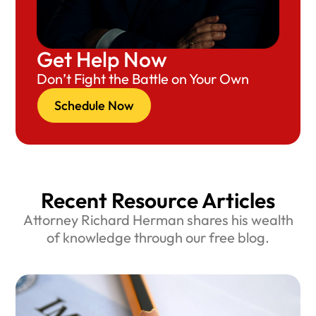
Get Help Now
Don’t Fight the Battle on Your Own
Schedule Now
Recent Resource Articles
Attorney Richard Herman shares his wealth
of knowledge through our free blog.