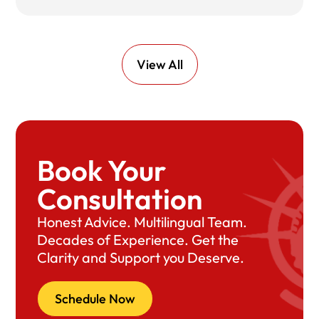
View All
Book Your
Consultation
Honest Advice. Multilingual Team.
Decades of Experience. Get the
Clarity and Support you Deserve.
Schedule Now