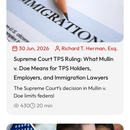
30 Jun, 2026
Richard T. Herman, Esq.
Supreme Court TPS Ruling: What Mullin
v. Doe Means for TPS Holders,
Employers, and Immigration Lawyers
The Supreme Court’s decision in Mullin v.
Doe limits federal
430
20 min