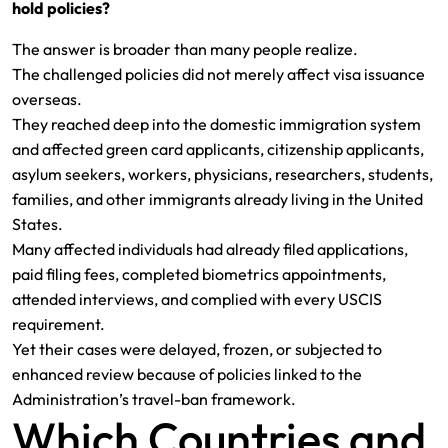
hold policies?
The answer is broader than many people realize.
The challenged policies did not merely affect visa issuance
overseas.
They reached deep into the domestic immigration system
and affected green card applicants, citizenship applicants,
asylum seekers, workers, physicians, researchers, students,
families, and other immigrants already living in the United
States.
Many affected individuals had already filed applications,
paid filing fees, completed biometrics appointments,
attended interviews, and complied with every USCIS
requirement.
Yet their cases were delayed, frozen, or subjected to
enhanced review because of policies linked to the
Administration’s travel-ban framework.
Which Countries and