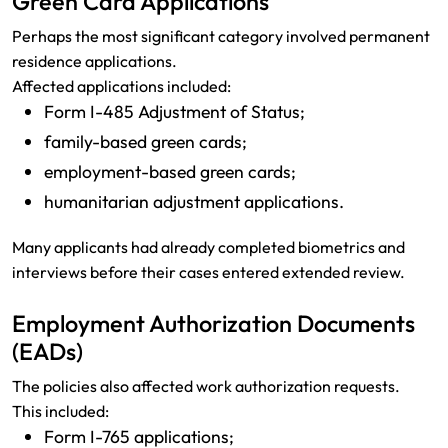
Green Card Applications
Perhaps the most significant category involved permanent
residence applications.
Affected applications included:
Form I-485 Adjustment of Status;
family-based green cards;
employment-based green cards;
humanitarian adjustment applications.
Many applicants had already completed biometrics and
interviews before their cases entered extended review.
Employment Authorization Documents
(EADs)
The policies also affected work authorization requests.
This included:
Form I-765 applications;