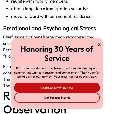
reunite with family members;
obtain long-term immigration security;
move forward with permanent residence.
Emotional and Psychological Stress
Chief Judge McConnell repeatedly recognized the
uncertainty created by indefinite delays.
Perhaps the most memorable line in the decision is:
“Plaintiffs and their members are stuck waiting.”
For many affected immigrants, that phrase accurately
For three decades, we have been proudly serving immigrant
captures the practical impact of the challenged policies.
communities with compassion and commitment. Thank you for
being part of our journey—your trust inspires us every day!
The issue was not denial.
The issue was the absence of any decision at all.
Book Consultation Now
Richard Herman’s
Our Success Stories
Observation