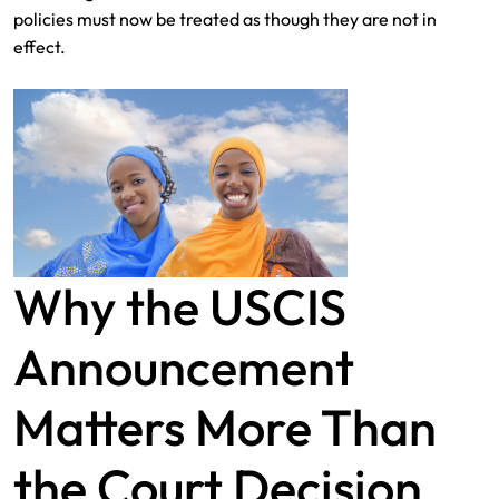
policies must now be treated as though they are not in
effect.
Why the USCIS
Announcement
Matters More Than
the Court Decision