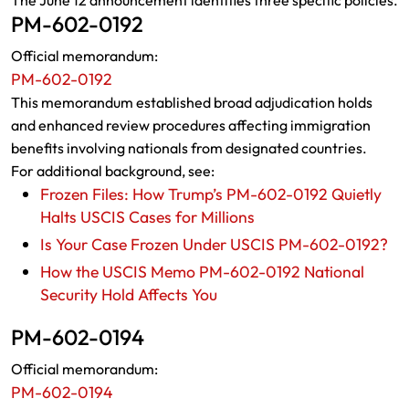
The June 12 announcement identifies three specific policies.
PM-602-0192
Official memorandum:
PM-602-0192
This memorandum established broad adjudication holds
and enhanced review procedures affecting immigration
benefits involving nationals from designated countries.
For additional background, see:
Frozen Files: How Trump’s PM-602-0192 Quietly
Halts USCIS Cases for Millions
Is Your Case Frozen Under USCIS PM-602-0192?
How the USCIS Memo PM-602-0192 National
Security Hold Affects You
PM-602-0194
Official memorandum:
PM-602-0194