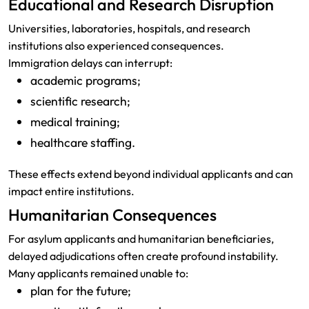
Educational and Research Disruption
Universities, laboratories, hospitals, and research
institutions also experienced consequences.
Immigration delays can interrupt:
academic programs;
scientific research;
medical training;
healthcare staffing.
These effects extend beyond individual applicants and can
impact entire institutions.
Humanitarian Consequences
For asylum applicants and humanitarian beneficiaries,
delayed adjudications often create profound instability.
Many applicants remained unable to:
plan for the future;