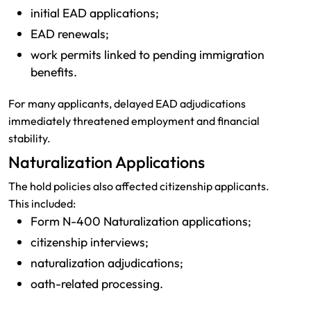
initial EAD applications;
EAD renewals;
work permits linked to pending immigration
benefits.
For many applicants, delayed EAD adjudications
immediately threatened employment and financial
stability.
Naturalization Applications
The hold policies also affected citizenship applicants.
This included:
Form N-400 Naturalization applications;
citizenship interviews;
naturalization adjudications;
oath-related processing.