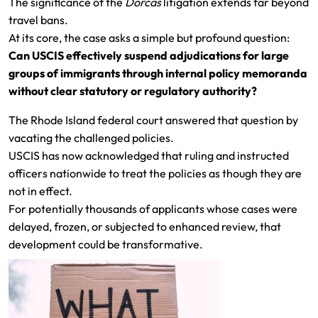
The significance of the
Dorcas
litigation extends far beyond
travel bans.
At its core, the case asks a simple but profound question:
Can USCIS effectively suspend adjudications for large
groups of immigrants through internal policy memoranda
without clear statutory or regulatory authority?
The Rhode Island federal court answered that question by
vacating the challenged policies.
USCIS has now acknowledged that ruling and instructed
officers nationwide to treat the policies as though they are
not in effect.
For potentially thousands of applicants whose cases were
delayed, frozen, or subjected to enhanced review, that
development could be transformative.