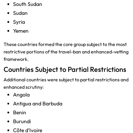
South Sudan
Sudan
Syria
Yemen
These countries formed the core group subject to the most
restrictive portions of the travel-ban and enhanced-vetting
framework.
Countries Subject to Partial Restrictions
Additional countries were subject to partial restrictions and
enhanced scrutiny:
Angola
Antigua and Barbuda
Benin
Burundi
Côte d’Ivoire