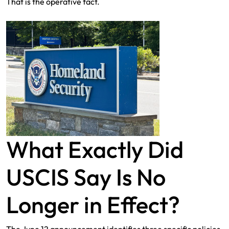
That is the operative fact.
What Exactly Did
USCIS Say Is No
Longer in Effect?