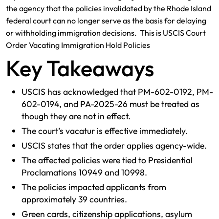
the agency that the policies invalidated by the Rhode Island
federal court can no longer serve as the basis for delaying
or withholding immigration decisions. This is USCIS Court
Order Vacating Immigration Hold Policies
Key Takeaways
USCIS has acknowledged that PM-602-0192, PM-
602-0194, and PA-2025-26 must be treated as
though they are not in effect.
The court’s vacatur is effective immediately.
USCIS states that the order applies agency-wide.
The affected policies were tied to Presidential
Proclamations 10949 and 10998.
The policies impacted applicants from
approximately 39 countries.
Green cards, citizenship applications, asylum