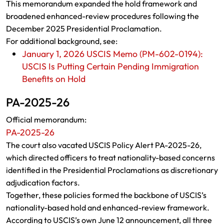
This memorandum expanded the hold framework and
broadened enhanced-review procedures following the
December 2025 Presidential Proclamation.
For additional background, see:
January 1, 2026 USCIS Memo (PM-602-0194):
USCIS Is Putting Certain Pending Immigration
Benefits on Hold
PA-2025-26
Official memorandum:
PA-2025-26
The court also vacated USCIS Policy Alert PA-2025-26,
which directed officers to treat nationality-based concerns
identified in the Presidential Proclamations as discretionary
adjudication factors.
Together, these policies formed the backbone of USCIS’s
nationality-based hold and enhanced-review framework.
According to USCIS’s own June 12 announcement, all three