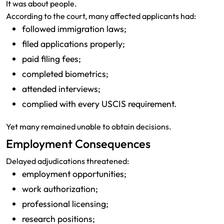
It was about people.
According to the court, many affected applicants had:
followed immigration laws;
filed applications properly;
paid filing fees;
completed biometrics;
attended interviews;
complied with every USCIS requirement.
Yet many remained unable to obtain decisions.
Employment Consequences
Delayed adjudications threatened:
employment opportunities;
work authorization;
professional licensing;
research positions;