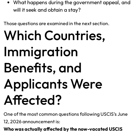
What happens during the government appeal, and
will it seek and obtain a stay?
Those questions are examined in the next section.
Which Countries,
Immigration
Benefits, and
Applicants Were
Affected?
One of the most common questions following USCIS’s June
12, 2026 announcement is:
Who was actually affected by the now-vacated USCIS