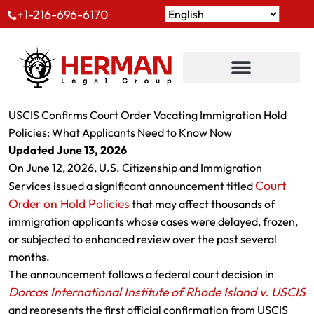
+1-216-696-6170
USCIS Confirms Court Order Vacating Immigration Hold
Policies: What Applicants Need to Know Now
Updated June 13, 2026
On June 12, 2026, U.S. Citizenship and Immigration
Court
Services issued a significant announcement titled
Order on Hold Policies
that may affect thousands of
immigration applicants whose cases were delayed, frozen,
or subjected to enhanced review over the past several
months.
The announcement follows a federal court decision in
Dorcas International Institute of Rhode Island v. USCIS
and represents the first official confirmation from USCIS