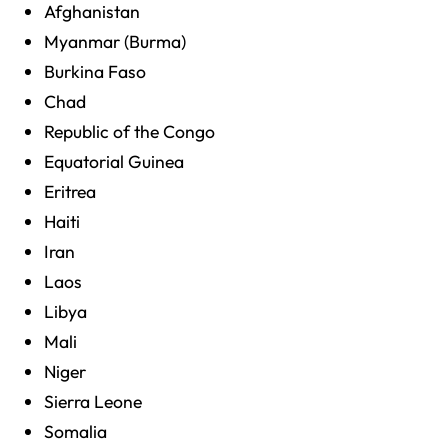
Afghanistan
Myanmar (Burma)
Burkina Faso
Chad
Republic of the Congo
Equatorial Guinea
Eritrea
Haiti
Iran
Laos
Libya
Mali
Niger
Sierra Leone
Somalia