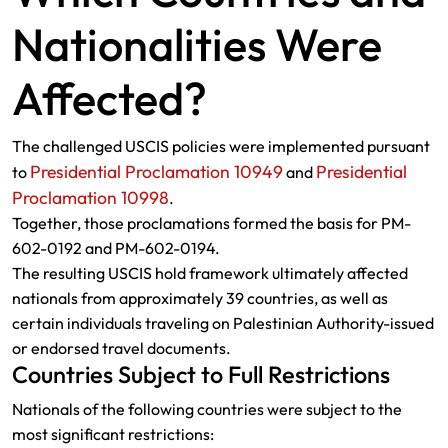
Nationalities Were
Affected?
The challenged USCIS policies were implemented pursuant
Presidential Proclamation 10949
Presidential
to
and
Proclamation 10998
.
Together, those proclamations formed the basis for PM-
602-0192 and PM-602-0194.
The resulting USCIS hold framework ultimately affected
nationals from approximately 39 countries, as well as
certain individuals traveling on Palestinian Authority-issued
or endorsed travel documents.
Countries Subject to Full Restrictions
Nationals of the following countries were subject to the
most significant restrictions: