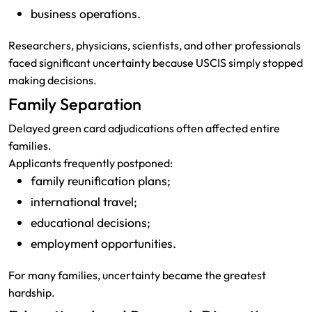
business operations.
Researchers, physicians, scientists, and other professionals
faced significant uncertainty because USCIS simply stopped
making decisions.
Family Separation
Delayed green card adjudications often affected entire
families.
Applicants frequently postponed:
family reunification plans;
international travel;
educational decisions;
employment opportunities.
For many families, uncertainty became the greatest
hardship.