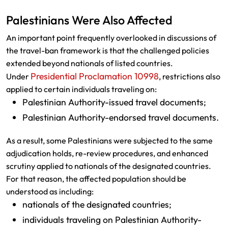
Palestinians Were Also Affected
An important point frequently overlooked in discussions of
the travel-ban framework is that the challenged policies
extended beyond nationals of listed countries.
Presidential Proclamation 10998
Under
, restrictions also
applied to certain individuals traveling on:
Palestinian Authority-issued travel documents;
Palestinian Authority-endorsed travel documents.
As a result, some Palestinians were subjected to the same
adjudication holds, re-review procedures, and enhanced
scrutiny applied to nationals of the designated countries.
For that reason, the affected population should be
understood as including:
nationals of the designated countries;
individuals traveling on Palestinian Authority-