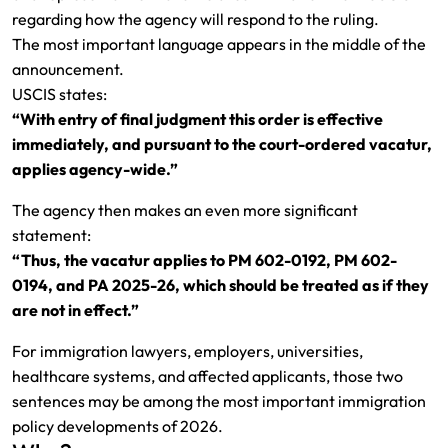
regarding how the agency will respond to the ruling.
The most important language appears in the middle of the
announcement.
USCIS states:
“With entry of final judgment this order is effective
immediately, and pursuant to the court-ordered vacatur,
applies agency-wide.”
The agency then makes an even more significant
statement:
“Thus, the vacatur applies to PM 602-0192, PM 602-
0194, and PA 2025-26, which should be treated as if they
are not in effect.”
For immigration lawyers, employers, universities,
healthcare systems, and affected applicants, those two
sentences may be among the most important immigration
policy developments of 2026.