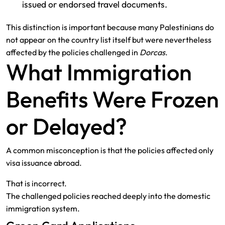
issued or endorsed travel documents.
This distinction is important because many Palestinians do
not appear on the country list itself but were nevertheless
affected by the policies challenged in
Dorcas
.
What Immigration
Benefits Were Frozen
or Delayed?
A common misconception is that the policies affected only
visa issuance abroad.
That is incorrect.
The challenged policies reached deeply into the domestic
immigration system.