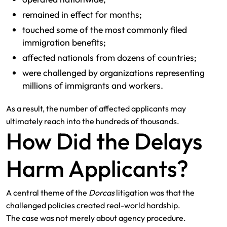
remained in effect for months;
touched some of the most commonly filed
immigration benefits;
affected nationals from dozens of countries;
were challenged by organizations representing
millions of immigrants and workers.
As a result, the number of affected applicants may
ultimately reach into the hundreds of thousands.
How Did the Delays
Harm Applicants?
A central theme of the
Dorcas
litigation was that the
challenged policies created real-world hardship.
The case was not merely about agency procedure.