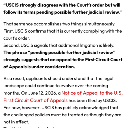
“USCIS strongly disagrees with the Court’s order but will
follow its terms pending possible further judicial review.”
That sentence accomplishes two things simultaneously.
First, USCIS confirms that it is currently complying with the
court’s order.
Second, USCIS signals that additional litigation is likely.
The phrase “pending possible further judicial review”
strongly suggests that an appeal to the First Circuit Court
of Appeals is under consideration.
As a result, applicants should understand that the legal
landscape could continue to evolve over the coming
Notice of Appeal to the U.S.
months. On June 12, 2026, a
First Circuit Court of Appeals
has been filed by USCIS.
For now, however, USCIS has publicly acknowledged that
the challenged policies must be treated as though they are
not in effect.