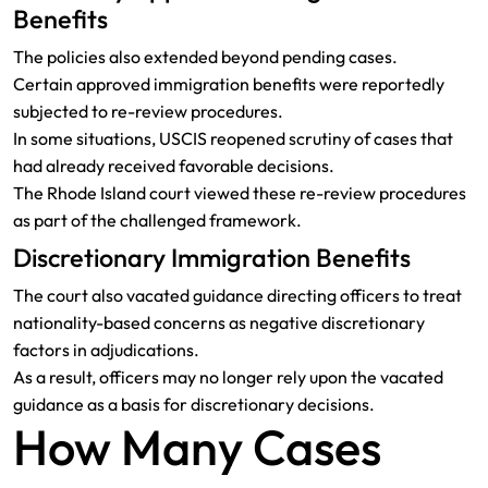
Benefits
The policies also extended beyond pending cases.
Certain approved immigration benefits were reportedly
subjected to re-review procedures.
In some situations, USCIS reopened scrutiny of cases that
had already received favorable decisions.
The Rhode Island court viewed these re-review procedures
as part of the challenged framework.
Discretionary Immigration Benefits
The court also vacated guidance directing officers to treat
nationality-based concerns as negative discretionary
factors in adjudications.
As a result, officers may no longer rely upon the vacated
guidance as a basis for discretionary decisions.
How Many Cases