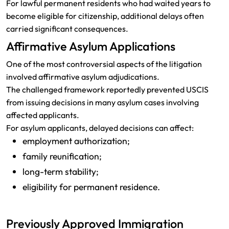
For lawful permanent residents who had waited years to
become eligible for citizenship, additional delays often
carried significant consequences.
Affirmative Asylum Applications
One of the most controversial aspects of the litigation
involved affirmative asylum adjudications.
The challenged framework reportedly prevented USCIS
from issuing decisions in many asylum cases involving
affected applicants.
For asylum applicants, delayed decisions can affect:
employment authorization;
family reunification;
long-term stability;
eligibility for permanent residence.
Previously Approved Immigration