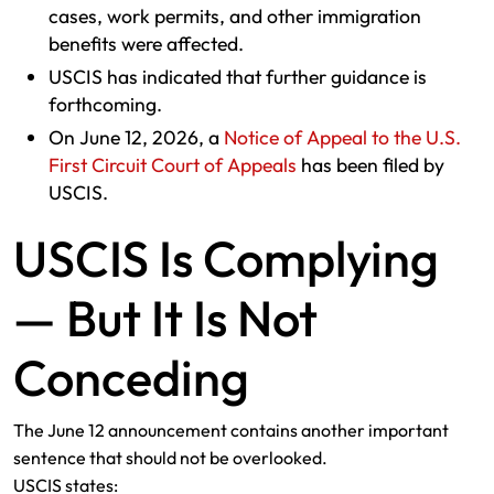
cases, work permits, and other immigration
benefits were affected.
USCIS has indicated that further guidance is
forthcoming.
On June 12, 2026, a
Notice of Appeal to the U.S.
First Circuit Court of Appeals
has been filed by
USCIS.
USCIS Is Complying
— But It Is Not
Conceding
The June 12 announcement contains another important
sentence that should not be overlooked.
USCIS states: