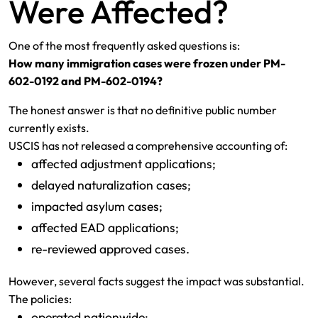
Were Affected?
One of the most frequently asked questions is:
How many immigration cases were frozen under PM-
602-0192 and PM-602-0194?
The honest answer is that no definitive public number
currently exists.
USCIS has not released a comprehensive accounting of:
affected adjustment applications;
delayed naturalization cases;
impacted asylum cases;
affected EAD applications;
re-reviewed approved cases.
However, several facts suggest the impact was substantial.
The policies:
operated nationwide;