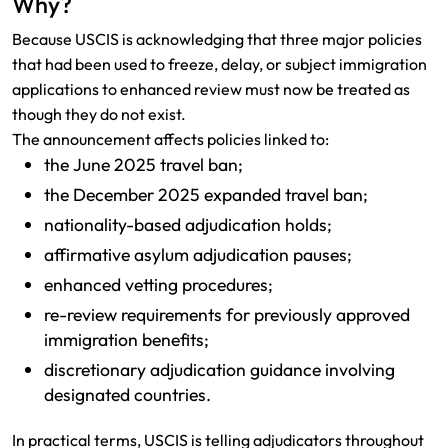
Why?
Because USCIS is acknowledging that three major policies
that had been used to freeze, delay, or subject immigration
applications to enhanced review must now be treated as
though they do not exist.
The announcement affects policies linked to:
the June 2025 travel ban;
the December 2025 expanded travel ban;
nationality-based adjudication holds;
affirmative asylum adjudication pauses;
enhanced vetting procedures;
re-review requirements for previously approved
immigration benefits;
discretionary adjudication guidance involving
designated countries.
In practical terms, USCIS is telling adjudicators throughout