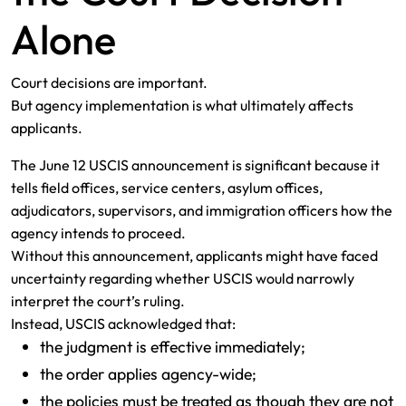
Alone
Court decisions are important.
But agency implementation is what ultimately affects
applicants.
The June 12 USCIS announcement is significant because it
tells field offices, service centers, asylum offices,
adjudicators, supervisors, and immigration officers how the
agency intends to proceed.
Without this announcement, applicants might have faced
uncertainty regarding whether USCIS would narrowly
interpret the court’s ruling.
Instead, USCIS acknowledged that:
the judgment is effective immediately;
the order applies agency-wide;
the policies must be treated as though they are not