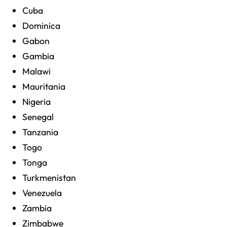
Cuba
Dominica
Gabon
Gambia
Malawi
Mauritania
Nigeria
Senegal
Tanzania
Togo
Tonga
Turkmenistan
Venezuela
Zambia
Zimbabwe