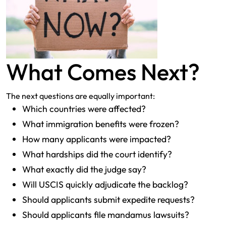
What Comes Next?
The next questions are equally important:
Which countries were affected?
What immigration benefits were frozen?
How many applicants were impacted?
What hardships did the court identify?
What exactly did the judge say?
Will USCIS quickly adjudicate the backlog?
Should applicants submit expedite requests?
Should applicants file mandamus lawsuits?