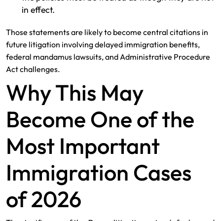
in effect.
Those statements are likely to become central citations in
future litigation involving delayed immigration benefits,
federal mandamus lawsuits, and Administrative Procedure
Act challenges.
Why This May
Become One of the
Most Important
Immigration Cases
of 2026