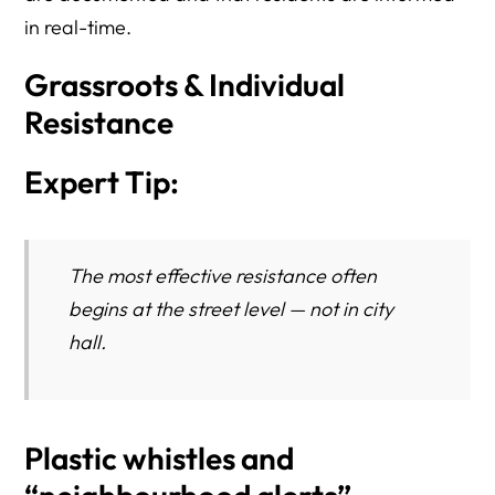
in real-time.
Grassroots & Individual
Resistance
Expert Tip:
The most effective resistance often
begins at the street level — not in city
hall.
Plastic whistles and