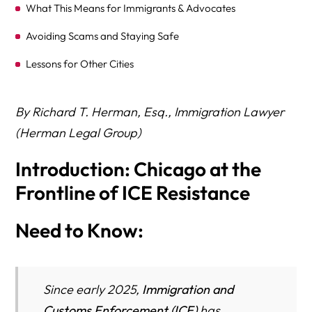
What This Means for Immigrants & Advocates
Avoiding Scams and Staying Safe
Lessons for Other Cities
Conclusion
By Richard T. Herman, Esq., Immigration Lawyer
Key Takeaways
(Herman Legal Group)
Introduction: Chicago at the
Frontline of ICE Resistance
Need to Know:
Since early 2025,
Immigration and
Customs Enforcement (ICE)
has