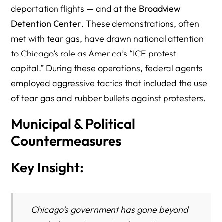
deportation flights — and at the
Broadview
Detention Center
. These demonstrations, often
met with tear gas, have drawn national attention
to Chicago’s role as America’s “ICE protest
capital.” During these operations, federal agents
employed aggressive tactics that included the use
of tear gas and rubber bullets against protesters.
Municipal & Political
Countermeasures
Key Insight:
Chicago’s government has gone beyond