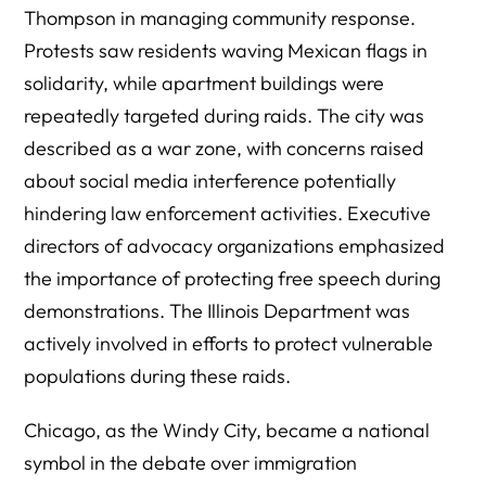
Thompson in managing community response.
Protests saw residents waving Mexican flags in
solidarity, while apartment buildings were
repeatedly targeted during raids. The city was
described as a war zone, with concerns raised
about social media interference potentially
hindering law enforcement activities. Executive
directors of advocacy organizations emphasized
the importance of protecting free speech during
demonstrations. The Illinois Department was
actively involved in efforts to protect vulnerable
populations during these raids.
Chicago, as the Windy City, became a national
symbol in the debate over immigration