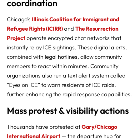
coordination
Chicago’s
Illinois Coalition for Immigrant and
Refugee Rights (ICIRR)
and
The Resurrection
Project
operate encrypted chat networks that
instantly relay ICE sightings. These digital alerts,
combined with
legal hotlines
, allow community
members to react within minutes. Community
organizations also run a text alert system called
“Eyes on ICE” to warn residents of ICE raids,
further enhancing the rapid response capabilities.
Mass protest & visibility actions
Thousands have protested at
Gary/Chicago
International Airport
— the departure hub for