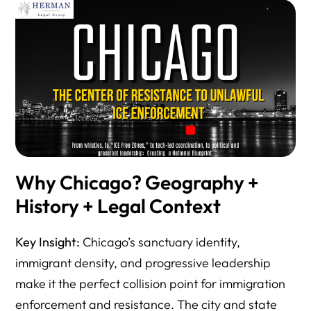
Why Chicago? Geography +
History + Legal Context
Key Insight:
Chicago’s sanctuary identity,
immigrant density, and progressive leadership
make it the perfect collision point for immigration
enforcement and resistance. The city and state