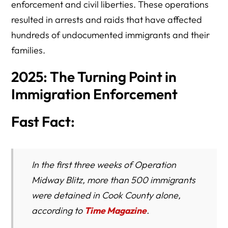
enforcement and civil liberties. These operations
resulted in arrests and raids that have affected
hundreds of undocumented immigrants and their
families.
2025: The Turning Point in
Immigration Enforcement
Fast Fact:
In the first three weeks of Operation
Midway Blitz, more than 500 immigrants
were detained in Cook County alone,
according to
Time Magazine
.