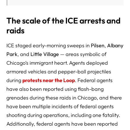
The scale of the ICE arrests and
raids
ICE staged early-morning sweeps in
Pilsen
,
Albany
Park
, and
Little Village
— areas symbolic of
Chicago’s immigrant heart. Agents deployed
armored vehicles and pepper-ball projectiles
during
protests near the Loop
. Federal agents
have also been reported using flash-bang
grenades during these raids in Chicago, and there
have been multiple incidents of federal agents
shooting during operations, including one fatality.
Additionally, federal agents have been reported