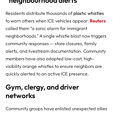
“neighbourhood alerts”
Residents distribute thousands of
plastic whistles
to warn others when ICE vehicles appear.
Reuters
called them “a sonic alarm for immigrant
neighborhoods.” A single whistle blast now triggers
community responses — store closures, family
alerts, and livestream documentation. Community
members have also adopted low-cost, high-
visibility orange whistles to ensure neighbors are
quickly alerted to an active ICE presence.
Gym, clergy, and driver
networks
Community groups have enlisted unexpected allies