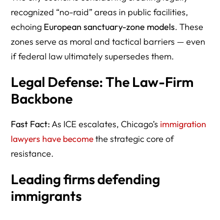
recognized “no-raid” areas in public facilities,
echoing
European sanctuary-zone models
. These
zones serve as moral and tactical barriers — even
if federal law ultimately supersedes them.
Legal Defense: The Law-Firm
Backbone
Fast Fact:
As ICE escalates, Chicago’s
immigration
lawyers have become
the strategic core of
resistance.
Leading firms defending
immigrants