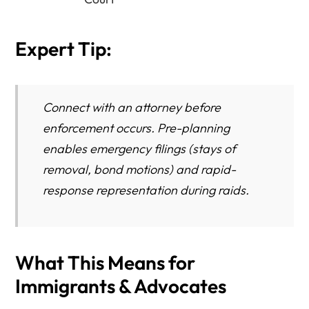
Expert Tip:
Connect with an attorney
before
enforcement occurs. Pre-planning
enables emergency filings (stays of
removal, bond motions) and rapid-
response representation during raids.
What This Means for
Immigrants & Advocates