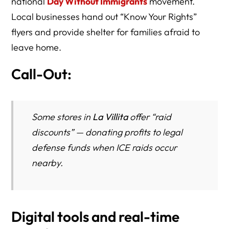
national
Day Without Immigrants
movement.
Local businesses hand out “Know Your Rights”
flyers and provide shelter for families afraid to
leave home.
Call-Out:
Some stores in
La Villita
offer “raid
discounts” — donating profits to legal
defense funds when ICE raids occur
nearby.
Digital tools and real-time