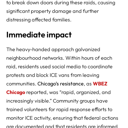
to break down doors during these raids, causing
significant property damage and further
distressing affected families.
Immediate impact
The heavy-handed approach galvanized
neighbourhood networks. Within hours of each
raid, residents used social media to coordinate
protests and block ICE vans from leaving
communities.
Chicago’s resistance
, as
WBEZ
Chicago
reported, was “rapid, organized, and
increasingly visible.” Community groups have
trained volunteers for rapid response efforts to
monitor ICE activity, ensuring that federal actions
are documented and that residents are informed