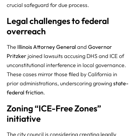
crucial safeguard for due process.
Legal challenges to federal
overreach
The
Illinois Attorney General
and
Governor
Pritzker
joined lawsuits accusing DHS and ICE of
unconstitutional interference in local governance.
These cases mirror those filed by California in
prior administrations, underscoring growing
state-
federal friction
.
Zoning “ICE-Free Zones”
initiative
The city council is considering creating legally