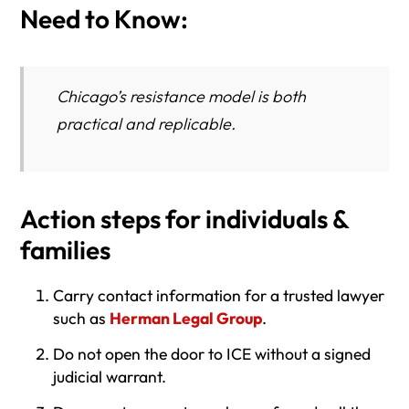
Need to Know:
Chicago’s resistance model is both
practical and replicable.
Action steps for individuals &
families
Carry contact information for a trusted lawyer
such as
Herman Legal Group
.
Do not open the door to ICE without a signed
judicial warrant.