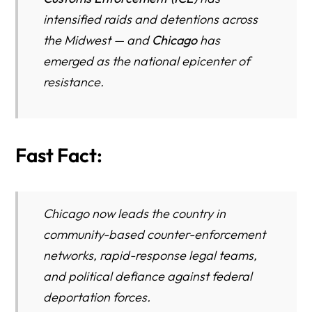
intensified raids and detentions across
the Midwest — and
Chicago
has
emerged as the national epicenter of
resistance.
Fast Fact:
Chicago now leads the country in
community-based counter-enforcement
networks, rapid-response legal teams,
and political defiance against federal
deportation forces.