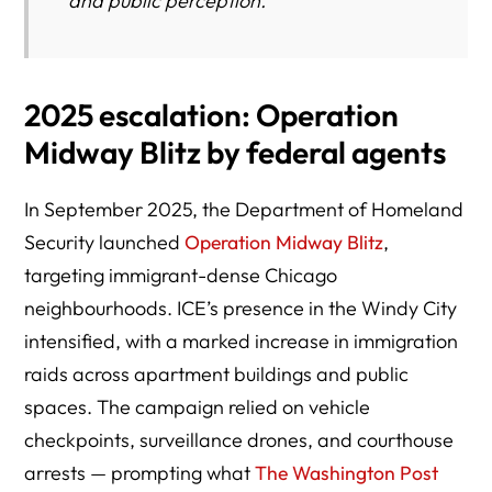
and public perception.
2025 escalation: Operation
Midway Blitz by federal agents
In September 2025, the Department of Homeland
Security launched
Operation Midway Blitz
,
targeting immigrant-dense Chicago
neighbourhoods. ICE’s presence in the Windy City
intensified, with a marked increase in immigration
raids across apartment buildings and public
spaces. The campaign relied on vehicle
checkpoints, surveillance drones, and courthouse
arrests — prompting what
The Washington Post