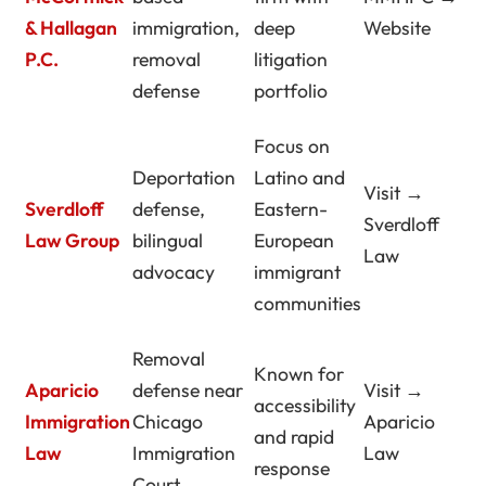
& Hallagan
immigration,
deep
Website
P.C.
removal
litigation
defense
portfolio
Focus on
Deportation
Latino and
Visit →
Sverdloff
defense,
Eastern-
Sverdloff
Law Group
bilingual
European
Law
advocacy
immigrant
communities
Removal
Known for
Aparicio
defense near
Visit →
accessibility
Immigration
Chicago
Aparicio
and rapid
Law
Immigration
Law
response
Court