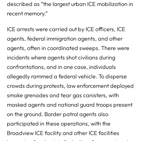
described as “the largest urban ICE mobilization in
recent memory.”
ICE arrests were carried out by ICE officers, ICE
agents, federal immigration agents, and other
agents, often in coordinated sweeps. There were
incidents where agents shot civilians during
confrontations, and in one case, individuals
allegedly rammed a federal vehicle. To disperse
crowds during protests, law enforcement deployed
smoke grenades and tear gas canisters, with
masked agents and national guard troops present
on the ground. Border patrol agents also
participated in these operations, with the
Broadview ICE facility and other ICE facilities