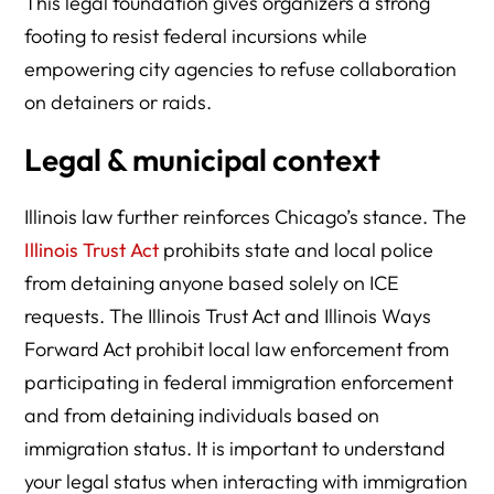
This legal foundation gives organizers a strong
footing to resist federal incursions while
empowering city agencies to refuse collaboration
on detainers or raids.
Legal & municipal context
Illinois law further reinforces Chicago’s stance. The
Illinois Trust Act
prohibits state and local police
from detaining anyone based solely on ICE
requests. The Illinois Trust Act and Illinois Ways
Forward Act prohibit local law enforcement from
participating in federal immigration enforcement
and from detaining individuals based on
immigration status. It is important to understand
your legal status when interacting with immigration