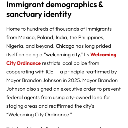
Immigrant demographics &
sanctuary identity
Home to hundreds of thousands of immigrants
from Mexico, Poland, India, the Philippines,
Nigeria, and beyond,
Chicago
has long prided
itself on being a
“welcoming city.”
Its
Welcoming
City Ordinance
restricts local police from
cooperating with ICE — a principle reaffirmed by
Mayor Brandon Johnson in 2025. Mayor Brandon
Johnson also signed an executive order to prevent
federal agents from using city-owned land for
staging areas and reaffirmed the city’s
“Welcoming City Ordinance.”