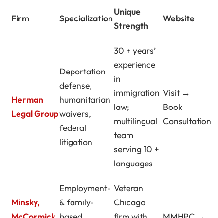
Unique
Firm
Specialization
Website
Strength
30 + years’
experience
Deportation
in
defense,
immigration
Visit →
Herman
humanitarian
law;
Book
Legal Group
waivers,
multilingual
Consultation
federal
team
litigation
serving 10 +
languages
Employment-
Veteran
Minsky,
& family-
Chicago
McCormick
based
firm with
MMHPC →