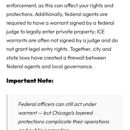
enforcement, as this can affect your rights and
protections. Additionally, federal agents are
required to have a warrant signed by a federal
judge to legally enter private property; ICE
warrants are often not signed by a judge and do
not grant legal entry rights. Together, city and
state laws have created a firewall between
federal agents and local governance.
Important Note:
Federal officers can still act under
warrant — but Chicago’s layered
protections complicate their operations