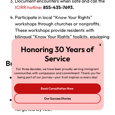
Document encounters when safe and call the
ICIRR hotline
:
855-435-7693.
Participate in local “Know Your Rights”
workshops through churches or nonprofits.
These workshops provide residents with
bilingual “Know Your Rights” toolkits, equipping
them with essential information on how to
interact with immigration authorities.
Business response strategies
For three decades, we have been proudly serving immigrant
communities with compassion and commitment. Thank you for
Post “Sanctuary Business” signs and
being part of our journey—your trust inspires us every day!
educate employees on their rights.
Book Consultation Now
Join coalitions supporting workers
Our Success Stories
targeted by ICE.