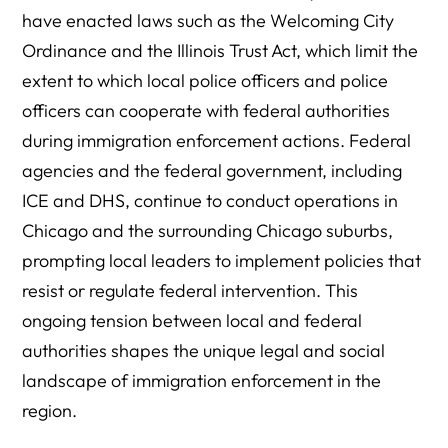
have enacted laws such as the Welcoming City
Ordinance and the Illinois Trust Act, which limit the
extent to which local police officers and police
officers can cooperate with federal authorities
during immigration enforcement actions. Federal
agencies and the federal government, including
ICE and DHS, continue to conduct operations in
Chicago and the surrounding Chicago suburbs,
prompting local leaders to implement policies that
resist or regulate federal intervention. This
ongoing tension between local and federal
authorities shapes the unique legal and social
landscape of immigration enforcement in the
region.