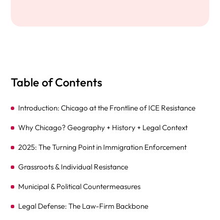
Table of Contents
Introduction: Chicago at the Frontline of ICE Resistance
Why Chicago? Geography + History + Legal Context
2025: The Turning Point in Immigration Enforcement
Grassroots & Individual Resistance
Municipal & Political Countermeasures
Legal Defense: The Law-Firm Backbone