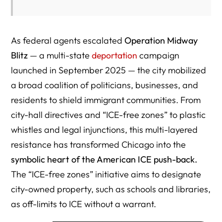
As federal agents escalated
Operation Midway
Blitz
— a multi-state
deportation
campaign
launched in September 2025 — the city mobilized
a broad coalition of politicians, businesses, and
residents to shield immigrant communities. From
city-hall directives and “ICE-free zones” to plastic
whistles and legal injunctions, this multi-layered
resistance has transformed Chicago into the
symbolic heart of the American ICE push-back.
The “ICE-free zones” initiative aims to designate
city-owned property, such as schools and libraries,
as off-limits to ICE without a warrant.