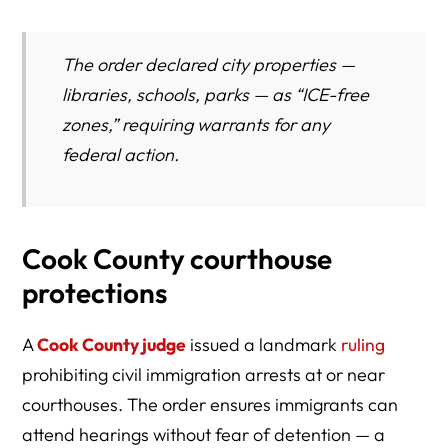
The order declared city properties —
libraries, schools, parks — as “ICE-free
zones,” requiring warrants for any
federal action.
Cook County courthouse
protections
A
Cook County judge
issued a landmark
ruling
prohibiting civil immigration arrests at or near
courthouses. The order ensures immigrants can
attend hearings without fear of detention — a