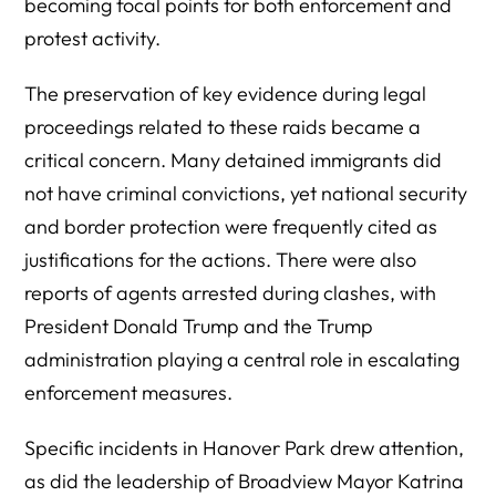
becoming focal points for both enforcement and
protest activity.
The preservation of key evidence during legal
proceedings related to these raids became a
critical concern. Many detained immigrants did
not have criminal convictions, yet national security
and border protection were frequently cited as
justifications for the actions. There were also
reports of agents arrested during clashes, with
President Donald Trump and the Trump
administration playing a central role in escalating
enforcement measures.
Specific incidents in Hanover Park drew attention,
as did the leadership of Broadview Mayor Katrina