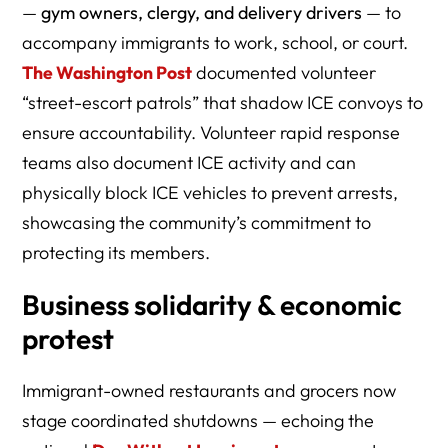
—
gym owners, clergy, and delivery drivers
— to
accompany immigrants to work, school, or court.
The Washington Post
documented volunteer
“street-escort patrols” that shadow ICE convoys to
ensure accountability. Volunteer rapid response
teams also document ICE activity and can
physically block ICE vehicles to prevent arrests,
showcasing the community’s commitment to
protecting its members.
Business solidarity & economic
protest
Immigrant-owned restaurants and grocers now
stage coordinated shutdowns — echoing the