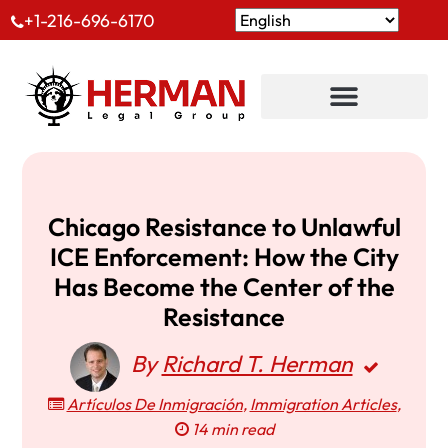
+1-216-696-6170
Chicago Resistance to Unlawful
ICE Enforcement: How the City
Has Become the Center of the
Resistance
By
Richard T. Herman
Artículos De Inmigración
,
Immigration Articles
,
14 min read