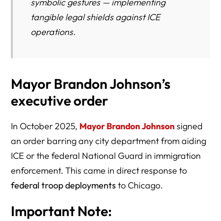
symbolic gestures — implementing
tangible legal shields against ICE
operations.
Mayor Brandon Johnson’s
executive order
In October 2025,
Mayor Brandon Johnson
signed
an order barring any city department from aiding
ICE or the federal National Guard in immigration
enforcement. This came in direct response to
federal troop deployments
to Chicago.
Important Note: