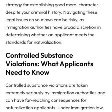
strategy for establishing good moral character
despite your criminal history. Navigating these
legal issues on your own can be risky, as
immigration authorities have broad discretion in
determining whether an applicant meets the
standards for naturalization.
Controlled Substance
Violations: What Applicants
Need to Know
Controlled substance violations are taken
extremely seriously by immigration authorities and
can have far-reaching consequences for
naturalization applicants. Under immigration law,