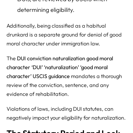
determining eligibility.
Additionally, being classified as a habitual
drunkard is a separate ground for denial of good
moral character under immigration law.
The
DUI conviction naturalization good moral
character ‘DUI’ ‘naturalization’ ‘good moral
character’ USCIS guidance
mandates a thorough
review of the conviction, sentence, and any
evidence of rehabilitation.
Violations of laws, including DUI statutes, can
negatively impact your eligibility for naturalization.