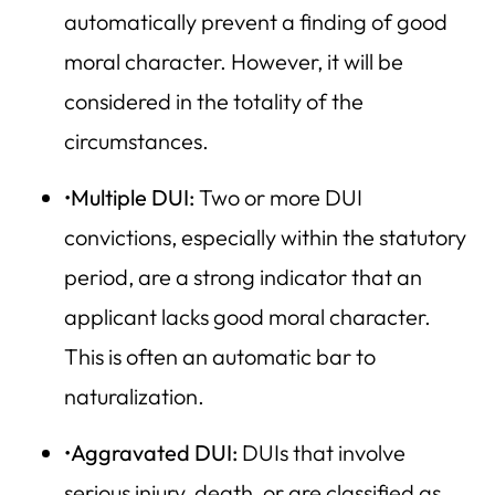
automatically prevent a finding of good
moral character. However, it will be
considered in the totality of the
circumstances.
•
Multiple DUI:
Two or more DUI
convictions, especially within the statutory
period, are a strong indicator that an
applicant lacks good moral character.
This is often an automatic bar to
naturalization.
•
Aggravated DUI:
DUIs that involve
serious injury, death, or are classified as