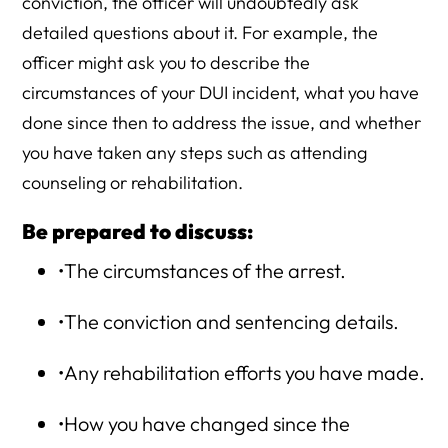
conviction, the officer will undoubtedly ask
detailed questions about it. For example, the
officer might ask you to describe the
circumstances of your DUI incident, what you have
done since then to address the issue, and whether
you have taken any steps such as attending
counseling or rehabilitation.
Be prepared to discuss:
•The circumstances of the arrest.
•The conviction and sentencing details.
•Any rehabilitation efforts you have made.
•How you have changed since the