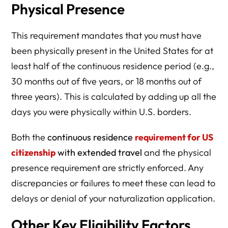
Physical Presence
This requirement mandates that you must have
been physically present in the United States for at
least half of the continuous residence period (e.g.,
30 months out of five years, or 18 months out of
three years). This is calculated by adding up all the
days you were physically within U.S. borders.
Both the
continuous residence
requirement for US
citizenship
with extended travel
and the physical
presence requirement are strictly enforced. Any
discrepancies or failures to meet these can lead to
delays or denial of your naturalization application.
Other Key Eligibility Factors