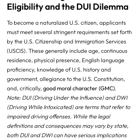
Eligibility and the DUI Dilemma
To become a naturalized U.S. citizen, applicants
must meet several stringent requirements set forth
by the U.S. Citizenship and Immigration Services
(USCIS). These generally include age, continuous
residence, physical presence, English language
proficiency, knowledge of U.S. history and
government, allegiance to the U.S. Constitution,
and, critically,
good moral character (GMC)
.
Note: DUI (Driving Under the Influence) and DWI
(Driving While Intoxicated) are terms that refer to
impaired driving offenses. While the legal
definitions and consequences may vary by state,
both DUI and DWI can have serious implications