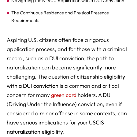
Navigating the N-400 Application with a DUI Conviction
The Continuous Residence and Physical Presence
Requirements
Other Key Eligibility Factors
Aspiring U.S. citizens often face a rigorous
When to Seek Expert Legal Guidance: The Value of an
application process, and for those with a criminal
Immigration Lawyer
record, such as a DUI conviction, the path to
Potential Outcomes and Risks
naturalization can become significantly more
challenging. The question of
citizenship eligibility
Proactive Steps and Demonstrating Rehabilitation
with a DUI conviction
is a common and critical
Conclusion
concern for many
green card
holders. A DUI
(Driving Under the Influence) conviction, even if
considered a minor offense in some contexts, can
have serious implications for your
USCIS
naturalization eligibility
.