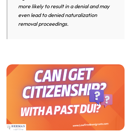
more likely to result in a denial and may
even lead to denied naturalization
removal proceedings.