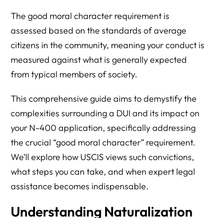
The good moral character requirement is
assessed based on the standards of average
citizens in the community, meaning your conduct is
measured against what is generally expected
from typical members of society.
This comprehensive guide aims to demystify the
complexities surrounding a DUI and its impact on
your N-400 application, specifically addressing
the crucial “good moral character” requirement.
We’ll explore how USCIS views such convictions,
what steps you can take, and when expert legal
assistance becomes indispensable.
Understanding Naturalization