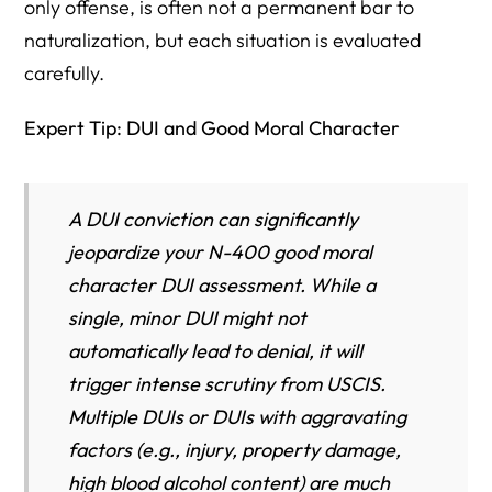
only offense, is often not a permanent bar to
naturalization, but each situation is evaluated
carefully.
Expert Tip: DUI and Good Moral Character
A DUI conviction can significantly
jeopardize your N-400 good moral
character DUI assessment. While a
single, minor DUI might not
automatically lead to denial, it will
trigger intense scrutiny from USCIS.
Multiple DUIs or DUIs with aggravating
factors (e.g., injury, property damage,
high blood alcohol content) are much