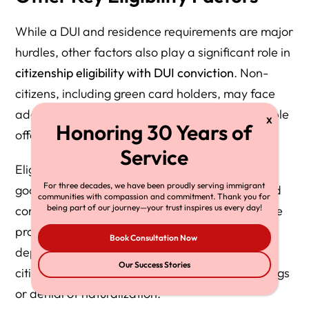
While a DUI and residence requirements are major
hurdles, other factors also play a significant role in
citizenship eligibility with DUI conviction
. Non-
citizens, including green card holders, may face
additional risks if DUI is classified as a deportable
offense under proposed laws.
Eligibility can also be affected by issues such as
For three decades, we have been proudly serving immigrant
good moral character, prior criminal history, and
communities with compassion and commitment. Thank you for
being part of our journey—your trust inspires us every day!
compliance with probation or court orders. Some
proposed legislation would make a DUI a
Book Consultation Now
deportable offense (“dui deportable”) for non-
Our Success Stories
citizens, which could result in removal proceedings
or denial of naturalization.