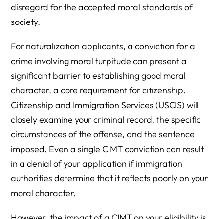
disregard for the accepted moral standards of
society.
For naturalization applicants, a conviction for a
crime involving moral turpitude can present a
significant barrier to establishing good moral
character, a core requirement for citizenship.
Citizenship and Immigration Services (USCIS) will
closely examine your criminal record, the specific
circumstances of the offense, and the sentence
imposed. Even a single CIMT conviction can result
in a denial of your application if immigration
authorities determine that it reflects poorly on your
moral character.
However, the impact of a CIMT on your eligibility is