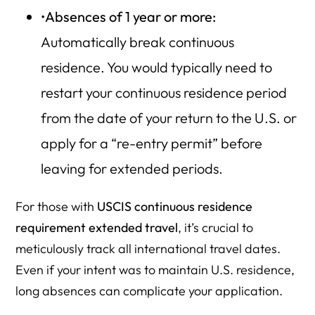
•
Absences of 1 year or more:
Automatically break continuous
residence. You would typically need to
restart your continuous residence period
from the date of your return to the U.S. or
apply for a “re-entry permit” before
leaving for extended periods.
For those with
USCIS continuous residence
requirement extended travel
, it’s crucial to
meticulously track all international travel dates.
Even if your intent was to maintain U.S. residence,
long absences can complicate your application.