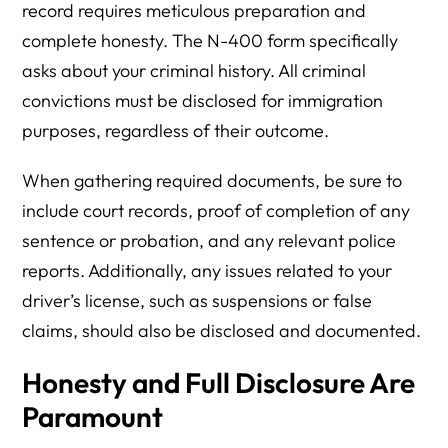
record requires meticulous preparation and
complete honesty. The N-400 form specifically
asks about your criminal history. All criminal
convictions must be disclosed for immigration
purposes, regardless of their outcome.
When gathering required documents, be sure to
include court records, proof of completion of any
sentence or probation, and any relevant police
reports. Additionally, any issues related to your
driver’s license, such as suspensions or false
claims, should also be disclosed and documented.
Honesty and Full Disclosure Are
Paramount