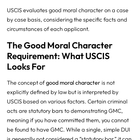
USCIS evaluates good moral character on a case
by case basis, considering the specific facts and
circumstances of each applicant.
The Good Moral Character
Requirement: What USCIS
Looks For
The concept of
good moral character
is not
explicitly defined by law but is interpreted by
USCIS based on various factors. Certain criminal
acts are statutory bars to demonstrating GMC,
meaning if you have committed them, you cannot
be found to have GMC. While a single, simple DUI
is generally not considered a “statutory bar,” it can