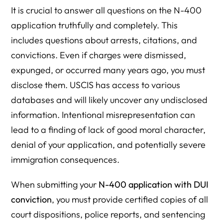
It is crucial to answer all questions on the N-400
application truthfully and completely. This
includes questions about arrests, citations, and
convictions. Even if charges were dismissed,
expunged, or occurred many years ago, you must
disclose them. USCIS has access to various
databases and will likely uncover any undisclosed
information. Intentional misrepresentation can
lead to a finding of lack of good moral character,
denial of your application, and potentially severe
immigration consequences.
When submitting your
N-400 application with DUI
conviction
, you must provide certified copies of all
court dispositions, police reports, and sentencing