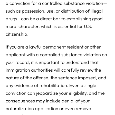
a conviction for a controlled substance violation—
such as possession, use, or distribution of illegal
drugs—can be a direct bar to establishing good
moral character, which is essential for U.S.
citizenship.
If you are a lawful permanent resident or other
applicant with a controlled substance violation on
your record, it is important to understand that
immigration authorities will carefully review the
nature of the offense, the sentence imposed, and
any evidence of rehabilitation. Even a single
conviction can jeopardize your eligibility, and the
consequences may include denial of your
naturalization application or even removal