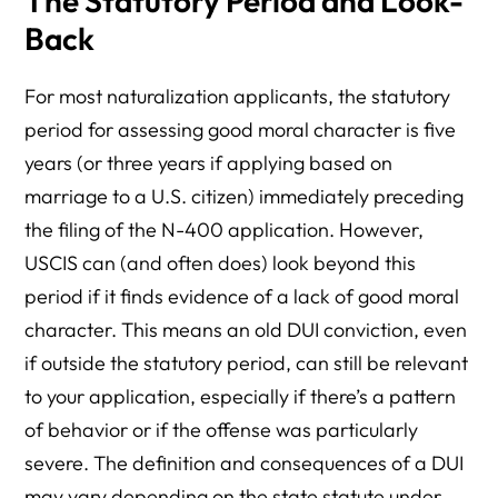
The Statutory Period and Look-
Back
For most naturalization applicants, the statutory
period for assessing good moral character is five
years (or three years if applying based on
marriage to a U.S. citizen) immediately preceding
the filing of the N-400 application. However,
USCIS can (and often does) look beyond this
period if it finds evidence of a lack of good moral
character. This means an old DUI conviction, even
if outside the statutory period, can still be relevant
to your application, especially if there’s a pattern
of behavior or if the offense was particularly
severe. The definition and consequences of a DUI
may vary depending on the state statute under