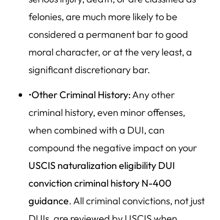
felonies, are much more likely to be
considered a permanent bar to good
moral character, or at the very least, a
significant discretionary bar.
•
Other Criminal History:
Any other
criminal history, even minor offenses,
when combined with a DUI, can
compound the negative impact on your
USCIS naturalization eligibility DUI
conviction criminal history N-400
guidance
. All criminal convictions, not just
DUIs, are reviewed by USCIS when