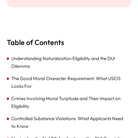
Table of Contents
Understanding Naturalization Eligibility and the DUI
Dilemma
The Good Moral Character Requirement: What USCIS
Looks For
Crimes Involving Moral Turpitude and Their Impact on
Eligibility
Controlled Substance Violations: What Applicants Need
to Know