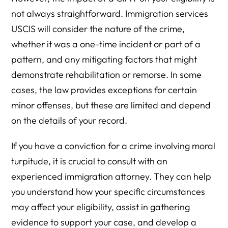
not always straightforward. Immigration services
USCIS will consider the nature of the crime,
whether it was a one-time incident or part of a
pattern, and any mitigating factors that might
demonstrate rehabilitation or remorse. In some
cases, the law provides exceptions for certain
minor offenses, but these are limited and depend
on the details of your record.
If you have a conviction for a crime involving moral
turpitude, it is crucial to consult with an
experienced immigration attorney. They can help
you understand how your specific circumstances
may affect your eligibility, assist in gathering
evidence to support your case, and develop a