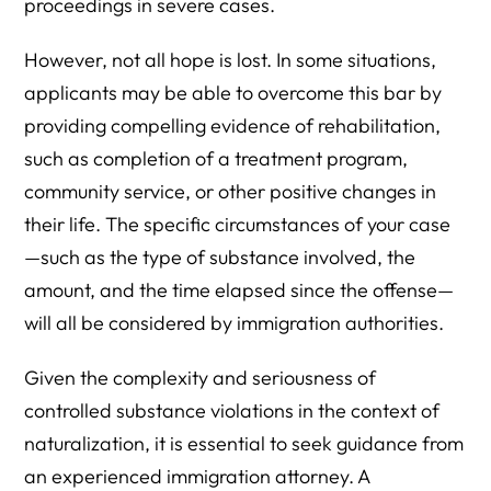
proceedings in severe cases.
However, not all hope is lost. In some situations,
applicants may be able to overcome this bar by
providing compelling evidence of rehabilitation,
such as completion of a treatment program,
community service, or other positive changes in
their life. The specific circumstances of your case
—such as the type of substance involved, the
amount, and the time elapsed since the offense—
will all be considered by immigration authorities.
Given the complexity and seriousness of
controlled substance violations in the context of
naturalization, it is essential to seek guidance from
an experienced immigration attorney. A