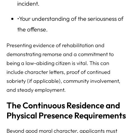
incident.
•Your understanding of the seriousness of
the offense.
Presenting evidence of rehabilitation and
demonstrating remorse and a commitment to
being a law-abiding citizen is vital. This can
include character letters, proof of continued
sobriety (if applicable), community involvement,
and steady employment.
The Continuous Residence and
Physical Presence Requirements
Beyond good moral character, applicants must