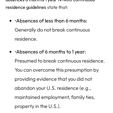
residence guidelines
state that:
•
Absences of less than 6 months:
Generally do not break continuous
residence.
•
Absences of 6 months to 1 year:
Presumed to break continuous residence.
You can overcome this presumption by
providing evidence that you did not
abandon your U.S. residence (e.g.,
maintained employment, family ties,
property in the U.S.).