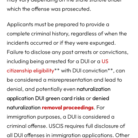
which the offense was prosecuted.
Applicants must be prepared to provide a
complete criminal history, regardless of when the
incidents occurred or if they were expunged.
Failure to disclose any past arrests or convictions,
including being arrested for a DUI or a
US
citizenship eligibility
** with DUI conviction**, can
be considered a misrepresentation and lead to
denial, and potentially even
naturalization
application DUI green card risks
or
denied
naturalization
removal proceedings
. For
immigration purposes, a DUI is considered a
criminal offense. USCIS requires full disclosure of
all DUI offenses in immigration applications. Other