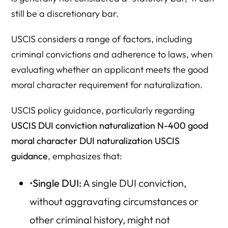
still be a discretionary bar.
USCIS considers a range of factors, including
criminal convictions and adherence to laws, when
evaluating whether an applicant meets the good
moral character requirement for naturalization.
USCIS policy guidance, particularly regarding
USCIS DUI conviction naturalization N-400 good
moral character DUI naturalization USCIS
guidance
, emphasizes that:
•
Single DUI:
A single DUI conviction,
without aggravating circumstances or
other criminal history, might not