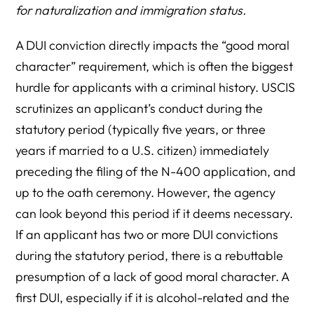
for naturalization and immigration status.
A DUI conviction directly impacts the “good moral
character” requirement, which is often the biggest
hurdle for applicants with a criminal history. USCIS
scrutinizes an applicant’s conduct during the
statutory period (typically five years, or three
years if married to a U.S. citizen) immediately
preceding the filing of the N-400 application, and
up to the oath ceremony. However, the agency
can look beyond this period if it deems necessary.
If an applicant has two or more DUI convictions
during the statutory period, there is a rebuttable
presumption of a lack of good moral character. A
first DUI, especially if it is alcohol-related and the