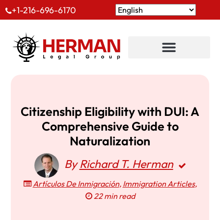
+1-216-696-6170
Citizenship Eligibility with DUI: A
Comprehensive Guide to
Naturalization
By
Richard T. Herman
Artículos De Inmigración
,
Immigration Articles
,
22 min read