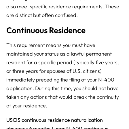
also meet specific residence requirements. These
are distinct but often confused.
Continuous Residence
This requirement means you must have
maintained your status as a lawful permanent
resident for a specific period (typically five years,
or three years for spouses of U.S. citizens)
immediately preceding the filing of your N-400
application. During this time, you should not have
taken any actions that would break the continuity
of your residence.
USCIS continuous residence naturalization
absences 6 months 1 year N-400 continuous