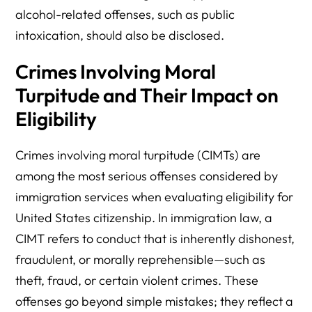
alcohol-related offenses, such as public
intoxication, should also be disclosed.
Crimes Involving Moral
Turpitude and Their Impact on
Eligibility
Crimes involving moral turpitude (CIMTs) are
among the most serious offenses considered by
immigration services when evaluating eligibility for
United States citizenship. In immigration law, a
CIMT refers to conduct that is inherently dishonest,
fraudulent, or morally reprehensible—such as
theft, fraud, or certain violent crimes. These
offenses go beyond simple mistakes; they reflect a