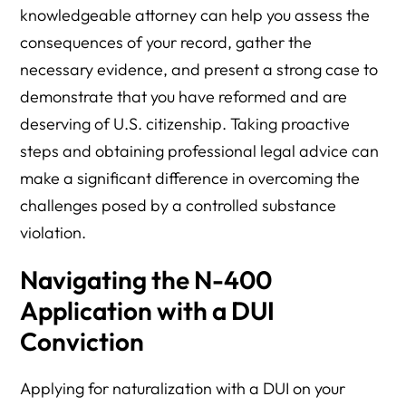
knowledgeable attorney can help you assess the
consequences of your record, gather the
necessary evidence, and present a strong case to
demonstrate that you have reformed and are
deserving of U.S. citizenship. Taking proactive
steps and obtaining professional legal advice can
make a significant difference in overcoming the
challenges posed by a controlled substance
violation.
Navigating the N-400
Application with a DUI
Conviction
Applying for naturalization with a DUI on your