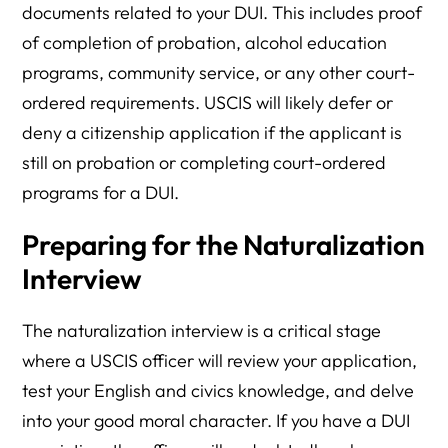
documents related to your DUI. This includes proof
of completion of probation, alcohol education
programs, community service, or any other court-
ordered requirements. USCIS will likely defer or
deny a citizenship application if the applicant is
still on probation or completing court-ordered
programs for a DUI.
Preparing for the Naturalization
Interview
The naturalization interview is a critical stage
where a USCIS officer will review your application,
test your English and civics knowledge, and delve
into your good moral character. If you have a DUI