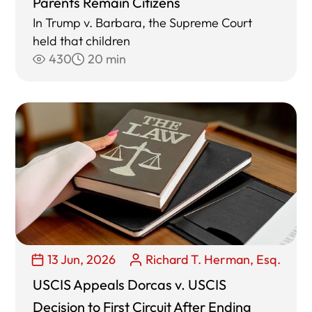
Parents Remain Citizens
In Trump v. Barbara, the Supreme Court
held that children
430
20 min
13 Jun, 2026
Richard T. Herman, Esq.
USCIS Appeals Dorcas v. USCIS
Decision to First Circuit After Ending