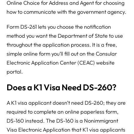
Online Choice for Address and Agent for choosing
how to communicate with the government agency.
Form DS-261 lets you choose the notification
method you want the Department of State to use
throughout the application process. It is a free,
simple online form you’ll fill out on the Consular
Electronic Application Center (CEAC) website
portal.
Does a K1 Visa Need DS-260?
A K1 visa applicant doesn’t need DS-260; they are
required to complete an online paperless form,
DS-160 instead. The DS-160 is a Nonimmigrant
Visa Electronic Application that K1 visa applicants