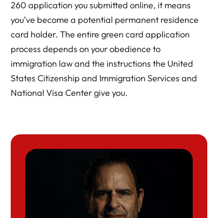
260 application you submitted online, it means
you’ve become a potential permanent residence
card holder. The entire green card application
process depends on your obedience to
immigration law and the instructions the United
States Citizenship and Immigration Services and
National Visa Center give you.