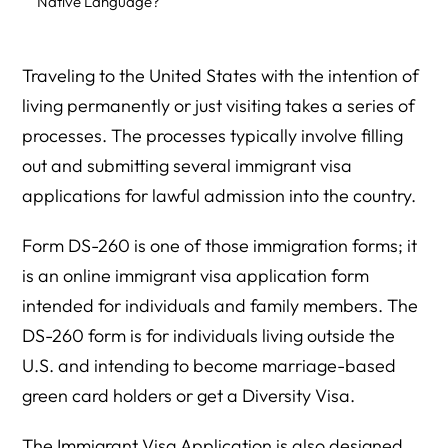
Native Language?
What Parts of the DS-260 Are Optional?
Traveling to the United States with the intention of
Must You Fill Out DS-260 At One Sitting?
living permanently or just visiting takes a series of
What Are Tips for Filing DS-260?
processes. The processes typically involve filling
When Do You Need to Submit the Supporting
out and submitting several immigrant visa
Documents?
applications for lawful admission into the country.
What Documents Does the Applicant Relative Need to
Form DS-260 is one of those immigration forms; it
Submit?
is an online immigrant visa application form
What Documents Does the Sponsoring Family Member
intended for individuals and family members. The
Need to Submit?
DS-260 form is for individuals living outside the
What Is the Legal Fee for Filing DS-260?
U.S. and intending to become marriage-based
green card holders or get a Diversity Visa.
Should You Send Your Original Documents to the NVC?
How Long Till You Get Your Green Card After Filing Form
The Immigrant Visa Application is also designed