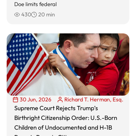
Doe limits federal
430
20 min
30 Jun, 2026
Richard T. Herman, Esq.
Supreme Court Rejects Trump’s
Birthright Citizenship Order: U.S.-Born
Children of Undocumented and H-1B