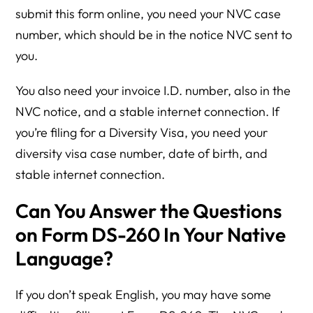
submit this form online, you need your NVC case
number, which should be in the notice NVC sent to
you.
You also need your invoice I.D. number, also in the
NVC notice, and a stable internet connection. If
you’re filing for a Diversity Visa, you need your
diversity visa case number, date of birth, and
stable internet connection.
Can You Answer the Questions
on Form DS-260 In Your Native
Language?
If you don’t speak English, you may have some