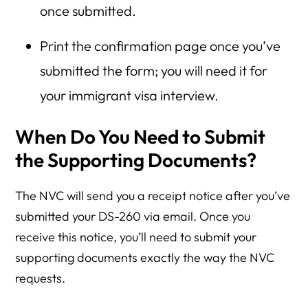
once submitted.
Print the confirmation page once you’ve
submitted the form; you will need it for
your immigrant visa interview.
When Do You Need to Submit
the Supporting Documents?
The NVC will send you a receipt notice after you’ve
submitted your DS-260 via email. Once you
receive this notice, you’ll need to submit your
supporting documents exactly the way the NVC
requests.