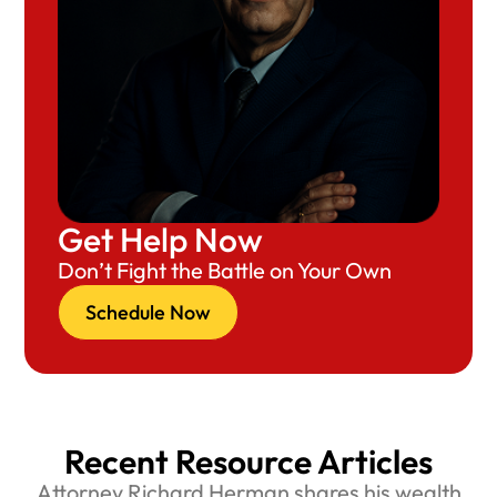
Get Help Now
Don’t Fight the Battle on Your Own
Schedule Now
Recent Resource Articles
Attorney Richard Herman shares his wealth