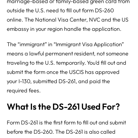
marriage-based or family-based green card from
outside the U.S. need to fill out form DS-260
online. The National Visa Center, NVC and the US
embassy in your region handle the application.
The “immigrant” in “Immigrant Visa Application”
means a lawful permanent resident, not someone
traveling to the U.S. temporarily. You’d fill out and
submit the form once the USCIS has approved
your I-130, submitted DS-261, and paid the
required fees.
What Is the DS-261 Used For?
Form DS-261 is the first form to fill out and submit
before the DS-260. The DS-261 is also called