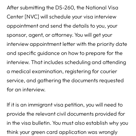
After submitting the DS-260, the National Visa
Center [NVC] will schedule your visa interview
appointment and send the details to you, your
sponsor, agent, or attorney. You will get your
interview appointment letter with the priority date
and specific guidance on how to prepare for the
interview. That includes scheduling and attending
a medical examination, registering for courier
service, and gathering the documents requested
for an interview.
If it is an immigrant visa petition, you will need to
provide the relevant civil documents provided for
in the visa bulletin. You must also establish why you
think your green card application was wrongly