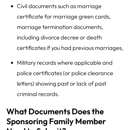
Civil documents such as marriage
certificate for marriage green cards,
marriage termination documents,
including divorce decree or death
certificates if you had previous marriages,
Military records where applicable and
police certificates (or police clearance
letters) showing past or lack of past
criminal records.
What Documents Does the
Sponsoring Family Member