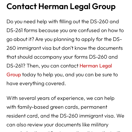
Contact Herman Legal Group
Do you need help with filling out the DS-260 and
DS-261 forms because you are confused on how to
go about it? Are you planning to apply for the DS-
260 immigrant visa but don’t know the documents
that should accompany your forms DS-260 and
DS-261? Then, you can contact
Herman Legal
Group
today to help you, and you can be sure to
have everything covered.
With several years of experience, we can help
with family-based green cards, permanent
resident card, and the DS-260 immigrant visa. We
can also review your documents like military