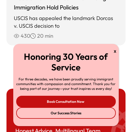
Immigration Hold Policies
USCIS has appealed the landmark Dorcas
v. USCIS decision to
430
20 min
View All
For three decades, we have been proudly serving immigrant
communities with compassion and commitment. Thank you for
being part of our journey—your trust inspires us every day!
Book Consultation Now
Book Your
Our Success Stories
Consultation
Honest Advice. Multilingual Team.