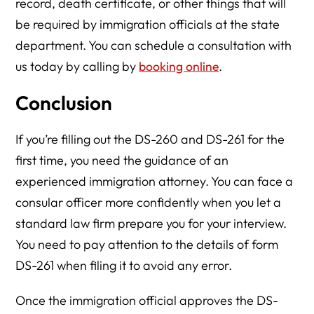
record, death certificate, or other things that will
be required by immigration officials at the state
department. You can schedule a consultation with
us today by calling by
booking online
.
Conclusion
If you’re filling out the DS-260 and DS-261 for the
first time, you need the guidance of an
experienced immigration attorney. You can face a
consular officer more confidently when you let a
standard law firm prepare you for your interview.
You need to pay attention to the details of form
DS-261 when filing it to avoid any error.
Once the immigration official approves the DS-