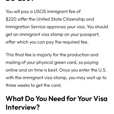
You will pay a USCIS immigrant fee of
$220
after
the United State Citizenship and
Immigration Service approves your visa. You should
get an immigrant visa stamp on your passport,
after which you can pay the required fee.
This final fee is majorly for the production and
mailing of your physical green card, so paying
online and on time is best. Once you enter the U.S.
with the immigrant visa stamp, you may wait up to
three weeks to get the card.
What Do You Need for Your Visa
Interview?