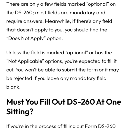
There are only a few fields marked “optional” on
the DS-260; most fields are mandatory and
require answers. Meanwhile, if there’s any field
that doesn’t apply to you, you should find the
“Does Not Apply” option.
Unless the field is marked “optional” or has the
“Not Applicable” options, you’re expected to fill it
out. You won’t be able to submit the form or it may
be rejected if you leave any mandatory field
blank.
Must You Fill Out DS-260 At One
Sitting?
If you’re in the process of filling out Form DS-260