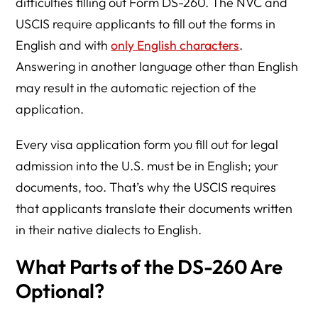
difficulties filling out Form DS-260. The NVC and
USCIS require applicants to fill out the forms in
English and with
only English characters
.
Answering in another language other than English
may result in the automatic rejection of the
application.
Every visa application form you fill out for legal
admission into the U.S. must be in English; your
documents, too. That’s why the USCIS requires
that applicants translate their documents written
in their native dialects to English.
What Parts of the DS-260 Are
Optional?