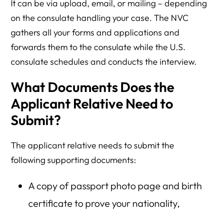
It can be via upload, email, or mailing – depending
on the consulate handling your case. The NVC
gathers all your forms and applications and
forwards them to the consulate while the U.S.
consulate schedules and conducts the interview.
What Documents Does the
Applicant Relative Need to
Submit?
The applicant relative needs to submit the
following supporting documents:
A copy of passport photo page and birth
certificate to prove your nationality,