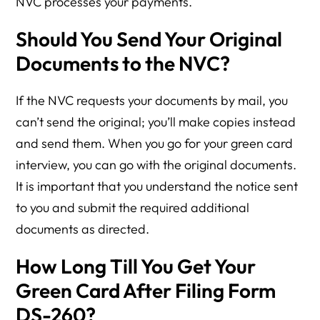
NVC processes your payments.
Should You Send Your Original
Documents to the NVC?
If the NVC requests your documents by mail, you
can’t send the original; you’ll make copies instead
and send them. When you go for your green card
interview, you can go with the original documents.
It is important that you understand the notice sent
to you and submit the required additional
documents as directed.
How Long Till You Get Your
Green Card After Filing Form
DS-260?