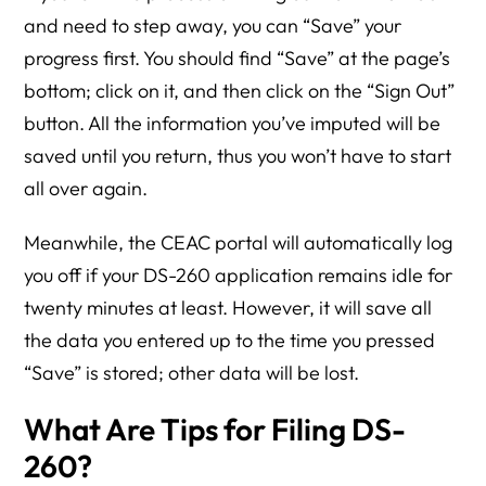
and need to step away, you can “Save” your
progress first. You should find “Save” at the page’s
bottom; click on it, and then click on the “Sign Out”
button. All the information you’ve imputed will be
saved until you return, thus you won’t have to start
all over again.
Meanwhile, the CEAC portal will automatically log
you off if your DS-260 application remains idle for
twenty minutes at least. However, it will save all
the data you entered up to the time you pressed
“Save” is stored; other data will be lost.
What Are Tips for Filing DS-
260?