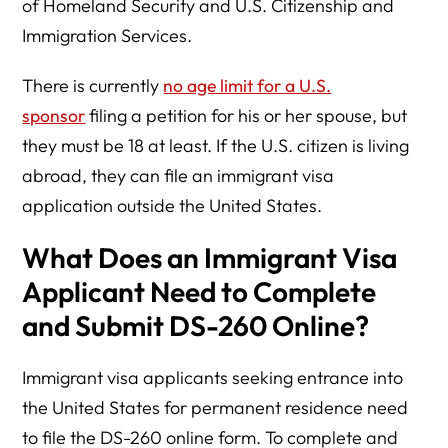
of Homeland Security and U.S. Citizenship and
Immigration Services.
There is currently
no age limit for a U.S.
sponsor
filing a petition for his or her spouse, but
they must be 18 at least. If the U.S. citizen is living
abroad, they can file an immigrant visa
application outside the United States.
What Does an Immigrant Visa
Applicant Need to Complete
and Submit DS-260 Online?
Immigrant visa applicants seeking entrance into
the United States for permanent residence need
to file the DS-260 online form. To complete and