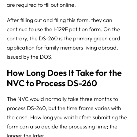
are required to fill out online.
After filling out and filing this form, they can
continue to use the I-129F petition form. On the
contrary, the DS-260 is the primary green card
application for family members living abroad,
issued by the DOS.
How Long Does It Take for the
NVC to Process DS-260
The NVC would normally take three months to
process DS-260, but the time frame varies with
the case. How long you wait before submitting the
form can also decide the processing time; the
longer the later.