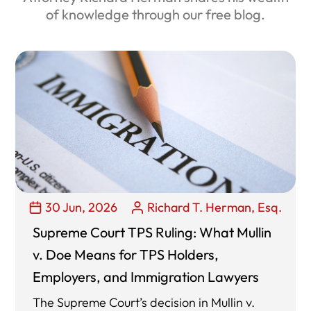
of knowledge through our free blog.
30 Jun, 2026
Richard T. Herman, Esq.
Supreme Court TPS Ruling: What Mullin
v. Doe Means for TPS Holders,
Employers, and Immigration Lawyers
The Supreme Court’s decision in Mullin v.