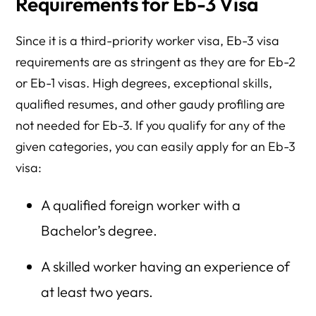
Requirements for Eb-3 Visa
Since it is a third-priority worker visa, Eb-3 visa
requirements are as stringent as they are for Eb-2
or Eb-1 visas. High degrees, exceptional skills,
qualified resumes, and other gaudy profiling are
not needed for Eb-3. If you qualify for any of the
given categories, you can easily apply for an Eb-3
visa:
A qualified foreign worker with a
Bachelor’s degree.
A skilled worker having an experience of
at least two years.