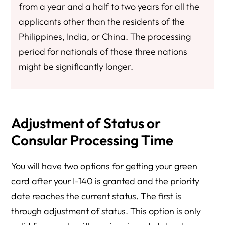
from a year and a half to two years for all the
applicants other than the residents of the
Philippines, India, or China. The processing
period for nationals of those three nations
might be significantly longer.
Adjustment of Status or
Consular Processing Time
You will have two options for getting your green
card after your I-140 is granted and the priority
date reaches the current status. The first is
through adjustment of status. This option is only