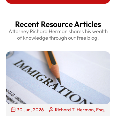
Recent Resource Articles
Attorney Richard Herman shares his wealth
of knowledge through our free blog.
30 Jun, 2026
Richard T. Herman, Esq.