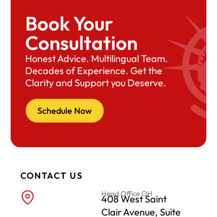
Book Your
Consultation
Honest Advice. Multilingual Team.
Decades of Experience. Get the
Clarity and Support you Deserve.
Schedule Now
CONTACT US
Head Office OH
408 West Saint
Clair Avenue, Suite