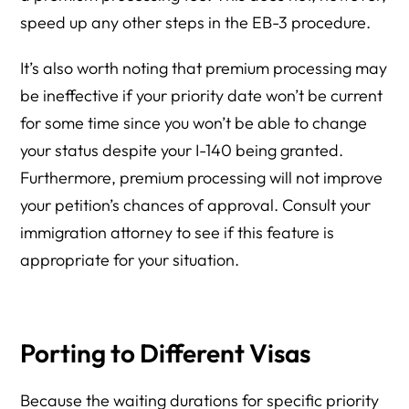
speed up any other steps in the EB-3 procedure.
It’s also worth noting that premium processing may
be ineffective if your priority date won’t be current
for some time since you won’t be able to change
your status despite your I-140 being granted.
Furthermore, premium processing will not improve
your petition’s chances of approval. Consult your
immigration attorney to see if this feature is
appropriate for your situation.
Porting to Different Visas
Because the waiting durations for specific priority