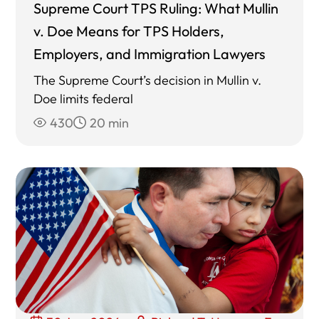
Supreme Court TPS Ruling: What Mullin
v. Doe Means for TPS Holders,
Employers, and Immigration Lawyers
The Supreme Court’s decision in Mullin v.
Doe limits federal
430
20 min