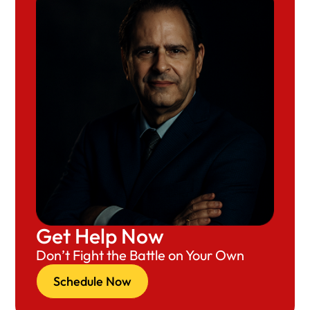
Get Help Now
Don’t Fight the Battle on Your Own
Schedule Now