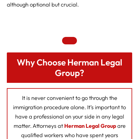
although optional but crucial.
Why Choose Herman Legal
Group?
It is never convenient to go through the
immigration procedure alone. It’s important to
have a professional on your side in any legal
matter. Attorneys at
Herman Legal Group
are
qualified workers who have spent years