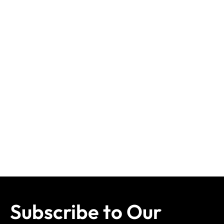
Subscribe to Our