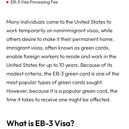
EB-3 Visa Processing Fee
Why Choose Herman Legal Group?
Many individuals come to the United States to
work temporarily on nonimmigrant visas, while
others desire to make it their permanent home.
Immigrant visas, often known as green cards,
enable foreign workers to reside and work in the
United States for up to 10 years. Because of its
modest criteria, the EB-3 green card is one of the
most popular types of green cards sought.
However, because it is a popular green card, the
time it takes to receive one might be affected.
What is EB-3 Visa?