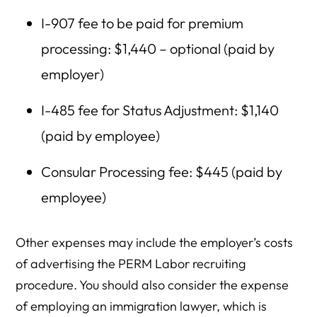
I-907 fee to be paid for premium
processing: $1,440 – optional (paid by
employer)
I-485 fee for Status Adjustment: $1,140
(paid by employee)
Consular Processing fee: $445 (paid by
employee)
Other expenses may include the employer’s costs
of advertising the PERM Labor recruiting
procedure. You should also consider the expense
of employing an immigration lawyer, which is