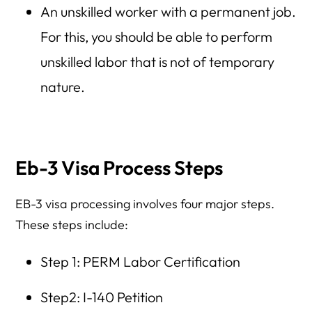
An unskilled worker with a permanent job.
For this, you should be able to perform
unskilled labor that is not of temporary
nature.
Eb-3 Visa Process Steps
EB-3 visa processing involves four major steps.
These steps include:
Step 1: PERM Labor Certification
Step2: I-140 Petition