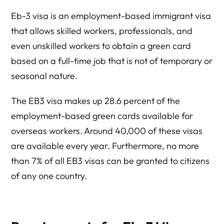
Eb-3 visa is an employment-based immigrant visa
that allows skilled workers, professionals, and
even unskilled workers to obtain a green card
based on a full-time job that is not of temporary or
seasonal nature.
The EB3 visa makes up 28.6 percent of the
employment-based green cards available for
overseas workers. Around 40,000 of these visas
are available every year. Furthermore, no more
than 7% of all EB3 visas can be granted to citizens
of any one country.