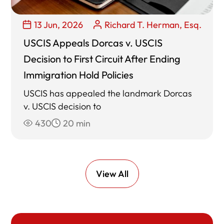
13 Jun, 2026
Richard T. Herman, Esq.
USCIS Appeals Dorcas v. USCIS
Decision to First Circuit After Ending
Immigration Hold Policies
USCIS has appealed the landmark Dorcas
v. USCIS decision to
430
20 min
View All