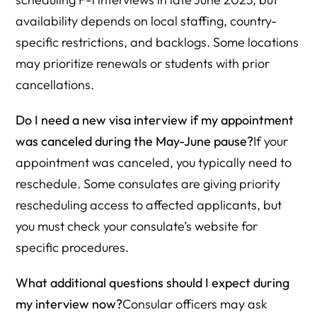
availability depends on local staffing, country-
specific restrictions, and backlogs. Some locations
may prioritize renewals or students with prior
cancellations.
Do I need a new visa interview if my appointment
was canceled during the May-June pause?
If your
appointment was canceled, you typically need to
reschedule. Some consulates are giving priority
rescheduling access to affected applicants, but
you must check your consulate’s website for
specific procedures.
What additional questions should I expect during
my interview now?
Consular officers may ask