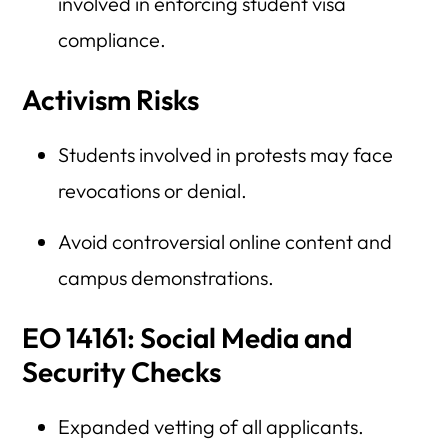
involved in enforcing student visa
compliance.
Activism Risks
Students involved in protests may face
revocations or denial.
Avoid controversial online content and
campus demonstrations.
EO 14161: Social Media and
Security Checks
Expanded vetting of all applicants.