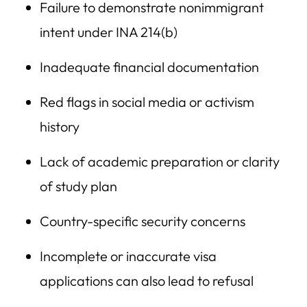
Failure to demonstrate nonimmigrant
intent under INA 214(b)
Inadequate financial documentation
Red flags in social media or activism
history
Lack of academic preparation or clarity
of study plan
Country-specific security concerns
Incomplete or inaccurate visa
applications can also lead to refusal