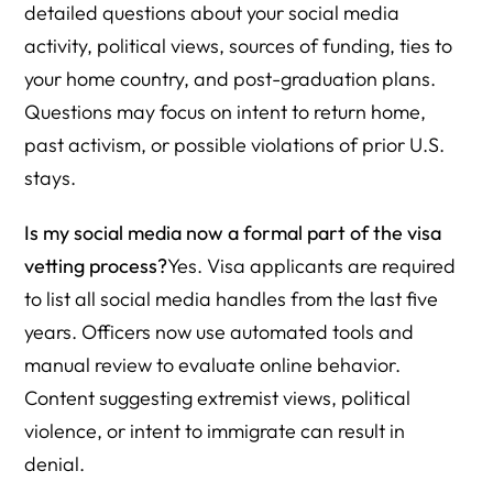
detailed questions about your social media
activity, political views, sources of funding, ties to
your home country, and post-graduation plans.
Questions may focus on intent to return home,
past activism, or possible violations of prior U.S.
stays.
Is my social media now a formal part of the visa
vetting process?
Yes. Visa applicants are required
to list all social media handles from the last five
years. Officers now use automated tools and
manual review to evaluate online behavior.
Content suggesting extremist views, political
violence, or intent to immigrate can result in
denial.