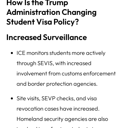
How Is the Trump
Administration Changing
Student Visa Policy?
Increased Surveillance
ICE monitors students more actively
through SEVIS, with increased
involvement from customs enforcement
and border protection agencies.
Site visits, SEVP checks, and visa
revocation cases have increased.
Homeland security agencies are also