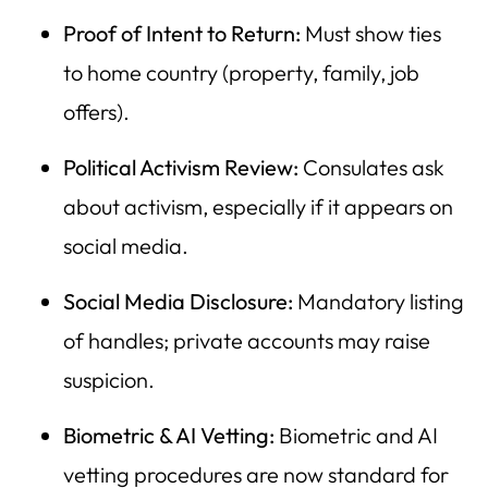
Proof of Intent to Return:
Must show ties
to home country (property, family, job
offers).
Political Activism Review:
Consulates ask
about activism, especially if it appears on
social media.
Social Media Disclosure:
Mandatory listing
of handles; private accounts may raise
suspicion.
Biometric & AI Vetting:
Biometric and AI
vetting procedures are now standard for