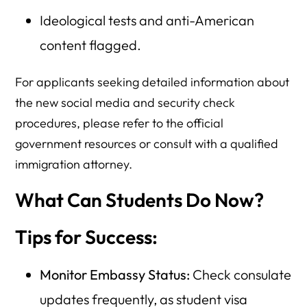
Ideological tests and anti-American
content flagged.
For applicants seeking detailed information about
the new social media and security check
procedures, please refer to the official
government resources or consult with a qualified
immigration attorney.
What Can Students Do Now?
Tips for Success:
Monitor Embassy Status:
Check consulate
updates frequently, as student visa