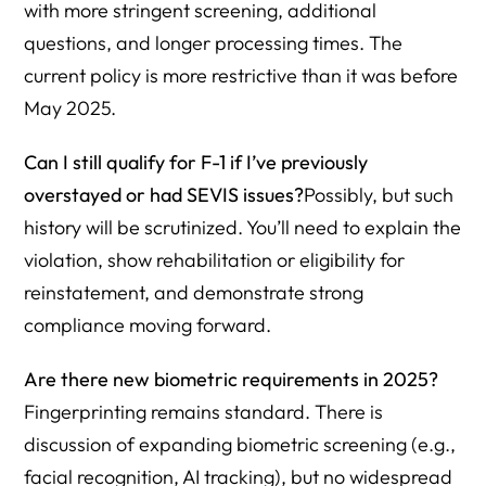
with more stringent screening, additional
questions, and longer processing times. The
current policy is more restrictive than it was before
May 2025.
Can I still qualify for F-1 if I’ve previously
overstayed or had SEVIS issues?
Possibly, but such
history will be scrutinized. You’ll need to explain the
violation, show rehabilitation or eligibility for
reinstatement, and demonstrate strong
compliance moving forward.
Are there new biometric requirements in 2025?
Fingerprinting remains standard. There is
discussion of expanding biometric screening (e.g.,
facial recognition, AI tracking), but no widespread