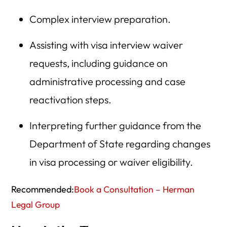
Complex interview preparation.
Assisting with visa interview waiver
requests, including guidance on
administrative processing and case
reactivation steps.
Interpreting further guidance from the
Department of State regarding changes
in visa processing or waiver eligibility.
Recommended:
Book a Consultation – Herman
Legal Group