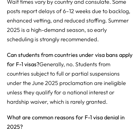
Wait times vary by country and consulate. Some
posts report delays of 6–12 weeks due to backlog,
enhanced vetting, and reduced staffing. Summer
2025 is a high-demand season, so early
scheduling is strongly recommended.
Can students from countries under visa bans apply
for F-1 visas?
Generally, no. Students from
countries subject to full or partial suspensions
under the June 2025 proclamation are ineligible
unless they qualify for a national interest or
hardship waiver, which is rarely granted.
What are common reasons for F-1 visa denial in
2025?