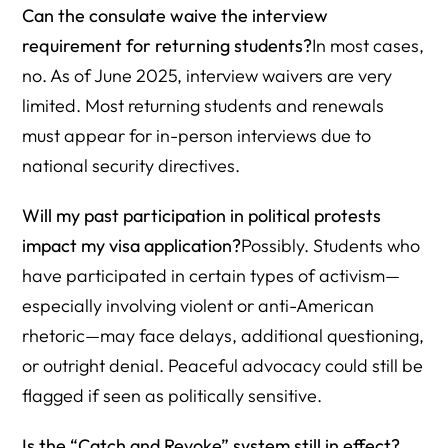
Can the consulate waive the interview
requirement for returning students?
In most cases,
no. As of June 2025, interview waivers are very
limited. Most returning students and renewals
must appear for in-person interviews due to
national security directives.
Will my past participation in political protests
impact my visa application?
Possibly. Students who
have participated in certain types of activism—
especially involving violent or anti-American
rhetoric—may face delays, additional questioning,
or outright denial. Peaceful advocacy could still be
flagged if seen as politically sensitive.
Is the “Catch and Revoke” system still in effect?