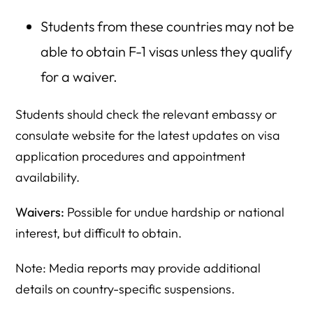
Students from these countries may not be
able to obtain F-1 visas unless they qualify
for a waiver.
Students should check the relevant embassy or
consulate website for the latest updates on visa
application procedures and appointment
availability.
Waivers:
Possible for undue hardship or national
interest, but difficult to obtain.
Note: Media reports may provide additional
details on country-specific suspensions.