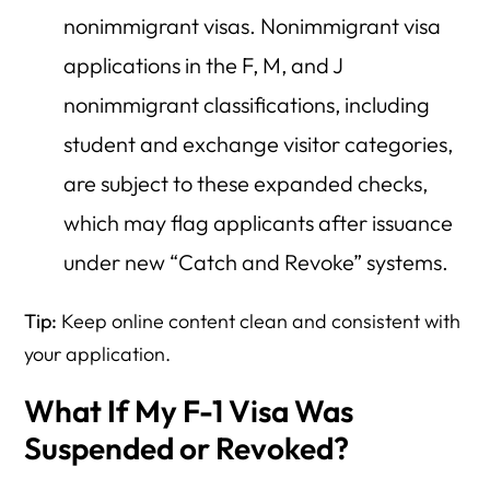
nonimmigrant visas. Nonimmigrant visa
applications in the F, M, and J
nonimmigrant classifications, including
student and exchange visitor categories,
are subject to these expanded checks,
which may flag applicants after issuance
under new “Catch and Revoke” systems.
Tip:
Keep online content clean and consistent with
your application.
What If My F-1 Visa Was
Suspended or Revoked?