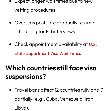
Expect longer wait times due to new
vetting procedures.
Overseas posts are gradually resume
scheduling for F-1 interviews.
Check appointment availability at
U.S.
.
State Department Visa Wait Times
Which countries still face visa
suspensions?
Travel bans affect 12 countries fully and 7
partially (e.g., Cuba, Venezuela, Iran,
Libya).