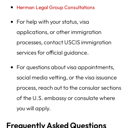
Herman Legal Group Consultations
For help with your status, visa
applications, or other immigration
processes, contact USCIS immigration
services for official guidance.
For questions about visa appointments,
social media vetting, or the visa issuance
process, reach out to the consular sections
of the U.S. embassy or consulate where
you will apply.
Frequently Asked Questions