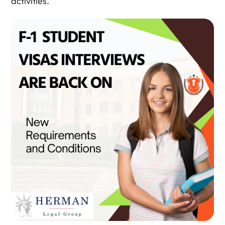
activities.