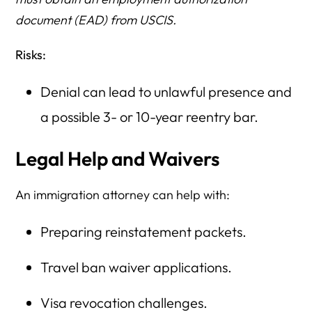
document (EAD) from USCIS.
Risks:
Denial can lead to unlawful presence and
a possible 3- or 10-year reentry bar.
Legal Help and Waivers
An immigration attorney can help with:
Preparing reinstatement packets.
Travel ban waiver applications.
Visa revocation challenges.