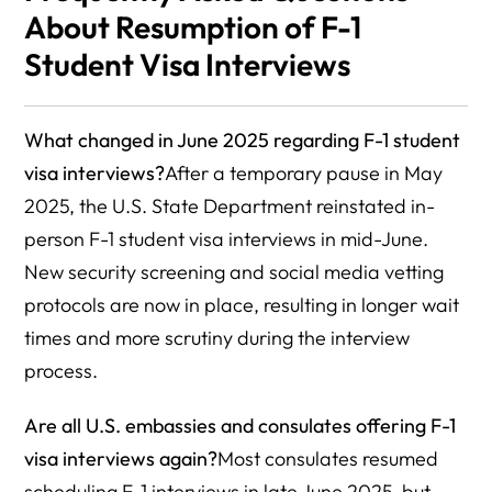
About Resumption of F-1
Student Visa Interviews
What changed in June 2025 regarding F-1 student
visa interviews?
After a temporary pause in May
2025, the U.S. State Department reinstated in-
person F-1 student visa interviews in mid-June.
New security screening and social media vetting
protocols are now in place, resulting in longer wait
times and more scrutiny during the interview
process.
Are all U.S. embassies and consulates offering F-1
visa interviews again?
Most consulates resumed
scheduling F-1 interviews in late June 2025, but