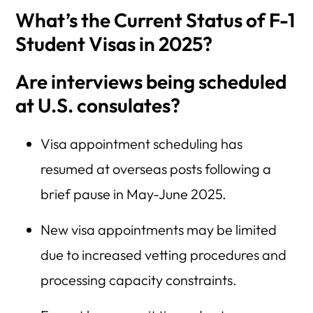
What’s the Current Status of F-1
Student Visas in 2025?
Are interviews being scheduled
at U.S. consulates?
Visa appointment scheduling has
resumed at overseas posts following a
brief pause in May-June 2025.
New visa appointments may be limited
due to increased vetting procedures and
processing capacity constraints.