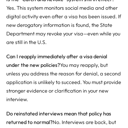
Yes. This system monitors social media and other
digital activity even after a visa has been issued. If
new derogatory information is found, the State
Department may revoke your visa—even while you
are still in the U.S.
Can I reapply immediately after a visa denial
under the new policies?
You may reapply, but
unless you address the reason for denial, a second
application is unlikely to succeed. You must provide
stronger evidence or clarification in your new
interview.
Do reinstated interviews mean that policy has
returned to normal?
No. Interviews are back, but