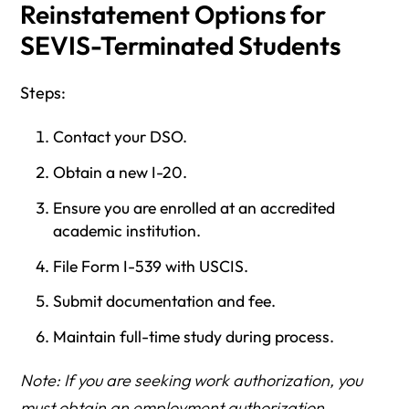
Reinstatement Options for
SEVIS-Terminated Students
Steps:
Contact your DSO.
Obtain a new I-20.
Ensure you are enrolled at an accredited
academic institution.
File Form I-539 with USCIS.
Submit documentation and fee.
Maintain full-time study during process.
Note: If you are seeking work authorization, you
must obtain an employment authorization