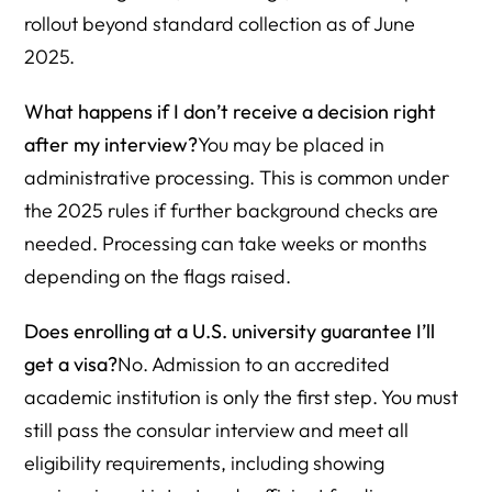
rollout beyond standard collection as of June
2025.
What happens if I don’t receive a decision right
after my interview?
You may be placed in
administrative processing. This is common under
the 2025 rules if further background checks are
needed. Processing can take weeks or months
depending on the flags raised.
Does enrolling at a U.S. university guarantee I’ll
get a visa?
No. Admission to an accredited
academic institution is only the first step. You must
still pass the consular interview and meet all
eligibility requirements, including showing