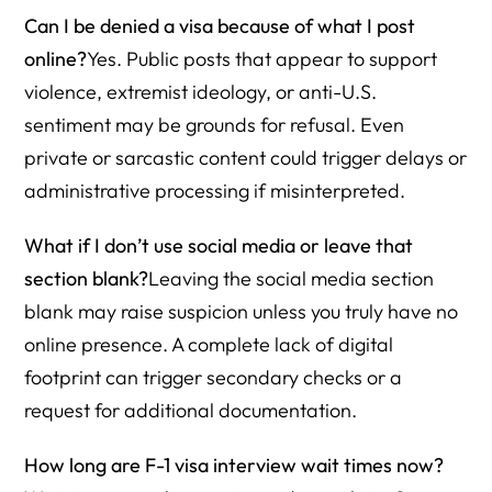
Can I be denied a visa because of what I post
online?
Yes. Public posts that appear to support
violence, extremist ideology, or anti-U.S.
sentiment may be grounds for refusal. Even
private or sarcastic content could trigger delays or
administrative processing if misinterpreted.
What if I don’t use social media or leave that
section blank?
Leaving the social media section
blank may raise suspicion unless you truly have no
online presence. A complete lack of digital
footprint can trigger secondary checks or a
request for additional documentation.
How long are F-1 visa interview wait times now?