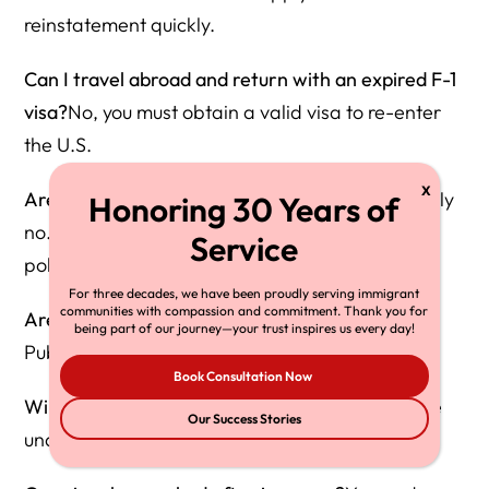
reinstatement quickly.
Can I travel abroad and return with an expired F-1
visa?
No, you must obtain a valid visa to re-enter
the U.S.
Are interviews being waived for renewals?
Mostly
no. Personal interviews are required under 2025
policy.
For three decades, we have been proudly serving immigrant
communities with compassion and commitment. Thank you for
Are social media accounts being reviewed?
Yes.
being part of our journey—your trust inspires us every day!
Public and private activity is examined.
Book Consultation Now
Will OPT be eliminated?
No, but applications are
Our Success Stories
under increased scrutiny.