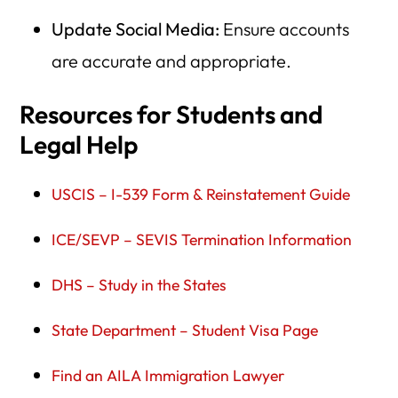
Update Social Media:
Ensure accounts
are accurate and appropriate.
Resources for Students and
Legal Help
USCIS – I-539 Form & Reinstatement Guide
ICE/SEVP – SEVIS Termination Information
DHS – Study in the States
State Department – Student Visa Page
Find an AILA Immigration Lawyer