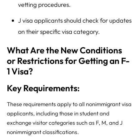
vetting procedures.
J visa applicants should check for updates
on their specific visa category.
What Are the New Conditions
or Restrictions for Getting an F-
1 Visa?
Key Requirements:
These requirements apply to all nonimmigrant visa
applicants, including those in student and
exchange visitor categories such as F, M, and J
nonimmigrant classifications.