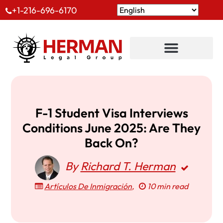
+1-216-696-6170
F-1 Student Visa Interviews
Conditions June 2025: Are They
Back On?
By
Richard T. Herman
Artículos De Inmigración
,
10 min read