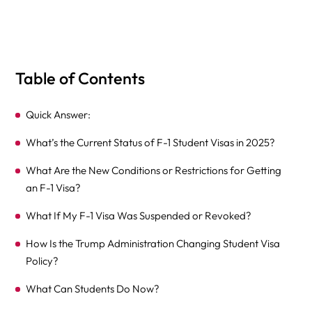
Table of Contents
Quick Answer:
What’s the Current Status of F-1 Student Visas in 2025?
What Are the New Conditions or Restrictions for Getting
an F-1 Visa?
What If My F-1 Visa Was Suspended or Revoked?
How Is the Trump Administration Changing Student Visa
Policy?
What Can Students Do Now?