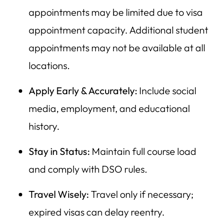
appointments may be limited due to visa
appointment capacity. Additional student
appointments may not be available at all
locations.
Apply Early & Accurately:
Include social
media, employment, and educational
history.
Stay in Status:
Maintain full course load
and comply with DSO rules.
Travel Wisely:
Travel only if necessary;
expired visas can delay reentry.