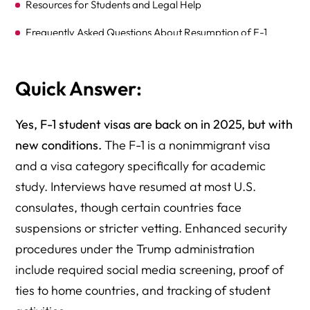
Resources for Students and Legal Help
Frequently Asked Questions About Resumption of F-1
Student Visa Interviews
Schedule a Consultation with Attorney Richard Herman
Quick Answer:
Yes, F-1 student visas are back on in 2025, but with
new conditions.
The F-1 is a nonimmigrant visa
and a visa category specifically for academic
study. Interviews have resumed at most U.S.
consulates, though certain countries face
suspensions or stricter vetting. Enhanced security
procedures under the Trump administration
include required social media screening, proof of
ties to home countries, and tracking of student