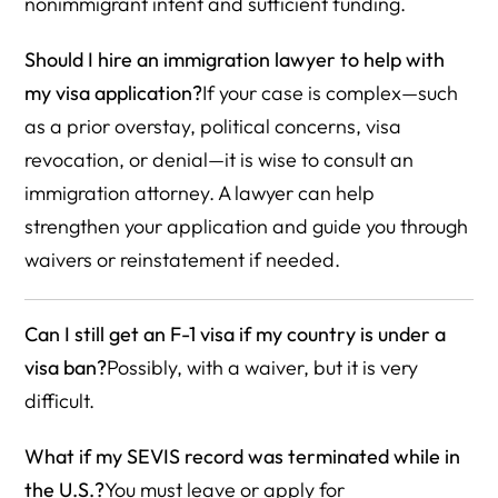
nonimmigrant intent and sufficient funding.
Should I hire an immigration lawyer to help with
my visa application?
If your case is complex—such
as a prior overstay, political concerns, visa
revocation, or denial—it is wise to consult an
immigration attorney. A lawyer can help
strengthen your application and guide you through
waivers or reinstatement if needed.
Can I still get an F-1 visa if my country is under a
visa ban?
Possibly, with a waiver, but it is very
difficult.
What if my SEVIS record was terminated while in
the U.S.?
You must leave or apply for