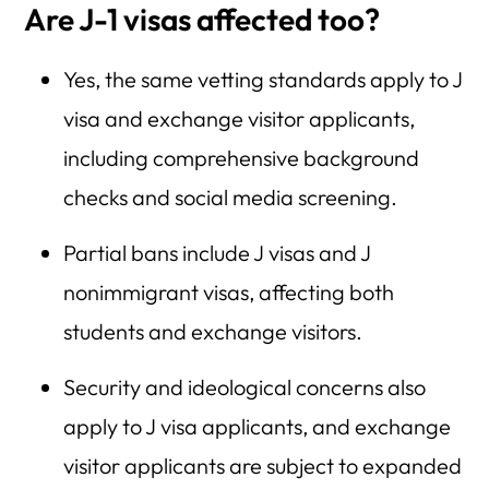
Are J-1 visas affected too?
Yes, the same vetting standards apply to J
visa and exchange visitor applicants,
including comprehensive background
checks and social media screening.
Partial bans include J visas and J
nonimmigrant visas, affecting both
students and exchange visitors.
Security and ideological concerns also
apply to J visa applicants, and exchange
visitor applicants are subject to expanded