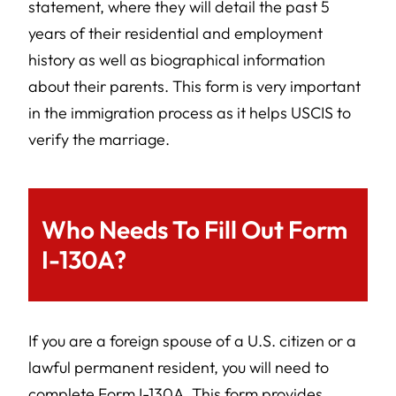
statement, where they will detail the past 5
years of their residential and employment
history as well as biographical information
about their parents. This form is very important
in the immigration process as it helps USCIS to
verify the marriage.
Who Needs To Fill Out Form
I-130A?
If you are a foreign spouse of a U.S. citizen or a
lawful permanent resident, you will need to
complete Form I-130A. This form provides