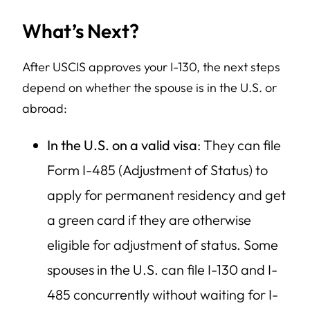
What’s Next?
After USCIS approves your I-130, the next steps
depend on whether the spouse is in the U.S. or
abroad:
In the U.S. on a valid visa
: They can file
Form I-485 (Adjustment of Status) to
apply for permanent residency and get
a green card if they are otherwise
eligible for adjustment of status. Some
spouses in the U.S. can file I-130 and I-
485 concurrently without waiting for I-