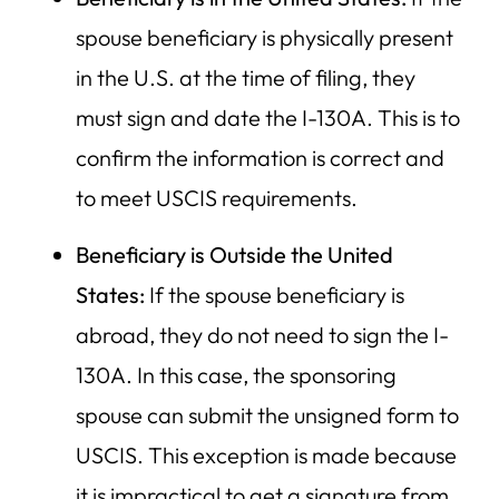
spouse beneficiary is physically present
in the U.S. at the time of filing, they
must sign and date the I-130A. This is to
confirm the information is correct and
to meet USCIS requirements.
Beneficiary is Outside the United
States:
If the spouse beneficiary is
abroad, they do not need to sign the I-
130A. In this case, the sponsoring
spouse can submit the unsigned form to
USCIS. This exception is made because
it is impractical to get a signature from