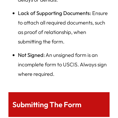
Lack of Supporting Documents:
Ensure
to attach all required documents, such
as proof of relationship, when
submitting the form.
Not Signed:
An unsigned form is an
incomplete form to USCIS. Always sign
where required.
Submitting The Form