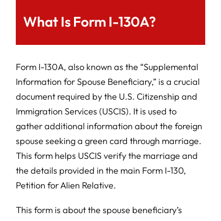
What Is Form I-130A?
Form I-130A, also known as the “Supplemental
Information for Spouse Beneficiary,” is a crucial
document required by the U.S. Citizenship and
Immigration Services (USCIS). It is used to
gather additional information about the foreign
spouse seeking a green card through marriage.
This form helps USCIS verify the marriage and
the details provided in the main Form I-130,
Petition for Alien Relative.
This form is about the spouse beneficiary’s