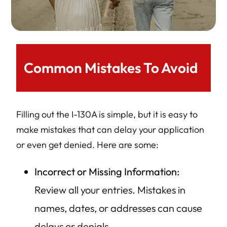
Common Mistakes To Avoid
Filling out the I-130A is simple, but it is easy to
make mistakes that can delay your application
or even get denied. Here are some:
Incorrect or Missing Information:
Review all your entries. Mistakes in
names, dates, or addresses can cause
delays or denials.