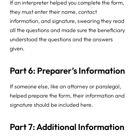
If an interpreter helped you complete the form,
they must enter their name, contact
information, and signature, swearing they read
all the questions and made sure the beneficiary
understood the questions and the answers
given.
Part 6: Preparer’s Information
If someone else, like an attorney or paralegal,
helped prepare the form, their information and
signature should be included here.
Part 7: Additional Information