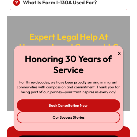
What Is Form I-130A Used For?
Expert Legal Help At
Herman Legal Group, LLC
24/7 Support, Just A Call Away!
For three decades, we have been proudly serving immigrant
+1-216-696-
Book
communities with compassion and commitment. Thank you for
being part of our journey—your trust inspires us every day!
6170
Consultation
Book Consultation Now
Our Success Stories