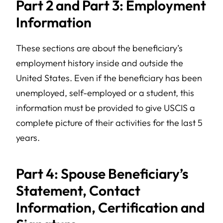
Part 2 and Part 3: Employment
Information
These sections are about the beneficiary’s
employment history inside and outside the
United States. Even if the beneficiary has been
unemployed, self-employed or a student, this
information must be provided to give USCIS a
complete picture of their activities for the last 5
years.
Part 4: Spouse Beneficiary’s
Statement, Contact
Information, Certification and