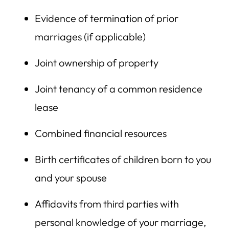
Evidence of termination of prior
marriages (if applicable)
Joint ownership of property
Joint tenancy of a common residence
lease
Combined financial resources
Birth certificates of children born to you
and your spouse
Affidavits from third parties with
personal knowledge of your marriage,