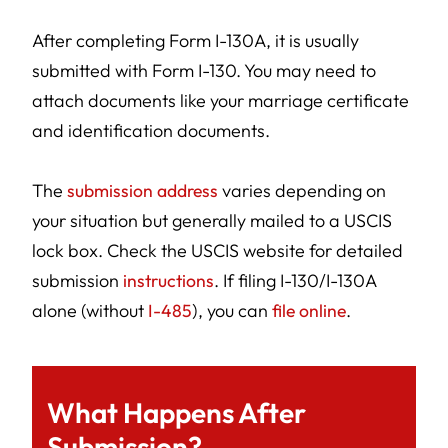
After completing Form I-130A, it is usually
submitted with Form I-130. You may need to
attach documents like your marriage certificate
and identification documents.
The
submission address
varies depending on
your situation but generally mailed to a USCIS
lock box. Check the USCIS website for detailed
submission
instructions
. If filing I-130/I-130A
alone (without
I-485
), you can
file online
.
What Happens After
Submission?