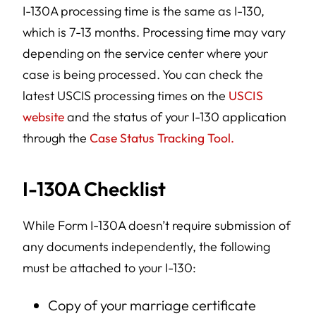
I-130A processing time is the same as I-130,
which is 7-13 months. Processing time may vary
depending on the service center where your
case is being processed. You can check the
latest USCIS processing times on the
USCIS
website
and the status of your I-130 application
through the
Case Status Tracking Tool.
I-130A Checklist
While Form I-130A doesn’t require submission of
any documents independently, the following
must be attached to your I-130:
Copy of your marriage certificate