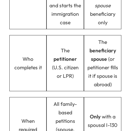
and starts the
spouse
immigration
beneficiary
case
only
The
The
beneficiary
Who
petitioner
spouse
(or
completes it
(U.S. citizen
petitioner fills
or LPR)
it if spouse is
abroad)
All family-
based
Only
with a
When
petitions
spousal I-130
required
(spouse,