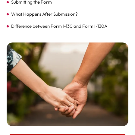
Submitting the Form
What Happens After Submission?
Difference between Form I-130 and Form I-130A
FAQ
Expert Legal Help At Herman Legal Group, LLC