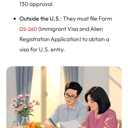
130 approval.
Outside the U.S.
: They must file Form
(Immigrant Visa and Alien
DS-260
Registration Application) to obtain a
visa for U.S. entry.