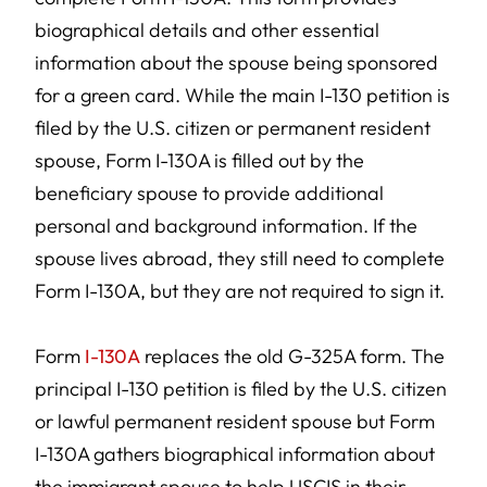
biographical details and other essential
information about the spouse being sponsored
for a green card. While the main I-130 petition is
filed by the U.S. citizen or permanent resident
spouse, Form I-130A is filled out by the
beneficiary spouse to provide additional
personal and background information. If the
spouse lives abroad, they still need to complete
Form I-130A, but they are not required to sign it.
Form
I-130A
replaces the old G-325A form. The
principal I-130 petition is filed by the U.S. citizen
or lawful permanent resident spouse but Form
I-130A gathers biographical information about
the immigrant spouse to help USCIS in their