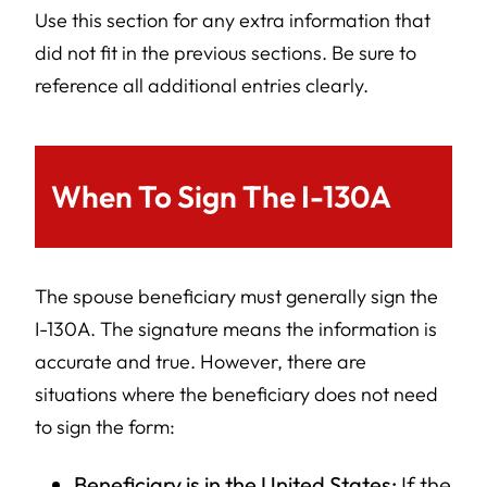
Use this section for any extra information that
did not fit in the previous sections. Be sure to
reference all additional entries clearly.
When To Sign The I-130A
The spouse beneficiary must generally sign the
I-130A. The signature means the information is
accurate and true. However, there are
situations where the beneficiary does not need
to sign the form:
Beneficiary is in the United States:
If the