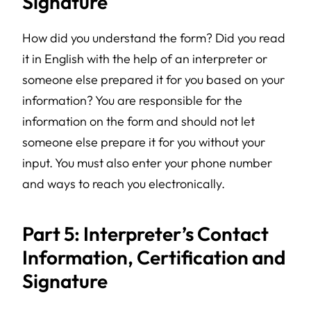
Signature
How did you understand the form? Did you read
it in English with the help of an interpreter or
someone else prepared it for you based on your
information? You are responsible for the
information on the form and should not let
someone else prepare it for you without your
input. You must also enter your phone number
and ways to reach you electronically.
Part 5: Interpreter’s Contact
Information, Certification and
Signature