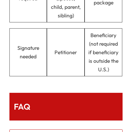
package
child, parent,
sibling)
Beneficiary
(not required
Signature
Petitioner
if beneficiary
needed
is outside the
U.S.)
FAQ