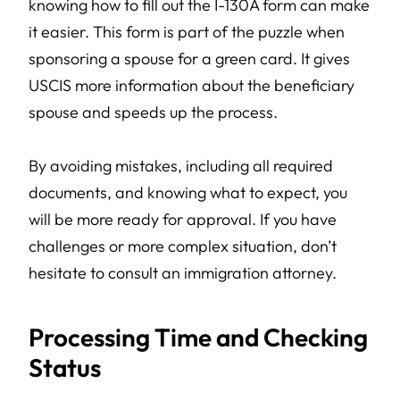
knowing how to fill out the I-130A form can make
it easier. This form is part of the puzzle when
sponsoring a spouse for a green card. It gives
USCIS more information about the beneficiary
spouse and speeds up the process.
By avoiding mistakes, including all required
documents, and knowing what to expect, you
will be more ready for approval. If you have
challenges or more complex situation, don’t
hesitate to consult an immigration attorney.
Processing Time and Checking
Status