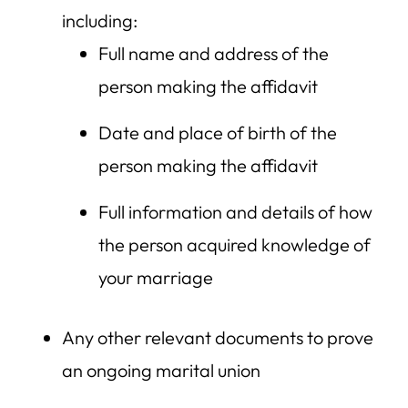
including:
Full name and address of the
person making the affidavit
Date and place of birth of the
person making the affidavit
Full information and details of how
the person acquired knowledge of
your marriage
Any other relevant documents to prove
an ongoing marital union