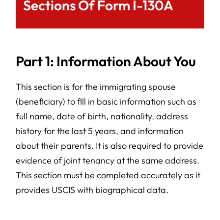
Sections Of Form I-130A
Part 1: Information About You
This section is for the immigrating spouse
(beneficiary) to fill in basic information such as
full name, date of birth, nationality, address
history for the last 5 years, and information
about their parents. It is also required to provide
evidence of joint tenancy at the same address.
This section must be completed accurately as it
provides USCIS with biographical data.