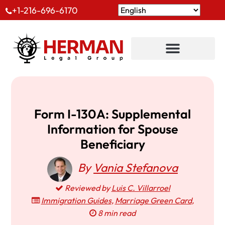
+1-216-696-6170
Form I-130A: Supplemental
Information for Spouse
Beneficiary
By
Vania Stefanova
Reviewed by
Luis C. Villarroel
Immigration Guides
,
Marriage Green Card
,
8 min read