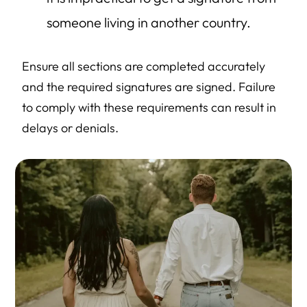
someone living in another country.
Ensure all sections are completed accurately
and the required signatures are signed. Failure
to comply with these requirements can result in
delays or denials.