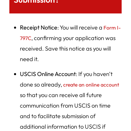
Receipt Notice
: You will receive a
Form I-
, confirming your application was
797C
received. Save this notice as you will
need it.
USCIS Online Account
: If you haven’t
done so already,
create an online account
so that you can receive all future
communication from USCIS on time
and to facilitate submission of
additional information to USCIS if