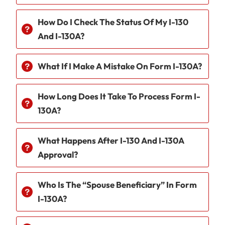
How Do I Check The Status Of My I-130
And I-130A?
What If I Make A Mistake On Form I-130A?
How Long Does It Take To Process Form I-
130A?
What Happens After I-130 And I-130A
Approval?
Who Is The “spouse Beneficiary” In Form
I-130A?