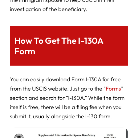
investigation of the beneficiary.
How To Get The I-130A
Form
You can easily download Form I-130A for free
from the USCIS website. Just go to the “
Forms
”
section and search for “I-130A.” While the form
itself is free, there will be a filing fee when you
submit it, usually alongside the I-130 form.