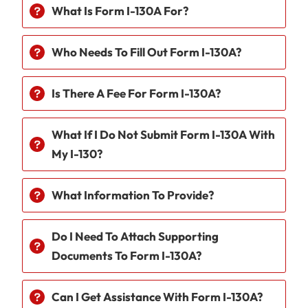
What Is Form I-130A For?
Who Needs To Fill Out Form I-130A?
Is There A Fee For Form I-130A?
What If I Do Not Submit Form I-130A With
My I-130?
What Information To Provide?
Do I Need To Attach Supporting
Documents To Form I-130A?
Can I Get Assistance With Form I-130A?