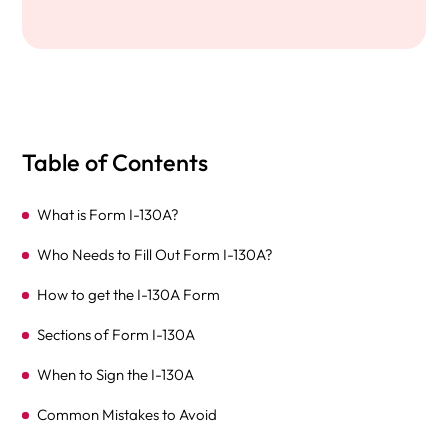
Table of Contents
What is Form I-130A?
Who Needs to Fill Out Form I-130A?
How to get the I-130A Form
Sections of Form I-130A
When to Sign the I-130A
Common Mistakes to Avoid