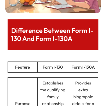
Difference Between Form I-
130 And Form I-130A
Feature
Form I-130
Form I-130A
Establishes
Provides
the qualifying
extra
family
biographic
Purpose
relationship
details for a