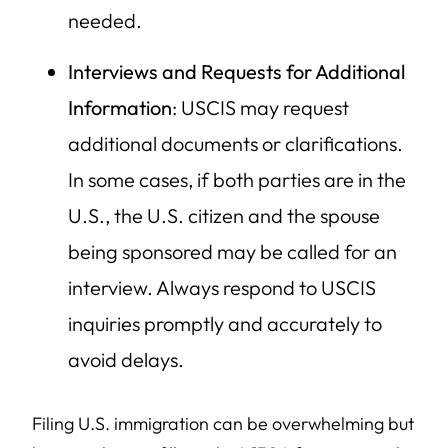
needed.
Interviews and Requests for Additional
Information
: USCIS may request
additional documents or clarifications.
In some cases, if both parties are in the
U.S., the U.S. citizen and the spouse
being sponsored may be called for an
interview. Always respond to USCIS
inquiries promptly and accurately to
avoid delays.
Filing U.S. immigration can be overwhelming but