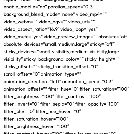
enable_mobile=”no” parallax_speed=”0.3″
background_blend_mode=”none” video_mp4=””
video_webm=”” video_ogv=”” video_url=””
video_aspect_ratio=”16:9″ video_loop=”yes”
video_mute=”yes” video_preview_image=”” absolute=”off”
absolute_devices=”small,medium,large” sticky=”off”
sticky_devices=”small-visibility,medium-visibility,large-
visibility” sticky_background_color=”” sticky_height=””
sticky_offset=”” sticky_transition_offset=”0″
scroll_offset=”0″ animation_type=””
animation_direction=”left” animation_speed=”0.3″
animation_offset=”” filter_hue=”0″ filter_saturation=”100″
filter_brightness=”100″ filter_contrast=”100″
filter_invert=”0″ filter_sepia=”0″ filter_opacity=”100″
filter_blur=”0″ filter_hue_hover=”0″
filter_saturation_hover=”100″
filter_brightness_hover=”100″
filter_contrast_hover=”100″ filter_invert_hover=”0″