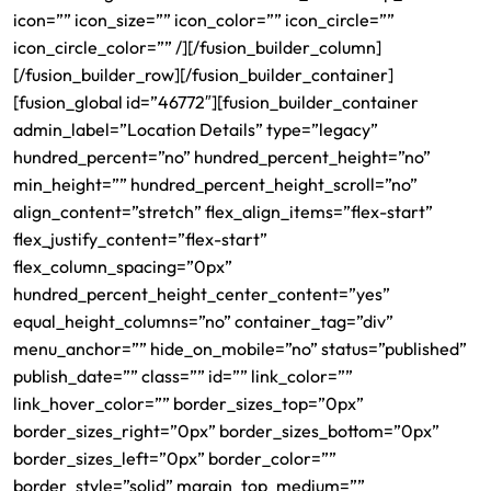
icon=”” icon_size=”” icon_color=”” icon_circle=””
icon_circle_color=”” /][/fusion_builder_column]
[/fusion_builder_row][/fusion_builder_container]
[fusion_global id=”46772″][fusion_builder_container
admin_label=”Location Details” type=”legacy”
hundred_percent=”no” hundred_percent_height=”no”
min_height=”” hundred_percent_height_scroll=”no”
align_content=”stretch” flex_align_items=”flex-start”
flex_justify_content=”flex-start”
flex_column_spacing=”0px”
hundred_percent_height_center_content=”yes”
equal_height_columns=”no” container_tag=”div”
menu_anchor=”” hide_on_mobile=”no” status=”published”
publish_date=”” class=”” id=”” link_color=””
link_hover_color=”” border_sizes_top=”0px”
border_sizes_right=”0px” border_sizes_bottom=”0px”
border_sizes_left=”0px” border_color=””
border_style=”solid” margin_top_medium=””