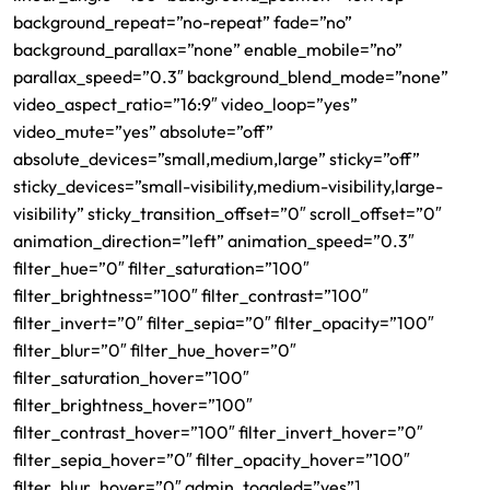
background_repeat=”no-repeat” fade=”no”
background_parallax=”none” enable_mobile=”no”
parallax_speed=”0.3″ background_blend_mode=”none”
video_aspect_ratio=”16:9″ video_loop=”yes”
video_mute=”yes” absolute=”off”
absolute_devices=”small,medium,large” sticky=”off”
sticky_devices=”small-visibility,medium-visibility,large-
visibility” sticky_transition_offset=”0″ scroll_offset=”0″
animation_direction=”left” animation_speed=”0.3″
filter_hue=”0″ filter_saturation=”100″
filter_brightness=”100″ filter_contrast=”100″
filter_invert=”0″ filter_sepia=”0″ filter_opacity=”100″
filter_blur=”0″ filter_hue_hover=”0″
filter_saturation_hover=”100″
filter_brightness_hover=”100″
filter_contrast_hover=”100″ filter_invert_hover=”0″
filter_sepia_hover=”0″ filter_opacity_hover=”100″
filter_blur_hover=”0″ admin_toggled=”yes”]