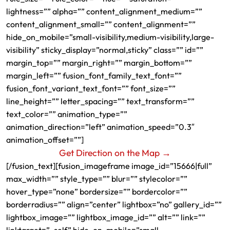
lightness=”” alpha=”” content_alignment_medium=””
content_alignment_small=”” content_alignment=””
hide_on_mobile=”small-visibility,medium-visibility,large-
visibility” sticky_display=”normal,sticky” class=”” id=””
margin_top=”” margin_right=”” margin_bottom=””
margin_left=”” fusion_font_family_text_font=””
fusion_font_variant_text_font=”” font_size=””
line_height=”” letter_spacing=”” text_transform=””
text_color=”” animation_type=””
animation_direction=”left” animation_speed=”0.3″
animation_offset=””]
Get Direction on the Map →
[/fusion_text][fusion_imageframe image_id=”15666|full”
max_width=”” style_type=”” blur=”” stylecolor=””
hover_type=”none” bordersize=”” bordercolor=””
borderradius=”” align=”center” lightbox=”no” gallery_id=””
lightbox_image=”” lightbox_image_id=”” alt=”” link=””