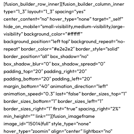
[fusion_builder_row_inner][fusion_builder_column_inner
type=”1_3″ layout=”1_3″ spacing=”yes”
center_content=”no” hover_type=”none” target=”_self”
hide_on_mobile=”small-visibility,medium-visibility,large-
visibility” background_color=”#ffffff”
background_position=”left top” background_repeat=”no-
repeat” border_color=”#e2e2e2″ border_style=”solid”
border_position=”all” box_shadow=”no”
box_shadow_blur=”0″ box_shadow_spread=”0″
padding_top=”20″ padding_right=”20″
padding_bottom=”20″ padding_left=”20″
margin_bottom=”40″ animation_direction=”left”
animation_speed=”0.3″ last=”false” border_sizes_top=”1″
border_sizes_bottom=”1″ border_sizes_left=”1″
border_sizes_right=”1″ first=”true” spacing_right=”2%”
min_height=”” link=””][fusion_imageframe
image_id=”15014|full” style_type=”none”
hover_type=”zoomin” align=”center” lightbox=”no”