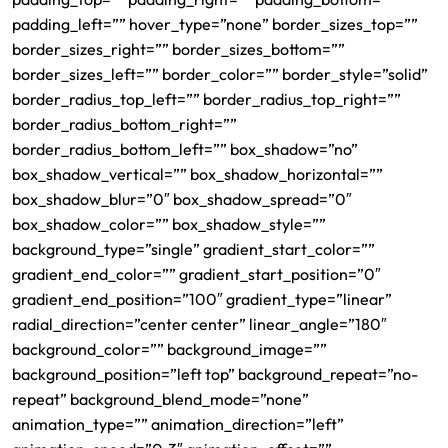
padding_left=”” hover_type=”none” border_sizes_top=””
border_sizes_right=”” border_sizes_bottom=””
border_sizes_left=”” border_color=”” border_style=”solid”
border_radius_top_left=”” border_radius_top_right=””
border_radius_bottom_right=””
border_radius_bottom_left=”” box_shadow=”no”
box_shadow_vertical=”” box_shadow_horizontal=””
box_shadow_blur=”0″ box_shadow_spread=”0″
box_shadow_color=”” box_shadow_style=””
background_type=”single” gradient_start_color=””
gradient_end_color=”” gradient_start_position=”0″
gradient_end_position=”100″ gradient_type=”linear”
radial_direction=”center center” linear_angle=”180″
background_color=”” background_image=””
background_position=”left top” background_repeat=”no-
repeat” background_blend_mode=”none”
animation_type=”” animation_direction=”left”