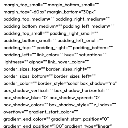
margin_top_small=”” margin_bottom_small=””
margin_top=”-60px” margin_bottom=”30px”
padding_top_medium=”” padding_right_medium=””
padding_bottom_medium=”” padding_left_medium=””
padding_top_small=”” padding_right_small=””
padding_bottom_small=”” padding_left_small=””
padding_top=”” padding_right=”” padding_bottom=””
padding_left=”” link_color=”” hue=”” saturation=””
lightness=”” alpha=”” link_hover_color=””
border_sizes_top=”” border_sizes_right=””
border_sizes_bottom=”” border_sizes_left=””
border_color=”” border_style=”solid” box_shadow=”no”
box_shadow_vertical=”” box_shadow_horizontal=””
box_shadow_blur=”0″ box_shadow_spread=”0″
box_shadow_color=”” box_shadow_style=”” z_index=””
overflow=”” gradient_start_color=””
gradient_end_color=”” gradient_start_position=”0″
gradient_end_position=”100″ gradient_type=”linear”