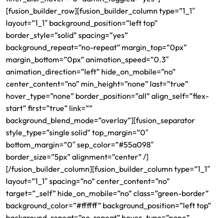
[fusion_builder_row][fusion_builder_column type=”1_1″
layout=”1_1″ background_position=”left top”
border_style=”solid” spacing=”yes”
background_repeat=”no-repeat” margin_top=”0px”
margin_bottom=”0px” animation_speed=”0.3″
animation_direction=”left” hide_on_mobile=”no”
center_content=”no” min_height=”none” last=”true”
hover_type=”none” border_position=”all” align_self=”flex-
start” first=”true” link=””
background_blend_mode=”overlay”][fusion_separator
style_type=”single solid” top_margin=”0″
bottom_margin=”0″ sep_color=”#55a098″
border_size=”5px” alignment=”center” /]
[/fusion_builder_column][fusion_builder_column type=”1_1″
layout=”1_1″ spacing=”no” center_content=”no”
target=”_self” hide_on_mobile=”no” class=”green-border”
background_color=”#ffffff” background_position=”left top”
background_repeat=”no-repeat” hover_type=”none”