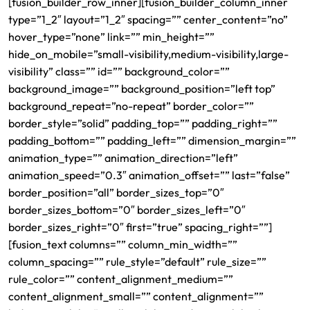
[fusion_builder_row_inner][fusion_builder_column_inner
type=”1_2″ layout=”1_2″ spacing=”” center_content=”no”
hover_type=”none” link=”” min_height=””
hide_on_mobile=”small-visibility,medium-visibility,large-
visibility” class=”” id=”” background_color=””
background_image=”” background_position=”left top”
background_repeat=”no-repeat” border_color=””
border_style=”solid” padding_top=”” padding_right=””
padding_bottom=”” padding_left=”” dimension_margin=””
animation_type=”” animation_direction=”left”
animation_speed=”0.3″ animation_offset=”” last=”false”
border_position=”all” border_sizes_top=”0″
border_sizes_bottom=”0″ border_sizes_left=”0″
border_sizes_right=”0″ first=”true” spacing_right=””]
[fusion_text columns=”” column_min_width=””
column_spacing=”” rule_style=”default” rule_size=””
rule_color=”” content_alignment_medium=””
content_alignment_small=”” content_alignment=””