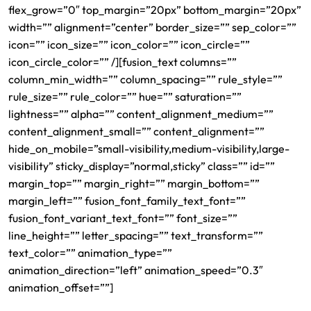
flex_grow=”0″ top_margin=”20px” bottom_margin=”20px”
width=”” alignment=”center” border_size=”” sep_color=””
icon=”” icon_size=”” icon_color=”” icon_circle=””
icon_circle_color=”” /][fusion_text columns=””
column_min_width=”” column_spacing=”” rule_style=””
rule_size=”” rule_color=”” hue=”” saturation=””
lightness=”” alpha=”” content_alignment_medium=””
content_alignment_small=”” content_alignment=””
hide_on_mobile=”small-visibility,medium-visibility,large-
visibility” sticky_display=”normal,sticky” class=”” id=””
margin_top=”” margin_right=”” margin_bottom=””
margin_left=”” fusion_font_family_text_font=””
fusion_font_variant_text_font=”” font_size=””
line_height=”” letter_spacing=”” text_transform=””
text_color=”” animation_type=””
animation_direction=”left” animation_speed=”0.3″
animation_offset=””]