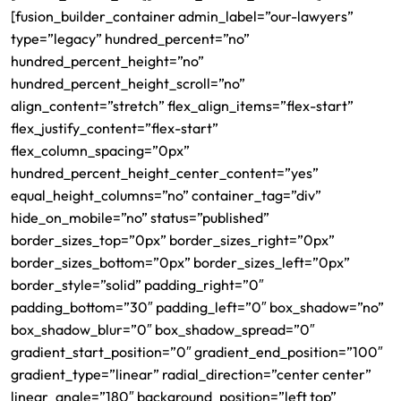
[fusion_builder_container admin_label=”our-lawyers”
type=”legacy” hundred_percent=”no”
hundred_percent_height=”no”
hundred_percent_height_scroll=”no”
align_content=”stretch” flex_align_items=”flex-start”
flex_justify_content=”flex-start”
flex_column_spacing=”0px”
hundred_percent_height_center_content=”yes”
equal_height_columns=”no” container_tag=”div”
hide_on_mobile=”no” status=”published”
border_sizes_top=”0px” border_sizes_right=”0px”
border_sizes_bottom=”0px” border_sizes_left=”0px”
border_style=”solid” padding_right=”0″
padding_bottom=”30″ padding_left=”0″ box_shadow=”no”
box_shadow_blur=”0″ box_shadow_spread=”0″
gradient_start_position=”0″ gradient_end_position=”100″
gradient_type=”linear” radial_direction=”center center”
linear_angle=”180″ background_position=”left top”