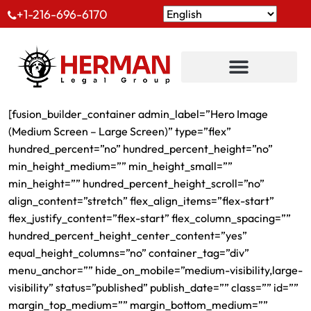
+1-216-696-6170
[fusion_builder_container admin_label=”Hero Image
(Medium Screen – Large Screen)” type=”flex”
hundred_percent=”no” hundred_percent_height=”no”
min_height_medium=”” min_height_small=””
min_height=”” hundred_percent_height_scroll=”no”
align_content=”stretch” flex_align_items=”flex-start”
flex_justify_content=”flex-start” flex_column_spacing=””
hundred_percent_height_center_content=”yes”
equal_height_columns=”no” container_tag=”div”
menu_anchor=”” hide_on_mobile=”medium-visibility,large-
visibility” status=”published” publish_date=”” class=”” id=””
margin_top_medium=”” margin_bottom_medium=””