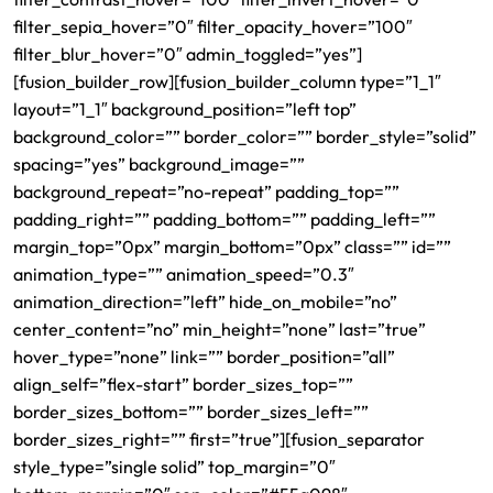
filter_sepia_hover=”0″ filter_opacity_hover=”100″
filter_blur_hover=”0″ admin_toggled=”yes”]
[fusion_builder_row][fusion_builder_column type=”1_1″
layout=”1_1″ background_position=”left top”
background_color=”” border_color=”” border_style=”solid”
spacing=”yes” background_image=””
background_repeat=”no-repeat” padding_top=””
padding_right=”” padding_bottom=”” padding_left=””
margin_top=”0px” margin_bottom=”0px” class=”” id=””
animation_type=”” animation_speed=”0.3″
animation_direction=”left” hide_on_mobile=”no”
center_content=”no” min_height=”none” last=”true”
hover_type=”none” link=”” border_position=”all”
align_self=”flex-start” border_sizes_top=””
border_sizes_bottom=”” border_sizes_left=””
border_sizes_right=”” first=”true”][fusion_separator
style_type=”single solid” top_margin=”0″