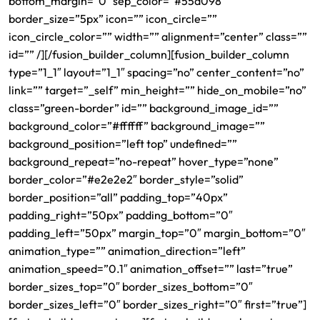
bottom_margin=”0″ sep_color=”#55a098″
border_size=”5px” icon=”” icon_circle=””
icon_circle_color=”” width=”” alignment=”center” class=””
id=”” /][/fusion_builder_column][fusion_builder_column
type=”1_1″ layout=”1_1″ spacing=”no” center_content=”no”
link=”” target=”_self” min_height=”” hide_on_mobile=”no”
class=”green-border” id=”” background_image_id=””
background_color=”#ffffff” background_image=””
background_position=”left top” undefined=””
background_repeat=”no-repeat” hover_type=”none”
border_color=”#e2e2e2″ border_style=”solid”
border_position=”all” padding_top=”40px”
padding_right=”50px” padding_bottom=”0″
padding_left=”50px” margin_top=”0″ margin_bottom=”0″
animation_type=”” animation_direction=”left”
animation_speed=”0.1″ animation_offset=”” last=”true”
border_sizes_top=”0″ border_sizes_bottom=”0″
border_sizes_left=”0″ border_sizes_right=”0″ first=”true”]