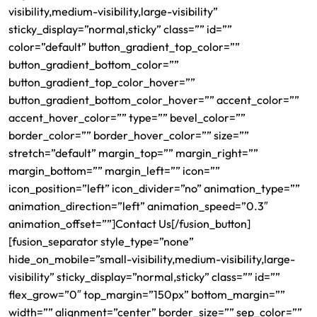
visibility,medium-visibility,large-visibility”
sticky_display=”normal,sticky” class=”” id=””
color=”default” button_gradient_top_color=””
button_gradient_bottom_color=””
button_gradient_top_color_hover=””
button_gradient_bottom_color_hover=”” accent_color=””
accent_hover_color=”” type=”” bevel_color=””
border_color=”” border_hover_color=”” size=””
stretch=”default” margin_top=”” margin_right=””
margin_bottom=”” margin_left=”” icon=””
icon_position=”left” icon_divider=”no” animation_type=””
animation_direction=”left” animation_speed=”0.3″
animation_offset=””]Contact Us[/fusion_button]
[fusion_separator style_type=”none”
hide_on_mobile=”small-visibility,medium-visibility,large-
visibility” sticky_display=”normal,sticky” class=”” id=””
flex_grow=”0″ top_margin=”150px” bottom_margin=””
width=”” alignment=”center” border_size=”” sep_color=””