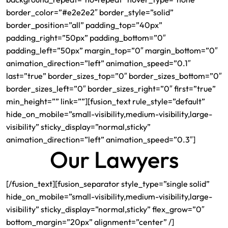
border_color=”#e2e2e2″ border_style=”solid”
border_position=”all” padding_top=”40px”
padding_right=”50px” padding_bottom=”0″
padding_left=”50px” margin_top=”0″ margin_bottom=”0″
animation_direction=”left” animation_speed=”0.1″
last=”true” border_sizes_top=”0″ border_sizes_bottom=”0″
border_sizes_left=”0″ border_sizes_right=”0″ first=”true”
min_height=”” link=””][fusion_text rule_style=”default”
hide_on_mobile=”small-visibility,medium-visibility,large-
visibility” sticky_display=”normal,sticky”
animation_direction=”left” animation_speed=”0.3″]
Our Lawyers
[/fusion_text][fusion_separator style_type=”single solid”
hide_on_mobile=”small-visibility,medium-visibility,large-
visibility” sticky_display=”normal,sticky” flex_grow=”0″
bottom_margin=”20px” alignment=”center” /]