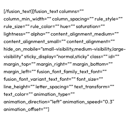
[/fusion_text][fusion_text columns=””
column_min_width=”” column_spacing=”” rule_style=””
rule_size=”” rule_color=”” hue=”” saturation=””
lightness=”” alpha=”” content_alignment_medium=””
content_alignment_small=”” content_alignment=””
hide_on_mobile=”small-visibility,medium-visibility,large-
visibility” sticky_display=”normal,sticky” class=”” id=””
margin_top=”” margin_right=”” margin_bottom=””
margin_left=”” fusion_font_family_text_font=””
fusion_font_variant_text_font=”” font_size=””
line_height=”” letter_spacing=”” text_transform=””
text_color=”” animation_type=””
animation_direction=”left” animation_speed=”0.3″
animation_offset=””]
Herman Legal Group’s devoted office in South Church
Street in Charlotte gathers the most skilled, competent and
top-rated attorneys in the United States. Our dedicated