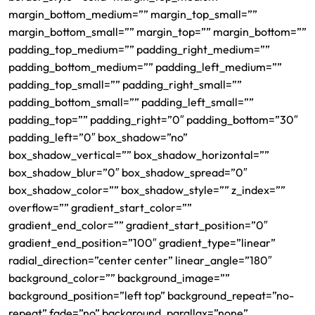
margin_bottom_medium=”” margin_top_small=””
margin_bottom_small=”” margin_top=”” margin_bottom=””
padding_top_medium=”” padding_right_medium=””
padding_bottom_medium=”” padding_left_medium=””
padding_top_small=”” padding_right_small=””
padding_bottom_small=”” padding_left_small=””
padding_top=”” padding_right=”0″ padding_bottom=”30″
padding_left=”0″ box_shadow=”no”
box_shadow_vertical=”” box_shadow_horizontal=””
box_shadow_blur=”0″ box_shadow_spread=”0″
box_shadow_color=”” box_shadow_style=”” z_index=””
overflow=”” gradient_start_color=””
gradient_end_color=”” gradient_start_position=”0″
gradient_end_position=”100″ gradient_type=”linear”
radial_direction=”center center” linear_angle=”180″
background_color=”” background_image=””
background_position=”left top” background_repeat=”no-
repeat” fade=”no” background_parallax=”none”