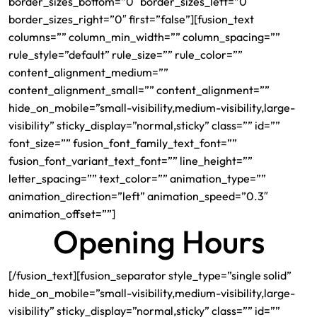
border_sizes_bottom=”0″ border_sizes_left=”0″
border_sizes_right=”0″ first=”false”][fusion_text
columns=”” column_min_width=”” column_spacing=””
rule_style=”default” rule_size=”” rule_color=””
content_alignment_medium=””
content_alignment_small=”” content_alignment=””
hide_on_mobile=”small-visibility,medium-visibility,large-
visibility” sticky_display=”normal,sticky” class=”” id=””
font_size=”” fusion_font_family_text_font=””
fusion_font_variant_text_font=”” line_height=””
letter_spacing=”” text_color=”” animation_type=””
animation_direction=”left” animation_speed=”0.3″
animation_offset=””]
Opening Hours
[/fusion_text][fusion_separator style_type=”single solid”
hide_on_mobile=”small-visibility,medium-visibility,large-
visibility” sticky_display=”normal,sticky” class=”” id=””