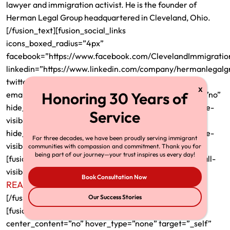
lawyer and immigration activist. He is the founder of
Herman Legal Group headquartered in Cleveland, Ohio.
[/fusion_text][fusion_social_links
icons_boxed_radius=”4px”
facebook=”https://www.facebook.com/ClevelandImmigrati
linkedin=”https://www.linkedin.com/company/hermanlegalg
twitter=”https://twitter.com/ImmigrantInc”
email=”richardtmherman@gmail.com” show_custom=”no”
hide_on_mobile=”small-visibility,medium-visibility,large-
visibility” /][fusion_separator style_type=”none”
hide_on_mobile=”small-visibility,medium-visibility,large-
For three decades, we have been proudly serving immigrant
visibility” top_margin=”20″ alignment=”center” /]
communities with compassion and commitment. Thank you for
being part of our journey—your trust inspires us every day!
[fusion_text rule_style=”default” hide_on_mobile=”small-
visibility,medium-visibility,large-visibility”]
Book Consultation Now
READ FULL BIO
[/fusion_text][/fusion_builder_column_inner]
Our Success Stories
[fusion_builder_column_inner type=”1_3″ layout=”1_3″
center_content=”no” hover_type=”none” target=”_self”