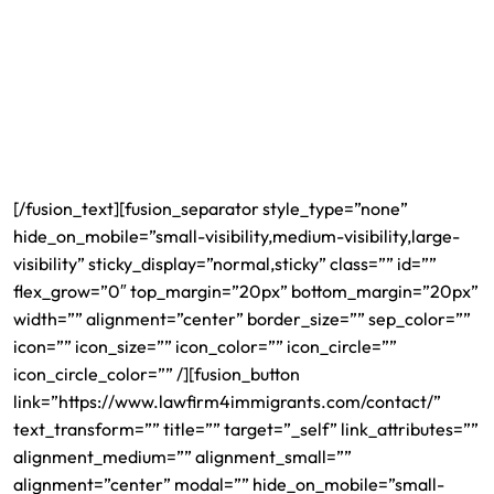
team of lawyers remains available for consultation,
providing you with help and guidance either through the
legal procedures of applying for your H1B visa or any other
legal-related matter. Our services are customized to your
specific needs and serve your best interests. Our culturally
diverse team, which speaks over 12 different languages
soothes your worries and makes helping you a priority.
[/fusion_text][fusion_separator style_type=”none”
hide_on_mobile=”small-visibility,medium-visibility,large-
visibility” sticky_display=”normal,sticky” class=”” id=””
flex_grow=”0″ top_margin=”20px” bottom_margin=”20px”
width=”” alignment=”center” border_size=”” sep_color=””
icon=”” icon_size=”” icon_color=”” icon_circle=””
icon_circle_color=”” /][fusion_button
link=”https://www.lawfirm4immigrants.com/contact/”
text_transform=”” title=”” target=”_self” link_attributes=””
alignment_medium=”” alignment_small=””
alignment=”center” modal=”” hide_on_mobile=”small-