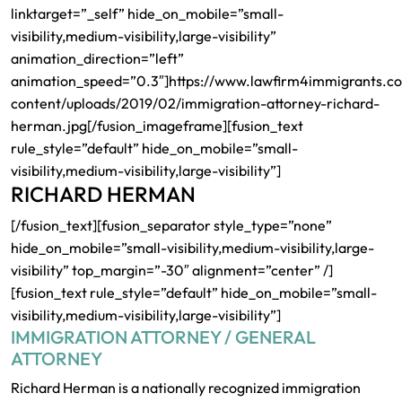
linktarget=”_self” hide_on_mobile=”small-
visibility,medium-visibility,large-visibility”
animation_direction=”left”
animation_speed=”0.3″]https://www.lawfirm4immigrants.c
content/uploads/2019/02/immigration-attorney-richard-
herman.jpg[/fusion_imageframe][fusion_text
rule_style=”default” hide_on_mobile=”small-
visibility,medium-visibility,large-visibility”]
RICHARD HERMAN
[/fusion_text][fusion_separator style_type=”none”
hide_on_mobile=”small-visibility,medium-visibility,large-
visibility” top_margin=”-30″ alignment=”center” /]
[fusion_text rule_style=”default” hide_on_mobile=”small-
visibility,medium-visibility,large-visibility”]
IMMIGRATION ATTORNEY / GENERAL
ATTORNEY
Richard Herman is a nationally recognized immigration