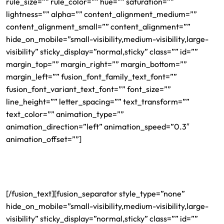
rule_size=”” rule_color=”” hue=”” saturation=””
lightness=”” alpha=”” content_alignment_medium=””
content_alignment_small=”” content_alignment=””
hide_on_mobile=”small-visibility,medium-visibility,large-
visibility” sticky_display=”normal,sticky” class=”” id=””
margin_top=”” margin_right=”” margin_bottom=””
margin_left=”” fusion_font_family_text_font=””
fusion_font_variant_text_font=”” font_size=””
line_height=”” letter_spacing=”” text_transform=””
text_color=”” animation_type=””
animation_direction=”left” animation_speed=”0.3″
animation_offset=””]
Charlotte H1B Immigration
Lawyer
[/fusion_text][fusion_separator style_type=”none”
hide_on_mobile=”small-visibility,medium-visibility,large-
visibility” sticky_display=”normal,sticky” class=”” id=””