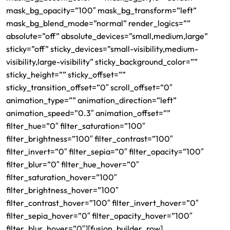
mask_bg_opacity=”100″ mask_bg_transform=”left”
mask_bg_blend_mode=”normal” render_logics=””
absolute=”off” absolute_devices=”small,medium,large”
sticky=”off” sticky_devices=”small-visibility,medium-
visibility,large-visibility” sticky_background_color=””
sticky_height=”” sticky_offset=””
sticky_transition_offset=”0″ scroll_offset=”0″
animation_type=”” animation_direction=”left”
animation_speed=”0.3″ animation_offset=””
filter_hue=”0″ filter_saturation=”100″
filter_brightness=”100″ filter_contrast=”100″
filter_invert=”0″ filter_sepia=”0″ filter_opacity=”100″
filter_blur=”0″ filter_hue_hover=”0″
filter_saturation_hover=”100″
filter_brightness_hover=”100″
filter_contrast_hover=”100″ filter_invert_hover=”0″
filter_sepia_hover=”0″ filter_opacity_hover=”100″
filter_blur_hover=”0″][fusion_builder_row]