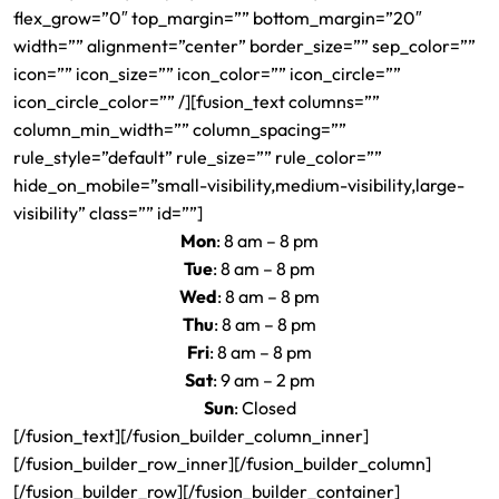
flex_grow=”0″ top_margin=”” bottom_margin=”20″
width=”” alignment=”center” border_size=”” sep_color=””
icon=”” icon_size=”” icon_color=”” icon_circle=””
icon_circle_color=”” /][fusion_text columns=””
column_min_width=”” column_spacing=””
rule_style=”default” rule_size=”” rule_color=””
hide_on_mobile=”small-visibility,medium-visibility,large-
visibility” class=”” id=””]
Mon
: 8 am – 8 pm
Tue
: 8 am – 8 pm
Wed
: 8 am – 8 pm
Thu
: 8 am – 8 pm
Fri
: 8 am – 8 pm
Sat
: 9 am – 2 pm
Sun
: Closed
[/fusion_text][/fusion_builder_column_inner]
[/fusion_builder_row_inner][/fusion_builder_column]
[/fusion_builder_row][/fusion_builder_container]