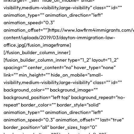
linktarget=”_self” hide_on_mobile=”small-
visibility,medium-visibility,large-visibility” class=”” id=””
animation_type=”” animation_direction=”left”
animation_speed=”0.3″
animation_offset=””]https://www.lawfirm4immigrants.com/
content/uploads/2019/03/dayton-immigration-law-
office.jpg[/fusion_imageframe]
[/fusion_builder_column_inner]
[fusion_builder_column_inner type=”1_2″ layout=”1_2″
spacing=”” center_content=”no” hover_type=”none”
link=”” min_height=”” hide_on_mobile=”small-
visibility,medium-visibility,large-visibility” class=”” id=””
background_color=”” background_image=””
background_position=”left top” background_repeat=”no-
repeat” border_color=”” border_style=”solid”
animation_type=”” animation_direction=”left”
animation_speed=”0.3″ animation_offset=”” last=”true”
border_position=”all” border_sizes_top=”0″