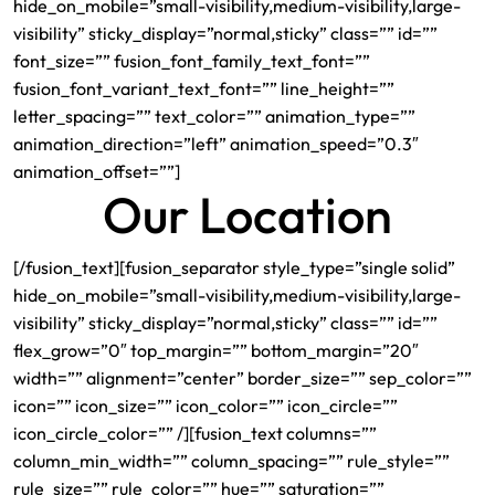
hide_on_mobile=”small-visibility,medium-visibility,large-
visibility” sticky_display=”normal,sticky” class=”” id=””
font_size=”” fusion_font_family_text_font=””
fusion_font_variant_text_font=”” line_height=””
letter_spacing=”” text_color=”” animation_type=””
animation_direction=”left” animation_speed=”0.3″
animation_offset=””]
Our Location
[/fusion_text][fusion_separator style_type=”single solid”
hide_on_mobile=”small-visibility,medium-visibility,large-
visibility” sticky_display=”normal,sticky” class=”” id=””
flex_grow=”0″ top_margin=”” bottom_margin=”20″
width=”” alignment=”center” border_size=”” sep_color=””
icon=”” icon_size=”” icon_color=”” icon_circle=””
icon_circle_color=”” /][fusion_text columns=””
column_min_width=”” column_spacing=”” rule_style=””
rule_size=”” rule_color=”” hue=”” saturation=””