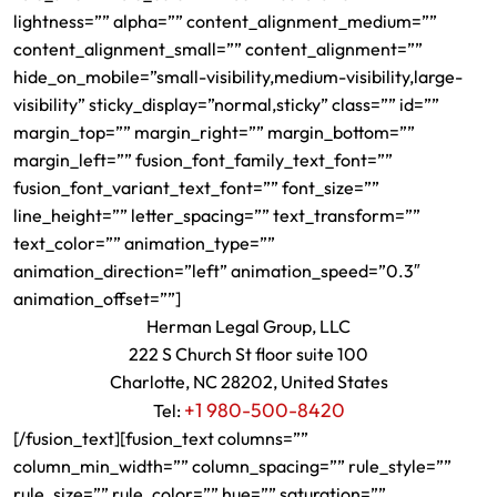
lightness=”” alpha=”” content_alignment_medium=””
content_alignment_small=”” content_alignment=””
hide_on_mobile=”small-visibility,medium-visibility,large-
visibility” sticky_display=”normal,sticky” class=”” id=””
margin_top=”” margin_right=”” margin_bottom=””
margin_left=”” fusion_font_family_text_font=””
fusion_font_variant_text_font=”” font_size=””
line_height=”” letter_spacing=”” text_transform=””
text_color=”” animation_type=””
animation_direction=”left” animation_speed=”0.3″
animation_offset=””]
Herman Legal Group, LLC
222 S Church St floor suite 100
Charlotte, NC 28202, United States
+1 980-500-8420
Tel:
[/fusion_text][fusion_text columns=””
column_min_width=”” column_spacing=”” rule_style=””
rule_size=”” rule_color=”” hue=”” saturation=””