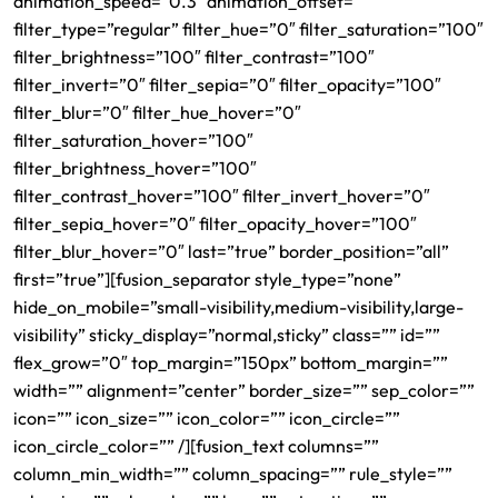
animation_speed=”0.3″ animation_offset=””
filter_type=”regular” filter_hue=”0″ filter_saturation=”100″
filter_brightness=”100″ filter_contrast=”100″
filter_invert=”0″ filter_sepia=”0″ filter_opacity=”100″
filter_blur=”0″ filter_hue_hover=”0″
filter_saturation_hover=”100″
filter_brightness_hover=”100″
filter_contrast_hover=”100″ filter_invert_hover=”0″
filter_sepia_hover=”0″ filter_opacity_hover=”100″
filter_blur_hover=”0″ last=”true” border_position=”all”
first=”true”][fusion_separator style_type=”none”
hide_on_mobile=”small-visibility,medium-visibility,large-
visibility” sticky_display=”normal,sticky” class=”” id=””
flex_grow=”0″ top_margin=”150px” bottom_margin=””
width=”” alignment=”center” border_size=”” sep_color=””
icon=”” icon_size=”” icon_color=”” icon_circle=””
icon_circle_color=”” /][fusion_text columns=””
column_min_width=”” column_spacing=”” rule_style=””