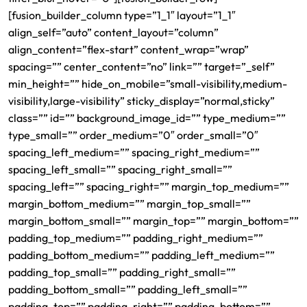
[fusion_builder_column type=”1_1″ layout=”1_1″
align_self=”auto” content_layout=”column”
align_content=”flex-start” content_wrap=”wrap”
spacing=”” center_content=”no” link=”” target=”_self”
min_height=”” hide_on_mobile=”small-visibility,medium-
visibility,large-visibility” sticky_display=”normal,sticky”
class=”” id=”” background_image_id=”” type_medium=””
type_small=”” order_medium=”0″ order_small=”0″
spacing_left_medium=”” spacing_right_medium=””
spacing_left_small=”” spacing_right_small=””
spacing_left=”” spacing_right=”” margin_top_medium=””
margin_bottom_medium=”” margin_top_small=””
margin_bottom_small=”” margin_top=”” margin_bottom=””
padding_top_medium=”” padding_right_medium=””
padding_bottom_medium=”” padding_left_medium=””
padding_top_small=”” padding_right_small=””
padding_bottom_small=”” padding_left_small=””
padding_top=”” padding_right=”” padding_bottom=””