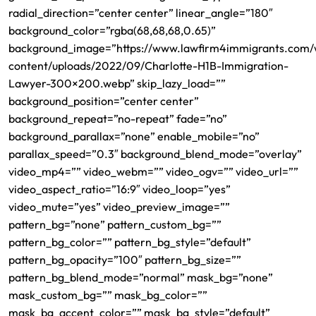
radial_direction=”center center” linear_angle=”180″
background_color=”rgba(68,68,68,0.65)”
background_image=”https://www.lawfirm4immigrants.com
content/uploads/2022/09/Charlotte-H1B-Immigration-
Lawyer-300×200.webp” skip_lazy_load=””
background_position=”center center”
background_repeat=”no-repeat” fade=”no”
background_parallax=”none” enable_mobile=”no”
parallax_speed=”0.3″ background_blend_mode=”overlay”
video_mp4=”” video_webm=”” video_ogv=”” video_url=””
video_aspect_ratio=”16:9″ video_loop=”yes”
video_mute=”yes” video_preview_image=””
pattern_bg=”none” pattern_custom_bg=””
pattern_bg_color=”” pattern_bg_style=”default”
pattern_bg_opacity=”100″ pattern_bg_size=””
pattern_bg_blend_mode=”normal” mask_bg=”none”
mask_custom_bg=”” mask_bg_color=””
mask_bg_accent_color=”” mask_bg_style=”default”