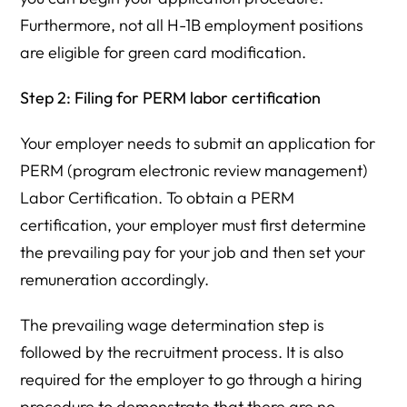
Furthermore, not all H-1B employment positions
are eligible for green card modification.
Step 2: Filing for PERM labor certification
Your employer needs to submit an application for
PERM (program electronic review management)
Labor Certification. To obtain a PERM
certification, your employer must first determine
the prevailing pay for your job and then set your
remuneration accordingly.
The prevailing wage determination step is
followed by the recruitment process. It is also
required for the employer to go through a hiring
procedure to demonstrate that there are no