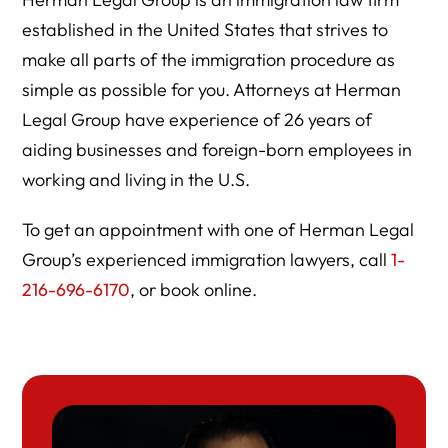
established in the United States that strives to
make all parts of the immigration procedure as
simple as possible for you. Attorneys at Herman
Legal Group have experience of 26 years of
aiding businesses and foreign-born employees in
working and living in the U.S.
To get an appointment with one of Herman Legal
Group’s experienced immigration lawyers, call
1-
216-696-6170
, or book online.