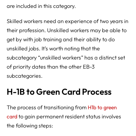
are included in this category.
Skilled workers need an experience of two years in
their profession. Unskilled workers may be able to
get by with job training and their ability to do
unskilled jobs. It’s worth noting that the
subcategory “unskilled workers” has a distinct set
of priority dates than the other EB-3
subcategories.
H-1B to Green Card Process
The process of transitioning from
H1b to green
card
to gain permanent resident status involves
the following steps: