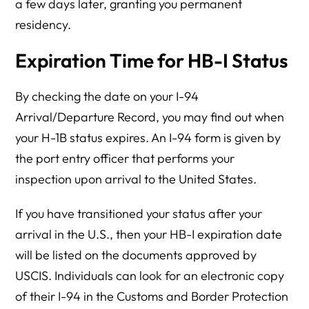
a few days later, granting you permanent
residency.
Expiration Time for HB-I Status
By checking the date on your I-94
Arrival/Departure Record, you may find out when
your H-1B status expires. An I-94 form is given by
the port entry officer that performs your
inspection upon arrival to the United States.
If you have transitioned your status after your
arrival in the U.S., then your HB-I expiration date
will be listed on the documents approved by
USCIS. Individuals can look for an electronic copy
of their I-94 in the Customs and Border Protection