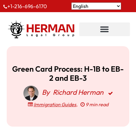
+1-216-696-6170
Green Card Process: H-1B to EB-
2 and EB-3
By
Richard Herman
Immigration Guides
,
9 min read