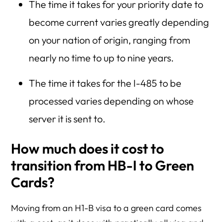
The time it takes for your priority date to
become current varies greatly depending
on your nation of origin, ranging from
nearly no time to up to nine years.
The time it takes for the I-485 to be
processed varies depending on whose
server it is sent to.
How much does it cost to
transition from HB-I to Green
Cards?
Moving from an H1-B visa to a green card comes