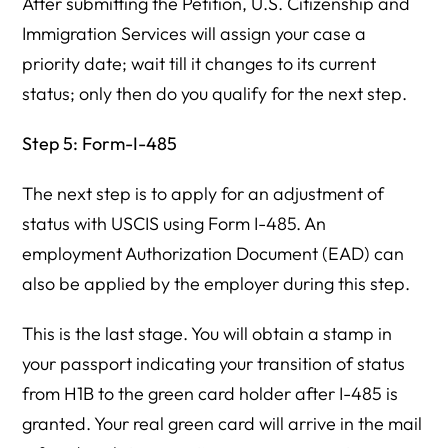
After submitting the Petition, U.S. Citizenship and
Immigration Services will assign your case a
priority date; wait till it changes to its current
status; only then do you qualify for the next step.
Step 5: Form-I-485
The next step is to apply for an adjustment of
status with USCIS using Form I-485. An
employment Authorization Document (EAD) can
also be applied by the employer during this step.
This is the last stage. You will obtain a stamp in
your passport indicating your transition of status
from H1B to the green card holder after I-485 is
granted. Your real green card will arrive in the mail