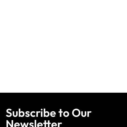
Subscribe to Our
Newsletter