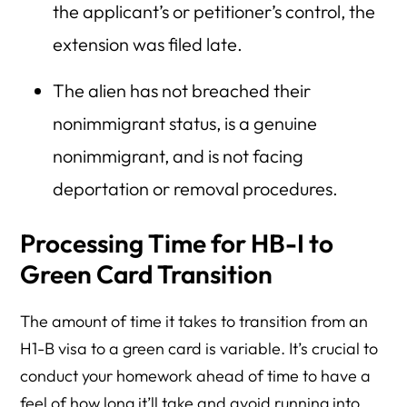
the applicant’s or petitioner’s control, the
extension was filed late.
The alien has not breached their
nonimmigrant status, is a genuine
nonimmigrant, and is not facing
deportation or removal procedures.
Processing Time for HB-I to
Green Card Transition
The amount of time it takes to transition from an
H1-B visa to a green card is variable. It’s crucial to
conduct your homework ahead of time to have a
feel of how long it’ll take and avoid running into