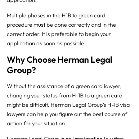
Multiple phases in the H1B to green card
procedure must be done correctly and in the
correct order. It is preferable to begin your
application as soon as possible.
Why Choose Herman Legal
Group?
Without the assistance of a green card lawyer,
changing your status from H-1B to a green card
might be difficult. Herman Legal Group’s H-1B visa
lawyers can help you figure out the best course of
action for your situation.
Herman Legal Group is an immigration law firm