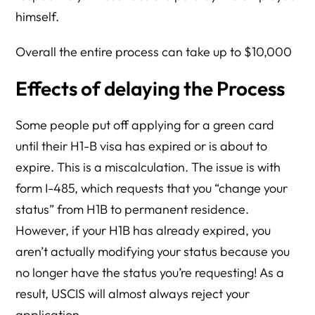
himself.
Overall the entire process can take up to $10,000
Effects of delaying the Process
Some people put off applying for a green card
until their H1-B visa has expired or is about to
expire. This is a miscalculation. The issue is with
form I-485, which requests that you “change your
status” from H1B to permanent residence.
However, if your H1B has already expired, you
aren’t actually modifying your status because you
no longer have the status you’re requesting! As a
result, USCIS will almost always reject your
application.