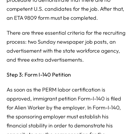
competent U.S. candidates for the job. After that,
an ETA 9809 form must be completed.
There are three essential criteria for the recruiting
process: two Sunday newspaper job posts, an
advertisement with the state workforce agency,
and three extra advertisements.
Step 3: Form I-140 Petition
As soon as the PERM labor certification is
approved, immigrant petition Form-I-140 is filed
for Alien Worker by the employer. In Form-I-140,
the sponsoring employer must establish his
financial stability in order to demonstrate his