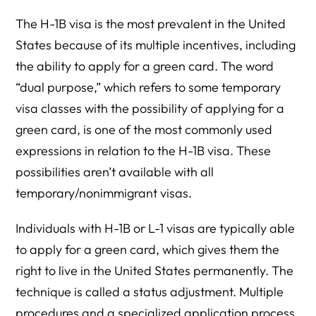
The H-1B visa is the most prevalent in the United
States because of its multiple incentives, including
the ability to apply for a green card. The word
“dual purpose,” which refers to some temporary
visa classes with the possibility of applying for a
green card, is one of the most commonly used
expressions in relation to the H-1B visa. These
possibilities aren’t available with all
temporary/nonimmigrant visas.
Individuals with H-1B or L-1 visas are typically able
to apply for a green card, which gives them the
right to live in the United States permanently. The
technique is called a status adjustment. Multiple
procedures and a specialized application process