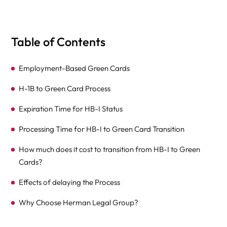
Table of Contents
Employment-Based Green Cards
H-1B to Green Card Process
Expiration Time for HB-I Status
Processing Time for HB-I to Green Card Transition
How much does it cost to transition from HB-I to Green
Cards?
Effects of delaying the Process
Why Choose Herman Legal Group?