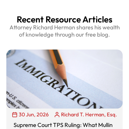
Recent Resource Articles
Attorney Richard Herman shares his wealth
of knowledge through our free blog.
30 Jun, 2026
Richard T. Herman, Esq.
Supreme Court TPS Ruling: What Mullin