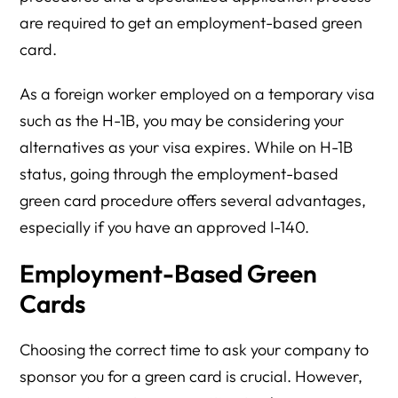
are required to get an employment-based green
card.
As a foreign worker employed on a temporary visa
such as the H-1B, you may be considering your
alternatives as your visa expires. While on H-1B
status, going through the employment-based
green card procedure offers several advantages,
especially if you have an approved I-140.
Employment-Based Green
Cards
Choosing the correct time to ask your company to
sponsor you for a green card is crucial. However,