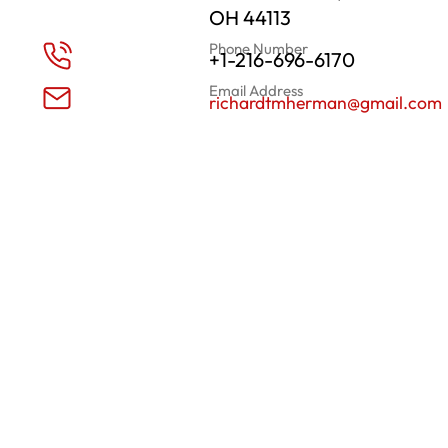
OH 44113
Phone Number
+1-216-696-6170
Email Address
richardtmherman@gmail.com