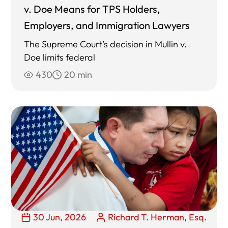
v. Doe Means for TPS Holders,
Employers, and Immigration Lawyers
The Supreme Court’s decision in Mullin v.
Doe limits federal
430
20 min
30 Jun, 2026
Richard T. Herman, Esq.