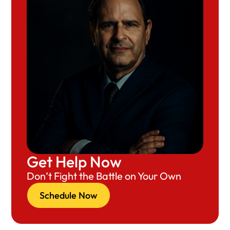
Get Help Now
Don’t Fight the Battle on Your Own
Schedule Now