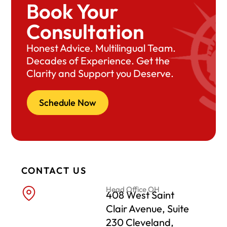
Book Your
Consultation
Honest Advice. Multilingual Team.
Decades of Experience. Get the
Clarity and Support you Deserve.
Schedule Now
CONTACT US
Head Office OH
408 West Saint
Clair Avenue, Suite
230 Cleveland,