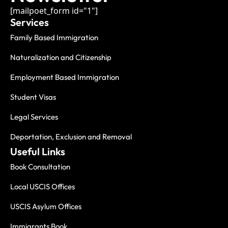
[mailpoet_form id="1"]
Services
Family Based Immigration
Naturalization and Citizenship
Employment Based Immigration
Student Visas
Legal Services
Deportation, Exclusion and Removal
Useful Links
Book Consultation
Local USCIS Offices
USCIS Asylum Offices
Immigrants Book