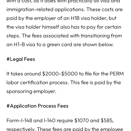
with a cost, as it does with practically all visa and
immigration-related applications. These costs are
paid by the employer of an H1B visa holder, but
the visa holder himself also has to pay for certain
steps. The fees associated with transitioning from
an H1-B visa to a green card are shown below.
#Legal Fees
It takes around $2000-$5000 to file for the PERM
labor certification process. This fee is paid by the
sponsoring employer.
#Application Process Fees
Form-I-148 and I-140 require $1070 and $585,
respectively. These fees are paid by the employee