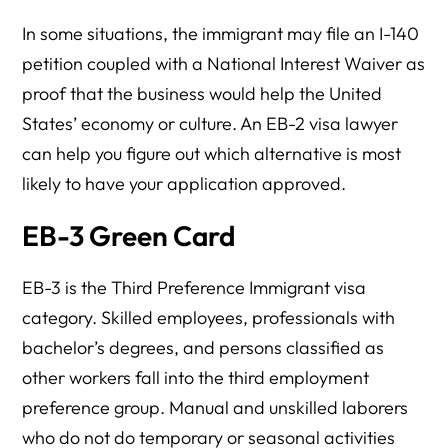
In some situations, the immigrant may file an I-140
petition coupled with a National Interest Waiver as
proof that the business would help the United
States’ economy or culture. An EB-2 visa lawyer
can help you figure out which alternative is most
likely to have your application approved.
EB-3 Green Card
EB-3 is the Third Preference Immigrant visa
category. Skilled employees, professionals with
bachelor’s degrees, and persons classified as
other workers fall into the third employment
preference group. Manual and unskilled laborers
who do not do temporary or seasonal activities