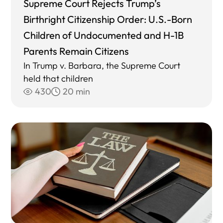
Supreme Court Rejects Trump’s
Birthright Citizenship Order: U.S.-Born
Children of Undocumented and H-1B
Parents Remain Citizens
In Trump v. Barbara, the Supreme Court
held that children
430
20 min