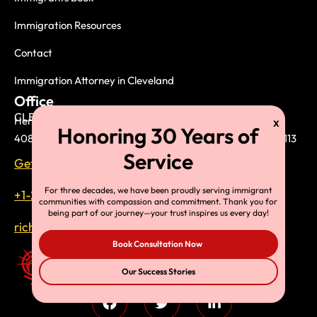
Immigration Resources
Contact
Immigration Attorney in Cleveland
Office
CLEVELAND (HEADQUARTER)
Herman Legal Group, LLC.
408 West Saint Clair Avenue, Suite 230 Cleveland, OH 44113
Get direction on the map
For three decades, we have been proudly serving immigrant
+1-216-696-6170
communities with compassion and commitment. Thank you for
being part of our journey—your trust inspires us every day!
richardtmherman@gmail.com
Book Consultation Now
Our Success Stories