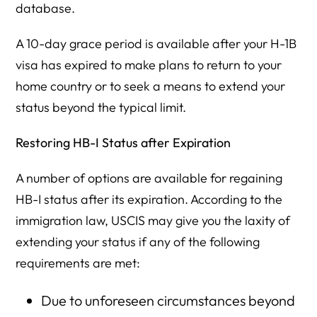
database.
A 10-day grace period is available after your H-1B
visa has expired to make plans to return to your
home country or to seek a means to extend your
status beyond the typical limit.
Restoring HB-I Status after Expiration
A number of options are available for regaining
HB-I status after its expiration. According to the
immigration law, USCIS may give you the laxity of
extending your status if any of the following
requirements are met:
Due to unforeseen circumstances beyond