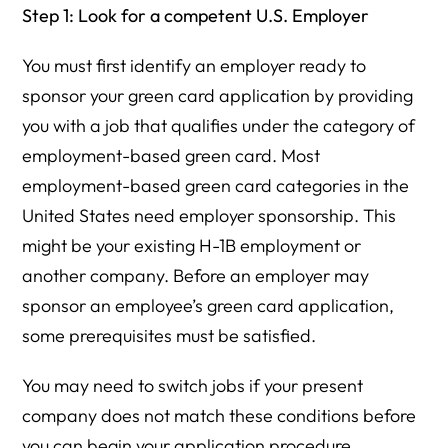
Step 1: Look for a competent U.S. Employer
You must first identify an employer ready to
sponsor your green card application by providing
you with a job that qualifies under the category of
employment-based green card. Most
employment-based green card categories in the
United States need employer sponsorship. This
might be your existing H-1B employment or
another company. Before an employer may
sponsor an employee’s green card application,
some prerequisites must be satisfied.
You may need to switch jobs if your present
company does not match these conditions before
you can begin your application procedure.