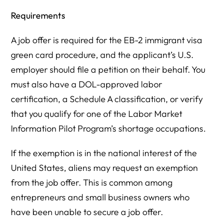
Requirements
A job offer is required for the EB-2 immigrant visa
green card procedure, and the applicant’s U.S.
employer should file a petition on their behalf. You
must also have a DOL-approved labor
certification, a Schedule A classification, or verify
that you qualify for one of the Labor Market
Information Pilot Program’s shortage occupations.
If the exemption is in the national interest of the
United States, aliens may request an exemption
from the job offer. This is common among
entrepreneurs and small business owners who
have been unable to secure a job offer.