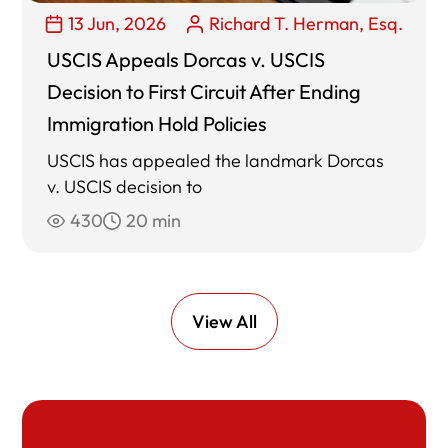
13 Jun, 2026
Richard T. Herman, Esq.
USCIS Appeals Dorcas v. USCIS
Decision to First Circuit After Ending
Immigration Hold Policies
USCIS has appealed the landmark Dorcas
v. USCIS decision to
430
20 min
View All