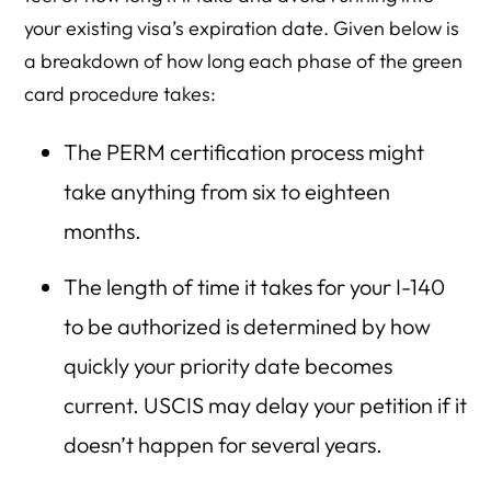
your existing visa’s expiration date. Given below is
a breakdown of how long each phase of the green
card procedure takes:
The PERM certification process might
take anything from six to eighteen
months.
The length of time it takes for your I-140
to be authorized is determined by how
quickly your priority date becomes
current. USCIS may delay your petition if it
doesn’t happen for several years.