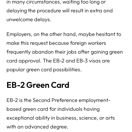
in many circumstances, waiting too long or
delaying the procedure will result in extra and
unwelcome delays.
Employers, on the other hand, maybe hesitant to
make this request because foreign workers
frequently abandon their jobs after gaining green
card approval. The EB-2 and EB-3 visas are
popular green card possibilities.
EB-2 Green Card
EB-2 is the Second Preference employment-
based green card for individuals having
exceptional ability in business, science, or arts
with an advanced degree.