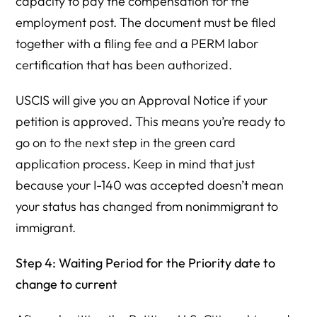
capacity to pay the compensation for the
employment post. The document must be filed
together with a filing fee and a PERM labor
certification that has been authorized.
USCIS will give you an Approval Notice if your
petition is approved. This means you’re ready to
go on to the next step in the green card
application process. Keep in mind that just
because your I-140 was accepted doesn’t mean
your status has changed from nonimmigrant to
immigrant.
Step 4: Waiting Period for the Priority date to
change to current